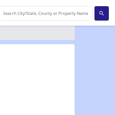
search
✕