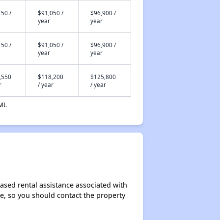
50 /
$91,050 /
$96,900 /
year
year
50 /
$91,050 /
$96,900 /
year
year
,550
$118,200
$125,800
r
/ year
/ year
MI.
ased rental assistance associated with
ase, so you should contact the property