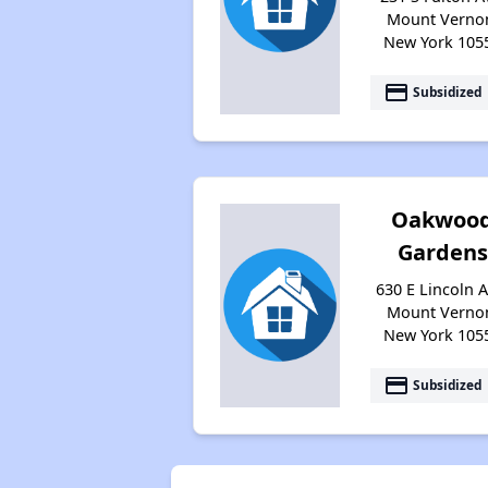
Mount Verno
New York 105
payment
Subsidized
Oakwoo
Gardens
630 E Lincoln A
Mount Verno
New York 105
payment
Subsidized