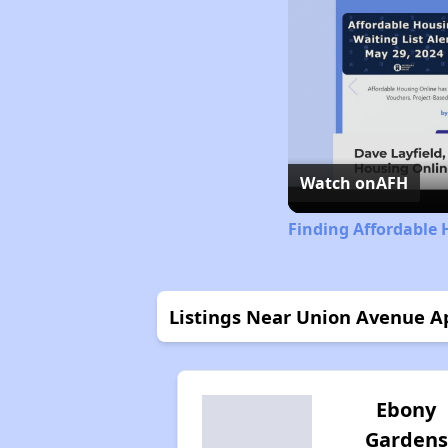
Watch on
AFH
Finding Affordable 
Listings Near Union Avenue 
Ebony
Gardens