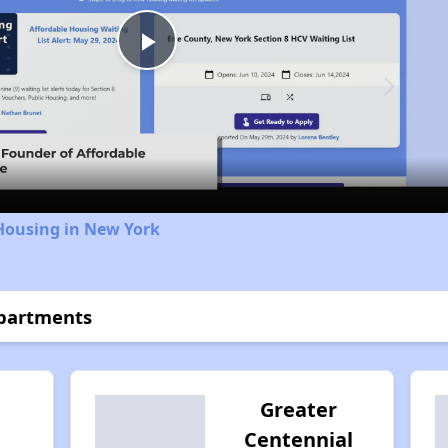
Play
Video
Housing in New York
Apartments
Greater
Centennial