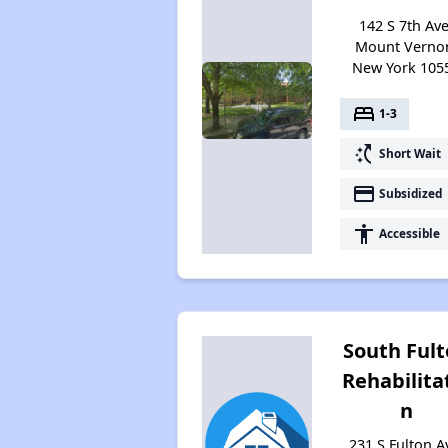
142 S 7th Ave
Mount Verno
New York 105
bed
1-3
switch_access_shortcut
Short Wait
payment
Subsidized
accessibility
Accessible
South Ful
Rehabilita
n
231 S Fulton A