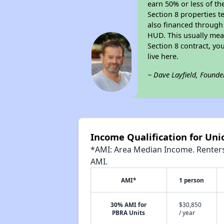
earn 50% or less of th
Section 8 properties t
also financed through
HUD. This usually me
Section 8 contract, y
live here.
~ Dave Layfield, Founde
Income Qualification for Un
*AMI: Area Median Income. Renters 
AMI.
AMI*
1 person
30% AMI for
$30,850
PBRA Units
/ year