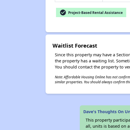
check_circle
Project-Based Rental Assistance
Waitlist Forecast
Since this property may have a Section 
the property has a waiting list. Some
You should contact the property to ver
Note: Affordable Housing Online has not confirmed
similar properties. You should always confirm this
Dave's Thoughts On U
This property particip
all, units is based on