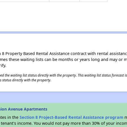
8 Property Based Rental Assistance contract with rental assistance av
times these waiting lists can be months or years long and may or 
ify.
 the waiting list status directly with the property. This waiting list status forecast
 status directly with the property.
nion Avenue Apartments
ates in the
Section 8 Project-Based Rental Assistance program
m
 a tenant's income. You would not pay more than 30% of your income