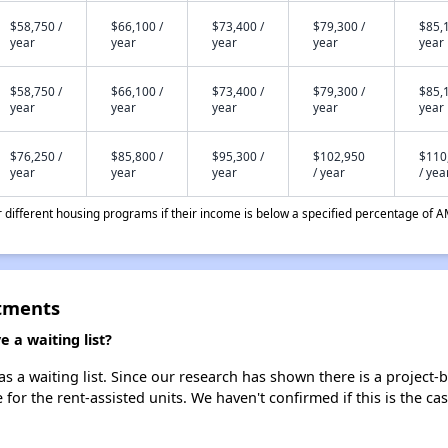
$58,750 /
$66,100 /
$73,400 /
$79,300 /
$85,1
year
year
year
year
year
$58,750 /
$66,100 /
$73,400 /
$79,300 /
$85,1
year
year
year
year
year
$76,250 /
$85,800 /
$95,300 /
$102,950
$110
year
year
year
/ year
/ yea
different housing programs if their income is below a specified percentage of A
tments
a waiting list?
a waiting list. Since our research has shown there is a project-b
e for the rent-assisted units. We haven't confirmed if this is the c