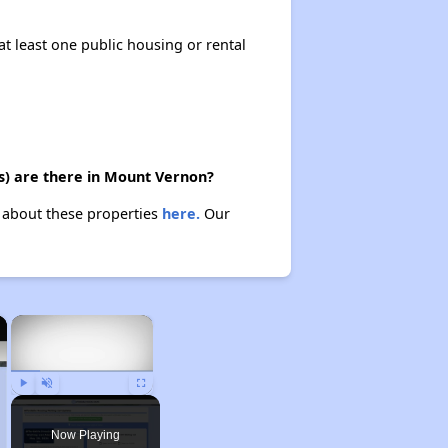
at least one public housing or rental
s) are there in Mount Vernon?
n about these properties
here.
Our
×
×
Play
Unmute
Fullscreen
Now Playing