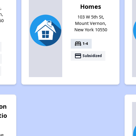
Homes
,
n,
103 W 5th St,
50
Mount Vernon,
New York 10550
bed
1-4
payment
Subsidized
ton
tio
ve,