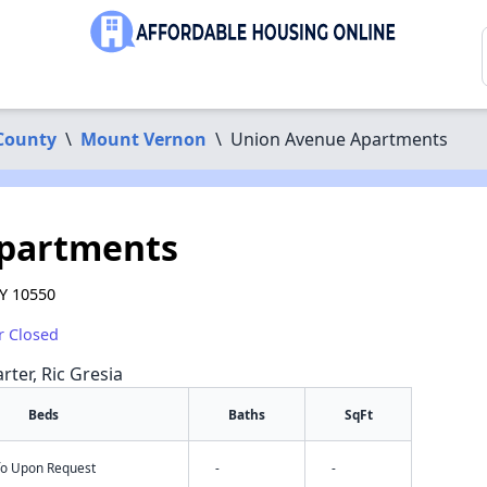
County
\
Mount Vernon
\
Union Avenue Apartments
partments
Y 10550
r Closed
rter, Ric Gresia
Beds
Baths
SqFt
nfo Upon Request
-
-