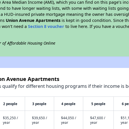
e Area Median Income (AMI), which you can find on this page’s inc
end to have longer waiting lists, with some with waiting lists going
 a HUD-insured private mortgage meaning the owner has oversigh
ans
Union Avenue Apartments
is kept in good condition. Since t
ou won't need a
Section 8 voucher
to live here. If you have a vouche
r of Affordable Housing Online
ion Avenue Apartments
qualify for different housing programs if their income is b
2 people
3 people
4 people
5 people
6 pe
$35,250 /
$39,650 /
$44,050 /
$47,600 /
$51,1
year
year
year
year
year