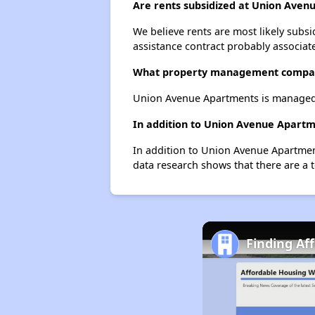
Are rents subsidized at Union Ave
We believe rents are most likely subsi
assistance contract probably associate
What property management compa
Union Avenue Apartments is managed
In addition to Union Avenue Apartm
In addition to Union Avenue Apartmen
data research shows that there are a 
Finding Af