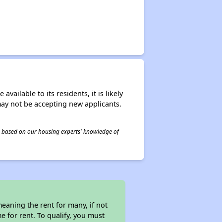
ailable to its residents, it is likely
may not be accepting new applicants.
 is based on our housing experts' knowledge of
eaning the rent for many, if not
 for rent. To qualify, you must