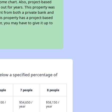
ome chart. Also, project-based
 out for years. This property was
t from both a private bank and
his property has a project-based
r, you may have to give it up to
elow a specified percentage of
ople
7 people
8 people
00 /
$54,650 /
$58,150 /
year
year