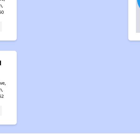
n,
50
d
ve,
n,
52