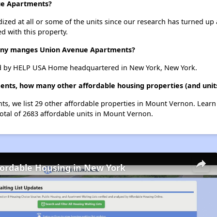
nue Apartments?
dized at all or some of the units since our research has turned up 
d with this property.
ny manges Union Avenue Apartments?
 by HELP USA Home headquartered in New York, New York.
ents, how many other affordable housing properties (and unit
ts, we list 29 other affordable properties in Mount Vernon. Lear
total of 2683 affordable units in Mount Vernon.
fordable Housing in New York