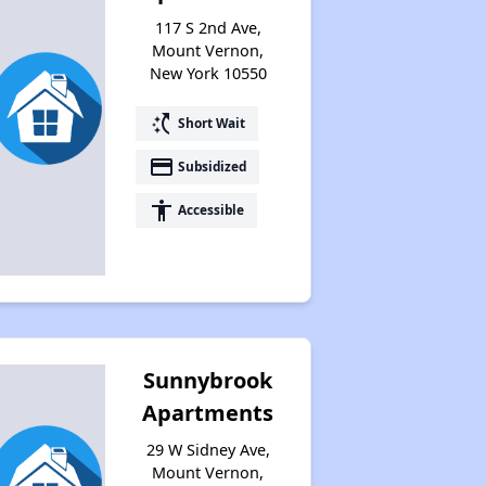
117 S 2nd Ave,
Mount Vernon,
New York 10550
Housing Vouchers and Programs in New York
switch_access_shortcut
Short Wait
payment
Subsidized
Assessing Apartment Communities
accessibility
Accessible
Sunnybrook
Apartments
29 W Sidney Ave,
Mount Vernon,