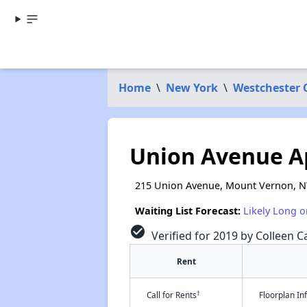
Home
\
New York
\
Westchester 
Union Avenue A
215 Union Avenue, Mount Vernon, N
Waiting List Forecast:
Likely Long o
check_circle
Verified for 2019 by Colleen Ca
Rent
†
Call for Rents
Floorplan I