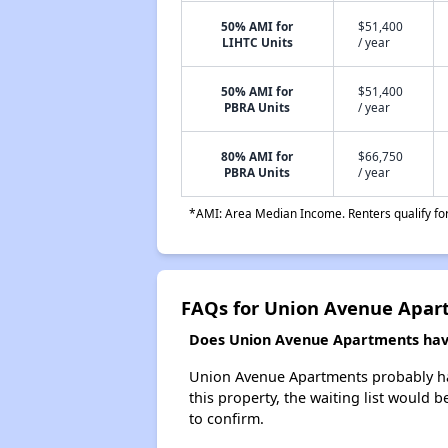
50% AMI for
$51,400
LIHTC Units
/ year
50% AMI for
$51,400
PBRA Units
/ year
80% AMI for
$66,750
PBRA Units
/ year
*AMI: Area Median Income. Renters qualify for 
FAQs for Union Avenue Apar
Does Union Avenue Apartments have 
Union Avenue Apartments probably has 
this property, the waiting list would b
to confirm.