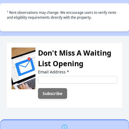
†
Rent observations may change. We encourage users to verify rents
and eligiblity requirements directly with the property.
Don't Miss A Waiting
List Opening
Email Address
*