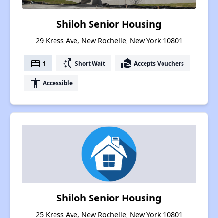
Shiloh Senior Housing
29 Kress Ave, New Rochelle, New York 10801
bed
switch_access_shortcut
real_estate_agent
1
Short Wait
Accepts Vouchers
accessibility
Accessible
Shiloh Senior Housing
25 Kress Ave, New Rochelle, New York 10801