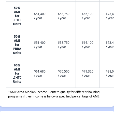
50%
AMI
$51,400
$58,750
$66,100
$73,
for
/ year
/ year
/ year
/ year
LIHTC
Units
50%
AMI
$51,400
$58,750
$66,100
$73,
for
/ year
/ year
/ year
/ year
PBRA
Units
60%
AMI
$61,680
$70,500
$79,320
$88,
for
/ year
/ year
/ year
/ year
LIHTC
Units
*AMI: Area Median Income. Renters qualify for different housing
programs if their income is below a specified percentage of AMI.