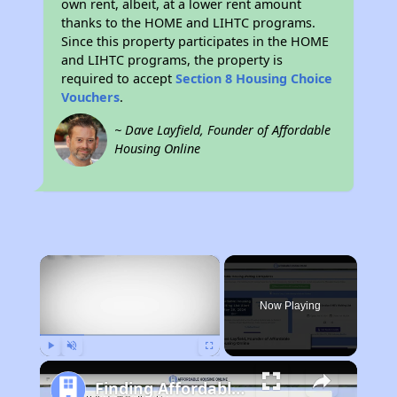
own rent, albeit, at a lower rent amount
thanks to the HOME and LIHTC programs.
Since this property participates in the HOME
and LIHTC programs, the property is
required to accept
Section 8 Housing Choice
Vouchers
.
~ Dave Layfield, Founder of Affordable
Housing Online
×
Now Playing
Play
Unmute
Fullscreen
Finding Affordable Housing in New York