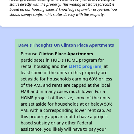
status directly with the property. This waiting list status forecast is
based on our housing experts' knowledge of similar properties. You
should always confirm this status directly with the property.
Dave's Thoughts On Clinton Place Apartments
Because
Clinton Place Apartments
participates in HUD's HOME program for
rental housing and the
LIHTC program
, at
least some of the units in this property are
set aside for households earning 60% or less
of the AMI and rents are capped at the local
FMR and in many cases much lower. For a
HOME project of this size, some of the units
are set aside for households at or below 50%
AMI with a corresponding lower rent cap. As
this property appears not to have a project-
based subsidy or any other Federal
assistance, you likely will have to pay your