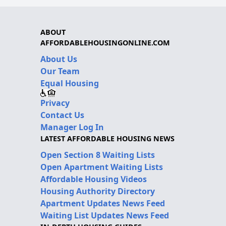
ABOUT
AFFORDABLEHOUSINGONLINE.COM
About Us
Our Team
Equal Housing
Privacy
Contact Us
Manager Log In
LATEST AFFORDABLE HOUSING NEWS
Open Section 8 Waiting Lists
Open Apartment Waiting Lists
Affordable Housing Videos
Housing Authority Directory
Apartment Updates News Feed
Waiting List Updates News Feed