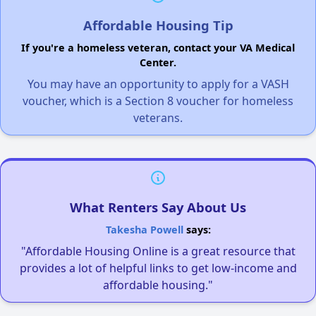
Affordable Housing Tip
If you're a homeless veteran, contact your VA Medical
Center.
You may have an opportunity to apply for a VASH
voucher, which is a Section 8 voucher for homeless
veterans.
What Renters Say About Us
Takesha Powell
says:
"Affordable Housing Online is a great resource that
provides a lot of helpful links to get low-income and
affordable housing."