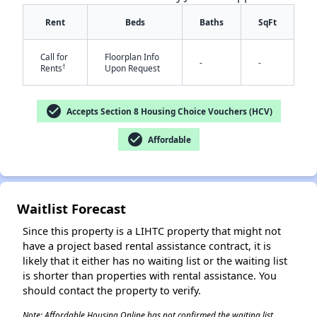
Rent
Beds
Baths
SqFt
Call for
Floorplan Info
-
-
†
Rents
Upon Request
check_circle
Accepts Section 8 Housing Choice Vouchers (HCV)
✕
check_circle
Affordable
Waitlist Forecast
Since this property is a LIHTC property that might not
have a project based rental assistance contract, it is
likely that it either has no waiting list or the waiting list
is shorter than properties with rental assistance. You
should contact the property to verify.
Note: Affordable Housing Online has not confirmed the waiting list