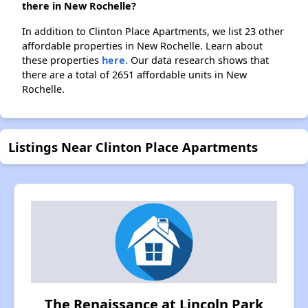
there in New Rochelle?
In addition to Clinton Place Apartments, we list 23 other
affordable properties in New Rochelle. Learn about
these properties
here.
Our data research shows that
there are a total of 2651 affordable units in New
Rochelle.
Listings Near Clinton Place Apartments
The Renaissance at Lincoln Park