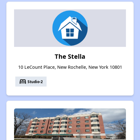
The Stella
10 LeCount Place, New Rochelle, New York 10801
bed
Studio-2