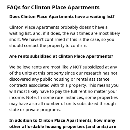
FAQs for Clinton Place Apartments
Does Clinton Place Apartments have a waiting list?
Clinton Place Apartments probably doesn't have a
waiting list, and, if it does, the wait times are most likely
short. We haven't confirmed if this is the case, so you
should contact the property to confirm.
Are rents subsidized at Clinton Place Apartments?
We believe rents are most likely NOT subsidized at any
of the units at this property since our research has not
discovered any public housing or rental assistance
contracts associated with this property. This means you
will most likely have to pay the full rent no matter your
income. Note: In some rare instances, some properties
may have a small number of units subsidized through
state or private programs.
In addition to Clinton Place Apartments, how many
other affordable housing properties (and units) are