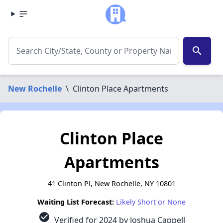
search
New Rochelle
\
Clinton Place Apartments
Clinton Place
Apartments
41 Clinton Pl, New Rochelle, NY 10801
Waiting List Forecast:
Likely Short or None
check_circle
Verified for 2024 by Joshua Cappell