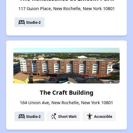
117 Guion Place, New Rochelle, New York 10801
bed
Studio-2
The Craft Building
164 Union Ave, New Rochelle, New York 10801
bed
switch_access_shortcut
accessibility
Studio-2
Short Wait
Accessible