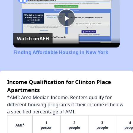
Play
Watch on
AFH
Video
Finding Affordable Housing in New York
Income Qualification for Clinton Place
Apartments
*AMI: Area Median Income. Renters qualify for
different housing programs if their income is below
a specified percentage of AMI.
1
2
3
4
AMI*
person
people
people
peop