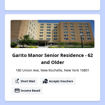
Garito Manor Senior Residence - 62
and Older
180 Union Ave, New Rochelle, New York 10801
switch_access_shortcut
real_estate_agent
Short Wait
Accepts Vouchers
payment
Income Based