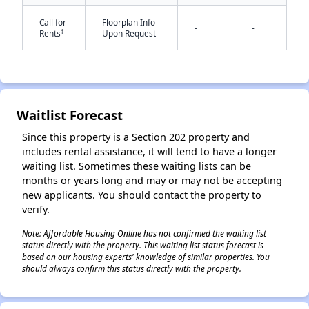
Call for
Floorplan Info
-
-
†
Rents
Upon Request
Waitlist Forecast
✕
Since this property is a Section 202 property and
includes rental assistance, it will tend to have a longer
waiting list. Sometimes these waiting lists can be
months or years long and may or may not be accepting
new applicants. You should contact the property to
verify.
Note: Affordable Housing Online has not confirmed the waiting list
status directly with the property. This waiting list status forecast is
based on our housing experts' knowledge of similar properties. You
should always confirm this status directly with the property.