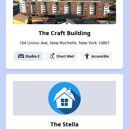
The Craft Building
164 Union Ave, New Rochelle, New York 10801
bed
switch_access_shortcut
accessibility
Studio-2
Short Wait
Accessible
The Stella