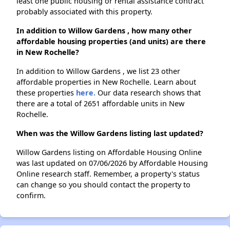
least one public housing or rental assistance contract
probably associated with this property.
In addition to Willow Gardens , how many other
affordable housing properties (and units) are there
in New Rochelle?
In addition to Willow Gardens , we list 23 other
affordable properties in New Rochelle. Learn about
these properties
here.
Our data research shows that
there are a total of 2651 affordable units in New
Rochelle.
When was the Willow Gardens listing last updated?
Willow Gardens listing on Affordable Housing Online
was last updated on 07/06/2026 by Affordable Housing
Online research staff. Remember, a property's status
can change so you should contact the property to
confirm.