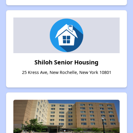
Shiloh Senior Housing
25 Kress Ave, New Rochelle, New York 10801