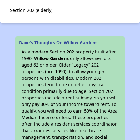
Section 202 (elderly)
Dave's Thoughts On Willow Gardens
As a modern Section 202 property built after
1990,
Willow Gardens
only allows seniors
aged 62 or older. Older “Legacy” 202
properties (pre-1990) do allow younger
persons with disabilities. Modern 202
properties tend to be in better physical
condition primarily due to age. Section 202
properties include a rent subsidy, so you will
only pay 30% of your income toward rent. To
qualify, you will need to earn 50% of the Area
Median Income or less. These properties
often include a resident services coordinator
that arranges services like healthcare
management, transportation, and social