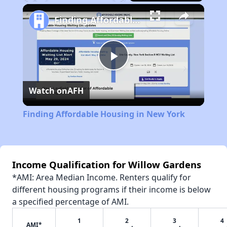
Play
Unmute
Fullscreen
Finding Affordable Housing in New York
Play
Watch on
AFH
Video
Finding Affordable Housing in New York
Income Qualification for Willow Gardens
*AMI: Area Median Income. Renters qualify for
different housing programs if their income is below
a specified percentage of AMI.
1
2
3
4
AMI*