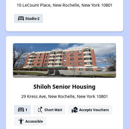
10 LeCount Place, New Rochelle, New York 10801
bed
Studio-2
Shiloh Senior Housing
29 Kress Ave, New Rochelle, New York 10801
bed
switch_access_shortcut
real_estate_agent
1
Short Wait
Accepts Vouchers
accessibility
Accessible