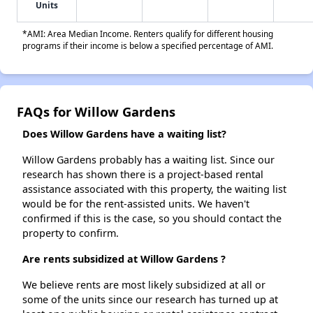
Units
*AMI: Area Median Income. Renters qualify for different housing
programs if their income is below a specified percentage of AMI.
FAQs for Willow Gardens
Does Willow Gardens have a waiting list?
Willow Gardens probably has a waiting list. Since our
research has shown there is a project-based rental
assistance associated with this property, the waiting list
would be for the rent-assisted units. We haven't
confirmed if this is the case, so you should contact the
property to confirm.
Are rents subsidized at Willow Gardens ?
We believe rents are most likely subsidized at all or
some of the units since our research has turned up at