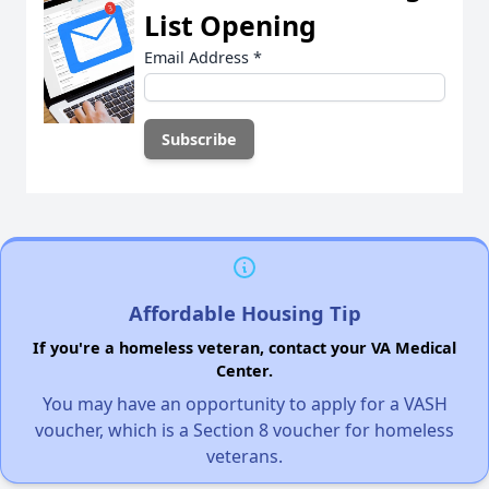
List Opening
Email Address
*
Affordable Housing Tip
If you're a homeless veteran, contact your VA Medical
Center.
You may have an opportunity to apply for a VASH
voucher, which is a Section 8 voucher for homeless
veterans.