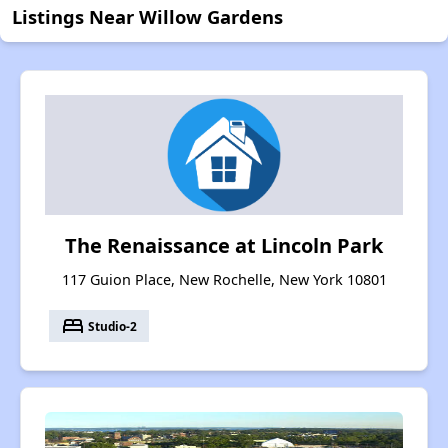
Listings Near Willow Gardens
The Renaissance at Lincoln Park
117 Guion Place, New Rochelle, New York 10801
bed
Studio-2