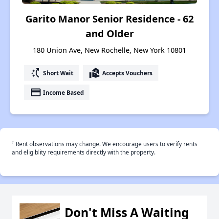
Garito Manor Senior Residence - 62
and Older
180 Union Ave, New Rochelle, New York 10801
switch_access_shortcut
real_estate_agent
Short Wait
Accepts Vouchers
payment
Income Based
†
Rent observations may change. We encourage users to verify rents
and eligiblity requirements directly with the property.
Don't Miss A Waiting