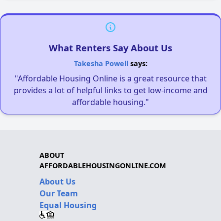
What Renters Say About Us
Takesha Powell
says:
"Affordable Housing Online is a great resource that
provides a lot of helpful links to get low-income and
affordable housing."
ABOUT
AFFORDABLEHOUSINGONLINE.COM
About Us
Our Team
Equal Housing