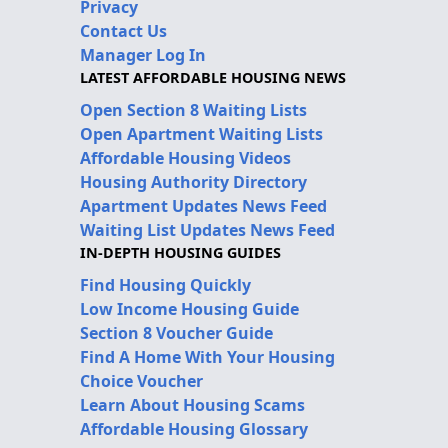
Privacy
Contact Us
Manager Log In
LATEST AFFORDABLE HOUSING NEWS
Open Section 8 Waiting Lists
Open Apartment Waiting Lists
Affordable Housing Videos
Housing Authority Directory
Apartment Updates News Feed
Waiting List Updates News Feed
IN-DEPTH HOUSING GUIDES
Find Housing Quickly
Low Income Housing Guide
Section 8 Voucher Guide
Find A Home With Your Housing
Choice Voucher
Learn About Housing Scams
Affordable Housing Glossary