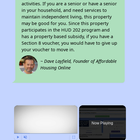
activities. If you are a senior or have a senior
in your household, and need services to
maintain independent living, this property
may be good for you. Since this property
participates in the HUD 202 program and
has a property based subsidy, if you have a
Section 8 voucher, you would have to give up
your voucher to move in.
~ Dave Layfield, Founder of Affordable
Housing Online
×
Now Playing