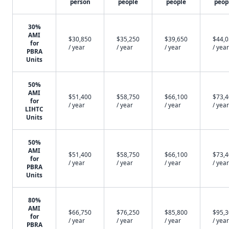
person
people
people
peop
30%
AMI
$30,850
$35,250
$39,650
$44,
for
/ year
/ year
/ year
/ year
PBRA
Units
50%
AMI
$51,400
$58,750
$66,100
$73,
for
/ year
/ year
/ year
/ year
LIHTC
Units
50%
AMI
$51,400
$58,750
$66,100
$73,
for
/ year
/ year
/ year
/ year
PBRA
Units
80%
AMI
$66,750
$76,250
$85,800
$95,
for
/ year
/ year
/ year
/ year
PBRA