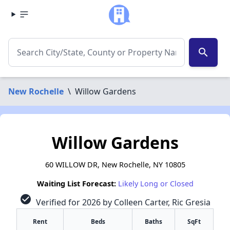
search
New Rochelle
\
Willow Gardens
Willow Gardens
60 WILLOW DR, New Rochelle, NY 10805
Waiting List Forecast:
Likely Long or Closed
check_circle
Verified for 2026 by Colleen Carter, Ric Gresia
Rent
Beds
Baths
SqFt