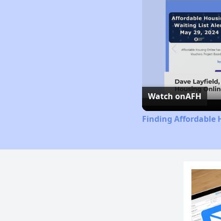
Watch on
AFH
Finding Affordable 