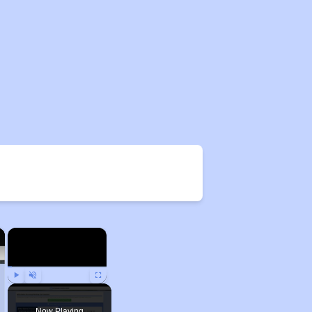
×
×
Play
Unmute
Fullscreen
Now Playing