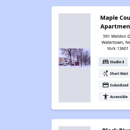
Maple Cou
Apartmen
591 Weldon D
Watertown, N
York 13601
bed
Studio-3
switch_access_shortcut
Short Wait
payment
Subsidized
accessibility
Accessible