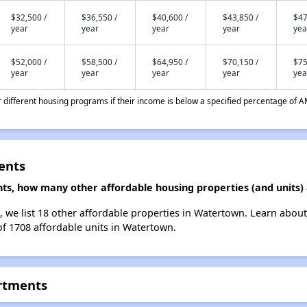
$32,500 /
$36,550 /
$40,600 /
$43,850 /
$47
year
year
year
year
yea
$52,000 /
$58,500 /
$64,950 /
$70,150 /
$75
year
year
year
year
yea
different housing programs if their income is below a specified percentage of A
ents
ts, how many other affordable housing properties (and units)
 we list 18 other affordable properties in Watertown. Learn abou
of 1708 affordable units in Watertown.
rtments