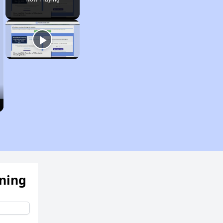
ening