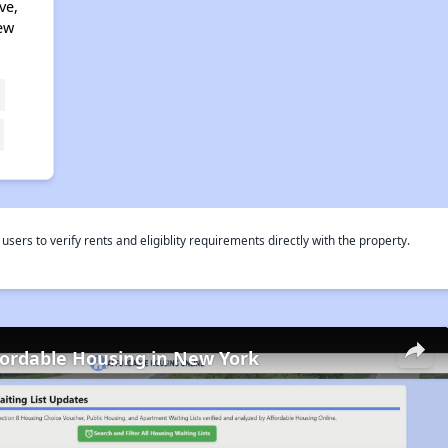
ve,
ew
rs to verify rents and eligiblity requirements directly with the property.
fordable Housing in New York