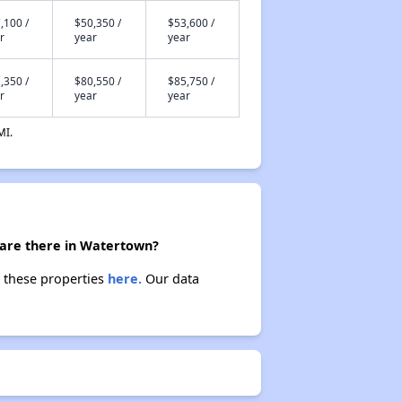
,100 /
$50,350 /
$53,600 /
r
year
year
,350 /
$80,550 /
$85,750 /
r
year
year
MI.
 are there in Watertown?
t these properties
here.
Our data