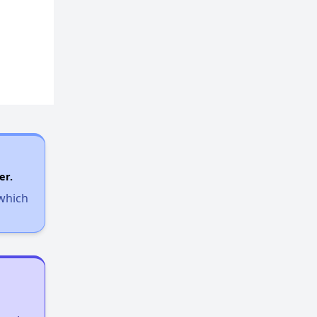
er.
 which