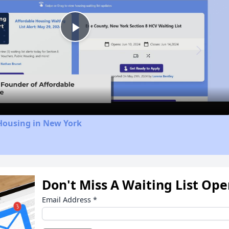
Play
Video
Housing in New York
Don't Miss A Waiting List Op
Email Address
*