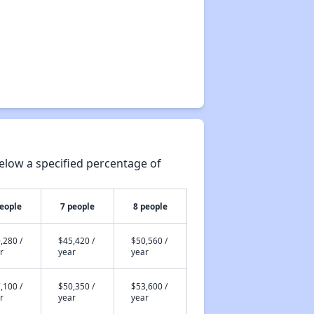
elow a specified percentage of
people
7 people
8 people
,280 /
$45,420 /
$50,560 /
r
year
year
,100 /
$50,350 /
$53,600 /
r
year
year