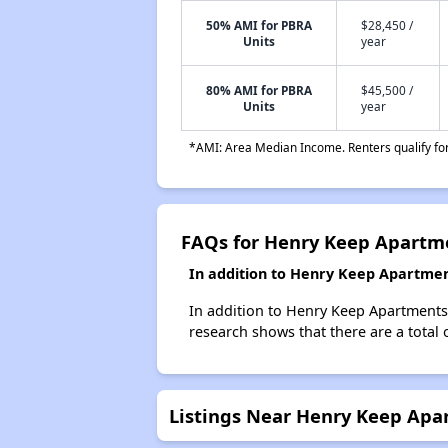
50% AMI for PBRA
$28,450 /
Units
year
80% AMI for PBRA
$45,500 /
Units
year
*AMI: Area Median Income. Renters qualify for 
FAQs for Henry Keep Apartm
In addition to Henry Keep Apartmen
In addition to Henry Keep Apartments,
research shows that there are a total 
Listings Near Henry Keep Apa