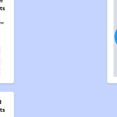
er
ts
ew
d
ts