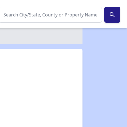
search
✕