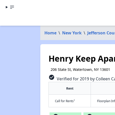
Home
\
New York
\
Jefferson Cou
Henry Keep Apa
206 State St, Watertown, NY 13601
check_circle
Verified for 2019 by Colleen Ca
Rent
†
Call for Rents
Floorplan I