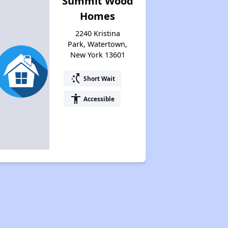
Summit Wood
Homes
2240 Kristina
Park, Watertown,
New York 13601
switch_access_shortcut
Short Wait
accessibility
Accessible