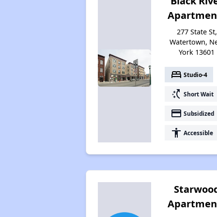
Black Riv
Apartmen
277 State St,
Watertown, N
York 13601
bed
Studio-4
switch_access_shortcut
Short Wait
payment
Subsidized
accessibility
Accessible
Starwoo
Apartmen