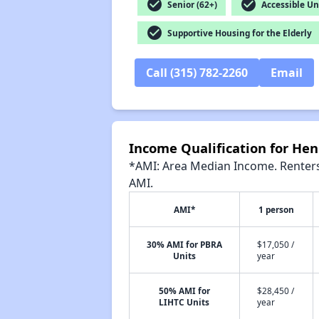
check_circle
check_circle
Senior (62+)
Accessible Un
check_circle
Supportive Housing for the Elderly
Call (315) 782-2260
Email
Income Qualification for He
*AMI: Area Median Income. Renters 
AMI.
AMI*
1 person
30% AMI for PBRA
$17,050 /
Units
year
50% AMI for
$28,450 /
LIHTC Units
year