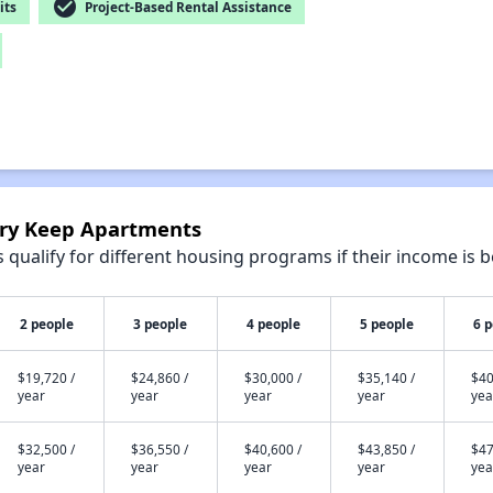
check_circle
its
Project-Based Rental Assistance
nry Keep Apartments
qualify for different housing programs if their income is b
2 people
3 people
4 people
5 people
6 
$19,720 /
$24,860 /
$30,000 /
$35,140 /
$40
year
year
year
year
yea
$32,500 /
$36,550 /
$40,600 /
$43,850 /
$47
year
year
year
year
yea