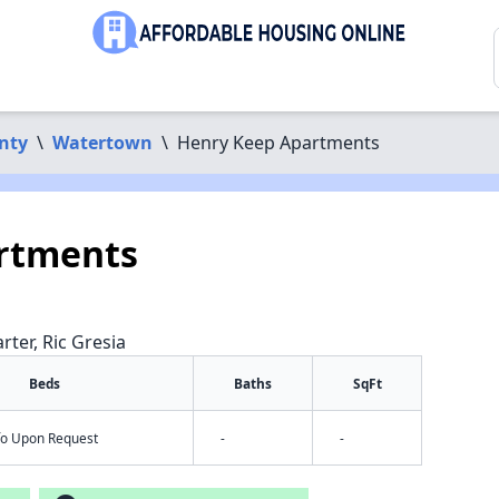
nty
\
Watertown
\
Henry Keep Apartments
rtments
rter, Ric Gresia
Beds
Baths
SqFt
nfo Upon Request
-
-