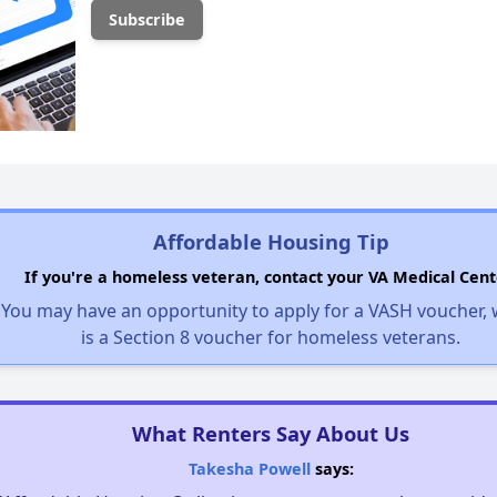
Affordable Housing Tip
If you're a homeless veteran, contact your VA Medical Cent
You may have an opportunity to apply for a VASH voucher,
is a Section 8 voucher for homeless veterans.
What Renters Say About Us
Takesha Powell
says: