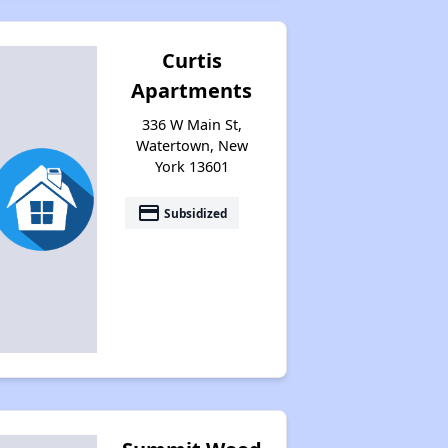
Curtis
Apartments
336 W Main St,
Watertown, New
York 13601
payment
Subsidized