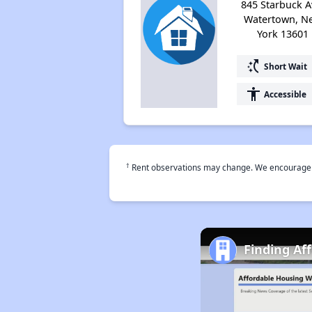
845 Starbuck A
Watertown, N
York 13601
switch_access_shortcut
Short Wait
accessibility
Accessible
†
Rent observations may change. We encourage use
Finding Af