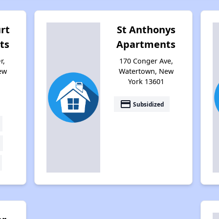
rt
St Anthonys
ts
Apartments
r,
170 Conger Ave,
ew
Watertown, New
York 13601
payment
Subsidized