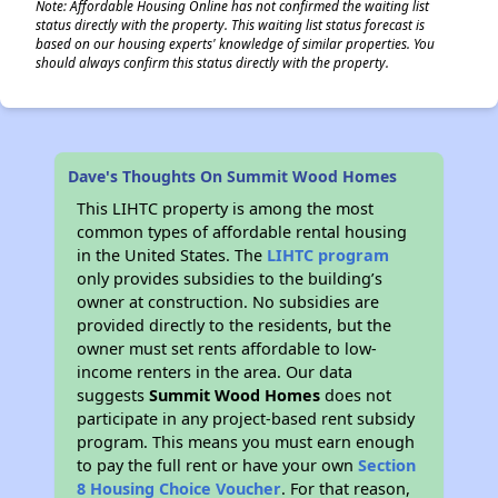
Note: Affordable Housing Online has not confirmed the waiting list
status directly with the property. This waiting list status forecast is
based on our housing experts' knowledge of similar properties. You
should always confirm this status directly with the property.
Dave's Thoughts On Summit Wood Homes
This LIHTC property is among the most
common types of affordable rental housing
in the United States. The
LIHTC program
only provides subsidies to the building’s
owner at construction. No subsidies are
provided directly to the residents, but the
owner must set rents affordable to low-
income renters in the area. Our data
suggests
Summit Wood Homes
does not
participate in any project-based rent subsidy
program. This means you must earn enough
to pay the full rent or have your own
Section
8 Housing Choice Voucher
. For that reason,