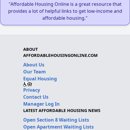
"Affordable Housing Online is a great resource that
provides a lot of helpful links to get low-income and
affordable housing."
ABOUT
AFFORDABLEHOUSINGONLINE.COM
About Us
Our Team
Equal Housing
Privacy
Contact Us
Manager Log In
LATEST AFFORDABLE HOUSING NEWS
Open Section 8 Waiting Lists
Open Apartment Waiting Lists