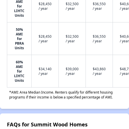
AMI
$28,450
$32,500
$36,550
$40,
for
/ year
/ year
/ year
/ year
LIHTC
Units
50%
AMI
$28,450
$32,500
$36,550
$40,
for
/ year
/ year
/ year
/ year
PBRA
Units
60%
AMI
$34,140
$39,000
$43,860
$48,
for
/ year
/ year
/ year
/ year
LIHTC
Units
*AMI: Area Median Income. Renters qualify for different housing
programs if their income is below a specified percentage of AMI.
FAQs for Summit Wood Homes