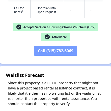
Call for
Floorplan Info
-
-
†
Rents
Upon Request
check_circle
Accepts Section 8 Housing Choice Vouchers (HCV)
check_circle
Affordable
✕
Call (315) 782-6069
Waitlist Forecast
Since this property is a LIHTC property that might not
have a project based rental assistance contract, it is
likely that it either has no waiting list or the waiting list
is shorter than properties with rental assistance. You
should contact the property to verify.