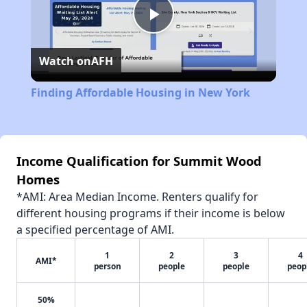
Play
Watch on
AFH
Video
Finding Affordable Housing in New York
Income Qualification for Summit Wood
Homes
*AMI: Area Median Income. Renters qualify for
different housing programs if their income is below
a specified percentage of AMI.
1
2
3
4
AMI*
person
people
people
peop
50%