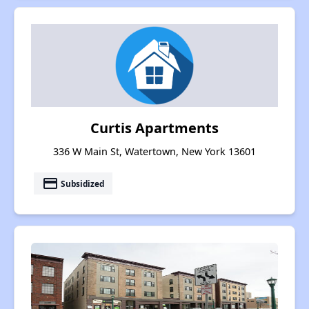
Curtis Apartments
336 W Main St, Watertown, New York 13601
payment
Subsidized