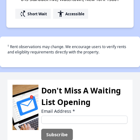
switch_access_shortcut
accessibility
Short Wait
Accessible
†
Rent observations may change. We encourage users to verify rents
and eligiblity requirements directly with the property.
Don't Miss A Waiting
List Opening
Email Address
*