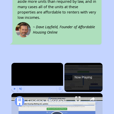
aside more units than required by law, and in
many cases all of the units at these
properties are affordable to renters with very
low incomes.
~ Dave Layfield, Founder of Affordable
Housing Online
×
Now Playing
Play
Unmute
Fullscreen
Finding Affordable Housing in New York