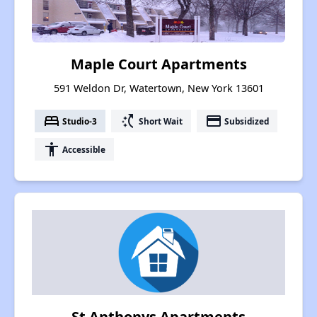
Maple Court Apartments
591 Weldon Dr, Watertown, New York 13601
bed
switch_access_shortcut
payment
Studio-3
Short Wait
Subsidized
accessibility
Accessible
St Anthonys Apartments