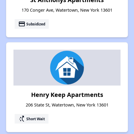
170 Conger Ave, Watertown, New York 13601
payment
Subsidized
Henry Keep Apartments
206 State St, Watertown, New York 13601
switch_access_shortcut
Short Wait