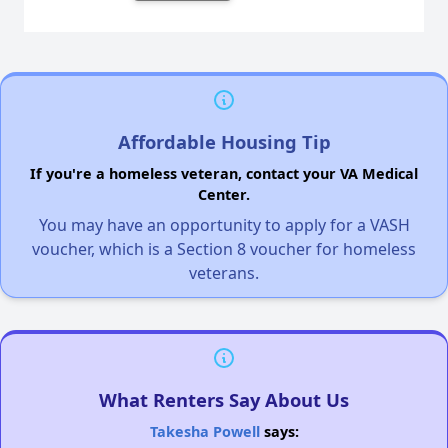
Affordable Housing Tip
If you're a homeless veteran, contact your VA Medical
Center.
You may have an opportunity to apply for a VASH
voucher, which is a Section 8 voucher for homeless
veterans.
What Renters Say About Us
Takesha Powell
says: