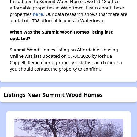
In addition to Summit Wood Homes, we list 18 other
affordable properties in Watertown. Learn about these
properties
here.
Our data research shows that there are
a total of 1708 affordable units in Watertown.
When was the Summit Wood Homes listing last
updated?
Summit Wood Homes listing on Affordable Housing
Online was last updated on 07/06/2026 by Joshua
Cappell. Remember, a property's status can change so
you should contact the property to confirm.
Listings Near Summit Wood Homes