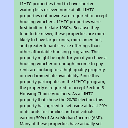
LIHTC properties tend to have shorter
waiting lists or even none at all. LIHTC
properties nationwide are required to accept
housing vouchers. LIHTC properties were
first built in the late 1980's. Because they
tend to be newer, these properties are more
likely to have larger units, more amenities,
and greater tenant service offerings than
other affordable housing programs. This
property might be right for you if you have a
housing voucher or enough income to pay
rent, are looking for a high quality property,
or need immediate availability. Since this
property participates in the LIHTC program,
the property is required to accept Section 8
Housing Choice Vouchers. As a LIHTC
property that chose the 20/50 election, this
property has agreed to set aside at least 20%
of its units for families and individuals
earning 50% of Area Median Income (AMI).
Many of these properties have actually set