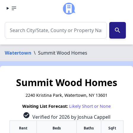
search
Watertown
\
Summit Wood Homes
Summit Wood Homes
2240 Kristina Park, Watertown, NY 13601
Waiting List Forecast:
Likely Short or None
check_circle
Verified for 2026 by Joshua Cappell
Rent
Beds
Baths
SqFt