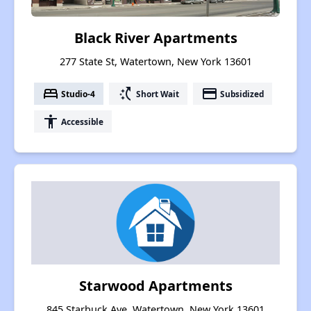
Black River Apartments
277 State St, Watertown, New York 13601
bed
switch_access_shortcut
payment
Studio-4
Short Wait
Subsidized
accessibility
Accessible
Starwood Apartments
845 Starbuck Ave, Watertown, New York 13601