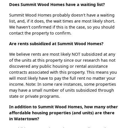
Does Summit Wood Homes have a waiting list?
Summit Wood Homes probably doesn't have a waiting
list, and, if it does, the wait times are most likely short.
We haven't confirmed if this is the case, so you should
contact the property to confirm.
Are rents subsidized at Summit Wood Homes?
We believe rents are most likely NOT subsidized at any
of the units at this property since our research has not
discovered any public housing or rental assistance
contracts associated with this property. This means you
will most likely have to pay the full rent no matter your
income. Note: In some rare instances, some properties
may have a small number of units subsidized through
state or private programs.
In addition to Summit Wood Homes, how many other
affordable housing properties (and units) are there
in Watertown?