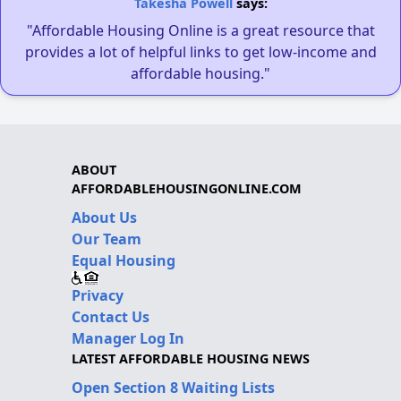
Takesha Powell
says:
"Affordable Housing Online is a great resource that
provides a lot of helpful links to get low-income and
affordable housing."
ABOUT
AFFORDABLEHOUSINGONLINE.COM
About Us
Our Team
Equal Housing
Privacy
Contact Us
Manager Log In
LATEST AFFORDABLE HOUSING NEWS
Open Section 8 Waiting Lists