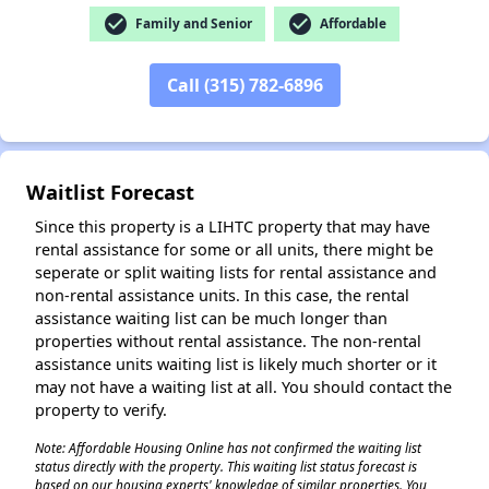
check_circle
check_circle
Family and Senior
Affordable
Call (315) 782-6896
✕
Waitlist Forecast
Since this property is a LIHTC property that may have
rental assistance for some or all units, there might be
seperate or split waiting lists for rental assistance and
non-rental assistance units. In this case, the rental
assistance waiting list can be much longer than
properties without rental assistance. The non-rental
assistance units waiting list is likely much shorter or it
may not have a waiting list at all. You should contact the
property to verify.
Note: Affordable Housing Online has not confirmed the waiting list
status directly with the property. This waiting list status forecast is
based on our housing experts' knowledge of similar properties. You