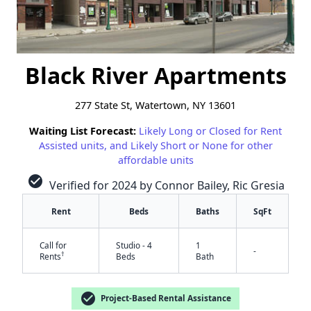
Black River Apartments
277 State St, Watertown, NY 13601
Waiting List Forecast:
Likely Long or Closed for Rent
Assisted units, and Likely Short or None for other
affordable units
check_circle
Verified for 2024 by Connor Bailey, Ric Gresia
Rent
Beds
Baths
SqFt
Call for
Studio - 4
1
-
†
Rents
Beds
Bath
check_circle
Project-Based Rental Assistance