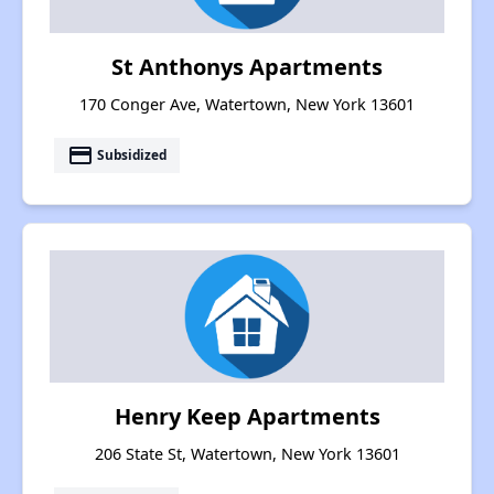
St Anthonys Apartments
170 Conger Ave, Watertown, New York 13601
payment
Subsidized
Henry Keep Apartments
206 State St, Watertown, New York 13601