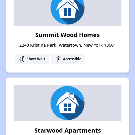
Summit Wood Homes
2240 Kristina Park, Watertown, New York 13601
switch_access_shortcut
accessibility
Short Wait
Accessible
Starwood Apartments