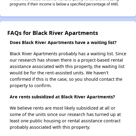
programs if their income is below a specified percentage of AMI.
FAQs for Black River Apartments
Does Black River Apartments have a waiting list?
Black River Apartments probably has a waiting list. Since
our research has shown there is a project-based rental
assistance associated with this property, the waiting list
would be for the rent-assisted units. We haven't
confirmed if this is the case, so you should contact the
property to confirm.
Are rents subsidized at Black River Apartments?
We believe rents are most likely subsidized at all or
some of the units since our research has turned up at
least one public housing or rental assistance contract
probably associated with this property.