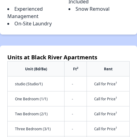
Included
Experienced
Snow Removal
Management
On-Site Laundry
Units at Black River Apartments
2
Unit (Bd/Ba)
Ft
Rent
†
studio (Studio/1)
-
Call for Price
†
One Bedroom (1/1)
-
Call for Price
†
Two Bedroom (2/1)
-
Call for Price
†
Three Bedroom (3/1)
-
Call for Price