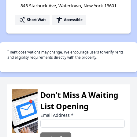
845 Starbuck Ave, Watertown, New York 13601
switch_access_shortcut
accessibility
Short Wait
Accessible
†
Rent observations may change. We encourage users to verify rents
and eligiblity requirements directly with the property.
Don't Miss A Waiting
List Opening
Email Address
*