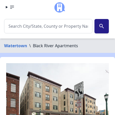
search
Watertown
\
Black River Apartments