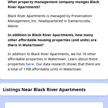
What property management company manges Black
River Apartments?
Black River Apartments is managed by Preservation
Management, Inc. headquartered in Damariscotta,
Maine.
In addition to Black River Apartments, how many
other affordable housing properties (and units) are
there in Watertown?
In addition to Black River Apartments, we list 18 other
affordable properties in Watertown. Learn about these
properties
here.
Our data research shows that there are
a total of 1708 affordable units in Watertown.
Listings Near Black River Apartments