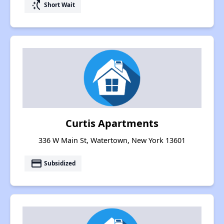
switch_access_shortcut
Short Wait
Curtis Apartments
336 W Main St, Watertown, New York 13601
payment
Subsidized