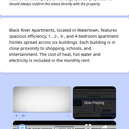
should always confirm this status directly with the property.
Black River Apartments, located in Watertown, features
spacious efficiency, 1-, 2-, 3-, and 4-bedroom apartment
homes spread across six buildings. Each building is in
close proximity to shopping, schools, and
entertainment. The cost of heat, hot water and
electricity is included in the monthly rent.
×
Now Playing
Play
Unmute
Fullscreen