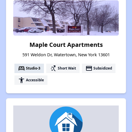
Maple Court Apartments
591 Weldon Dr, Watertown, New York 13601
bed
switch_access_shortcut
payment
Studio-3
Short Wait
Subsidized
accessibility
Accessible