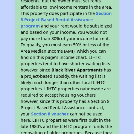
residents, but the owner must set rents
affordable to low-income renters in the area.
This property does participate in the
Section
8 Project-Based Rental Assistance
program
and your rent would be subsidized
and based on your income. You would not
pay more than 30% of your income for rent.
To qualify, you must earn 50% or less of the
Area Median Income (AMI), which you can
find on this page’s income chart. LIHTC
properties tend to have shorter waiting lists
however, since
Black River Apartments
has
a project-based subsidy, the waiting list is
likely much longer than other local LIHTC
properties. LIHTC properties nationwide are
required to accept housing vouchers
however, since this property has a Section 8
Project-Based Rental Assistance contract,
your
Section 8 voucher
can not be used
here. LIHTC properties were first built in the
late 1980's and the LIHTC program funds the
renovation of older properties. Because they