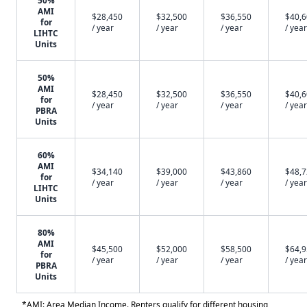
AMI
$28,450
$32,500
$36,550
$40,
for
/ year
/ year
/ year
/ year
LIHTC
Units
50%
AMI
$28,450
$32,500
$36,550
$40,
for
/ year
/ year
/ year
/ year
PBRA
Units
60%
AMI
$34,140
$39,000
$43,860
$48,
for
/ year
/ year
/ year
/ year
LIHTC
Units
80%
AMI
$45,500
$52,000
$58,500
$64,
for
/ year
/ year
/ year
/ year
PBRA
Units
*AMI: Area Median Income. Renters qualify for different housing