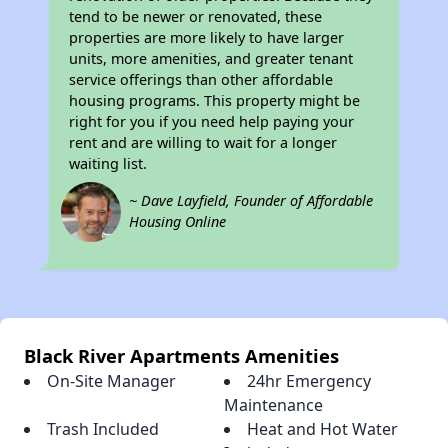
tend to be newer or renovated, these
properties are more likely to have larger
units, more amenities, and greater tenant
service offerings than other affordable
housing programs. This property might be
right for you if you need help paying your
rent and are willing to wait for a longer
waiting list.
~ Dave Layfield, Founder of Affordable
Housing Online
Black River Apartments Amenities
On-Site Manager
24hr Emergency
Maintenance
Trash Included
Heat and Hot Water