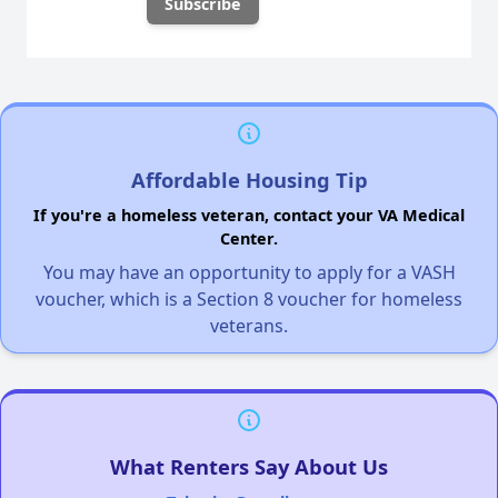
Affordable Housing Tip
If you're a homeless veteran, contact your VA Medical
Center.
You may have an opportunity to apply for a VASH
voucher, which is a Section 8 voucher for homeless
veterans.
What Renters Say About Us