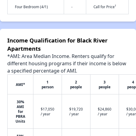
†
Four Bedroom (4/1)
-
Call for Price
Income Qualification for Black River
Apartments
*AMI: Area Median Income. Renters qualify for
different housing programs if their income is below
a specified percentage of AMI.
1
2
3
4
AMI*
person
people
people
peop
30%
AMI
$17,050
$19,720
$24,860
$30,
for
/ year
/ year
/ year
/ year
PBRA
Units
50%