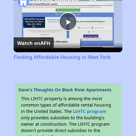
Finding Affordable Housing in New York
Play
Watch on
AFH
Video
Finding Affordable Housing in New York
Dave's Thoughts On Black River Apartments
This LIHTC property is among the most
common types of affordable rental housing
in the United States. The
LIHTC program
only provides subsidies to the building’s
owner at construction. The LIHTC program
doesn't provide direct subsidies to the