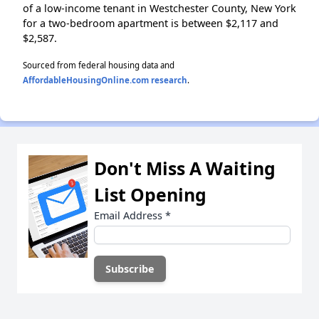
of a low-income tenant in Westchester County, New York
for a two-bedroom apartment is between $2,117 and
$2,587.
Sourced from federal housing data and
AffordableHousingOnline.com research
.
Don't Miss A Waiting
List Opening
Email Address
*