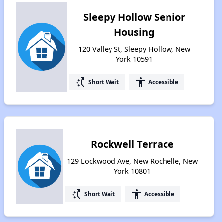
Sleepy Hollow Senior
Housing
120 Valley St, Sleepy Hollow, New
York 10591
switch_access_shortcut
accessibility
Short Wait
Accessible
Rockwell Terrace
129 Lockwood Ave, New Rochelle, New
York 10801
switch_access_shortcut
accessibility
Short Wait
Accessible