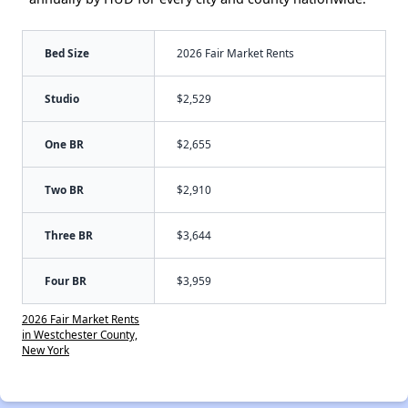
Bed Size
2026 Fair Market Rents
Studio
$2,529
One BR
$2,655
Two BR
$2,910
Three BR
$3,644
Four BR
$3,959
2026 Fair Market Rents
in Westchester County,
New York