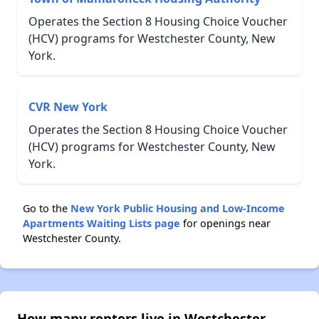
Operates the Section 8 Housing Choice Voucher
(HCV) programs for Westchester County, New
York.
CVR New York
Operates the Section 8 Housing Choice Voucher
(HCV) programs for Westchester County, New
York.
Go to the
New York Public Housing and Low-Income
Apartments Waiting Lists page
for openings near
Westchester County.
How many renters live in Westchester