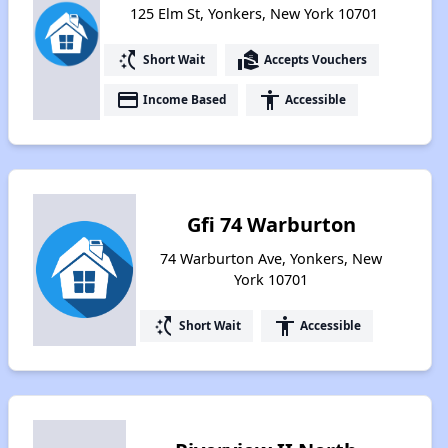
125 Elm St, Yonkers, New York 10701
switch_access_shortcut
real_estate_agent
Short Wait
Accepts Vouchers
payment
accessibility
Income Based
Accessible
Gfi 74 Warburton
74 Warburton Ave, Yonkers, New
York 10701
switch_access_shortcut
accessibility
Short Wait
Accessible