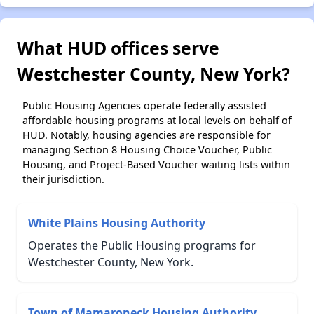
What HUD offices serve
Westchester County, New York?
Public Housing Agencies operate federally assisted
affordable housing programs at local levels on behalf of
HUD. Notably, housing agencies are responsible for
managing Section 8 Housing Choice Voucher, Public
Housing, and Project-Based Voucher waiting lists within
their jurisdiction.
White Plains Housing Authority
Operates the Public Housing programs for
Westchester County, New York.
Town of Mamaroneck Housing Authority