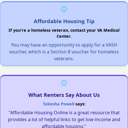
Affordable Housing Tip
If you're a homeless veteran, contact your VA Medical
Center.
You may have an opportunity to apply for a VASH
voucher, which is a Section 8 voucher for homeless
veterans.
What Renters Say About Us
Takesha Powell
says:
"Affordable Housing Online is a great resource that
provides a lot of helpful links to get low-income and
affordable housing."