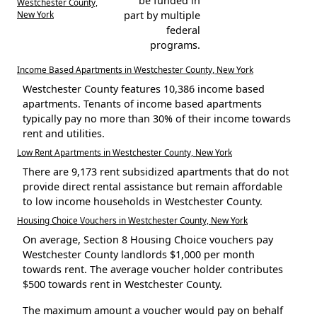
be funded in
Westchester County,
New York
part by multiple
federal
programs.
Income Based Apartments in Westchester County, New York
Westchester County features 10,386 income based
apartments. Tenants of income based apartments
typically pay no more than 30% of their income towards
rent and utilities.
Low Rent Apartments in Westchester County, New York
There are 9,173 rent subsidized apartments that do not
provide direct rental assistance but remain affordable
to low income households in Westchester County.
Housing Choice Vouchers in Westchester County, New York
On average, Section 8 Housing Choice vouchers pay
Westchester County landlords $1,000 per month
towards rent. The average voucher holder contributes
$500 towards rent in Westchester County.
The maximum amount a voucher would pay on behalf