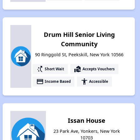
Drum Hill Senior Living
Community
90 Ringgold St, Peekskill, New York 10566
switch_access_shortcut
real_estate_agent
Short Wait
Accepts Vouchers
payment
accessibility
Income Based
Accessible
Issan House
23 Park Ave, Yonkers, New York
10703