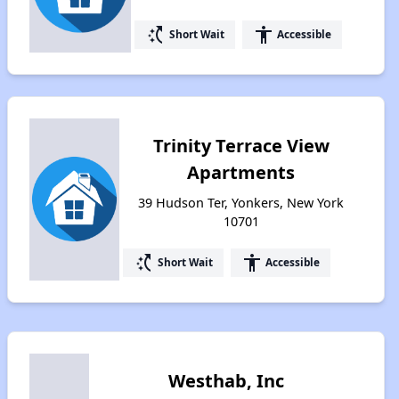
switch_access_shortcut
accessibility
Short Wait
Accessible
Trinity Terrace View
Apartments
39 Hudson Ter, Yonkers, New York
10701
switch_access_shortcut
accessibility
Short Wait
Accessible
Westhab, Inc