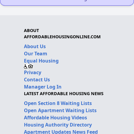
ABOUT
AFFORDABLEHOUSINGONLINE.COM
About Us
Our Team
Equal Housing
Privacy
Contact Us
Manager Log In
LATEST AFFORDABLE HOUSING NEWS
Open Section 8 Waiting Lists
Open Apartment Waiting Lists
Affordable Housing Videos
Housing Authority Directory
Apartment Updates News Feed