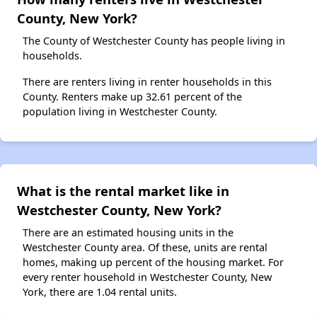
County, New York?
The County of Westchester County has people living in
households.
There are renters living in renter households in this
County. Renters make up 32.61 percent of the
population living in Westchester County.
What is the rental market like in
Westchester County, New York?
There are an estimated housing units in the
Westchester County area. Of these, units are rental
homes, making up percent of the housing market. For
every renter household in Westchester County, New
York, there are 1.04 rental units.