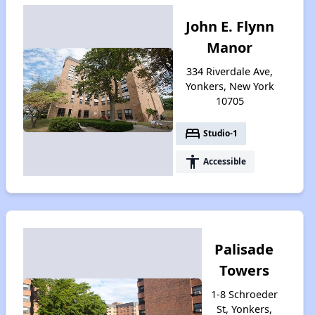
John E. Flynn
Manor
334 Riverdale Ave,
Yonkers, New York
10705
bed
Studio-1
accessibility
Accessible
Palisade
Towers
1-8 Schroeder
St, Yonkers,