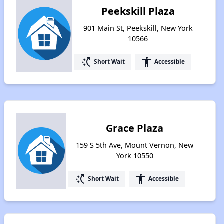
Peekskill Plaza
901 Main St, Peekskill, New York
10566
switch_access_shortcut
accessibility
Short Wait
Accessible
Grace Plaza
159 S 5th Ave, Mount Vernon, New
York 10550
switch_access_shortcut
accessibility
Short Wait
Accessible