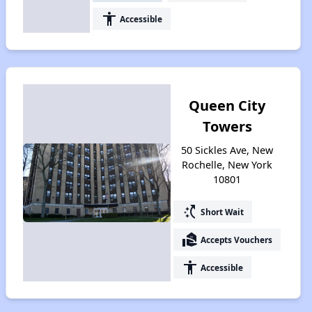
accessibility
Accessible
Queen City
Towers
50 Sickles Ave, New
Rochelle, New York
10801
switch_access_shortcut
Short Wait
real_estate_agent
Accepts Vouchers
accessibility
Accessible