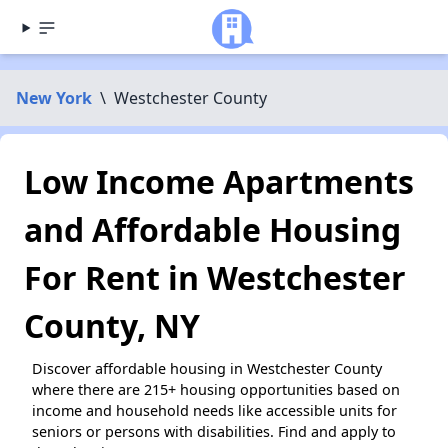
New York
\
Westchester County
Low Income Apartments
and Affordable Housing
For Rent in Westchester
County, NY
Discover affordable housing in Westchester County
where there are 215+ housing opportunities based on
income and household needs like accessible units for
seniors or persons with disabilities. Find and apply to