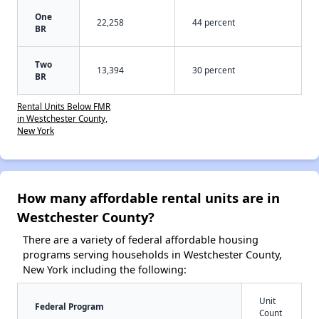
One
22,258
44 percent
BR
Two
13,394
30 percent
BR
Rental Units Below FMR
in Westchester County,
New York
How many affordable rental units are in
Westchester County?
There are a variety of federal affordable housing
programs serving households in Westchester County,
New York including the following:
Unit
Federal Program
Count