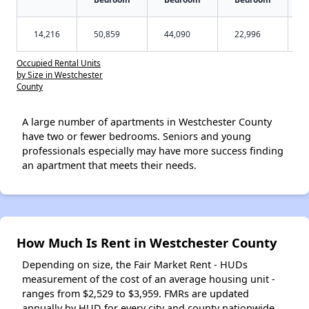
14,216
50,859
44,090
22,996
Occupied Rental Units
by Size in Westchester
County
A large number of apartments in Westchester County
have two or fewer bedrooms. Seniors and young
professionals especially may have more success finding
an apartment that meets their needs.
How Much Is Rent in Westchester County
Depending on size, the Fair Market Rent - HUDs
measurement of the cost of an average housing unit -
ranges from $2,529 to $3,959. FMRs are updated
annually by HUD for every city and county nationwide.