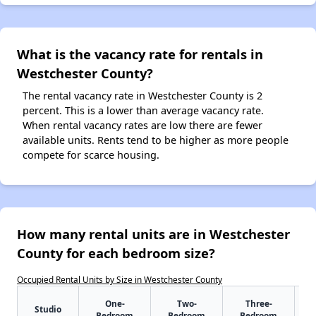
What is the vacancy rate for rentals in
Westchester County?
The rental vacancy rate in Westchester County is 2
percent. This is a lower than average vacancy rate.
When rental vacancy rates are low there are fewer
available units. Rents tend to be higher as more people
compete for scarce housing.
How many rental units are in Westchester
County for each bedroom size?
Occupied Rental Units by Size in Westchester County
One-
Two-
Three-
Studio
Bedroom
Bedroom
Bedroom