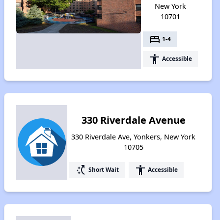
New York
10701
bed
1-4
accessibility
Accessible
330 Riverdale Avenue
330 Riverdale Ave, Yonkers, New York
10705
switch_access_shortcut
accessibility
Short Wait
Accessible