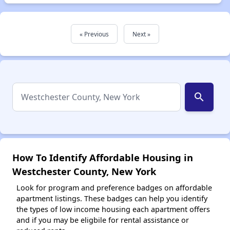
« Previous
Next »
search
How To Identify Affordable Housing in
Westchester County, New York
Look for program and preference badges on affordable
apartment listings. These badges can help you identify
the types of low income housing each apartment offers
and if you may be eligbile for rental assistance or