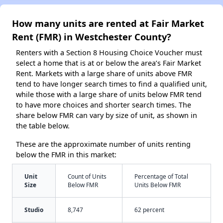
How many units are rented at Fair Market
Rent (FMR) in Westchester County?
Renters with a Section 8 Housing Choice Voucher must
select a home that is at or below the area’s Fair Market
Rent. Markets with a large share of units above FMR
tend to have longer search times to find a qualified unit,
while those with a large share of units below FMR tend
to have more choices and shorter search times. The
share below FMR can vary by size of unit, as shown in
the table below.
These are the approximate number of units renting
below the FMR in this market:
Unit
Count of Units
Percentage of Total
Size
Below FMR
Units Below FMR
Studio
8,747
62 percent