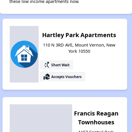
these low income apartments now.
Hartley Park Apartments
110 N 3RD AVE, Mount Vernon, New
York 10550
switch_access_shortcut
Short Wait
real_estate_agent
Accepts Vouchers
Francis Reagan
Townhouses