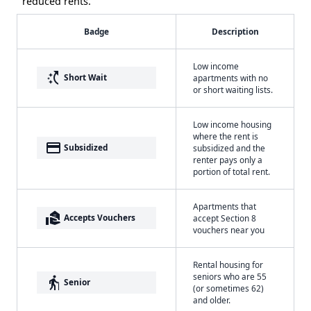
reduced rents.
Badge
Description
Low income
switch_access_shortcut
Short Wait
apartments with no
or short waiting lists.
Low income housing
where the rent is
payment
Subsidized
subsidized and the
renter pays only a
portion of total rent.
Apartments that
real_estate_agent
Accepts Vouchers
accept Section 8
vouchers near you
Rental housing for
seniors who are 55
elderly
Senior
(or sometimes 62)
and older.