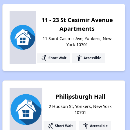
11 - 23 St Casimir Avenue
Apartments
11 Saint Casimir Ave, Yonkers, New
York 10701
switch_access_shortcut
accessibility
Short Wait
Accessible
Philipsburgh Hall
2 Hudson St, Yonkers, New York
10701
switch_access_shortcut
accessibility
Short Wait
Accessible