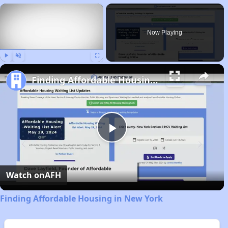
×
Now Playing
Play
Unmute
Fullscreen
Finding Affordable Housing in New York
Play
Video
Watch on
AFH
Finding Affordable Housing in New York