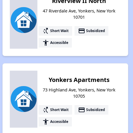
Riverview II North
47 Riverdale Ave, Yonkers, New York
10701
switch_access_shortcut
payment
Short Wait
Subsidized
accessibility
Accessible
Yonkers Apartments
73 Highland Ave, Yonkers, New York
10705
switch_access_shortcut
payment
Short Wait
Subsidized
accessibility
Accessible