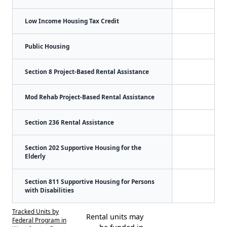
Low Income Housing Tax Credit
Public Housing
Section 8 Project-Based Rental Assistance
Mod Rehab Project-Based Rental Assistance
Section 236 Rental Assistance
Section 202 Supportive Housing for the
Elderly
Section 811 Supportive Housing for Persons
with Disabilities
Tracked Units by
Rental units may
Federal Program in