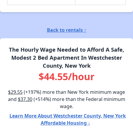
Back to rentals ↑
The Hourly Wage Needed to Afford A Safe,
Modest 2 Bed Apartment In Westchester
County, New York
$44.55/hour
$29.55
(+197%) more than New York minimum wage
and
$37.30
(+514%) more than the Federal minimum
wage.
Learn More About Westchester County, New York
Affordable Housing ↓