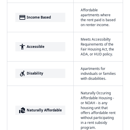
Affordable
apartments where
payment
Income Based
the rent paid is based
on renter income.
Meets Accessibilty
Requirements of the
accessibility
Accessible
Fair Housing Act, the
ADA, or HUD policy.
Apartments for
accessible_forward
Disability
individuals or families
with disabilities.
Naturally Occuring
Affordable Housing -
or NOAH - is any
housing unit that
real_estate_agent
Naturally Affordable
offers affordable rent
without participating
in a rent subsidy
program.