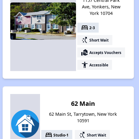
1157 Central Park
Ave, Yonkers, New
York 10704
bed
2-3
switch_access_shortcut
Short Wait
real_estate_agent
Accepts Vouchers
accessibility
Accessible
62 Main
62 Main St, Tarrytown, New York
10591
bed
switch_access_shortcut
Studio-1
Short Wait