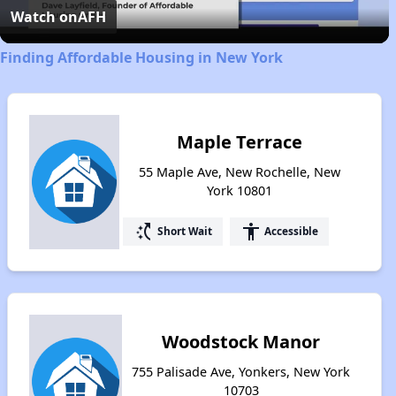
Video
Watch on
AFH
Finding Affordable Housing in New York
Maple Terrace
55 Maple Ave, New Rochelle, New
York 10801
switch_access_shortcut
accessibility
Short Wait
Accessible
Woodstock Manor
755 Palisade Ave, Yonkers, New York
10703