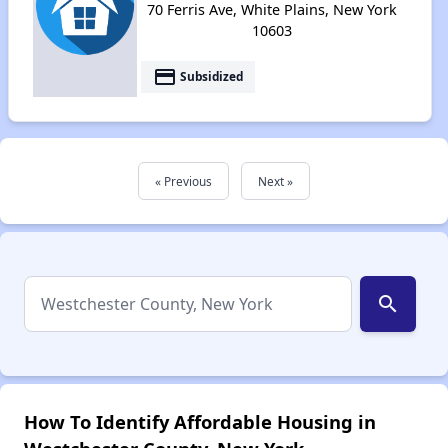
70 Ferris Ave, White Plains, New York
10603
payment
Subsidized
« Previous
Next »
search
How To Identify Affordable Housing in