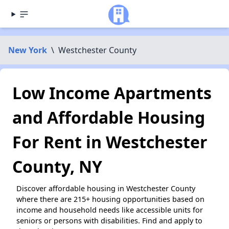
New York
\
Westchester County
Low Income Apartments
and Affordable Housing
For Rent in Westchester
County, NY
Discover affordable housing in Westchester County
where there are 215+ housing opportunities based on
income and household needs like accessible units for
seniors or persons with disabilities. Find and apply to