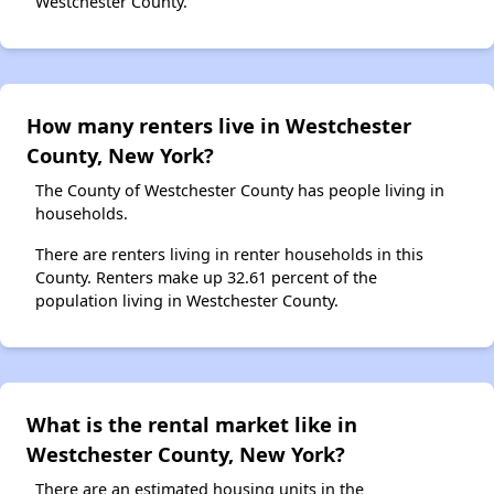
Westchester County.
How many renters live in Westchester
County, New York?
The County of Westchester County has people living in
households.
There are renters living in renter households in this
County. Renters make up 32.61 percent of the
population living in Westchester County.
What is the rental market like in
Westchester County, New York?
There are an estimated housing units in the