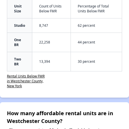
Unit
Count of Units
Percentage of Total
Size
Below FMR
Units Below FMR
Studio
8,747
62 percent
One
22,258
44 percent
BR
Two
13,394
30 percent
BR
Rental Units Below FMR
in Westchester County,
New York
How many affordable rental units are in
Westchester County?