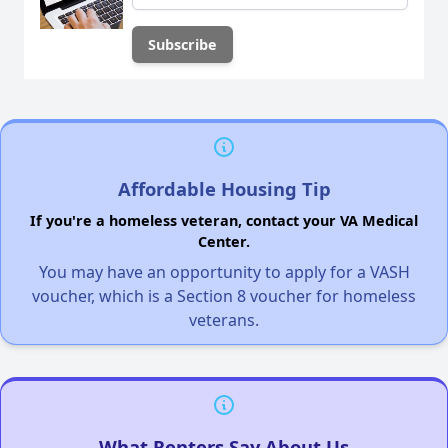
Affordable Housing Tip
If you're a homeless veteran, contact your VA Medical
Center.
You may have an opportunity to apply for a VASH
voucher, which is a Section 8 voucher for homeless
veterans.
What Renters Say About Us