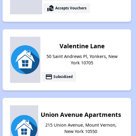
real_estate_agent
Accepts Vouchers
Valentine Lane
50 Saint Andrews Pl, Yonkers, New
York 10705
payment
Subsidized
Union Avenue Apartments
215 Union Avenue, Mount Vernon,
New York 10550