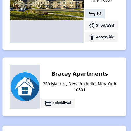
York 10567
bed
1-2
switch_access_shortcut
Short Wait
accessibility
Accessible
Bracey Apartments
345 Main St, New Rochelle, New York
10801
payment
Subsidized