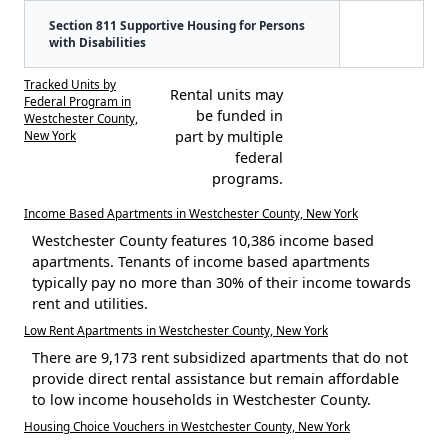
Section 811 Supportive Housing for Persons
with Disabilities
Tracked Units by
Rental units may
Federal Program in
be funded in
Westchester County,
New York
part by multiple
federal
programs.
Income Based Apartments in Westchester County, New York
Westchester County features 10,386 income based
apartments. Tenants of income based apartments
typically pay no more than 30% of their income towards
rent and utilities.
Low Rent Apartments in Westchester County, New York
There are 9,173 rent subsidized apartments that do not
provide direct rental assistance but remain affordable
to low income households in Westchester County.
Housing Choice Vouchers in Westchester County, New York