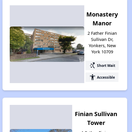
Monastery
Manor
2 Father Finian
Sullivan Dr,
Yonkers, New
York 10709
switch_access_shortcut
Short Wait
accessibility
Accessible
Finian Sullivan
Tower