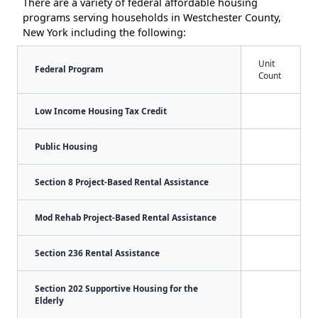
There are a variety of federal affordable housing
programs serving households in Westchester County,
New York including the following:
Unit
Federal Program
Count
Low Income Housing Tax Credit
Public Housing
Section 8 Project-Based Rental Assistance
Mod Rehab Project-Based Rental Assistance
Section 236 Rental Assistance
Section 202 Supportive Housing for the
Elderly