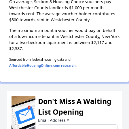
On average, Section 8 Housing Choice vouchers pay
Westchester County landlords $1,000 per month
towards rent. The average voucher holder contributes
$500 towards rent in Westchester County.
The maximum amount a voucher would pay on behalf
of a low-income tenant in Westchester County, New York
for a two-bedroom apartment is between $2,117 and
$2,587.
Sourced from federal housing data and
AffordableHousingOnline.com research
.
Don't Miss A Waiting
List Opening
Email Address
*