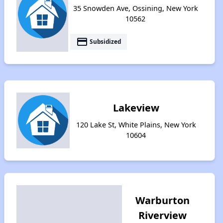
35 Snowden Ave, Ossining, New York
10562
payment
Subsidized
Lakeview
120 Lake St, White Plains, New York
10604
Warburton
Riverview