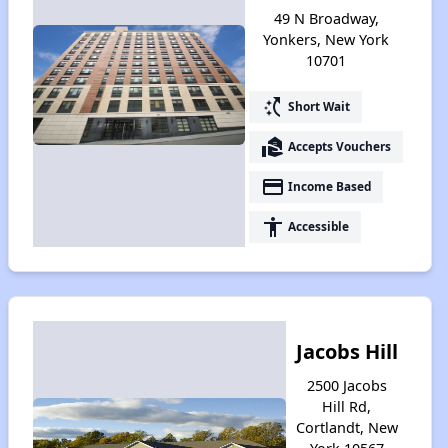
49 N Broadway,
Yonkers, New York
10701
switch_access_shortcut
Short Wait
real_estate_agent
Accepts Vouchers
payment
Income Based
accessibility
Accessible
Jacobs Hill
2500 Jacobs
Hill Rd,
Cortlandt, New