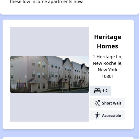
these low income apartments now.
Heritage
Homes
1 Heritage Ln,
New Rochelle,
New York
10801
bed
1-2
switch_access_shortcut
Short Wait
accessibility
Accessible