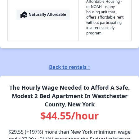
Affordable Housing -
or NOAH - is any
housing unit that
real_estate_agent
Naturally Affordable
offers affordable rent
without participating
in a rent subsidy
program.
Back to rentals ↑
The Hourly Wage Needed to Afford A Safe,
Modest 2 Bed Apartment In Westchester
County, New York
$44.55/hour
$29.55
(+197%) more than New York minimum wage