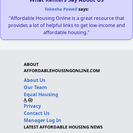
Takesha Powell
says:
"Affordable Housing Online is a great resource that
provides a lot of helpful links to get low-income and
affordable housing."
ABOUT
AFFORDABLEHOUSINGONLINE.COM
About Us
Our Team
Equal Housing
Privacy
Contact Us
Manager Log In
LATEST AFFORDABLE HOUSING NEWS