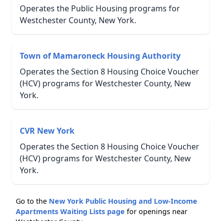
Operates the Public Housing programs for
Westchester County, New York.
Town of Mamaroneck Housing Authority
Operates the Section 8 Housing Choice Voucher
(HCV) programs for Westchester County, New
York.
CVR New York
Operates the Section 8 Housing Choice Voucher
(HCV) programs for Westchester County, New
York.
Go to the
New York Public Housing and Low-Income
Apartments Waiting Lists page
for openings near