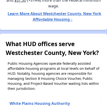
and
$37.30
(+514%) more than the Federal minimum
wage.
Learn More About Westchester County, New York
Affordable Housing ↓
What HUD offices serve
Westchester County, New York?
Public Housing Agencies operate federally assisted
affordable housing programs at local levels on behalf of
HUD. Notably, housing agencies are responsible for
managing Section 8 Housing Choice Voucher, Public
Housing, and Project-Based Voucher waiting lists within
their jurisdiction.
White Plains Housing Authority