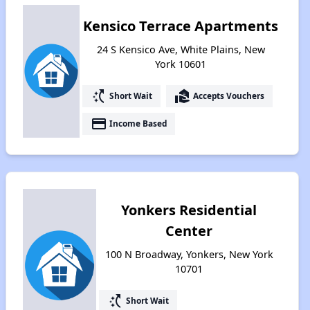
Kensico Terrace Apartments
24 S Kensico Ave, White Plains, New
York 10601
switch_access_shortcut
real_estate_agent
Short Wait
Accepts Vouchers
payment
Income Based
Yonkers Residential
Center
100 N Broadway, Yonkers, New York
10701
switch_access_shortcut
Short Wait