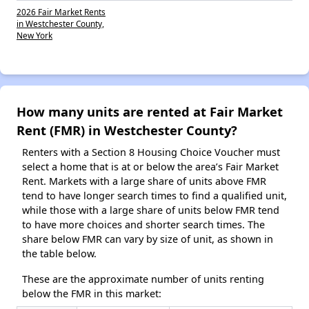
2026 Fair Market Rents
in Westchester County,
New York
How many units are rented at Fair Market
Rent (FMR) in Westchester County?
Renters with a Section 8 Housing Choice Voucher must
select a home that is at or below the area’s Fair Market
Rent. Markets with a large share of units above FMR
tend to have longer search times to find a qualified unit,
while those with a large share of units below FMR tend
to have more choices and shorter search times. The
share below FMR can vary by size of unit, as shown in
the table below.
These are the approximate number of units renting
below the FMR in this market: