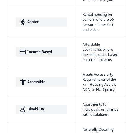
Rental housing for
seniors who are 55
elderly
Senior
(or sometimes 62)
and older.
Affordable
apartments where
payment
Income Based
the rent paid is based
on renter income.
Meets Accessibilty
Requirements of the
accessibility
Accessible
Fair Housing Act, the
ADA, or HUD policy.
Apartments for
accessible_forward
Disability
individuals or families
with disabilities.
Naturally Occuring