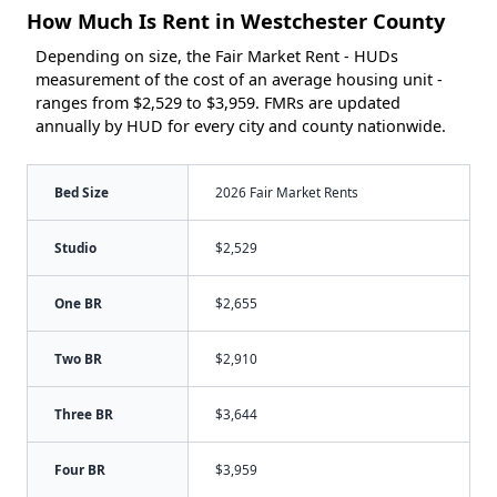
How Much Is Rent in Westchester County
Depending on size, the Fair Market Rent - HUDs
measurement of the cost of an average housing unit -
ranges from $2,529 to $3,959. FMRs are updated
annually by HUD for every city and county nationwide.
Bed Size
2026 Fair Market Rents
Studio
$2,529
One BR
$2,655
Two BR
$2,910
Three BR
$3,644
Four BR
$3,959