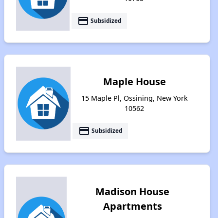
payment
Subsidized
Maple House
15 Maple Pl, Ossining, New York
10562
payment
Subsidized
Madison House
Apartments