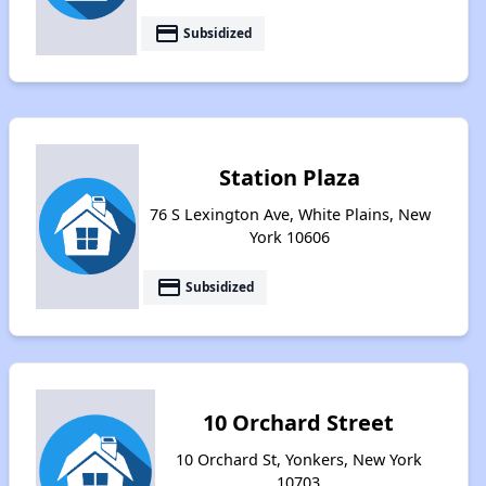
payment
Subsidized
Station Plaza
76 S Lexington Ave, White Plains, New
York 10606
payment
Subsidized
10 Orchard Street
10 Orchard St, Yonkers, New York
10703