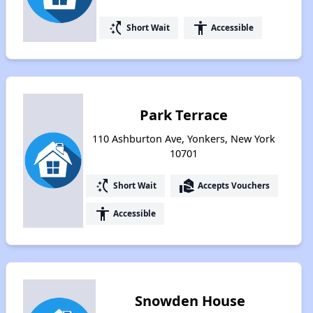
switch_access_shortcut
accessibility
Short Wait
Accessible
Park Terrace
110 Ashburton Ave, Yonkers, New York
10701
switch_access_shortcut
real_estate_agent
Short Wait
Accepts Vouchers
accessibility
Accessible
Snowden House