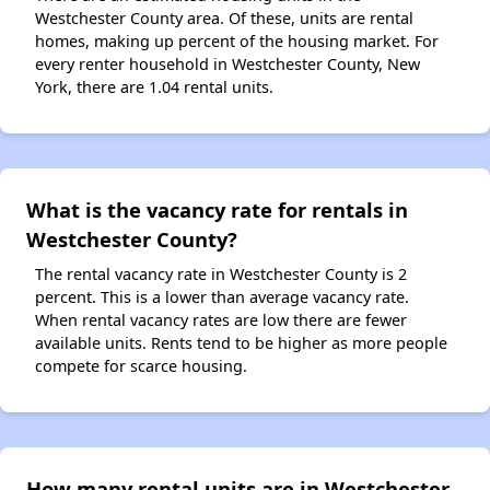
Westchester County area. Of these, units are rental
homes, making up percent of the housing market. For
every renter household in Westchester County, New
York, there are 1.04 rental units.
What is the vacancy rate for rentals in
Westchester County?
The rental vacancy rate in Westchester County is 2
percent. This is a lower than average vacancy rate.
When rental vacancy rates are low there are fewer
available units. Rents tend to be higher as more people
compete for scarce housing.
How many rental units are in Westchester