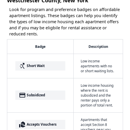
Westchester County, New York
Look for program and preference badges on affordable
apartment listings. These badges can help you identify
the types of low income housing each apartment offers
and if you may be eligbile for rental assistance or
reduced rents.
Badge
Description
Low income
switch_access_shortcut
Short Wait
apartments with no
or short waiting lists.
Low income housing
where the rent is
payment
Subsidized
subsidized and the
renter pays only a
portion of total rent.
Apartments that
real_estate_agent
Accepts Vouchers
accept Section 8
vouchers near you