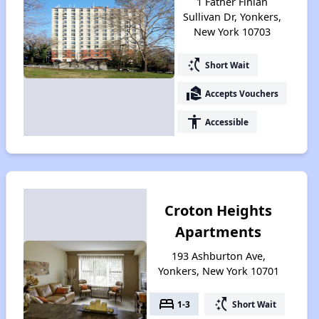
1 Father Finian
Sullivan Dr, Yonkers,
New York 10703
switch_access_shortcut
Short Wait
real_estate_agent
Accepts Vouchers
accessibility
Accessible
Croton Heights
Apartments
193 Ashburton Ave,
Yonkers, New York 10701
bed
switch_access_shortcut
1-3
Short Wait