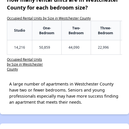
County for each bedroom size?
Occupied Rental Units by Size in Westchester County
One-
Two-
Three-
Studio
Bedroom
Bedroom
Bedroom
14,216
50,859
44,090
22,996
Occupied Rental Units
by Size in Westchester
County
A large number of apartments in Westchester County
have two or fewer bedrooms. Seniors and young
professionals especially may have more success finding
an apartment that meets their needs.