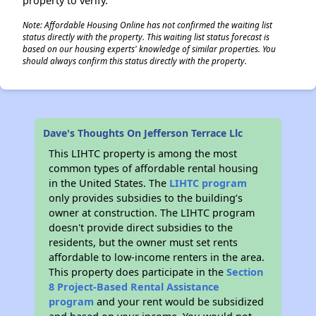
property to verify.
Note: Affordable Housing Online has not confirmed the waiting list
status directly with the property. This waiting list status forecast is
based on our housing experts' knowledge of similar properties. You
should always confirm this status directly with the property.
Dave's Thoughts On Jefferson Terrace Llc
This LIHTC property is among the most
common types of affordable rental housing
in the United States. The
LIHTC program
only provides subsidies to the building’s
owner at construction. The LIHTC program
doesn't provide direct subsidies to the
residents, but the owner must set rents
affordable to low-income renters in the area.
This property does participate in the
Section
8 Project-Based Rental Assistance
program
and your rent would be subsidized