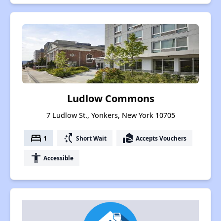
Ludlow Commons
7 Ludlow St., Yonkers, New York 10705
bed
switch_access_shortcut
real_estate_agent
1
Short Wait
Accepts Vouchers
accessibility
Accessible