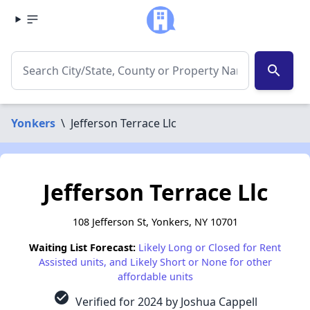
search
Yonkers
\
Jefferson Terrace Llc
Jefferson Terrace Llc
108 Jefferson St, Yonkers, NY 10701
Waiting List Forecast:
Likely Long or Closed for Rent
Assisted units, and Likely Short or None for other
affordable units
check_circle
Verified for 2024 by Joshua Cappell