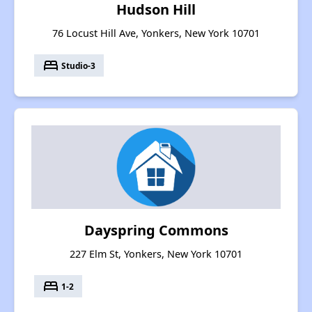
Hudson Hill
76 Locust Hill Ave, Yonkers, New York 10701
bed
Studio-3
Dayspring Commons
227 Elm St, Yonkers, New York 10701
bed
1-2