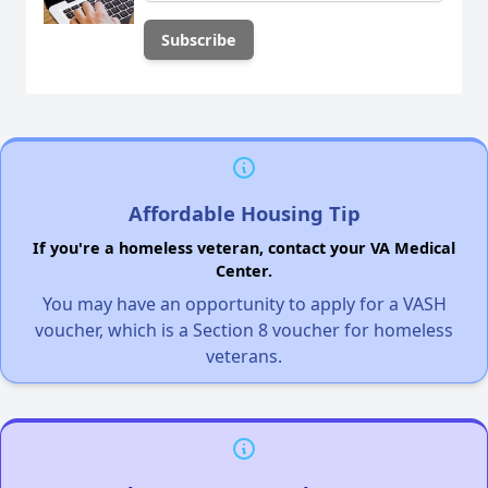
Affordable Housing Tip
If you're a homeless veteran, contact your VA Medical
Center.
You may have an opportunity to apply for a VASH
voucher, which is a Section 8 voucher for homeless
veterans.