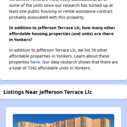
some of the units since our research has turned up at
least one public housing or rental assistance contract
probably associated with this property.
In addition to Jefferson Terrace Llc, how many other
affordable housing properties (and units) are there
in Yonkers?
In addition to Jefferson Terrace Llc, we list 76 other
affordable properties in Yonkers. Learn about these
properties
here.
Our data research shows that there are
a total of 7242 affordable units in Yonkers.
Listings Near Jefferson Terrace Llc