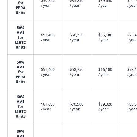
$30,850
$35,250
$39,650
$44,
for
/ year
/ year
/ year
/ year
PBRA
Units
50%
AMI
$51,400
$58,750
$66,100
$73,
for
/ year
/ year
/ year
/ year
LIHTC
Units
50%
AMI
$51,400
$58,750
$66,100
$73,
for
/ year
/ year
/ year
/ year
PBRA
Units
60%
AMI
$61,680
$70,500
$79,320
$88,
for
/ year
/ year
/ year
/ year
LIHTC
Units
80%
AMI