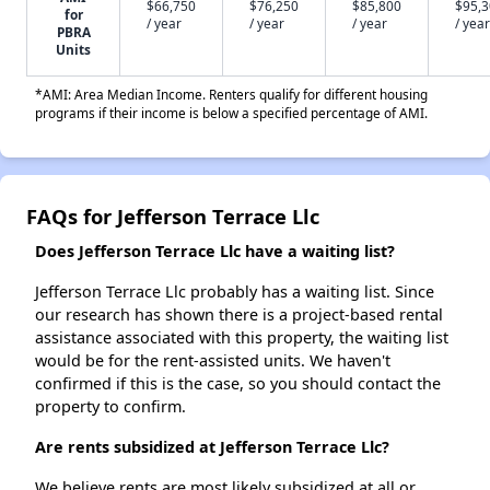
$66,750
$76,250
$85,800
$95,
for
/ year
/ year
/ year
/ year
PBRA
Units
*AMI: Area Median Income. Renters qualify for different housing
programs if their income is below a specified percentage of AMI.
FAQs for Jefferson Terrace Llc
Does Jefferson Terrace Llc have a waiting list?
Jefferson Terrace Llc probably has a waiting list. Since
our research has shown there is a project-based rental
assistance associated with this property, the waiting list
would be for the rent-assisted units. We haven't
confirmed if this is the case, so you should contact the
property to confirm.
Are rents subsidized at Jefferson Terrace Llc?
We believe rents are most likely subsidized at all or