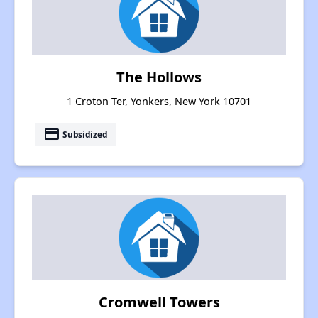
The Hollows
1 Croton Ter, Yonkers, New York 10701
payment
Subsidized
Cromwell Towers