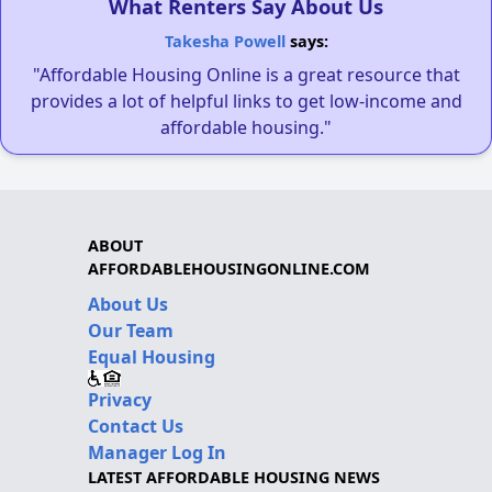
What Renters Say About Us
Takesha Powell
says:
"Affordable Housing Online is a great resource that
provides a lot of helpful links to get low-income and
affordable housing."
ABOUT
AFFORDABLEHOUSINGONLINE.COM
About Us
Our Team
Equal Housing
Privacy
Contact Us
Manager Log In
LATEST AFFORDABLE HOUSING NEWS