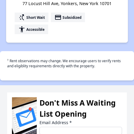
77 Locust Hill Ave, Yonkers, New York 10701
switch_access_shortcut
payment
Short Wait
Subsidized
accessibility
Accessible
†
Rent observations may change. We encourage users to verify rents
and eligiblity requirements directly with the property.
Don't Miss A Waiting
List Opening
Email Address
*