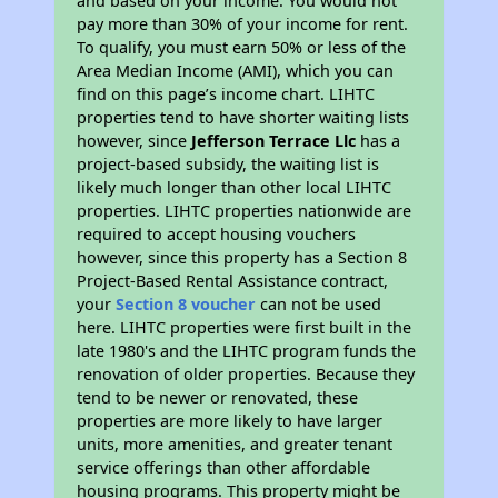
and based on your income. You would not
pay more than 30% of your income for rent.
To qualify, you must earn 50% or less of the
Area Median Income (AMI), which you can
find on this page’s income chart. LIHTC
properties tend to have shorter waiting lists
however, since
Jefferson Terrace Llc
has a
project-based subsidy, the waiting list is
likely much longer than other local LIHTC
properties. LIHTC properties nationwide are
required to accept housing vouchers
however, since this property has a Section 8
Project-Based Rental Assistance contract,
your
Section 8 voucher
can not be used
here. LIHTC properties were first built in the
late 1980's and the LIHTC program funds the
renovation of older properties. Because they
tend to be newer or renovated, these
properties are more likely to have larger
units, more amenities, and greater tenant
service offerings than other affordable
housing programs. This property might be