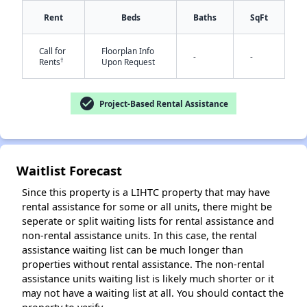
Rent
Beds
Baths
SqFt
Call for
Floorplan Info
-
-
†
Rents
Upon Request
check_circle
Project-Based Rental Assistance
✕
Waitlist Forecast
Since this property is a LIHTC property that may have
rental assistance for some or all units, there might be
seperate or split waiting lists for rental assistance and
non-rental assistance units. In this case, the rental
assistance waiting list can be much longer than
properties without rental assistance. The non-rental
assistance units waiting list is likely much shorter or it
may not have a waiting list at all. You should contact the