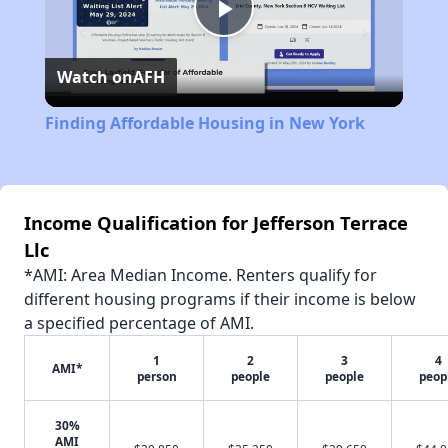
Play
Watch on
AFH
Video
Finding Affordable Housing in New York
Income Qualification for Jefferson Terrace
Llc
*AMI: Area Median Income. Renters qualify for
different housing programs if their income is below
a specified percentage of AMI.
1
2
3
4
AMI*
person
people
people
peop
30%
AMI