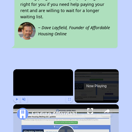
right for you if you need help paying your
rent and are willing to wait for a longer
waiting list.
~ Dave Layfield, Founder of Affordable
Housing Online
×
Now Playing
Play
Unmute
Fullscreen
Finding Affordable Housing in New York