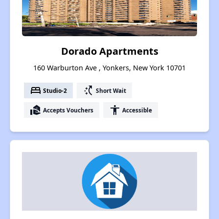
Dorado Apartments
160 Warburton Ave , Yonkers, New York 10701
bed
switch_access_shortcut
Studio-2
Short Wait
real_estate_agent
accessibility
Accepts Vouchers
Accessible