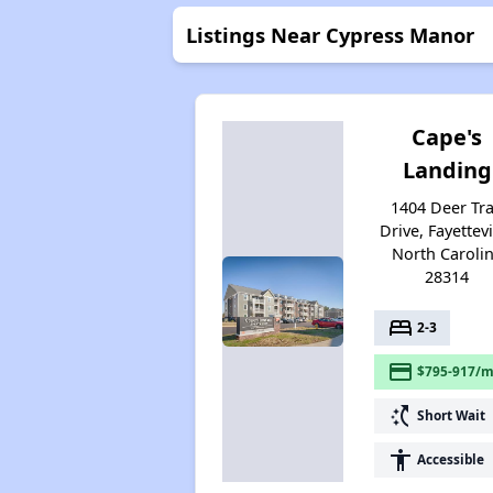
Listings Near Cypress Manor
Cape's
Landing
1404 Deer Tra
Drive, Fayettevi
North Caroli
28314
bed
2-3
payment
$795-917/m
switch_access_shortcut
Short Wait
accessibility
Accessible