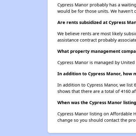
Cypress Manor probably has a waiting l
would be for those units. We haven't c
Are rents subsidized at Cypress Ma
We believe rents are most likely subsi
assistance contract probably associate
What property management compa
Cypress Manor is managed by United
In addition to Cypress Manor, how m
In addition to Cypress Manor, we list 
shows that there are a total of 4160 af
When was the Cypress Manor listing
Cypress Manor listing on Affordable 
change so you should contact the pro