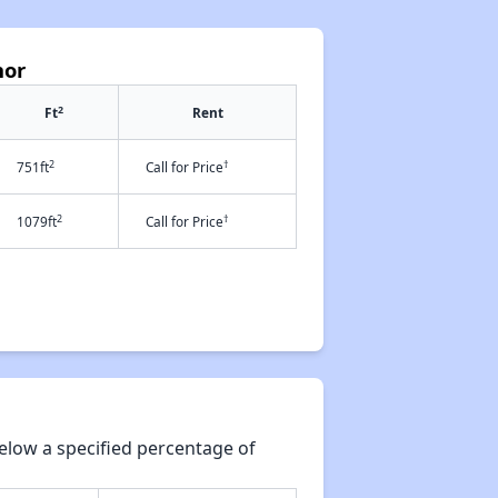
nor
2
Ft
Rent
2
†
751ft
Call for Price
2
†
1079ft
Call for Price
elow a specified percentage of