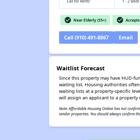
†
Call for Rents
1 - 2 Beds
check_circle
check_circle
Near Elderly (55+)
Accepts 
Call (910) 491-8867
Email
Waitlist Forecast
Since this property may have HUD-funde
waiting list. Housing authorities ofte
waiting lists at a property-specific l
will assign an applicant to a property 
Note: Affordable Housing Online has not confirmed
similar properties. You should always confirm this