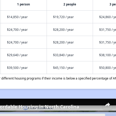
1 person
2 people
3 pe
$14,850 / year
$19,720 / year
$24,860 / y
$24,700 / year
$28,200 / year
$31,750 / y
$24,700 / year
$28,200 / year
$31,750 / y
$29,640 / year
$33,840 / year
$38,100 / y
$39,500 / year
$45,150 / year
$50,800 / y
different housing programs if their income is below a specified percentage of A
fordable Housing in North Carolina