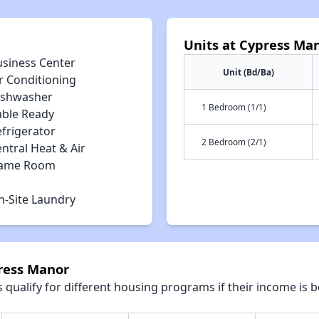
Units at Cypress Ma
usiness Center
Unit (Bd/Ba)
r Conditioning
ishwasher
1 Bedroom (1/1)
able Ready
efrigerator
2 Bedroom (2/1)
ntral Heat & Air
ame Room
n-Site Laundry
press Manor
qualify for different housing programs if their income is b