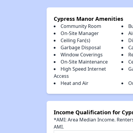
Cypress Manor Amenities
Community Room
B
On-Site Manager
Ai
Ceiling Fan(s)
D
Garbage Disposal
C
Window Coverings
R
On-Site Maintenance
Ce
High Speed Internet
G
Access
Heat and Air
O
Income Qualification for Cy
*AMI: Area Median Income. Renters 
AMI.