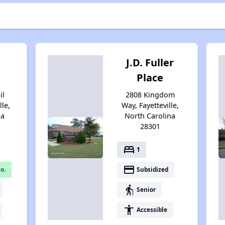
J.D. Fuller
Place
il
2808 Kingdom
lle,
Way, Fayetteville,
na
North Carolina
28301
bed
1
payment
o.
Subsidized
elderly
Senior
accessibility
Accessible