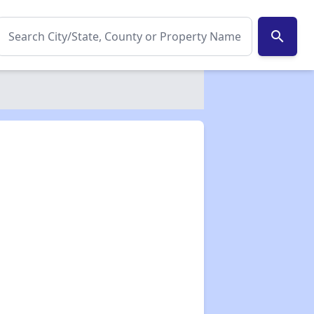
search
✕