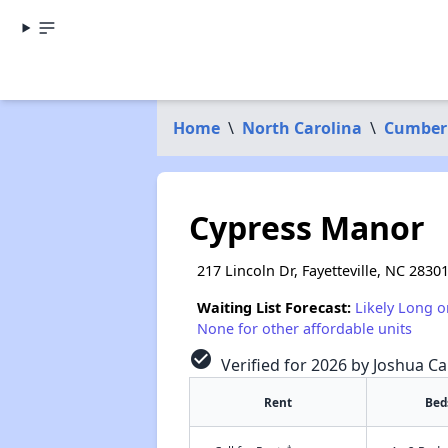
Home
\
North Carolina
\
Cumber
Cypress Manor
217 Lincoln Dr, Fayetteville, NC 2830
Waiting List Forecast:
Likely Long o
None for other affordable units
check_circle
Verified for 2026 by Joshua Ca
Rent
Bed