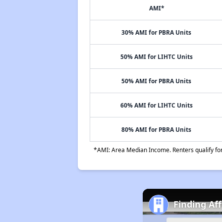
AMI*
30% AMI for PBRA Units
50% AMI for LIHTC Units
50% AMI for PBRA Units
60% AMI for LIHTC Units
80% AMI for PBRA Units
*AMI: Area Median Income. Renters qualify for 
Finding Af