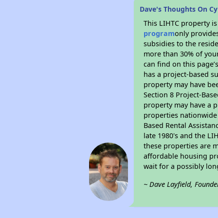
Dave's Thoughts On C
This LIHTC property i
program
only provide
subsidies to the resid
more than 30% of your
can find on this page’
has a project-based su
property may have bee
Section 8 Project-Base
property may have a pr
properties nationwide 
Based Rental Assistan
late 1980's and the L
these properties are m
affordable housing pro
wait for a possibly lon
~ Dave Layfield, Founde