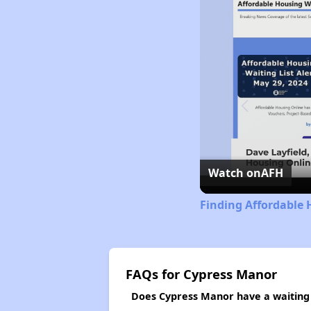
Watch on
AFH
Finding Affordable 
FAQs for Cypress Manor
Does Cypress Manor have a waiting 