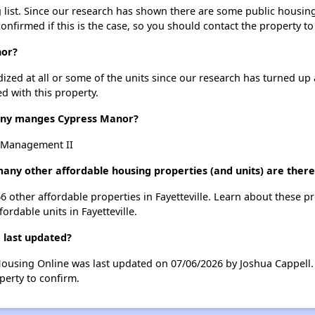
ist. Since our research has shown there are some public housing un
onfirmed if this is the case, so you should contact the property to
nor?
dized at all or some of the units since our research has turned up 
d with this property.
ny manges Cypress Manor?
 Management II
any other affordable housing properties (and units) are there 
66 other affordable properties in Fayetteville. Learn about these p
fordable units in Fayetteville.
 last updated?
Housing Online was last updated on 07/06/2026 by Joshua Cappell.
perty to confirm.