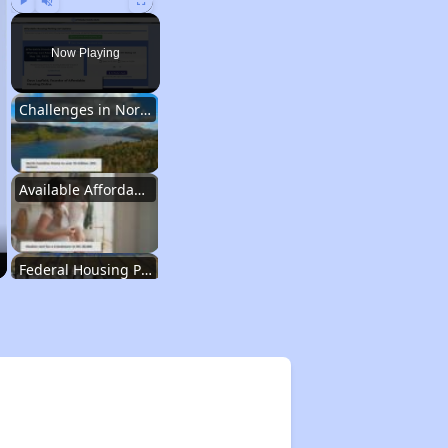
Play
Unmute
Fullscreen
Now Playing
Challenges in North Carolina
Available Affordable Housing
Federal Housing Programs
Waiting Lists and Resources
Challenges in North Carolina