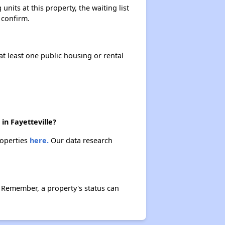
its at this property, the waiting list
 confirm.
Available Affordable Housing
at least one public housing or rental
Federal Housing Programs
Waiting Lists and Resources
in Fayetteville?
roperties
here.
Our data research
 Remember, a property's status can