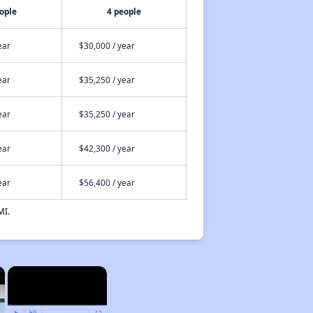
ople
4 people
ear
$30,000 / year
ear
$35,250 / year
ear
$35,250 / year
ear
$42,300 / year
ear
$56,400 / year
MI.
×
×