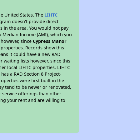
he United States. The
LIHTC
ogram doesn't provide direct
rs in the area. You would not pay
ea Median Income (AMI), which you
s however, since
Cypress Manor
C properties. Records show this
eans it could have a new RAD
 waiting lists however, since this
her local LIHTC properties. LIHTC
 has a RAD Section 8 Project-
perties were first built in the
ey tend to be newer or renovated,
t service offerings than other
ng your rent and are willing to