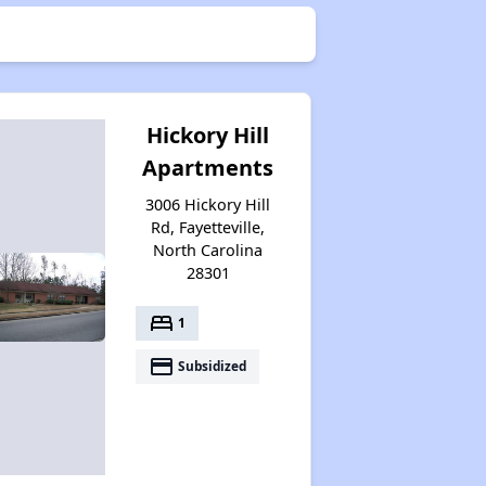
Hickory Hill
Apartments
3006 Hickory Hill
Rd, Fayetteville,
North Carolina
28301
bed
1
payment
Subsidized