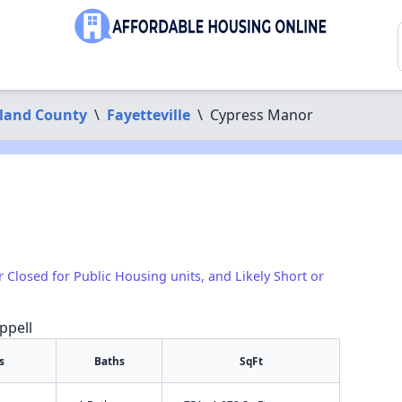
land County
\
Fayetteville
\
Cypress Manor
1
r Closed for Public Housing units, and Likely Short or
ppell
s
Baths
SqFt