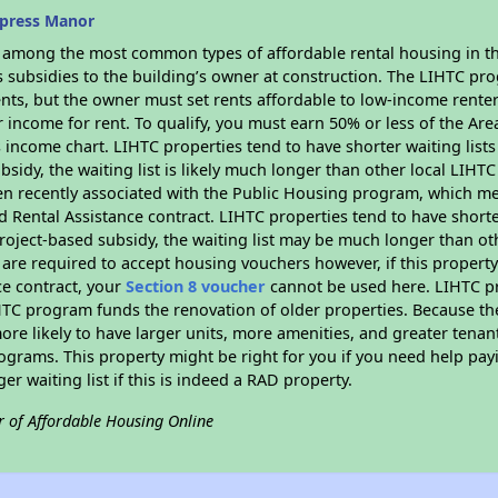
ypress Manor
s among the most common types of affordable rental housing in t
s subsidies to the building’s owner at construction. The LIHTC pr
ents, but the owner must set rents affordable to low-income rente
 income for rent. To qualify, you must earn 50% or less of the Ar
s income chart. LIHTC properties tend to have shorter waiting list
bsidy, the waiting list is likely much longer than other local LIHT
n recently associated with the Public Housing program, which m
d Rental Assistance contract. LIHTC properties tend to have shorter
oject-based subsidy, the waiting list may be much longer than ot
are required to accept housing vouchers however, if this property
ce contract, your
Section 8 voucher
cannot be used here. LIHTC pro
IHTC program funds the renovation of older properties. Because th
ore likely to have larger units, more amenities, and greater tenan
grams. This property might be right for you if you need help payi
ger waiting list if this is indeed a RAD property.
r of Affordable Housing Online