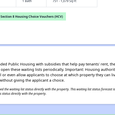
1 Bath
751 - 1,079 Sq Ft
Section 8 Housing Choice Vouchers (HCV)
d Public Housing with subsidies that help pay tenants' rent, the 
n open these waiting lists periodically. Important: Housing author
evel or even allow applicants to choose at which property they can l
without giving the applicant a choice.
 the waiting list status directly with the property. This waiting list status forecast
 status directly with the property.