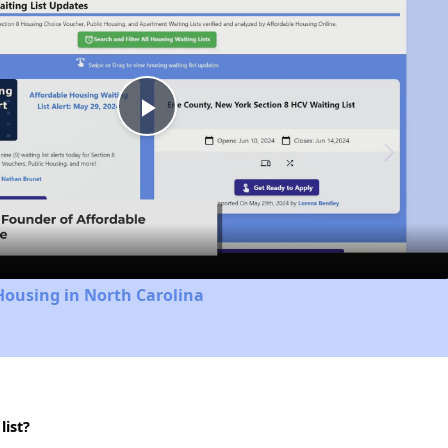
Play
Video
Housing in North Carolina
list?