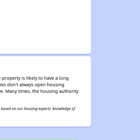
property is likely to have a long
ities don't always open housing
ive. Many times, the housing authority
 is based on our housing experts' knowledge of