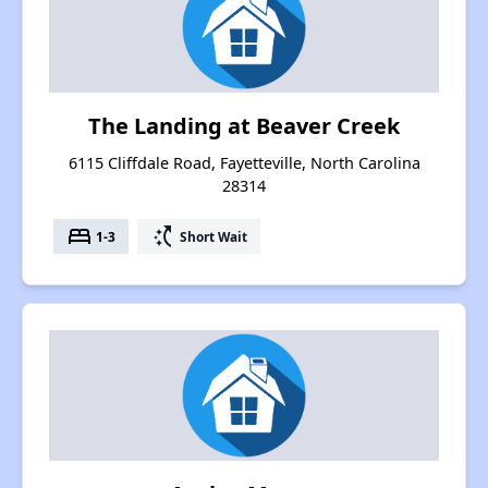
The Landing at Beaver Creek
6115 Cliffdale Road, Fayetteville, North Carolina
28314
bed
switch_access_shortcut
1-3
Short Wait