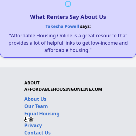
What Renters Say About Us
Takesha Powell
says:
"Affordable Housing Online is a great resource that
provides a lot of helpful links to get low-income and
affordable housing."
ABOUT
AFFORDABLEHOUSINGONLINE.COM
About Us
Our Team
Equal Housing
Privacy
Contact Us