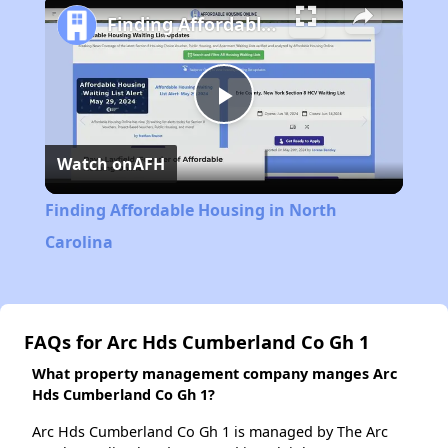
Finding Affordable Housing in North Carolina
Play
Watch on
AFH
Video
Finding Affordable Housing in North
Carolina
FAQs for Arc Hds Cumberland Co Gh 1
What property management company manges Arc
Hds Cumberland Co Gh 1?
Arc Hds Cumberland Co Gh 1 is managed by The Arc