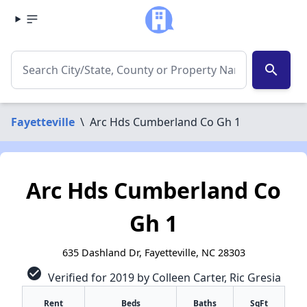
search
Fayetteville
\
Arc Hds Cumberland Co Gh 1
Arc Hds Cumberland Co
Gh 1
635 Dashland Dr, Fayetteville, NC 28303
check_circle
Verified for 2019 by Colleen Carter, Ric Gresia
Rent
Beds
Baths
SqFt