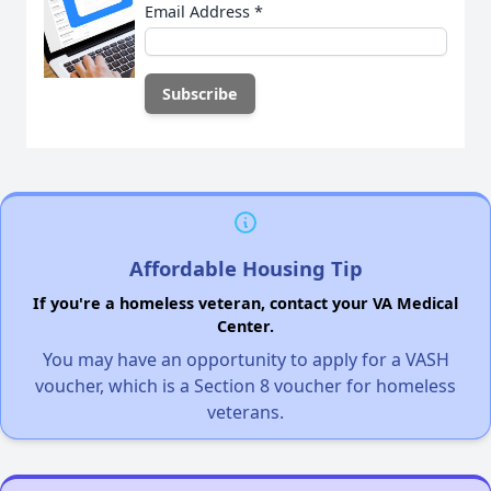
Email Address
*
Affordable Housing Tip
If you're a homeless veteran, contact your VA Medical
Center.
You may have an opportunity to apply for a VASH
voucher, which is a Section 8 voucher for homeless
veterans.