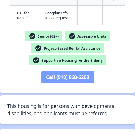
Call for
Floorplan Info
-
-
†
Rents
Upon Request
check_circle
check_circle
Senior (62+)
Accessible Units
✕
check_circle
Project-Based Rental Assistance
check_circle
Supportive Housing for the Elderly
Call (910) 868-6208
This housing is for persons with developmental
disabilities, and applicants must be referred.