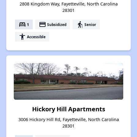
2808 Kingdom Way, Fayetteville, North Carolina
28301
bed
payment
elderly
1
Subsidized
Senior
accessibility
Accessible
Hickory Hill Apartments
3006 Hickory Hill Rd, Fayetteville, North Carolina
28301