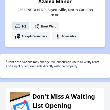
Azalea Manor
230 LINCOLN DR, Fayetteville, North Carolina
28301
bed
switch_access_shortcut
1-2
Short Wait
real_estate_agent
accessibility
Accepts Vouchers
Accessible
†
Rent observations may change. We encourage users to verify rents
and eligiblity requirements directly with the property.
Don't Miss A Waiting
List Opening