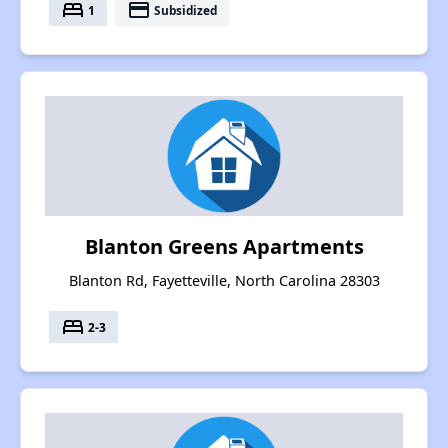
bed
payment
1
Subsidized
Blanton Greens Apartments
Blanton Rd, Fayetteville, North Carolina 28303
bed
2-3