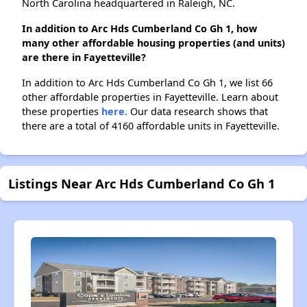
North Carolina headquartered in Raleigh, NC.
In addition to Arc Hds Cumberland Co Gh 1, how
many other affordable housing properties (and units)
are there in Fayetteville?
In addition to Arc Hds Cumberland Co Gh 1, we list 66
other affordable properties in Fayetteville. Learn about
these properties
here.
Our data research shows that
there are a total of 4160 affordable units in Fayetteville.
Listings Near Arc Hds Cumberland Co Gh 1