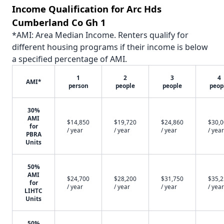
Income Qualification for Arc Hds
Cumberland Co Gh 1
*AMI: Area Median Income. Renters qualify for
different housing programs if their income is below
a specified percentage of AMI.
1
2
3
4
AMI*
person
people
people
peop
30%
AMI
$14,850
$19,720
$24,860
$30,
for
/ year
/ year
/ year
/ year
PBRA
Units
50%
AMI
$24,700
$28,200
$31,750
$35,
for
/ year
/ year
/ year
/ year
LIHTC
Units
50%