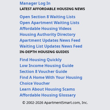
Manager Log In
LATEST AFFORDABLE HOUSING NEWS
Open Section 8 Waiting Lists
Open Apartment Waiting Lists
Affordable Housing Videos
Housing Authority Directory
Apartment Updates News Feed
Waiting List Updates News Feed
IN-DEPTH HOUSING GUIDES
Find Housing Quickly
Low Income Housing Guide
Section 8 Voucher Guide
Find A Home With Your Housing
Choice Voucher
Learn About Housing Scams
Affordable Housing Glossary
© 2002-2026 ApartmentSmart.com, Inc.