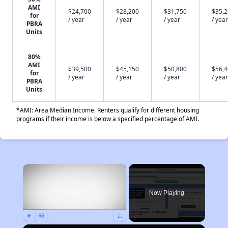
AMI
$24,700
$28,200
$31,750
$35,
for
/ year
/ year
/ year
/ year
PBRA
Units
80%
AMI
$39,500
$45,150
$50,800
$56,
for
/ year
/ year
/ year
/ year
PBRA
Units
*AMI: Area Median Income. Renters qualify for different housing
programs if their income is below a specified percentage of AMI.
×
Now Playing
Play
Unmute
Fullscreen