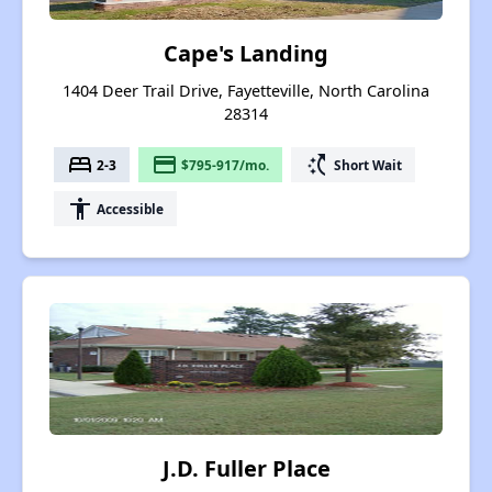
Cape's Landing
1404 Deer Trail Drive, Fayetteville, North Carolina
28314
bed
payment
switch_access_shortcut
2-3
$795-917/mo.
Short Wait
accessibility
Accessible
J.D. Fuller Place