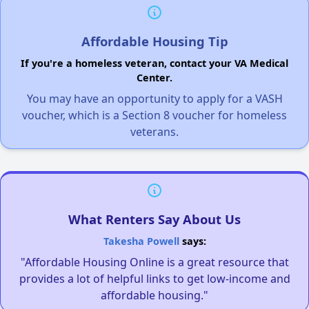
Affordable Housing Tip
If you're a homeless veteran, contact your VA Medical
Center.
You may have an opportunity to apply for a VASH
voucher, which is a Section 8 voucher for homeless
veterans.
What Renters Say About Us
Takesha Powell
says:
"Affordable Housing Online is a great resource that
provides a lot of helpful links to get low-income and
affordable housing."