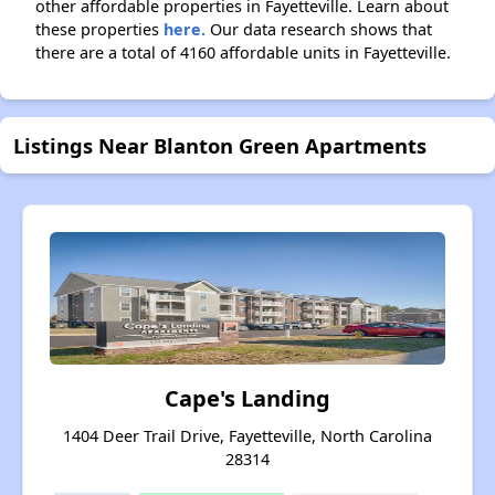
other affordable properties in Fayetteville. Learn about
these properties
here.
Our data research shows that
there are a total of 4160 affordable units in Fayetteville.
Listings Near Blanton Green Apartments
Cape's Landing
1404 Deer Trail Drive, Fayetteville, North Carolina
28314