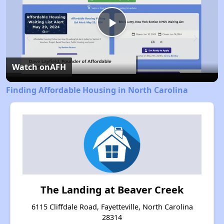
Play
Video
Watch on
AFH
Finding Affordable Housing in North Carolina
The Landing at Beaver Creek
6115 Cliffdale Road, Fayetteville, North Carolina
28314