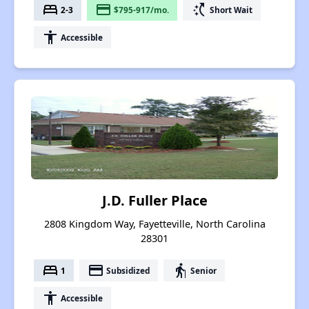
bed
payment
switch_access_shortcut
2-3
$795-917/mo.
Short Wait
accessibility
Accessible
J.D. Fuller Place
2808 Kingdom Way, Fayetteville, North Carolina
28301
bed
payment
elderly
1
Subsidized
Senior
accessibility
Accessible