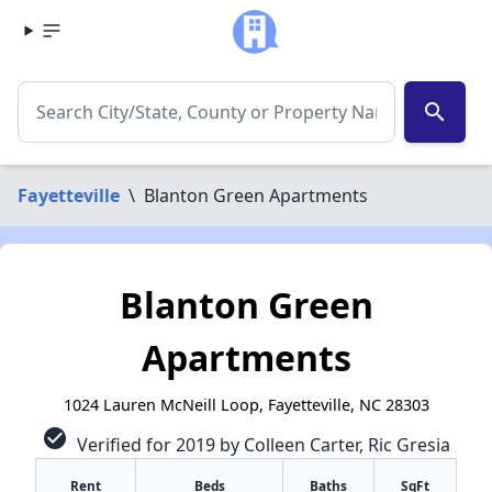
search
Fayetteville
\
Blanton Green Apartments
Blanton Green
Apartments
1024 Lauren McNeill Loop, Fayetteville, NC 28303
check_circle
Verified for 2019 by Colleen Carter, Ric Gresia
Rent
Beds
Baths
SqFt