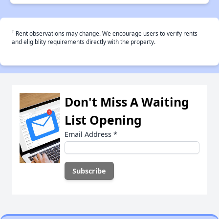
†
Rent observations may change. We encourage users to verify rents
and eligiblity requirements directly with the property.
Don't Miss A Waiting
List Opening
Email Address
*