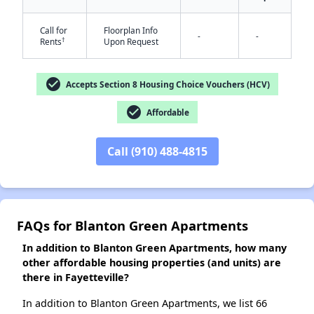
Call for
Floorplan Info
-
-
†
Rents
Upon Request
✕
check_circle
Accepts Section 8 Housing Choice Vouchers (HCV)
check_circle
Affordable
Call (910) 488-4815
FAQs for Blanton Green Apartments
In addition to Blanton Green Apartments, how many
other affordable housing properties (and units) are
there in Fayetteville?
In addition to Blanton Green Apartments, we list 66