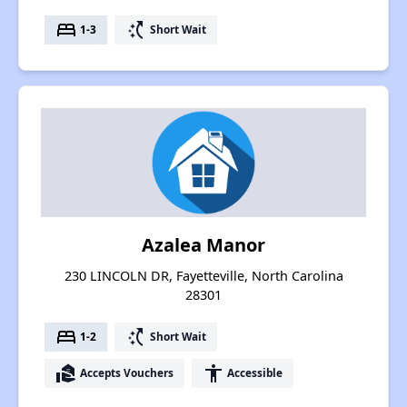
bed
switch_access_shortcut
1-3
Short Wait
Azalea Manor
230 LINCOLN DR, Fayetteville, North Carolina
28301
bed
switch_access_shortcut
1-2
Short Wait
real_estate_agent
accessibility
Accepts Vouchers
Accessible