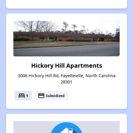
Hickory Hill Apartments
3006 Hickory Hill Rd, Fayetteville, North Carolina
28301
bed
payment
1
Subsidized