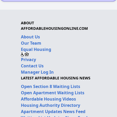
ABOUT
AFFORDABLEHOUSINGONLINE.COM
About Us
Our Team
Equal Housing
Privacy
Contact Us
Manager Log In
LATEST AFFORDABLE HOUSING NEWS
Open Section 8 Waiting Lists
Open Apartment Waiting Lists
Affordable Housing Videos
Housing Authority Directory
Apartment Updates News Feed