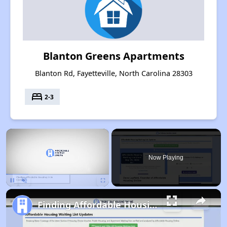
Blanton Greens Apartments
Blanton Rd, Fayetteville, North Carolina 28303
bed
2-3
×
Now Playing
Pause
Unmute
Fullscreen
Finding Affordable Housing in North Carolina