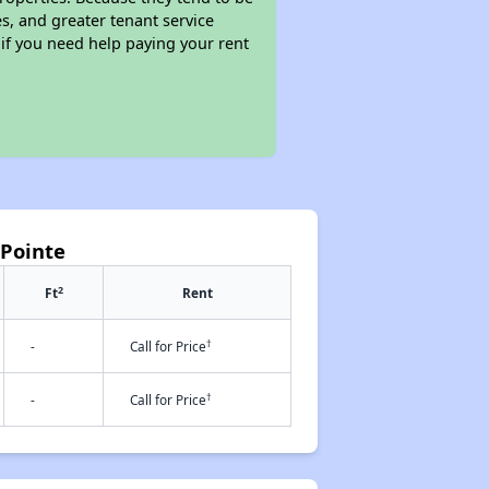
s, and greater tenant service
 if you need help paying your rent
 Pointe
2
Ft
Rent
†
-
Call for Price
†
-
Call for Price