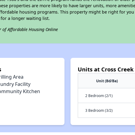
ese properties are more likely to have larger units, more amenitie
ffordable housing programs. This property might be right for you
for a longer waiting list.
r of Affordable Housing Online
s
Units at Cross Creek
illing Area
Unit (Bd/Ba)
undry Facility
ommunity Kitchen
2 Bedroom (2/1)
3 Bedroom (3/2)