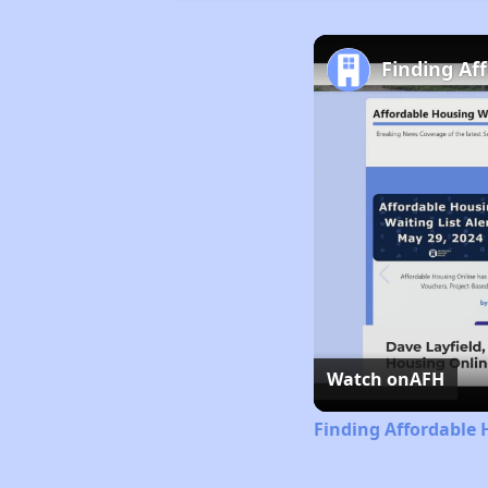
Finding Af
Watch on
AFH
Finding Affordable 