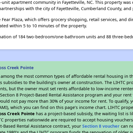
2-unit apartment community in Fayetteville, NC. This property wa
rtnerships with the city of Fayetteville, Cumberland County, and p
 Fear Plaza, which offers grocery shopping, retail services, and d
ted within 5 to 10 minutes of the property.
nation of 184 two-bedroom/one-bathroom units and 88 three-be
oss Creek Pointe
s among the most common types of affordable rental housing in t
s subsidies to the building’s owner at construction. The LIHTC pr
ents, but the owner must set rents affordable to low-income renter
D Section 8 Project-Based Rental Assistance program and your ren
ould not pay more than 30% of your income for rent. To qualify, y
MI), which you can find on this page’s income chart. LIHTC proper
oss Creek Pointe
has a project-based subsidy, the waiting list is 
TC properties nationwide are required to accept housing vouchers 
t-Based Rental Assistance contract, your
Section 8 voucher
can no
e late 1980's and the LIHTC program funds the renovation of older 