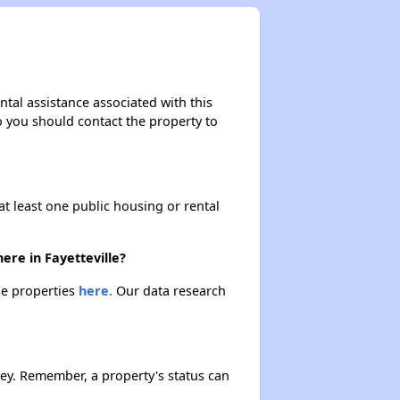
ntal assistance associated with this
so you should contact the property to
at least one public housing or rental
ere in Fayetteville?
ese properties
here.
Our data research
ey. Remember, a property's status can