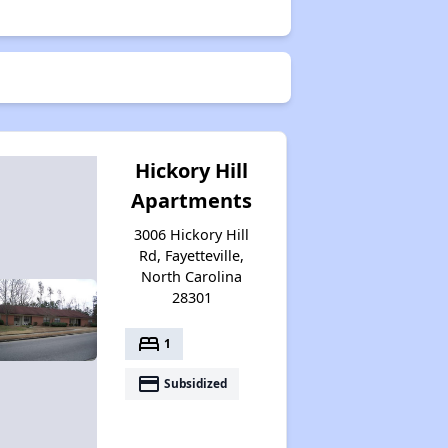
Hickory Hill
Apartments
3006 Hickory Hill
Rd, Fayetteville,
North Carolina
28301
bed
1
payment
Subsidized