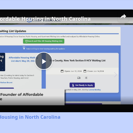
fordable Housing in North Carolina
Play
Video
Housing in North Carolina