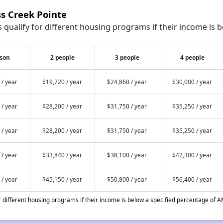
ss Creek Pointe
qualify for different housing programs if their income is b
rson
2 people
3 people
4 people
 / year
$19,720 / year
$24,860 / year
$30,000 / year
 / year
$28,200 / year
$31,750 / year
$35,250 / year
 / year
$28,200 / year
$31,750 / year
$35,250 / year
 / year
$33,840 / year
$38,100 / year
$42,300 / year
 / year
$45,150 / year
$50,800 / year
$56,400 / year
different housing programs if their income is below a specified percentage of A