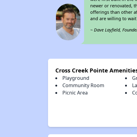
newer or renovated, th
offerings than other a
and are willing to wait 
~ Dave Layfield, Founde
Cross Creek Pointe Amenitie
Playground
Gr
Community Room
La
Picnic Area
C