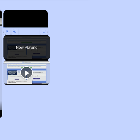
×
×
Play
Unmute
Fullscreen
Now Playing