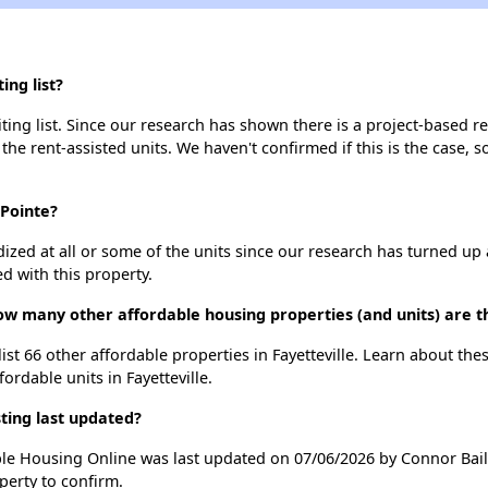
ing list?
ing list. Since our research has shown there is a project-based re
 the rent-assisted units. We haven't confirmed if this is the case, 
 Pointe?
dized at all or some of the units since our research has turned up 
d with this property.
ow many other affordable housing properties (and units) are th
list 66 other affordable properties in Fayetteville. Learn about th
fordable units in Fayetteville.
ting last updated?
ble Housing Online was last updated on 07/06/2026 by Connor Bail
perty to confirm.