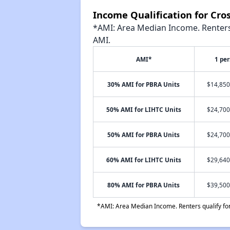
Income Qualification for Cro
*AMI: Area Median Income. Renters 
AMI.
AMI*
1 pe
30% AMI for PBRA Units
$14,850
50% AMI for LIHTC Units
$24,700
50% AMI for PBRA Units
$24,700
60% AMI for LIHTC Units
$29,640
80% AMI for PBRA Units
$39,500
*AMI: Area Median Income. Renters qualify for 