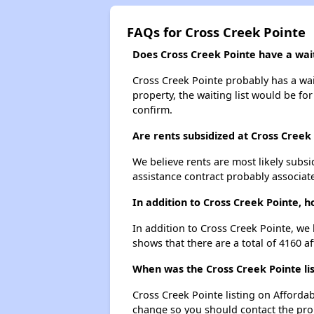
FAQs for Cross Creek Pointe
Does Cross Creek Pointe have a wait
Cross Creek Pointe probably has a wait
property, the waiting list would be for
confirm.
Are rents subsidized at Cross Creek
We believe rents are most likely subsi
assistance contract probably associate
In addition to Cross Creek Pointe, h
In addition to Cross Creek Pointe, we 
shows that there are a total of 4160 af
When was the Cross Creek Pointe lis
Cross Creek Pointe listing on Afforda
change so you should contact the pro