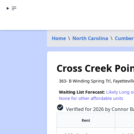
Home
\
North Carolina
\
Cumber
Cross Creek Poi
363- B Winding Spring Trl, Fayettevil
Waiting List Forecast:
Likely Long o
None for other affordable units
check_circle
Verified for 2026 by Connor Ba
Rent