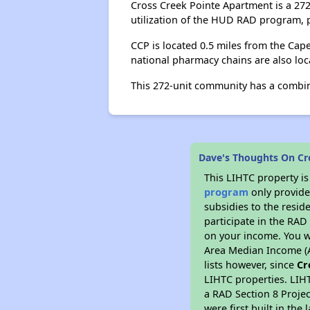
Cross Creek Pointe Apartment is a 27
utilization of the HUD RAD program, pa
CCP is located 0.5 miles from the Cape
national pharmacy chains are also loca
This 272-unit community has a combi
Dave's Thoughts On Cr
This LIHTC property i
program
only provide
subsidies to the resid
participate in the RA
on your income. You w
Area Median Income (A
lists however, since
Cr
LIHTC properties. LIH
a RAD Section 8 Projec
were first built in th