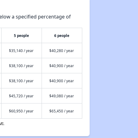
elow a specified percentage of
5 people
6 people
$35,140 / year
$40,280 / year
$38,100 / year
$40,900 / year
$38,100 / year
$40,900 / year
$45,720 / year
$49,080 / year
$60,950 / year
$65,450 / year
MI.