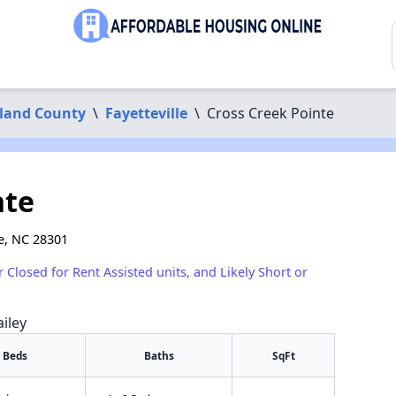
land County
\
Fayetteville
\
Cross Creek Pointe
nte
le, NC 28301
r Closed for Rent Assisted units, and Likely Short or
iley
Beds
Baths
SqFt