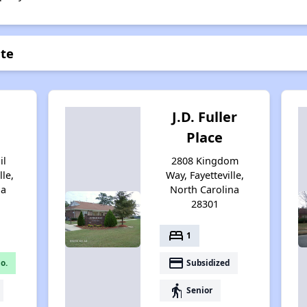
nte
J.D. Fuller
Place
il
2808 Kingdom
lle,
Way, Fayetteville,
na
North Carolina
28301
bed
1
payment
o.
Subsidized
elderly
Senior