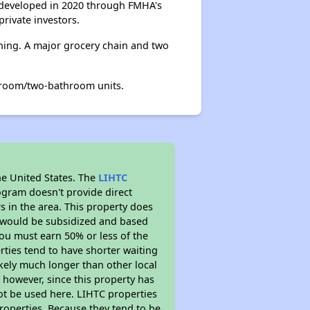
s developed in 2020 through FMHA's
rivate investors.
ining. A major grocery chain and two
droom/two-bathroom units.
he United States. The
LIHTC
ogram doesn't provide direct
s in the area. This property does
t would be subsidized and based
ou must earn 50% or less of the
ties tend to have shorter waiting
likely much longer than other local
however, since this property has
t be used here. LIHTC properties
properties. Because they tend to be