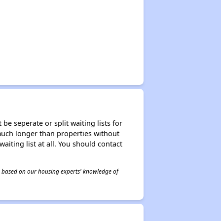
be seperate or split waiting lists for
e much longer than properties without
waiting list at all. You should contact
 is based on our housing experts' knowledge of