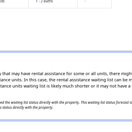
eds
1 - 2 Baths
-
 that may have rental assistance for some or all units, there might 
tance units. In this case, the rental assistance waiting list can b
tance units waiting list is likely much shorter or it may not have a 
 the waiting list status directly with the property. This waiting list status forecast
 status directly with the property.