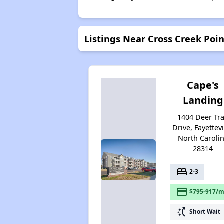
Listings Near Cross Creek Poi
Cape's
Landing
1404 Deer Tra
Drive, Fayettevi
North Caroli
28314
bed
2-3
payment
$795-917/m
switch_access_shortcut
Short Wait