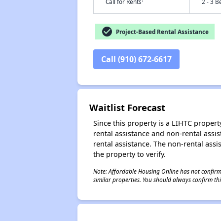
†
Call for Rents
2 - 3 B
check_circle
Project-Based Rental Assistance
Call (910) 672-6617
Waitlist Forecast
Since this property is a LIHTC property
rental assistance and non-rental assis
rental assistance. The non-rental assis
the property to verify.
Note: Affordable Housing Online has not confirmed
similar properties. You should always confirm this