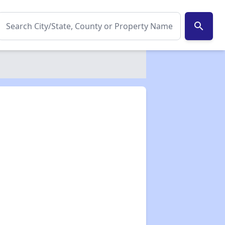
search
✕