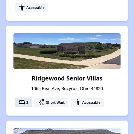
accessibility
Accessible
Ridgewood Senior Villas
1065 Beal Ave, Bucyrus, Ohio 44820
bed
switch_access_shortcut
accessibility
2
Short Wait
Accessible