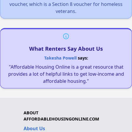
voucher, which is a Section 8 voucher for homeless
veterans.
What Renters Say About Us
Takesha Powell
says:
"Affordable Housing Online is a great resource that
provides a lot of helpful links to get low-income and
affordable housing."
ABOUT
AFFORDABLEHOUSINGONLINE.COM
About Us