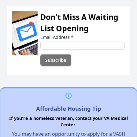
Don't Miss A Waiting
List Opening
Email Address
*
Affordable Housing Tip
If you're a homeless veteran, contact your VA Medical
Center.
You may have an opportunity to apply for a VASH