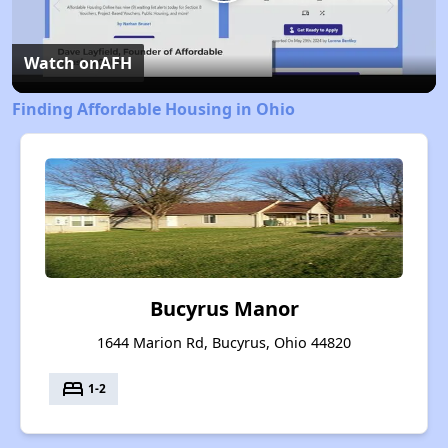
Play
Video
Watch on
AFH
Finding Affordable Housing in Ohio
Bucyrus Manor
1644 Marion Rd, Bucyrus, Ohio 44820
bed
1-2