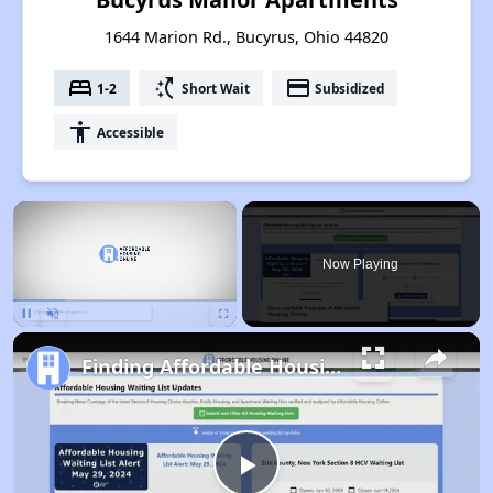
1644 Marion Rd., Bucyrus, Ohio 44820
bed
switch_access_shortcut
payment
1-2
Short Wait
Subsidized
accessibility
Accessible
×
Now Playing
Pause
Unmute
Fullscreen
Finding Affordable Housing in Ohio