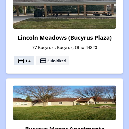
Lincoln Meadows (Bucyrus Plaza)
77 Bucyrus , Bucyrus, Ohio 44820
bed
payment
1-4
Subsidized
Bucyrus Manor Apartments