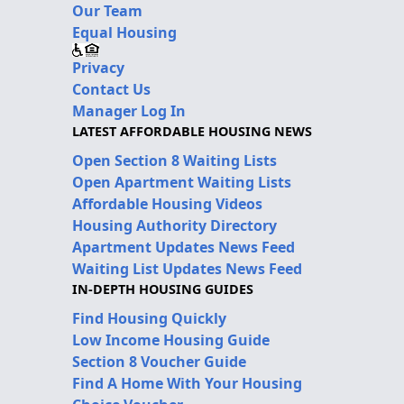
Our Team
Equal Housing
Privacy
Contact Us
Manager Log In
LATEST AFFORDABLE HOUSING NEWS
Open Section 8 Waiting Lists
Open Apartment Waiting Lists
Affordable Housing Videos
Housing Authority Directory
Apartment Updates News Feed
Waiting List Updates News Feed
IN-DEPTH HOUSING GUIDES
Find Housing Quickly
Low Income Housing Guide
Section 8 Voucher Guide
Find A Home With Your Housing