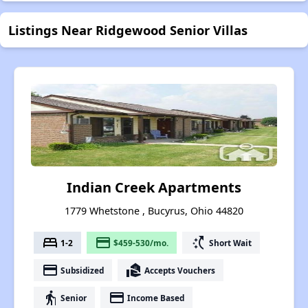
Listings Near Ridgewood Senior Villas
Indian Creek Apartments
1779 Whetstone , Bucyrus, Ohio 44820
bed
payment
switch_access_shortcut
1-2
$459-530/mo.
Short Wait
payment
real_estate_agent
Subsidized
Accepts Vouchers
elderly
payment
Senior
Income Based