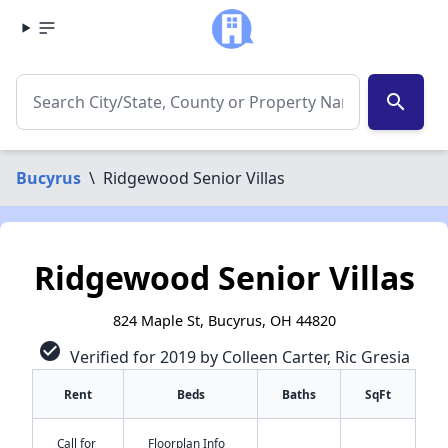
search
Bucyrus
\
Ridgewood Senior Villas
Ridgewood Senior Villas
824 Maple St, Bucyrus, OH 44820
check_circle
Verified for 2019 by Colleen Carter, Ric Gresia
Rent
Beds
Baths
SqFt
Call for
Floorplan Info