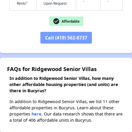
-
-
†
Rents
Upon Request
✕
check_circle
Affordable
Call (419) 562-8737
FAQs for Ridgewood Senior Villas
In addition to Ridgewood Senior Villas, how many
other affordable housing properties (and units) are
there in Bucyrus?
In addition to Ridgewood Senior Villas, we list 11 other
affordable properties in Bucyrus. Learn about these
properties
here.
Our data research shows that there are
a total of 406 affordable units in Bucyrus.