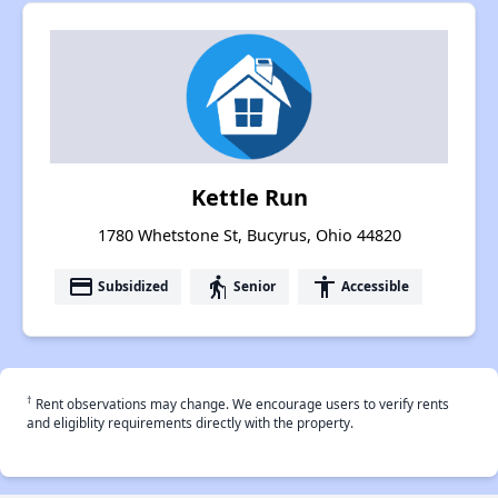
Kettle Run
1780 Whetstone St, Bucyrus, Ohio 44820
payment
elderly
accessibility
Subsidized
Senior
Accessible
†
Rent observations may change. We encourage users to verify rents
and eligiblity requirements directly with the property.