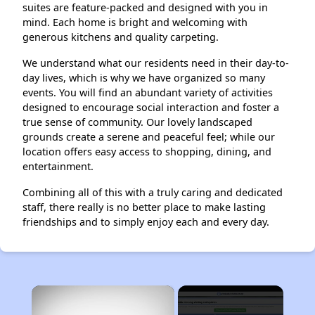
suites are feature-packed and designed with you in
mind. Each home is bright and welcoming with
generous kitchens and quality carpeting.
We understand what our residents need in their day-to-
day lives, which is why we have organized so many
events. You will find an abundant variety of activities
designed to encourage social interaction and foster a
true sense of community. Our lovely landscaped
grounds create a serene and peaceful feel; while our
location offers easy access to shopping, dining, and
entertainment.
Combining all of this with a truly caring and dedicated
staff, there really is no better place to make lasting
friendships and to simply enjoy each and every day.
×
Rent