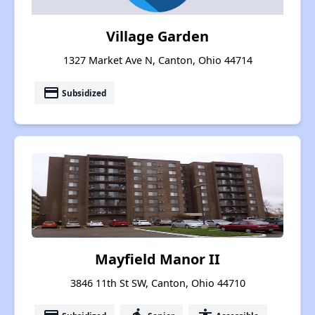
Village Garden
1327 Market Ave N, Canton, Ohio 44714
payment
Subsidized
Mayfield Manor II
3846 11th St SW, Canton, Ohio 44710