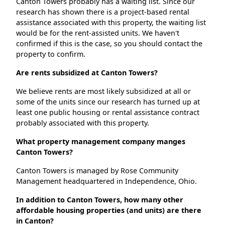
Canton Towers probably has a waiting list. Since our
research has shown there is a project-based rental
assistance associated with this property, the waiting list
would be for the rent-assisted units. We haven't
confirmed if this is the case, so you should contact the
property to confirm.
Are rents subsidized at Canton Towers?
We believe rents are most likely subsidized at all or
some of the units since our research has turned up at
least one public housing or rental assistance contract
probably associated with this property.
What property management company manges
Canton Towers?
Canton Towers is managed by Rose Community
Management headquartered in Independence, Ohio.
In addition to Canton Towers, how many other
affordable housing properties (and units) are there
in Canton?