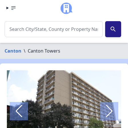
search
Canton
\
Canton Towers