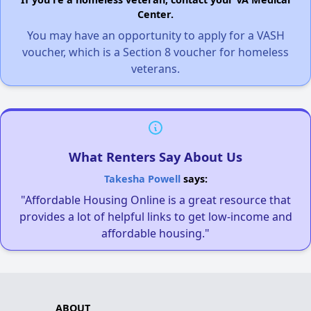
Center.
You may have an opportunity to apply for a VASH
voucher, which is a Section 8 voucher for homeless
veterans.
What Renters Say About Us
Takesha Powell
says:
"Affordable Housing Online is a great resource that
provides a lot of helpful links to get low-income and
affordable housing."
ABOUT