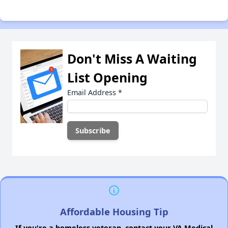
Don't Miss A Waiting
List Opening
Email Address
*
Affordable Housing Tip
If you're a homeless veteran, contact your VA Medical