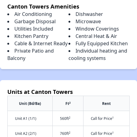
Canton Towers Amenities
Air Conditioning
Dishwasher
Garbage Disposal
Microwave
Utilities Included
Window Coverings
Kitchen Pantry
Central Heat & Air
Cable & Internet Ready
Fully Equipped Kitchen
Private Patio and
Individual heating and
Balcony
cooling systems
Units at Canton Towers
2
Unit (Bd/Ba)
Ft
Rent
2
†
Unit A1 (1/1)
560ft
Call for Price
2
†
Unit A2 (2/1)
760ft
Call for Price