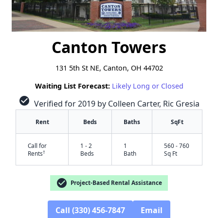
Canton Towers
131 5th St NE, Canton, OH 44702
Waiting List Forecast:
Likely Long or Closed
check_circle
Verified for 2019 by Colleen Carter, Ric Gresia
Rent
Beds
Baths
SqFt
Call for
1 - 2
1
560 - 760
†
Rents
Beds
Bath
Sq Ft
check_circle
Project-Based Rental Assistance
Call (330) 456-7847
Email