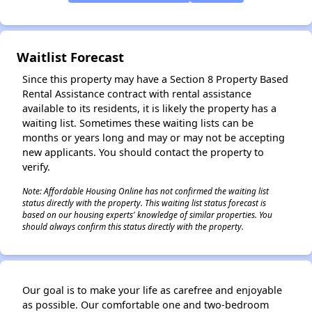
✕
Waitlist Forecast
Since this property may have a Section 8 Property Based
Rental Assistance contract with rental assistance
available to its residents, it is likely the property has a
waiting list. Sometimes these waiting lists can be
months or years long and may or may not be accepting
new applicants. You should contact the property to
verify.
Note: Affordable Housing Online has not confirmed the waiting list
status directly with the property. This waiting list status forecast is
based on our housing experts' knowledge of similar properties. You
should always confirm this status directly with the property.
Our goal is to make your life as carefree and enjoyable
as possible. Our comfortable one and two-bedroom