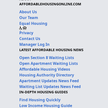
AFFORDABLEHOUSINGONLINE.COM
About Us
Our Team
Equal Housing
Privacy
Contact Us
Manager Log In
LATEST AFFORDABLE HOUSING NEWS
Open Section 8 Waiting Lists
Open Apartment Waiting Lists
Affordable Housing Videos
Housing Authority Directory
Apartment Updates News Feed
Waiting List Updates News Feed
IN-DEPTH HOUSING GUIDES
Find Housing Quickly
Low Income Housing Guide