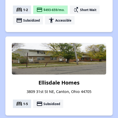
bed
payment
switch_access_shortcut
1-2
$493-659/mo.
Short Wait
payment
accessibility
Subsidized
Accessible
Ellisdale Homes
3809 31st St NE, Canton, Ohio 44705
bed
payment
1-5
Subsidized