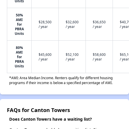
Units
50%
AMI
$28,500
$32,600
$36,650
$40,
for
/ year
/ year
/ year
/ year
PBRA
Units
80%
AMI
$45,600
$52,100
$58,600
$65,
for
/ year
/ year
/ year
/ year
PBRA
Units
*AMI: Area Median Income. Renters qualify for different housing
programs if their income is below a specified percentage of AMI.
FAQs for Canton Towers
Does Canton Towers have a waiting list?