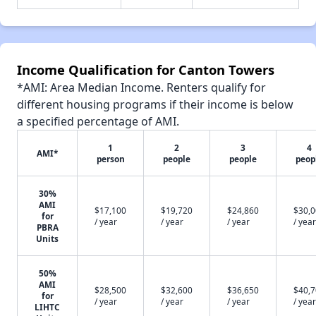
Income Qualification for Canton Towers
*AMI: Area Median Income. Renters qualify for
different housing programs if their income is below
a specified percentage of AMI.
1
2
3
4
AMI*
person
people
people
peop
30%
AMI
$17,100
$19,720
$24,860
$30,
for
/ year
/ year
/ year
/ year
PBRA
Units
50%
AMI
$28,500
$32,600
$36,650
$40,
for
/ year
/ year
/ year
/ year
LIHTC