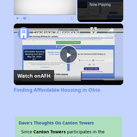
Now Playing
Play
Unmute
Fullscreen
Finding Affordable Housing in Ohio
Play
Watch on
AFH
Video
Finding Affordable Housing in Ohio
Dave's Thoughts On Canton Towers
Since
Canton Towers
participates in the