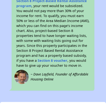
Section 8 Project-Based Rental Assistance
program
, your rent would be subsidized.
You would not pay more than 30% of your
income for rent. To qualify, you must earn
50% or less of the Area Median Income (AMI),
which you can find on this page’s income
chart. Also, project-based Section 8
properties tend to have longer waiting lists,
with some with waiting lists going out for
years. Since this property participates in the
Section 8 Project Based Rental Assistance
program and has a property based subsidy,
if you have a
Section 8 voucher
, you would
have to give up your voucher to move in.
~ Dave Layfield, Founder of Affordable
Housing Online