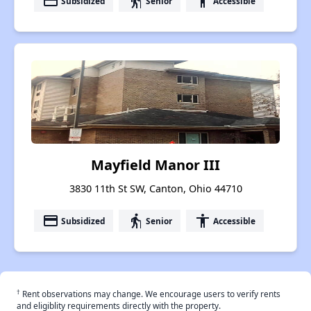
payment
elderly
accessibility
Subsidized
Senior
Accessible
Mayfield Manor III
3830 11th St SW, Canton, Ohio 44710
payment
elderly
accessibility
Subsidized
Senior
Accessible
†
Rent observations may change. We encourage users to verify rents
and eligiblity requirements directly with the property.