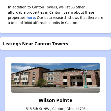
In addition to Canton Towers, we list 50 other
affordable properties in Canton. Learn about these
properties
here.
Our data research shows that there are
a total of 3686 affordable units in Canton.
Listings Near Canton Towers
Wilson Pointe
515 5th St NW , Canton, Ohio 44703