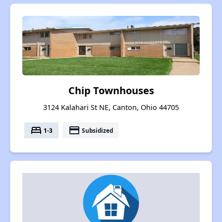
Chip Townhouses
3124 Kalahari St NE, Canton, Ohio 44705
bed
payment
1-3
Subsidized