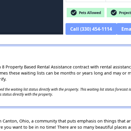
check_circle
check_circle
Pets Allowed
Project
Call (330) 454-1114
Ema
8 Property Based Rental Assistance contract with rental assistance av
times these waiting lists can be months or years long and may or 
ify.
 the waiting list status directly with the property. This waiting list status forecast
 status directly with the property.
Canton, Ohio, a community that puts emphasis on things that are
e you want to be in no time! There are so many beautiful places an