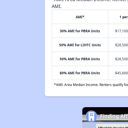
AMI.
AMI*
1 pe
30% AMI for PBRA Units
$17,100
50% AMI for LIHTC Units
$28,500
50% AMI for PBRA Units
$28,500
80% AMI for PBRA Units
$45,600
*AMI: Area Median Income. Renters qualify for 
Finding Af