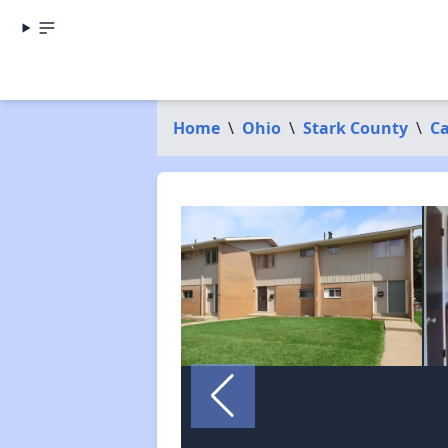
Home
\
Ohio
\
Stark County
\
C