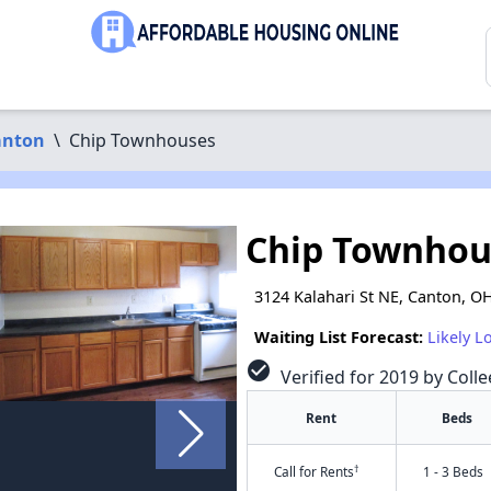
anton
\
Chip Townhouses
Chip Townhou
3124 Kalahari St NE, Canton, O
Waiting List Forecast:
Likely L
check_circle
Verified for 2019 by Colle
Rent
Beds
†
Call for Rents
1 - 3 Beds