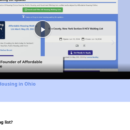
Play
Video
Housing in Ohio
 list?