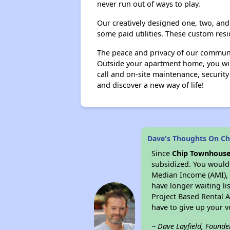
never run out of ways to play.
Our creatively designed one, two, and 
some paid utilities. These custom res
The peace and privacy of our communit
Outside your apartment home, you will
call and on-site maintenance, security
and discover a new way of life!
Dave's Thoughts On C
Since
Chip Townhous
subsidized. You would 
Median Income (AMI), w
have longer waiting lis
Project Based Rental 
have to give up your 
~ Dave Layfield, Founde