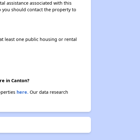
al assistance associated with this
so you should contact the property to
at least one public housing or rental
re in Canton?
operties
here.
Our data research