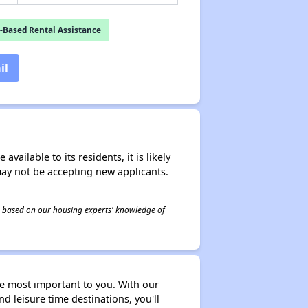
-Based Rental Assistance
il
ailable to its residents, it is likely
may not be accepting new applicants.
 is based on our housing experts' knowledge of
 most important to you. With our
d leisure time destinations, you'll