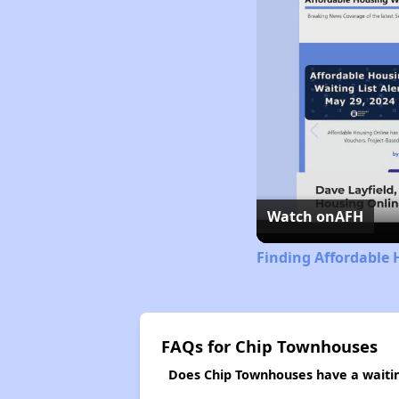
Watch on
AFH
Finding Affordable 
FAQs for Chip Townhouses
Does Chip Townhouses have a waiting