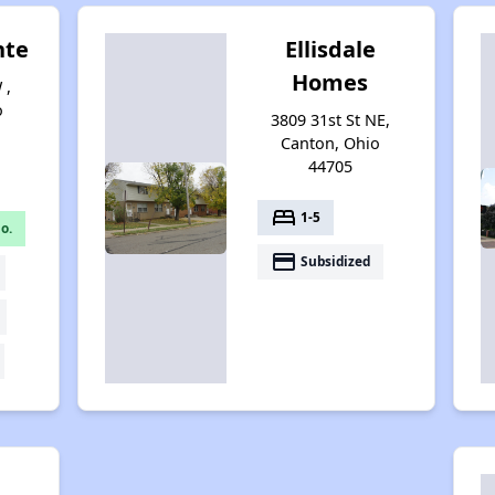
nte
Ellisdale
Homes
 ,
o
3809 31st St NE,
Canton, Ohio
44705
bed
1-5
o.
payment
Subsidized