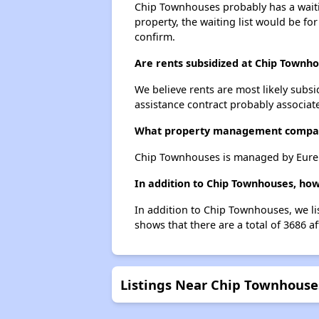
Chip Townhouses probably has a waitin
property, the waiting list would be for
confirm.
Are rents subsidized at Chip Townh
We believe rents are most likely subsi
assistance contract probably associate
What property management compa
Chip Townhouses is managed by Eurek
In addition to Chip Townhouses, how
In addition to Chip Townhouses, we li
shows that there are a total of 3686 a
Listings Near Chip Townhouse