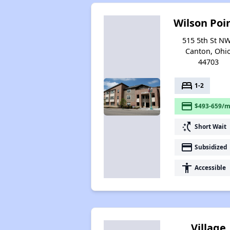
Wilson Poi
515 5th St NW
Canton, Ohi
44703
bed
1-2
payment
$493-659/m
switch_access_shortcut
Short Wait
payment
Subsidized
accessibility
Accessible
Village