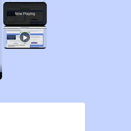
Play
Unmute
Fullscreen
Now Playing