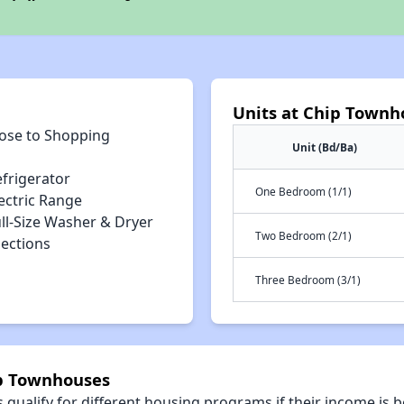
Units at Chip Townh
lose to Shopping
Unit (Bd/Ba)
efrigerator
One Bedroom (1/1)
ectric Range
ll-Size Washer & Dryer
Two Bedroom (2/1)
ections
Three Bedroom (3/1)
ip Townhouses
qualify for different housing programs if their income is b