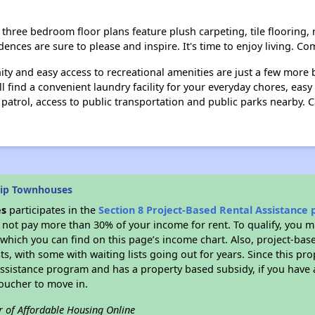
three bedroom floor plans feature plush carpeting, tile flooring, r
idences are sure to please and inspire. It's time to enjoy living.
y and easy access to recreational amenities are just a few more 
 find a convenient laundry facility for your everyday chores, eas
 patrol, access to public transportation and public parks nearby. 
hip Townhouses
es
participates in the
Section 8 Project-Based Rental Assistance
not pay more than 30% of your income for rent. To qualify, you m
hich you can find on this page’s income chart. Also, project-base
ts, with some with waiting lists going out for years. Since this pro
Assistance program and has a property based subsidy, if you have
voucher to move in.
r of Affordable Housing Online