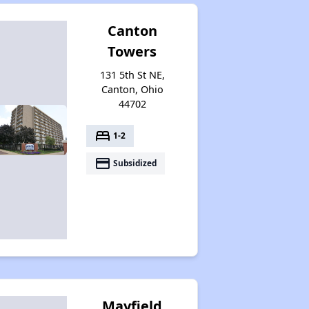
Canton
Towers
131 5th St NE,
Canton, Ohio
44702
bed
1-2
payment
Subsidized
Mayfield