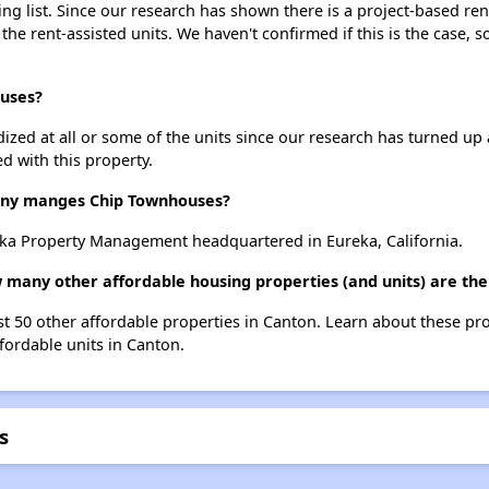
g list. Since our research has shown there is a project-based rent
 the rent-assisted units. We haven't confirmed if this is the case, 
ouses?
dized at all or some of the units since our research has turned up 
d with this property.
ny manges Chip Townhouses?
a Property Management headquartered in Eureka, California.
 many other affordable housing properties (and units) are the
st 50 other affordable properties in Canton. Learn about these pr
ffordable units in Canton.
s