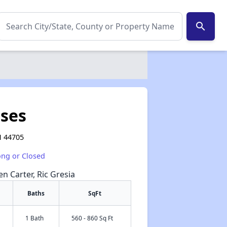
search
ses
H 44705
ong or Closed
en Carter, Ric Gresia
Baths
SqFt
1 Bath
560 - 860 Sq Ft
✕