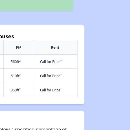
ouses
2
Ft
Rent
2
†
560ft
Call for Price
2
†
810ft
Call for Price
2
†
860ft
Call for Price
elow a specified percentage of