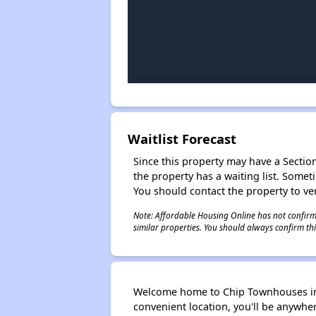
Waitlist Forecast
Since this property may have a Section 
the property has a waiting list. Some
You should contact the property to ver
Note: Affordable Housing Online has not confirmed
similar properties. You should always confirm this
Welcome home to Chip Townhouses in 
convenient location, you'll be anywher