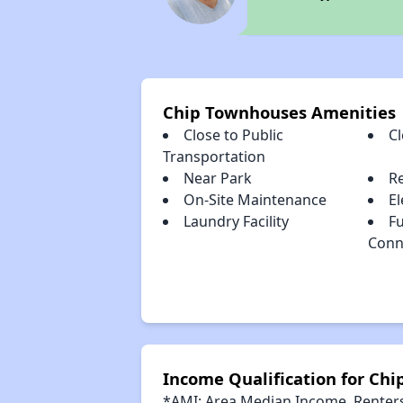
Chip Townhouses Amenities
Close to Public
C
Transportation
Near Park
R
On-Site Maintenance
El
Laundry Facility
Fu
Conn
Income Qualification for Ch
*AMI: Area Median Income. Renters 