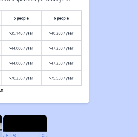
5 people
6 people
$35,140 / year
$40,280 / year
$44,000 / year
$47,250 / year
$44,000 / year
$47,250 / year
$70,350 / year
$75,550 / year
MI.
×
×