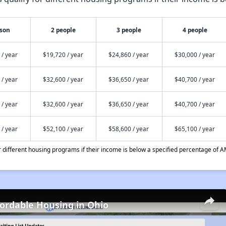
rson
2 people
3 people
4 people
 / year
$19,720 / year
$24,860 / year
$30,000 / year
 / year
$32,600 / year
$36,650 / year
$40,700 / year
 / year
$32,600 / year
$36,650 / year
$40,700 / year
 / year
$52,100 / year
$58,600 / year
$65,100 / year
different housing programs if their income is below a specified percentage of A
fordable Housing in Ohio