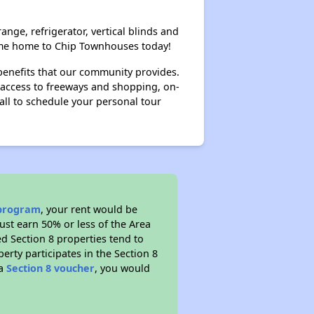
ange, refrigerator, vertical blinds and
 Come home to Chip Townhouses today!
benefits that our community provides.
y access to freeways and shopping, on-
Call to schedule your personal tour
 program
, your rent would be
ust earn 50% or less of the Area
d Section 8 properties tend to
perty participates in the Section 8
 a
Section 8 voucher
, you would