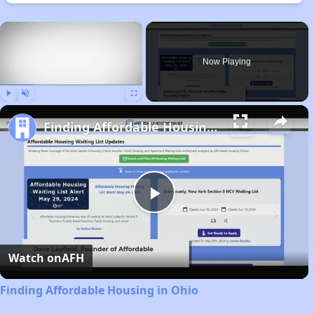
×
Now Playing
Play
Unmute
Fullscreen
Finding Affordable Housing in Ohio
Play
Video
Watch on
AFH
Finding Affordable Housing in Ohio