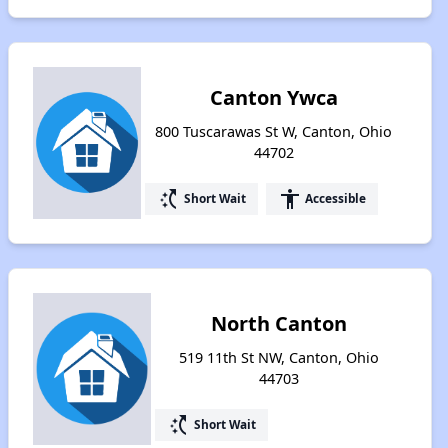
Canton Ywca
800 Tuscarawas St W, Canton, Ohio
44702
switch_access_shortcut
accessibility
Short Wait
Accessible
North Canton
519 11th St NW, Canton, Ohio
44703
switch_access_shortcut
Short Wait