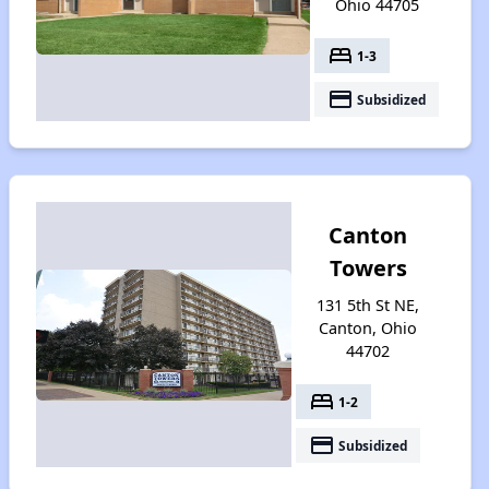
Ohio 44705
bed
1-3
payment
Subsidized
Canton
Towers
131 5th St NE,
Canton, Ohio
44702
bed
1-2
payment
Subsidized