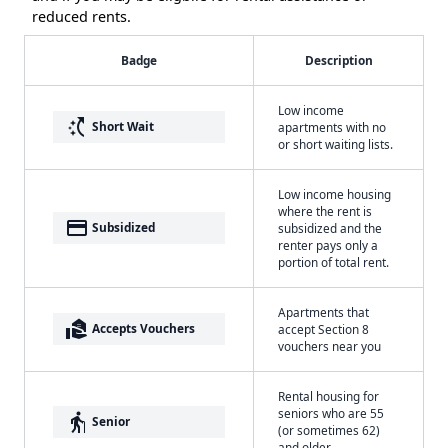
reduced rents.
Badge
Description
Low income
switch_access_shortcut
Short Wait
apartments with no
or short waiting lists.
Low income housing
where the rent is
payment
Subsidized
subsidized and the
renter pays only a
portion of total rent.
Apartments that
real_estate_agent
Accepts Vouchers
accept Section 8
vouchers near you
Rental housing for
seniors who are 55
elderly
Senior
(or sometimes 62)
and older.