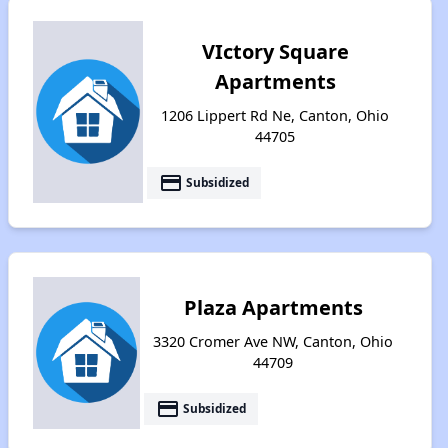
VIctory Square
Apartments
1206 Lippert Rd Ne, Canton, Ohio
44705
payment
Subsidized
Plaza Apartments
3320 Cromer Ave NW, Canton, Ohio
44709
payment
Subsidized