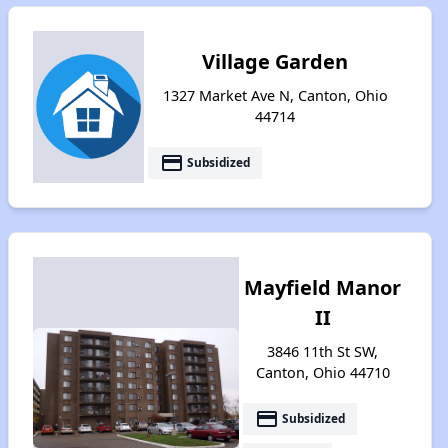
Village Garden
1327 Market Ave N, Canton, Ohio
44714
payment
Subsidized
Mayfield Manor
II
3846 11th St SW,
Canton, Ohio 44710
payment
Subsidized