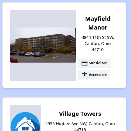
Mayfield
Manor
3844 11th St SW,
Canton, Ohio
44710
payment
Subsidized
accessibility
Accessible
Village Towers
4955 Higbee Ave NW, Canton, Ohio
44718