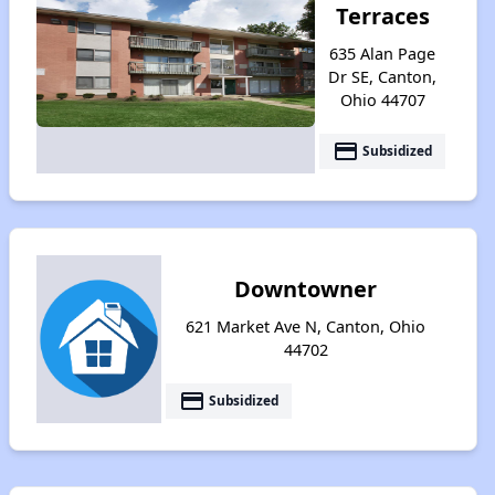
Terraces
635 Alan Page
Dr SE, Canton,
Ohio 44707
payment
Subsidized
Downtowner
621 Market Ave N, Canton, Ohio
44702
payment
Subsidized