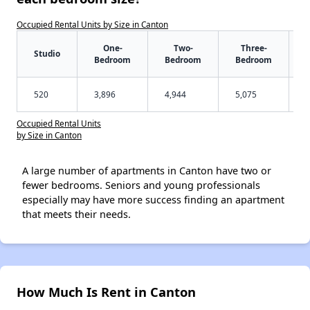
Occupied Rental Units by Size in Canton
One-
Two-
Three-
Studio
Bedroom
Bedroom
Bedroom
520
3,896
4,944
5,075
Occupied Rental Units
by Size in Canton
A large number of apartments in Canton have two or
fewer bedrooms. Seniors and young professionals
especially may have more success finding an apartment
that meets their needs.
How Much Is Rent in Canton