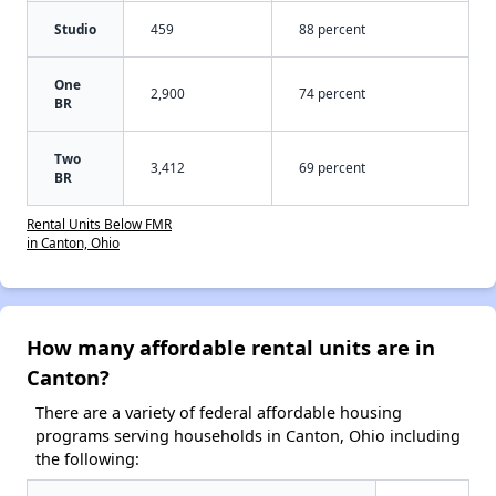
Studio
459
88 percent
One
2,900
74 percent
BR
Two
3,412
69 percent
BR
Rental Units Below FMR
in Canton, Ohio
How many affordable rental units are in
Canton?
There are a variety of federal affordable housing
programs serving households in Canton, Ohio including
the following: