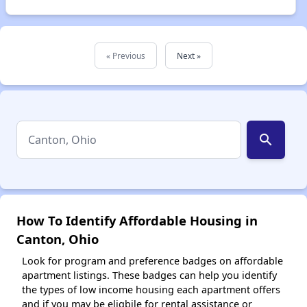
« Previous
Next »
search
How To Identify Affordable Housing in
Canton, Ohio
Look for program and preference badges on affordable
apartment listings. These badges can help you identify
the types of low income housing each apartment offers
and if you may be eligbile for rental assistance or