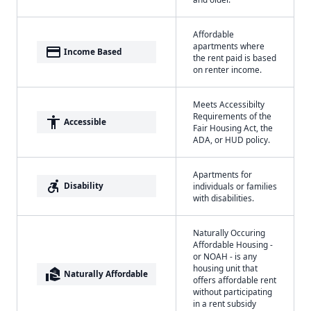
Affordable
apartments where
payment
Income Based
the rent paid is based
on renter income.
Meets Accessibilty
Requirements of the
accessibility
Accessible
Fair Housing Act, the
ADA, or HUD policy.
Apartments for
accessible_forward
Disability
individuals or families
with disabilities.
Naturally Occuring
Affordable Housing -
or NOAH - is any
housing unit that
real_estate_agent
Naturally Affordable
offers affordable rent
without participating
in a rent subsidy