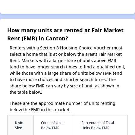
How many units are rented at Fair Market
Rent (FMR) in Canton?
Renters with a Section 8 Housing Choice Voucher must
select a home that is at or below the area’s Fair Market
Rent. Markets with a large share of units above FMR
tend to have longer search times to find a qualified unit,
while those with a large share of units below FMR tend
to have more choices and shorter search times. The
share below FMR can vary by size of unit, as shown in
the table below.
These are the approximate number of units renting
below the FMR in this market:
Unit
Count of Units
Percentage of Total
Size
Below FMR
Units Below FMR