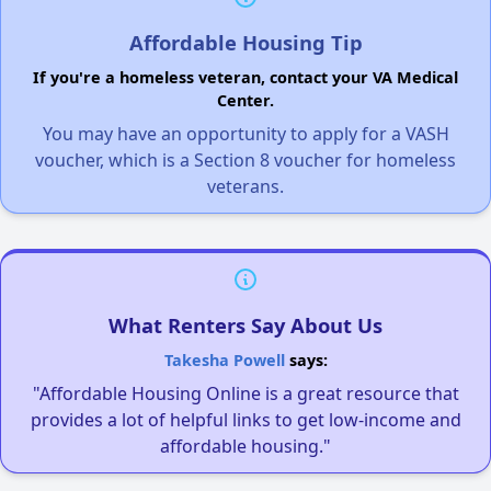
Affordable Housing Tip
If you're a homeless veteran, contact your VA Medical
Center.
You may have an opportunity to apply for a VASH
voucher, which is a Section 8 voucher for homeless
veterans.
What Renters Say About Us
Takesha Powell
says:
"Affordable Housing Online is a great resource that
provides a lot of helpful links to get low-income and
affordable housing."