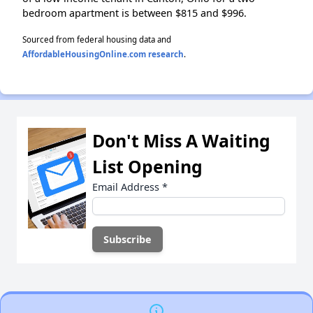
bedroom apartment is between $815 and $996.
Sourced from federal housing data and
AffordableHousingOnline.com research
.
Don't Miss A Waiting
List Opening
Email Address
*