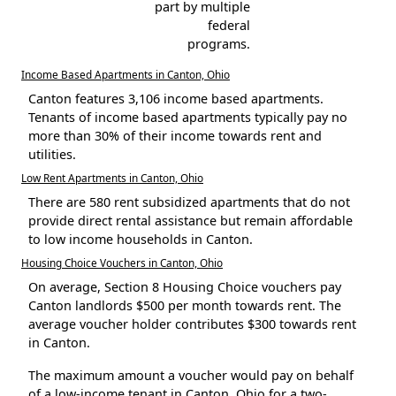
part by multiple
federal
programs.
Income Based Apartments in Canton, Ohio
Canton features 3,106 income based apartments.
Tenants of income based apartments typically pay no
more than 30% of their income towards rent and
utilities.
Low Rent Apartments in Canton, Ohio
There are 580 rent subsidized apartments that do not
provide direct rental assistance but remain affordable
to low income households in Canton.
Housing Choice Vouchers in Canton, Ohio
On average, Section 8 Housing Choice vouchers pay
Canton landlords $500 per month towards rent. The
average voucher holder contributes $300 towards rent
in Canton.
The maximum amount a voucher would pay on behalf
of a low-income tenant in Canton, Ohio for a two-