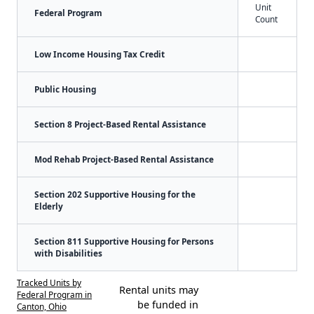
Unit
Federal Program
Count
Low Income Housing Tax Credit
Public Housing
Section 8 Project-Based Rental Assistance
Mod Rehab Project-Based Rental Assistance
Section 202 Supportive Housing for the
Elderly
Section 811 Supportive Housing for Persons
with Disabilities
Tracked Units by
Rental units may
Federal Program in
be funded in
Canton, Ohio