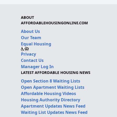
ABOUT
AFFORDABLEHOUSINGONLINE.COM
About Us
Our Team
Equal Housing
Privacy
Contact Us
Manager Log In
LATEST AFFORDABLE HOUSING NEWS
Open Section 8 Waiting Lists
Open Apartment Waiting Lists
Affordable Housing Videos
Housing Authority Directory
Apartment Updates News Feed
Waiting List Updates News Feed