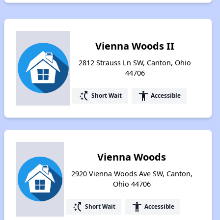
Vienna Woods II
2812 Strauss Ln SW, Canton, Ohio
44706
switch_access_shortcut
accessibility
Short Wait
Accessible
Vienna Woods
2920 Vienna Woods Ave SW, Canton,
Ohio 44706
switch_access_shortcut
accessibility
Short Wait
Accessible