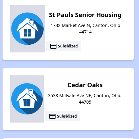
St Pauls Senior Housing
1732 Market Ave N, Canton, Ohio
44714
payment
Subsidized
Cedar Oaks
3538 Millvale Ave NE, Canton, Ohio
44705
payment
Subsidized