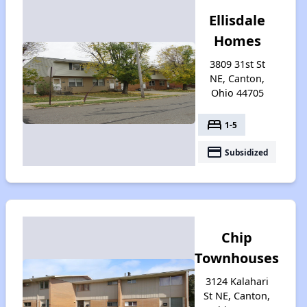
Ellisdale
Homes
3809 31st St
NE, Canton,
Ohio 44705
bed
1-5
payment
Subsidized
Chip
Townhouses
3124 Kalahari
St NE, Canton,