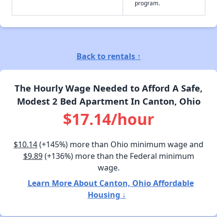
program.
Back to rentals ↑
The Hourly Wage Needed to Afford A Safe,
Modest 2 Bed Apartment In Canton, Ohio
$17.14/hour
$10.14
(+145%) more than Ohio minimum wage and
$9.89
(+136%) more than the Federal minimum
wage.
Learn More About Canton, Ohio Affordable
Housing ↓