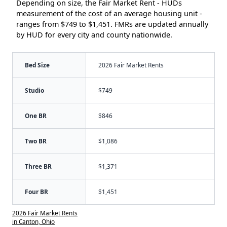
Depending on size, the Fair Market Rent - HUDs
measurement of the cost of an average housing unit -
ranges from $749 to $1,451. FMRs are updated annually
by HUD for every city and county nationwide.
Bed Size
2026 Fair Market Rents
Studio
$749
One BR
$846
Two BR
$1,086
Three BR
$1,371
Four BR
$1,451
2026 Fair Market Rents
in Canton, Ohio