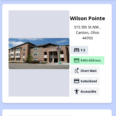
Wilson Pointe
515 5th St NW ,
Canton, Ohio
44703
bed
1-2
payment
$493-659/mo.
switch_access_shortcut
Short Wait
payment
Subsidized
accessibility
Accessible