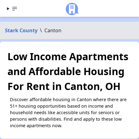
Stark County
\
Canton
Low Income Apartments
and Affordable Housing
For Rent in Canton, OH
Discover affordable housing in Canton where there are
51+ housing opportunities based on income and
household needs like accessible units for seniors or
persons with disabilities. Find and apply to these low
income apartments now.