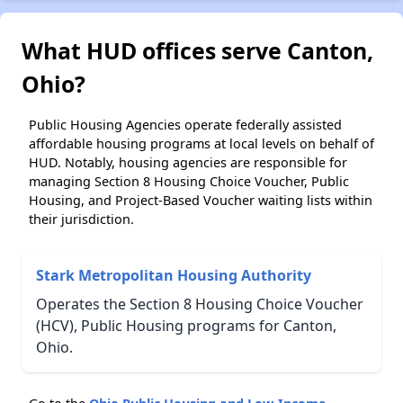
What HUD offices serve Canton,
Ohio?
Public Housing Agencies operate federally assisted
affordable housing programs at local levels on behalf of
HUD. Notably, housing agencies are responsible for
managing Section 8 Housing Choice Voucher, Public
Housing, and Project-Based Voucher waiting lists within
their jurisdiction.
Stark Metropolitan Housing Authority
Operates the Section 8 Housing Choice Voucher
(HCV), Public Housing programs for Canton,
Ohio.