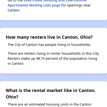
Go to the
Ohio Public Housing and Low-Income
Apartments Waiting Lists page
for openings near
Canton.
How many renters live in Canton, Ohio?
The City of Canton has people living in households.
There are renters living in renter households in this City.
Renters make up 48.75 percent of the population living
in Canton.
What is the rental market like in Canton,
Ohio?
There are an estimated housing units in the Canton