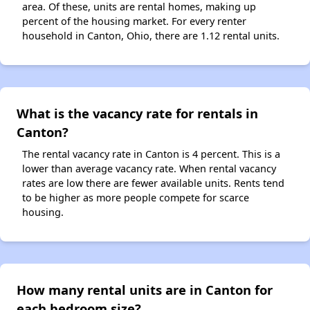
area. Of these, units are rental homes, making up
percent of the housing market. For every renter
household in Canton, Ohio, there are 1.12 rental units.
What is the vacancy rate for rentals in
Canton?
The rental vacancy rate in Canton is 4 percent. This is a
lower than average vacancy rate. When rental vacancy
rates are low there are fewer available units. Rents tend
to be higher as more people compete for scarce
housing.
How many rental units are in Canton for
each bedroom size?