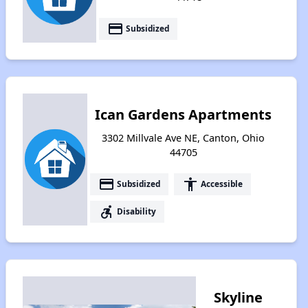
payment
Subsidized
Ican Gardens Apartments
3302 Millvale Ave NE, Canton, Ohio
44705
payment
accessibility
Subsidized
Accessible
accessible_forward
Disability
Skyline