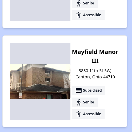
elderly
Senior
accessibility
Accessible
Mayfield Manor
III
3830 11th St SW,
Canton, Ohio 44710
payment
Subsidized
elderly
Senior
accessibility
Accessible