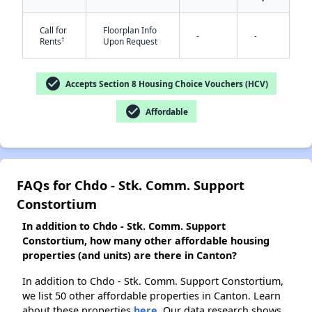
Call for
Floorplan Info
-
-
†
Rents
Upon Request
✕
check_circle
Accepts Section 8 Housing Choice Vouchers (HCV)
check_circle
Affordable
FAQs for Chdo - Stk. Comm. Support
Constortium
In addition to Chdo - Stk. Comm. Support
Constortium, how many other affordable housing
properties (and units) are there in Canton?
In addition to Chdo - Stk. Comm. Support Constortium,
we list 50 other affordable properties in Canton. Learn
about these properties
here.
Our data research shows