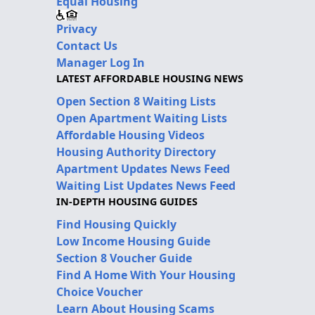
Equal Housing
Privacy
Contact Us
Manager Log In
LATEST AFFORDABLE HOUSING NEWS
Open Section 8 Waiting Lists
Open Apartment Waiting Lists
Affordable Housing Videos
Housing Authority Directory
Apartment Updates News Feed
Waiting List Updates News Feed
IN-DEPTH HOUSING GUIDES
Find Housing Quickly
Low Income Housing Guide
Section 8 Voucher Guide
Find A Home With Your Housing
Choice Voucher
Learn About Housing Scams