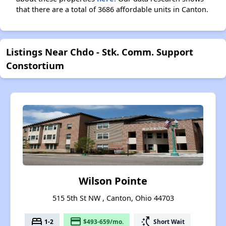
that there are a total of 3686 affordable units in Canton.
Listings Near Chdo - Stk. Comm. Support
Constortium
Wilson Pointe
515 5th St NW , Canton, Ohio 44703
bed
payment
switch_access_shortcut
1-2
$493-659/mo.
Short Wait