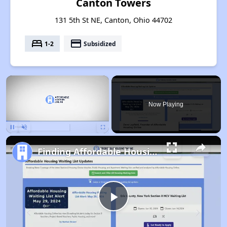
Canton Towers
131 5th St NE, Canton, Ohio 44702
bed
payment
1-2
Subsidized
×
Now Playing
Pause
Unmute
Fullscreen
Finding Affordable Housing in Ohio
Play