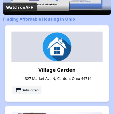
Video
Watch on
AFH
Finding Affordable Housing in Ohio
Village Garden
1327 Market Ave N, Canton, Ohio 44714
payment
Subsidized