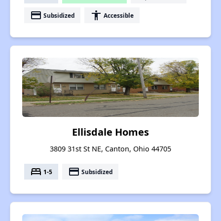
payment
accessibility
Subsidized
Accessible
Ellisdale Homes
3809 31st St NE, Canton, Ohio 44705
bed
payment
1-5
Subsidized