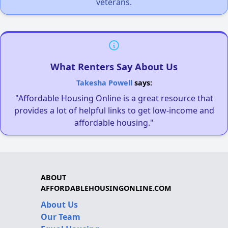
veterans.
What Renters Say About Us
Takesha Powell
says:
"Affordable Housing Online is a great resource that
provides a lot of helpful links to get low-income and
affordable housing."
ABOUT
AFFORDABLEHOUSINGONLINE.COM
About Us
Our Team