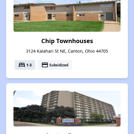
Chip Townhouses
3124 Kalahari St NE, Canton, Ohio 44705
bed
payment
1-3
Subsidized