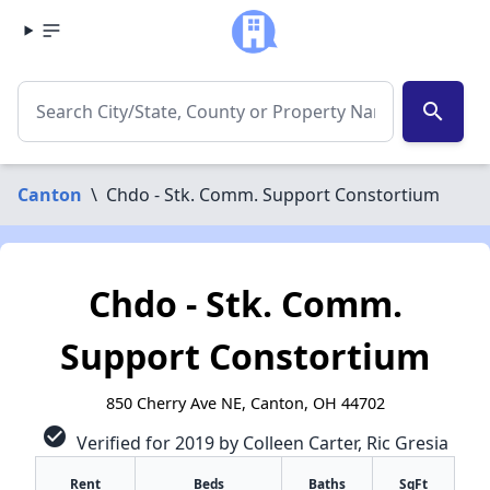
search
Canton
\
Chdo - Stk. Comm. Support Constortium
Chdo - Stk. Comm.
Support Constortium
850 Cherry Ave NE, Canton, OH 44702
check_circle
Verified for 2019 by Colleen Carter, Ric Gresia
Rent
Beds
Baths
SqFt