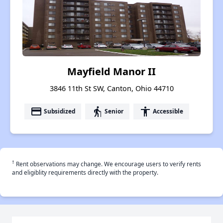
Mayfield Manor II
3846 11th St SW, Canton, Ohio 44710
payment
elderly
accessibility
Subsidized
Senior
Accessible
†
Rent observations may change. We encourage users to verify rents
and eligiblity requirements directly with the property.