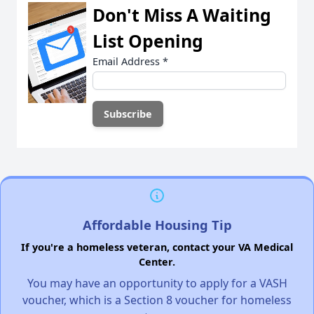
Don't Miss A Waiting
List Opening
Email Address
*
Affordable Housing Tip
If you're a homeless veteran, contact your VA Medical
Center.
You may have an opportunity to apply for a VASH
voucher, which is a Section 8 voucher for homeless