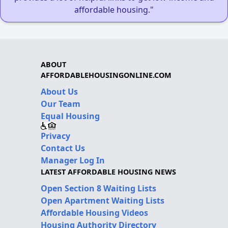
affordable housing."
ABOUT
AFFORDABLEHOUSINGONLINE.COM
About Us
Our Team
Equal Housing
Privacy
Contact Us
Manager Log In
LATEST AFFORDABLE HOUSING NEWS
Open Section 8 Waiting Lists
Open Apartment Waiting Lists
Affordable Housing Videos
Housing Authority Directory