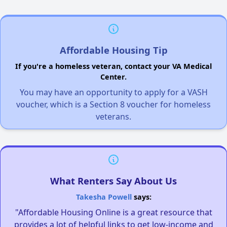
Affordable Housing Tip
If you're a homeless veteran, contact your VA Medical
Center.
You may have an opportunity to apply for a VASH
voucher, which is a Section 8 voucher for homeless
veterans.
What Renters Say About Us
Takesha Powell
says:
"Affordable Housing Online is a great resource that
provides a lot of helpful links to get low-income and