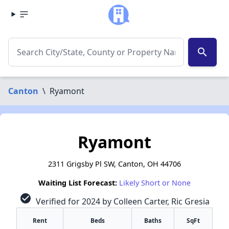
search
Canton
\
Ryamont
Ryamont
2311 Grigsby Pl SW, Canton, OH 44706
Waiting List Forecast:
Likely Short or None
check_circle
Verified for 2024 by Colleen Carter, Ric Gresia
Rent
Beds
Baths
SqFt