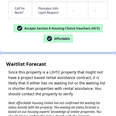
Call for
Floorplan Info
-
-
†
Rents
Upon Request
check_circle
Accepts Section 8 Housing Choice Vouchers (HCV)
check_circle
Affordable
✕
Waitlist Forecast
Since this property is a LIHTC property that might not
have a project based rental assistance contract, it is
likely that it either has no waiting list or the waiting list
is shorter than properties with rental assistance. You
should contact the property to verify.
Note: Affordable Housing Online has not confirmed the waiting list
status directly with the property. This waiting list status forecast is
based on our housing experts' knowledge of similar properties. You