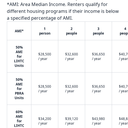
*AMI: Area Median Income. Renters qualify for
different housing programs if their income is below
a specified percentage of AMI.
1
2
3
4
AMI*
person
people
people
peop
50%
AMI
$28,500
$32,600
$36,650
$40,
for
/ year
/ year
/ year
/ year
LIHTC
Units
50%
AMI
$28,500
$32,600
$36,650
$40,
for
/ year
/ year
/ year
/ year
PBRA
Units
60%
AMI
$34,200
$39,120
$43,980
$48,
for
/ year
/ year
/ year
/ year
LIHTC