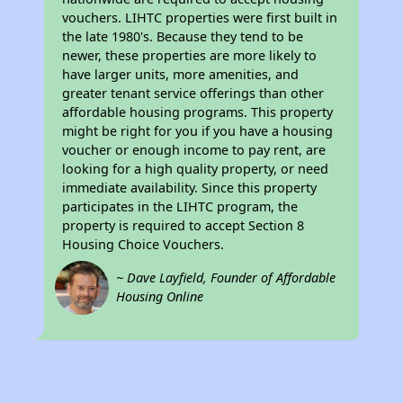
vouchers. LIHTC properties were first built in
the late 1980's. Because they tend to be
newer, these properties are more likely to
have larger units, more amenities, and
greater tenant service offerings than other
affordable housing programs. This property
might be right for you if you have a housing
voucher or enough income to pay rent, are
looking for a high quality property, or need
immediate availability. Since this property
participates in the LIHTC program, the
property is required to accept Section 8
Housing Choice Vouchers.
~ Dave Layfield, Founder of Affordable
Housing Online