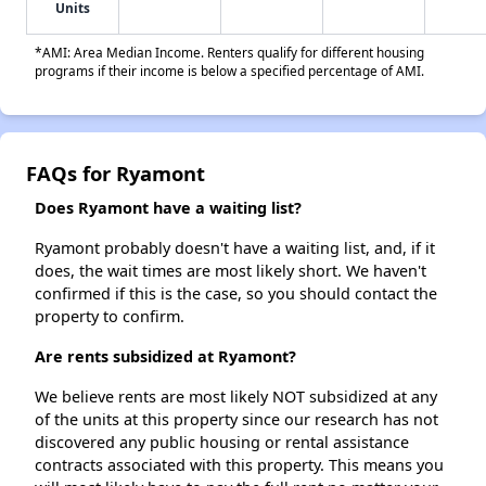
Units
*AMI: Area Median Income. Renters qualify for different housing
programs if their income is below a specified percentage of AMI.
FAQs for Ryamont
Does Ryamont have a waiting list?
Ryamont probably doesn't have a waiting list, and, if it
does, the wait times are most likely short. We haven't
confirmed if this is the case, so you should contact the
property to confirm.
Are rents subsidized at Ryamont?
We believe rents are most likely NOT subsidized at any
of the units at this property since our research has not
discovered any public housing or rental assistance
contracts associated with this property. This means you