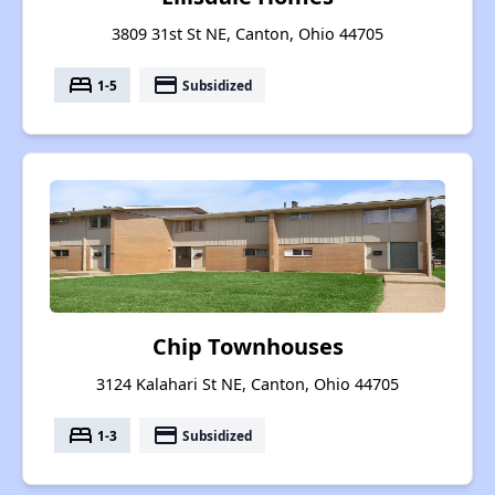
3809 31st St NE, Canton, Ohio 44705
bed
payment
1-5
Subsidized
Chip Townhouses
3124 Kalahari St NE, Canton, Ohio 44705
bed
payment
1-3
Subsidized