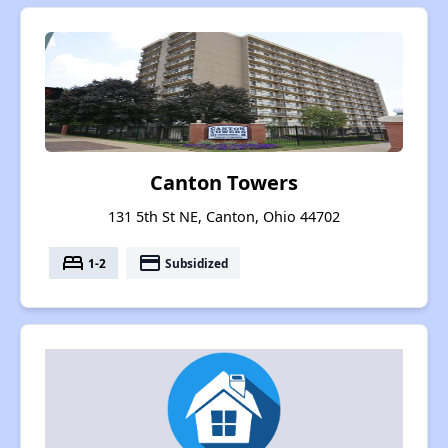
Canton Towers
131 5th St NE, Canton, Ohio 44702
bed
payment
1-2
Subsidized