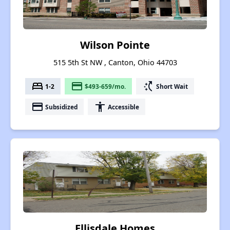
Wilson Pointe
515 5th St NW , Canton, Ohio 44703
bed
payment
switch_access_shortcut
1-2
$493-659/mo.
Short Wait
payment
accessibility
Subsidized
Accessible
Ellisdale Homes