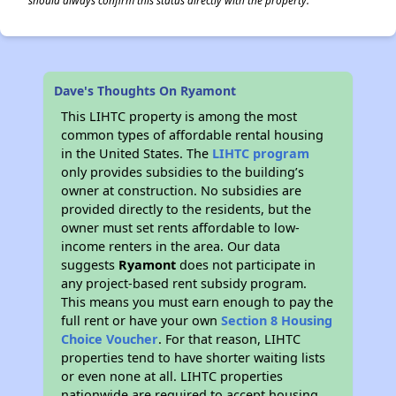
should always confirm this status directly with the property.
Dave's Thoughts On Ryamont
This LIHTC property is among the most
common types of affordable rental housing
in the United States. The
LIHTC program
only provides subsidies to the building’s
owner at construction. No subsidies are
provided directly to the residents, but the
owner must set rents affordable to low-
income renters in the area. Our data
suggests
Ryamont
does not participate in
any project-based rent subsidy program.
This means you must earn enough to pay the
full rent or have your own
Section 8 Housing
Choice Voucher
. For that reason, LIHTC
properties tend to have shorter waiting lists
or even none at all. LIHTC properties
nationwide are required to accept housing