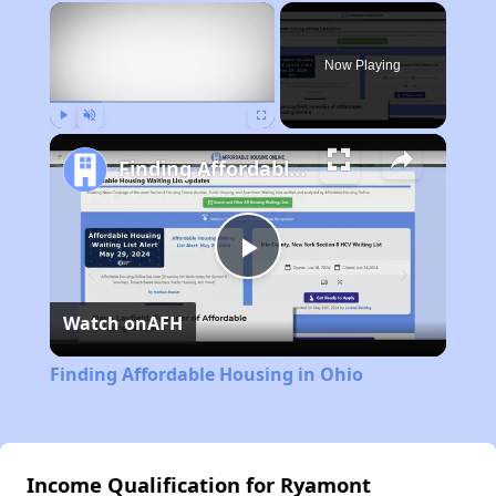
×
Now Playing
Play
Unmute
Fullscreen
Finding Affordable Housing in Ohio
Play
Watch on
AFH
Video
Finding Affordable Housing in Ohio
Income Qualification for Ryamont