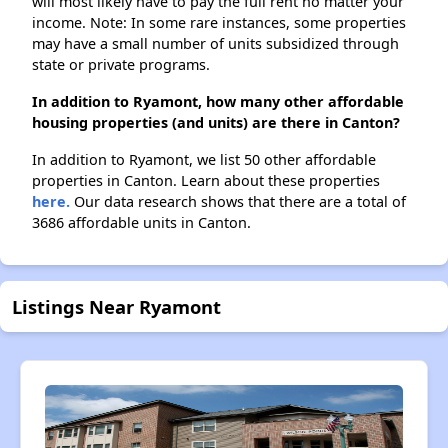
will most likely have to pay the full rent no matter your
income. Note: In some rare instances, some properties
may have a small number of units subsidized through
state or private programs.
In addition to Ryamont, how many other affordable
housing properties (and units) are there in Canton?
In addition to Ryamont, we list 50 other affordable
properties in Canton. Learn about these properties
here.
Our data research shows that there are a total of
3686 affordable units in Canton.
Listings Near Ryamont