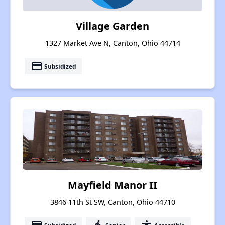
Village Garden
1327 Market Ave N, Canton, Ohio 44714
payment
Subsidized
Mayfield Manor II
3846 11th St SW, Canton, Ohio 44710