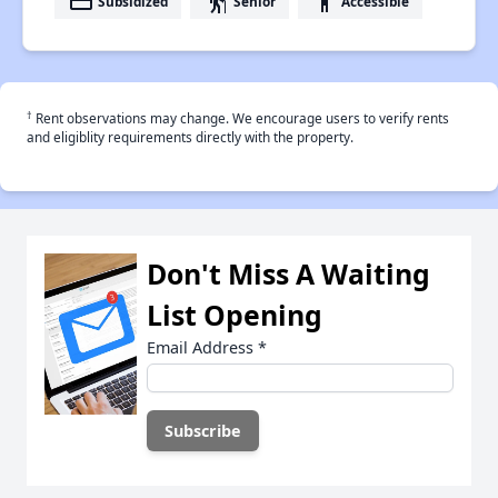
payment
elderly
accessibility
Subsidized
Senior
Accessible
†
Rent observations may change. We encourage users to verify rents
and eligiblity requirements directly with the property.
Don't Miss A Waiting
List Opening
Email Address
*