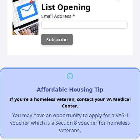
List Opening
Email Address
*
Affordable Housing Tip
If you're a homeless veteran, contact your VA Medical
Center.
You may have an opportunity to apply for a VASH
voucher, which is a Section 8 voucher for homeless
veterans.