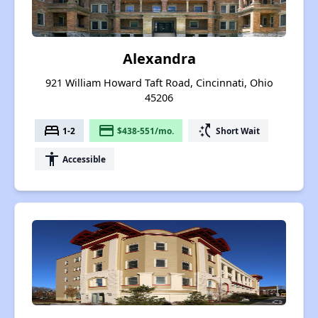
Alexandra
921 William Howard Taft Road, Cincinnati, Ohio
45206
bed
payment
switch_access_shortcut
1-2
$438-551/mo.
Short Wait
accessibility
Accessible