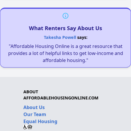
What Renters Say About Us
Takesha Powell
says:
"Affordable Housing Online is a great resource that
provides a lot of helpful links to get low-income and
affordable housing."
ABOUT
AFFORDABLEHOUSINGONLINE.COM
About Us
Our Team
Equal Housing