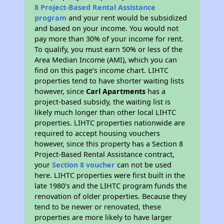
8 Project-Based Rental Assistance
program
and your rent would be subsidized
and based on your income. You would not
pay more than 30% of your income for rent.
To qualify, you must earn 50% or less of the
Area Median Income (AMI), which you can
find on this page’s income chart. LIHTC
properties tend to have shorter waiting lists
however, since
Carl Apartments
has a
project-based subsidy, the waiting list is
likely much longer than other local LIHTC
properties. LIHTC properties nationwide are
required to accept housing vouchers
however, since this property has a Section 8
Project-Based Rental Assistance contract,
your
Section 8 voucher
can not be used
here. LIHTC properties were first built in the
late 1980's and the LIHTC program funds the
renovation of older properties. Because they
tend to be newer or renovated, these
properties are more likely to have larger