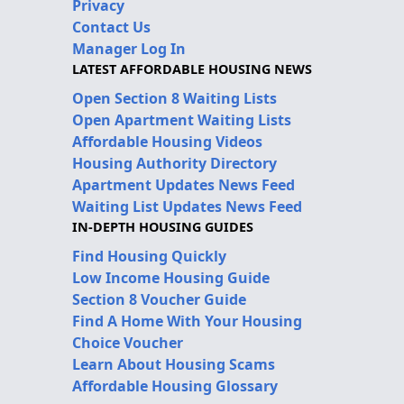
Privacy
Contact Us
Manager Log In
LATEST AFFORDABLE HOUSING NEWS
Open Section 8 Waiting Lists
Open Apartment Waiting Lists
Affordable Housing Videos
Housing Authority Directory
Apartment Updates News Feed
Waiting List Updates News Feed
IN-DEPTH HOUSING GUIDES
Find Housing Quickly
Low Income Housing Guide
Section 8 Voucher Guide
Find A Home With Your Housing
Choice Voucher
Learn About Housing Scams
Affordable Housing Glossary