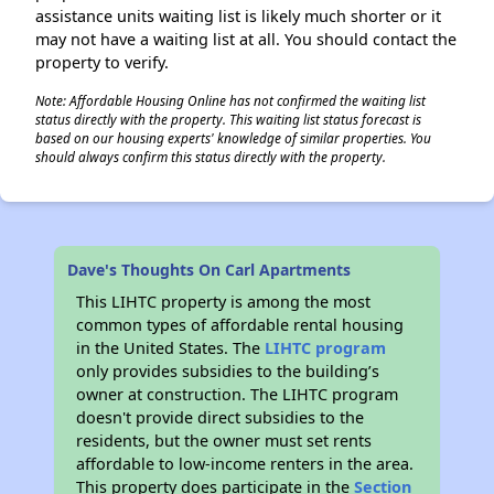
assistance units waiting list is likely much shorter or it
may not have a waiting list at all. You should contact the
property to verify.
Note: Affordable Housing Online has not confirmed the waiting list
status directly with the property. This waiting list status forecast is
based on our housing experts' knowledge of similar properties. You
should always confirm this status directly with the property.
Dave's Thoughts On Carl Apartments
This LIHTC property is among the most
common types of affordable rental housing
in the United States. The
LIHTC program
only provides subsidies to the building’s
owner at construction. The LIHTC program
doesn't provide direct subsidies to the
residents, but the owner must set rents
affordable to low-income renters in the area.
This property does participate in the
Section