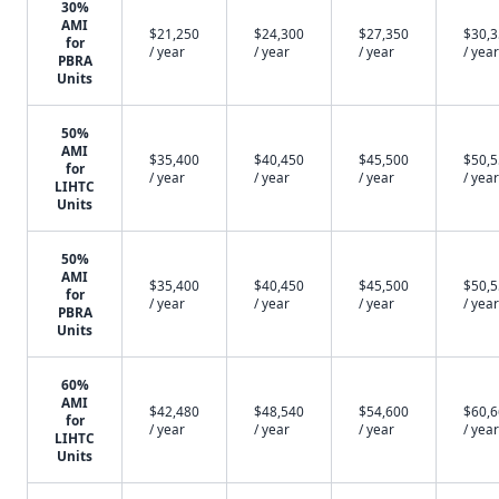
30%
AMI
$21,250
$24,300
$27,350
$30,
for
/ year
/ year
/ year
/ year
PBRA
Units
50%
AMI
$35,400
$40,450
$45,500
$50,
for
/ year
/ year
/ year
/ year
LIHTC
Units
50%
AMI
$35,400
$40,450
$45,500
$50,
for
/ year
/ year
/ year
/ year
PBRA
Units
60%
AMI
$42,480
$48,540
$54,600
$60,
for
/ year
/ year
/ year
/ year
LIHTC
Units