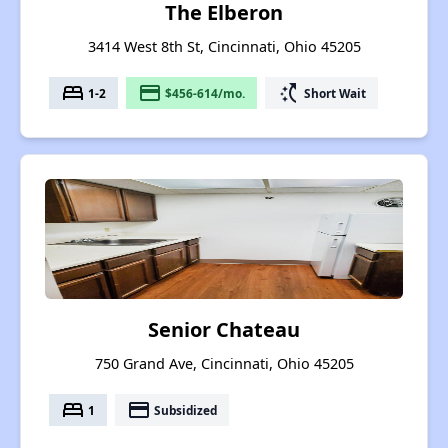
The Elberon
3414 West 8th St, Cincinnati, Ohio 45205
bed
payment
switch_access_shortcut
1-2
$456-614/mo.
Short Wait
Senior Chateau
750 Grand Ave, Cincinnati, Ohio 45205
bed
payment
1
Subsidized