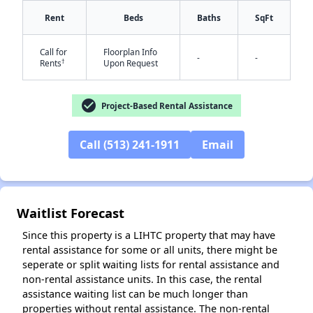
Rent
Beds
Baths
SqFt
Call for
Floorplan Info
-
-
†
Rents
Upon Request
check_circle
Project-Based Rental Assistance
✕
Call (513) 241-1911
Email
Waitlist Forecast
Since this property is a LIHTC property that may have
rental assistance for some or all units, there might be
seperate or split waiting lists for rental assistance and
non-rental assistance units. In this case, the rental
assistance waiting list can be much longer than
properties without rental assistance. The non-rental