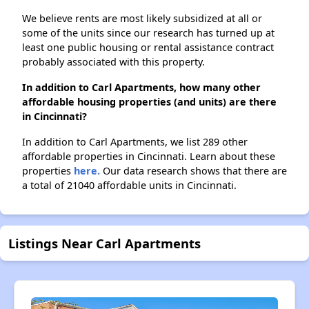
We believe rents are most likely subsidized at all or
some of the units since our research has turned up at
least one public housing or rental assistance contract
probably associated with this property.
In addition to Carl Apartments, how many other
affordable housing properties (and units) are there
in Cincinnati?
In addition to Carl Apartments, we list 289 other
affordable properties in Cincinnati. Learn about these
properties
here.
Our data research shows that there are
a total of 21040 affordable units in Cincinnati.
Listings Near Carl Apartments