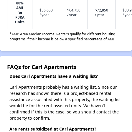
80%
AMI
$56,650
$64,750
$72,850
$80,
for
/ year
/ year
/ year
/ year
PBRA
Units
*AMI: Area Median Income. Renters qualify for different housing
programs if their income is below a specified percentage of AMI.
FAQs for Carl Apartments
Does Carl Apartments have a waiting list?
Carl Apartments probably has a waiting list. Since our
research has shown there is a project-based rental
assistance associated with this property, the waiting list
would be for the rent-assisted units. We haven't
confirmed if this is the case, so you should contact the
property to confirm.
Are rents subsidized at Carl Apartments?