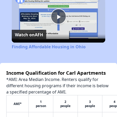
Play
Watch on
AFH
Video
Finding Affordable Housing in Ohio
Income Qualification for Carl Apartments
*AMI: Area Median Income. Renters qualify for
different housing programs if their income is below
a specified percentage of AMI.
1
2
3
4
AMI*
person
people
people
peop