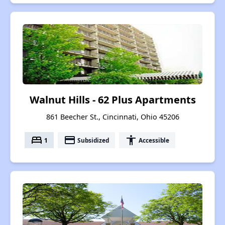
Walnut Hills - 62 Plus Apartments
861 Beecher St., Cincinnati, Ohio 45206
bed
payment
accessibility
1
Subsidized
Accessible