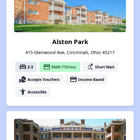
Alston Park
415 Glenwood Ave, Cincinnati, Ohio 45217
bed
payment
switch_access_shortcut
2-3
$690-775/mo.
Short Wait
real_estate_agent
payment
Accepts Vouchers
Income Based
accessibility
Accessible