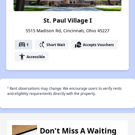
St. Paul Village I
5515 Madison Rd, Cincinnati, Ohio 45227
bed
switch_access_shortcut
real_estate_agent
1
Short Wait
Accepts Vouchers
accessibility
Accessible
†
Rent observations may change. We encourage users to verify rents
and eligiblity requirements directly with the property.
Don't Miss A Waiting