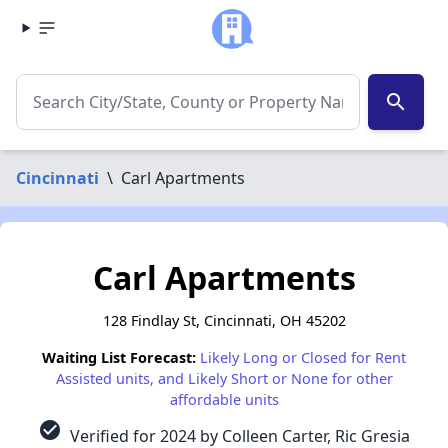
search
Cincinnati
\
Carl Apartments
Carl Apartments
128 Findlay St, Cincinnati, OH 45202
Waiting List Forecast:
Likely Long or Closed for Rent
Assisted units, and Likely Short or None for other
affordable units
check_circle
Verified for 2024 by Colleen Carter, Ric Gresia