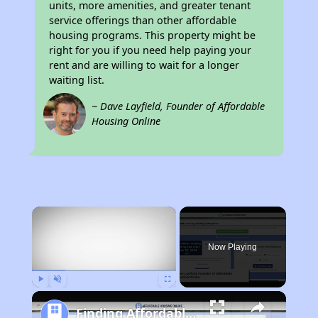
units, more amenities, and greater tenant
service offerings than other affordable
housing programs. This property might be
right for you if you need help paying your
rent and are willing to wait for a longer
waiting list.
~ Dave Layfield, Founder of Affordable
Housing Online
×
Rent
Now Playing
Play
Unmute
Fullscreen
Finding Affordable Housing in Ohio