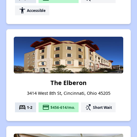
accessibility
Accessible
The Elberon
3414 West 8th St, Cincinnati, Ohio 45205
bed
payment
switch_access_shortcut
1-2
$456-614/mo.
Short Wait