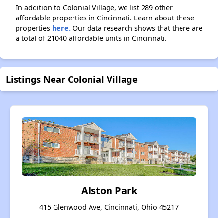
In addition to Colonial Village, we list 289 other
affordable properties in Cincinnati. Learn about these
properties
here.
Our data research shows that there are
a total of 21040 affordable units in Cincinnati.
Listings Near Colonial Village
Alston Park
415 Glenwood Ave, Cincinnati, Ohio 45217