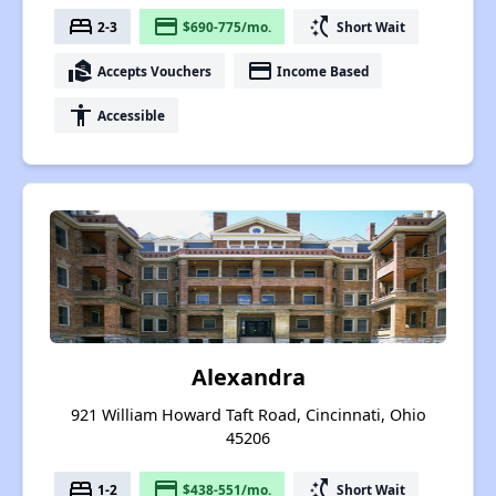
bed
payment
switch_access_shortcut
2-3
$690-775/mo.
Short Wait
real_estate_agent
payment
Accepts Vouchers
Income Based
accessibility
Accessible
Alexandra
921 William Howard Taft Road, Cincinnati, Ohio
45206
bed
payment
switch_access_shortcut
1-2
$438-551/mo.
Short Wait