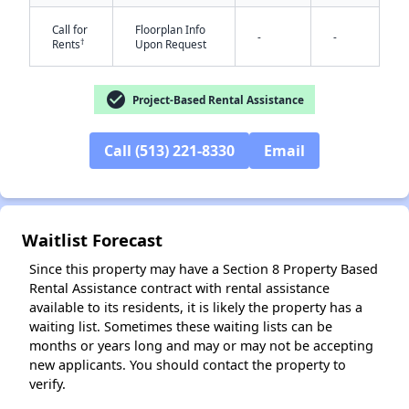
Call for
Floorplan Info
-
-
†
Rents
Upon Request
check_circle
Project-Based Rental Assistance
Call (513) 221-8330
Email
✕
Waitlist Forecast
Since this property may have a Section 8 Property Based
Rental Assistance contract with rental assistance
available to its residents, it is likely the property has a
waiting list. Sometimes these waiting lists can be
months or years long and may or may not be accepting
new applicants. You should contact the property to
verify.