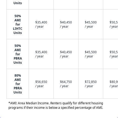
Units
50%
AMI
$35,400
$40,450
$45,500
$50,
for
/ year
/ year
/ year
/ year
LIHTC
Units
50%
AMI
$35,400
$40,450
$45,500
$50,
for
/ year
/ year
/ year
/ year
PBRA
Units
80%
AMI
$56,650
$64,750
$72,850
$80,
for
/ year
/ year
/ year
/ year
PBRA
Units
*AMI: Area Median Income. Renters qualify for different housing
programs if their income is below a specified percentage of AMI.