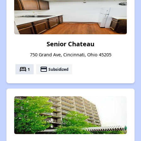
Senior Chateau
750 Grand Ave, Cincinnati, Ohio 45205
bed
payment
1
Subsidized