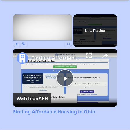
×
Now Playing
Play
Unmute
Fullscreen
Finding Affordable Housing in Ohio
Play
Watch on
AFH
Video
Finding Affordable Housing in Ohio