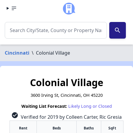
search
Cincinnati
\
Colonial Village
Colonial Village
3600 Irving St, Cincinnati, OH 45220
Waiting List Forecast:
Likely Long or Closed
check_circle
Verified for 2019 by Colleen Carter, Ric Gresia
Rent
Beds
Baths
SqFt