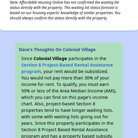
Note: Affordable Housing Online has not confirmed the waiting list
status directly with the property. This waiting list status forecast is
based on our housing experts' knowledge of similar properties. You
should always confirm this status directly with the property.
Dave's Thoughts On Colonial Village
Since
Colonial Village
participates in the
Section 8 Project-Based Rental Assistance
program
, your rent would be subsidized.
You would not pay more than 30% of your
income for rent. To qualify, you must earn
50% or less of the Area Median Income (AMI),
which you can find on this page’s income
chart. Also, project-based Section 8
properties tend to have longer waiting lists,
with some with waiting lists going out for
years. Since this property participates in the
Section 8 Project Based Rental Assistance
program and has a property based subsidy,