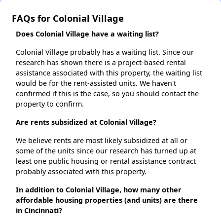
FAQs for Colonial Village
Does Colonial Village have a waiting list?
Colonial Village probably has a waiting list. Since our
research has shown there is a project-based rental
assistance associated with this property, the waiting list
would be for the rent-assisted units. We haven't
confirmed if this is the case, so you should contact the
property to confirm.
Are rents subsidized at Colonial Village?
We believe rents are most likely subsidized at all or
some of the units since our research has turned up at
least one public housing or rental assistance contract
probably associated with this property.
In addition to Colonial Village, how many other
affordable housing properties (and units) are there
in Cincinnati?