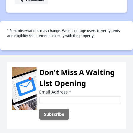
†
Rent observations may change. We encourage users to verify rents
and eligiblity requirements directly with the property.
Don't Miss A Waiting
List Opening
Email Address
*