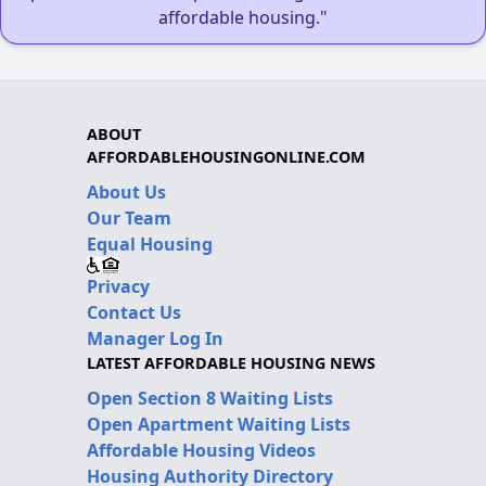
affordable housing."
ABOUT
AFFORDABLEHOUSINGONLINE.COM
About Us
Our Team
Equal Housing
Privacy
Contact Us
Manager Log In
LATEST AFFORDABLE HOUSING NEWS
Open Section 8 Waiting Lists
Open Apartment Waiting Lists
Affordable Housing Videos
Housing Authority Directory