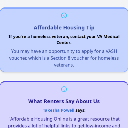
Affordable Housing Tip
If you're a homeless veteran, contact your VA Medical
Center.
You may have an opportunity to apply for a VASH
voucher, which is a Section 8 voucher for homeless
veterans.
What Renters Say About Us
Takesha Powell
says:
"Affordable Housing Online is a great resource that
provides a lot of helpful links to get low-income and