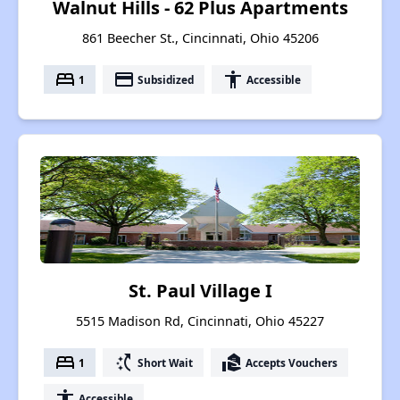
Walnut Hills - 62 Plus Apartments
861 Beecher St., Cincinnati, Ohio 45206
bed
payment
accessibility
1
Subsidized
Accessible
St. Paul Village I
5515 Madison Rd, Cincinnati, Ohio 45227
bed
switch_access_shortcut
real_estate_agent
1
Short Wait
Accepts Vouchers
accessibility
Accessible