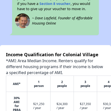
if you have a
Section 8 voucher
, you would
have to give up your voucher to move in.
~ Dave Layfield, Founder of Affordable
Housing Online
Income Qualification for Colonial Village
*AMI: Area Median Income. Renters qualify for
different housing programs if their income is below
a specified percentage of AMI.
1
2
3
4
AMI*
person
people
people
peop
30%
AMI
$21,250
$24,300
$27,350
$30,
for
/ year
/ year
/ year
/ year
PBRA