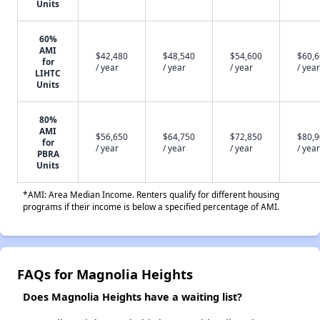
Units
60%
AMI
$42,480
$48,540
$54,600
$60,
for
/ year
/ year
/ year
/ year
LIHTC
Units
80%
AMI
$56,650
$64,750
$72,850
$80,
for
/ year
/ year
/ year
/ year
PBRA
Units
*AMI: Area Median Income. Renters qualify for different housing
programs if their income is below a specified percentage of AMI.
FAQs for Magnolia Heights
Does Magnolia Heights have a waiting list?