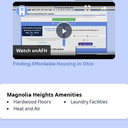
Play
Unmute
Fullscreen
Finding Affordable Housing in Ohio
Play
Watch on
AFH
Video
Finding Affordable Housing in Ohio
Magnolia Heights Amenities
Hardwood Floors
Laundry Facilities
Heat and Air