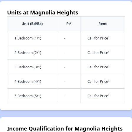
Units at Magnolia Heights
2
Unit (Bd/Ba)
Ft
Rent
†
1 Bedroom (1/1)
-
Call for Price
†
2 Bedroom (2/1)
-
Call for Price
†
3 Bedroom (3/1)
-
Call for Price
†
4 Bedroom (4/1)
-
Call for Price
†
5 Bedroom (5/1)
-
Call for Price
Income Qualification for Magnolia Heights