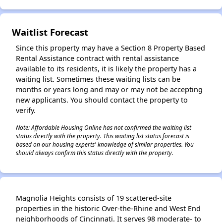
✕
Waitlist Forecast
Since this property may have a Section 8 Property Based
Rental Assistance contract with rental assistance
available to its residents, it is likely the property has a
waiting list. Sometimes these waiting lists can be
months or years long and may or may not be accepting
new applicants. You should contact the property to
verify.
Note: Affordable Housing Online has not confirmed the waiting list
status directly with the property. This waiting list status forecast is
based on our housing experts' knowledge of similar properties. You
should always confirm this status directly with the property.
Magnolia Heights consists of 19 scattered-site
properties in the historic Over-the-Rhine and West End
neighborhoods of Cincinnati. It serves 98 moderate- to