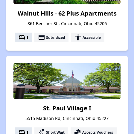
Walnut Hills - 62 Plus Apartments
861 Beecher St., Cincinnati, Ohio 45206
bed
payment
accessibility
1
Subsidized
Accessible
St. Paul Village I
5515 Madison Rd, Cincinnati, Ohio 45227
bed
switch_access_shortcut
real_estate_agent
1
Short Wait
Accepts Vouchers