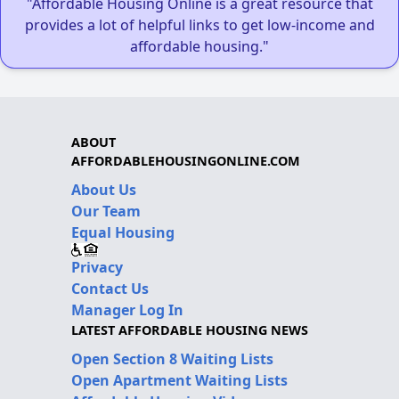
"Affordable Housing Online is a great resource that
provides a lot of helpful links to get low-income and
affordable housing."
ABOUT
AFFORDABLEHOUSINGONLINE.COM
About Us
Our Team
Equal Housing
Privacy
Contact Us
Manager Log In
LATEST AFFORDABLE HOUSING NEWS
Open Section 8 Waiting Lists
Open Apartment Waiting Lists