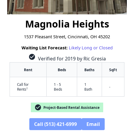
Magnolia Heights
1537 Pleasant Street, Cincinnati, OH 45202
Waiting List Forecast:
Likely Long or Closed
check_circle
Verified for 2019 by Ric Gresia
Rent
Beds
Baths
SqFt
Call for
1 - 5
1
-
†
Rents
Beds
Bath
check_circle
Project-Based Rental Assistance
Call (513) 421-6999
Email