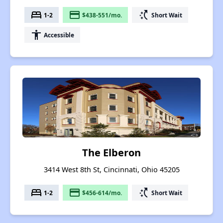
bed
payment
switch_access_shortcut
1-2
$438-551/mo.
Short Wait
accessibility
Accessible
The Elberon
3414 West 8th St, Cincinnati, Ohio 45205
bed
payment
switch_access_shortcut
1-2
$456-614/mo.
Short Wait