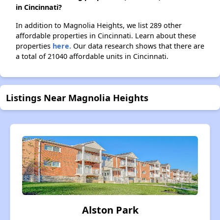
in Cincinnati?
In addition to Magnolia Heights, we list 289 other
affordable properties in Cincinnati. Learn about these
properties
here.
Our data research shows that there are
a total of 21040 affordable units in Cincinnati.
Listings Near Magnolia Heights
Alston Park