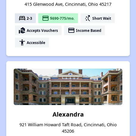
415 Glenwood Ave, Cincinnati, Ohio 45217
bed
payment
switch_access_shortcut
2-3
$690-775/mo.
Short Wait
real_estate_agent
payment
Accepts Vouchers
Income Based
accessibility
Accessible
Alexandra
921 William Howard Taft Road, Cincinnati, Ohio
45206