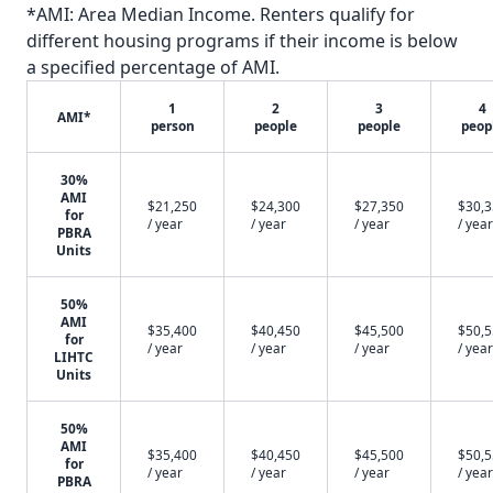
*AMI: Area Median Income. Renters qualify for
different housing programs if their income is below
a specified percentage of AMI.
1
2
3
4
AMI*
person
people
people
peop
30%
AMI
$21,250
$24,300
$27,350
$30,
for
/ year
/ year
/ year
/ year
PBRA
Units
50%
AMI
$35,400
$40,450
$45,500
$50,
for
/ year
/ year
/ year
/ year
LIHTC
Units
50%
AMI
$35,400
$40,450
$45,500
$50,
for
/ year
/ year
/ year
/ year
PBRA