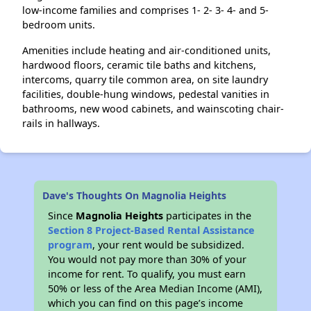
low-income families and comprises 1- 2- 3- 4- and 5-
bedroom units.
Amenities include heating and air-conditioned units,
hardwood floors, ceramic tile baths and kitchens,
intercoms, quarry tile common area, on site laundry
facilities, double-hung windows, pedestal vanities in
bathrooms, new wood cabinets, and wainscoting chair-
rails in hallways.
Dave's Thoughts On Magnolia Heights
Since
Magnolia Heights
participates in the
Section 8 Project-Based Rental Assistance
program
, your rent would be subsidized.
You would not pay more than 30% of your
income for rent. To qualify, you must earn
50% or less of the Area Median Income (AMI),
which you can find on this page’s income