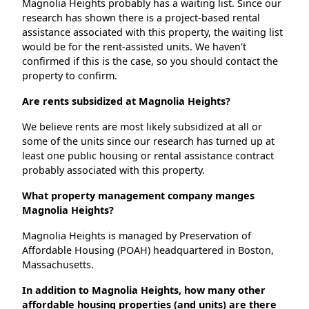
Magnolia Heights probably has a waiting list. Since our
research has shown there is a project-based rental
assistance associated with this property, the waiting list
would be for the rent-assisted units. We haven't
confirmed if this is the case, so you should contact the
property to confirm.
Are rents subsidized at Magnolia Heights?
We believe rents are most likely subsidized at all or
some of the units since our research has turned up at
least one public housing or rental assistance contract
probably associated with this property.
What property management company manges
Magnolia Heights?
Magnolia Heights is managed by Preservation of
Affordable Housing (POAH) headquartered in Boston,
Massachusetts.
In addition to Magnolia Heights, how many other
affordable housing properties (and units) are there