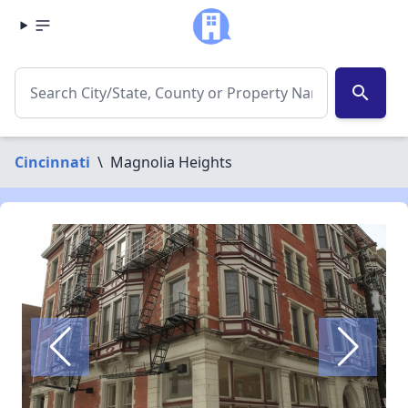
search
Cincinnati
\
Magnolia Heights