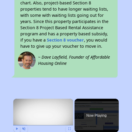
chart. Also, project-based Section 8
properties tend to have longer waiting lists,
with some with waiting lists going out for
years. Since this property participates in the
Section 8 Project Based Rental Assistance
program and has a property based subsidy,
if you have a
Section 8 voucher
, you would
have to give up your voucher to move in.
~ Dave Layfield, Founder of Affordable
Housing Online
×
Rent
Now Playing