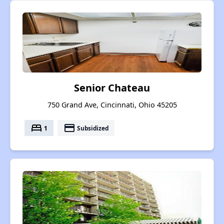
Senior Chateau
750 Grand Ave, Cincinnati, Ohio 45205
bed
payment
1
Subsidized