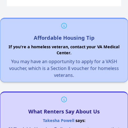
Affordable Housing Tip
If you're a homeless veteran, contact your VA Medical
Center.
You may have an opportunity to apply for a VASH
voucher, which is a Section 8 voucher for homeless
veterans.
What Renters Say About Us
Takesha Powell
says: