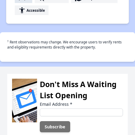
accessibility
Accessible
†
Rent observations may change. We encourage users to verify rents
and eligiblity requirements directly with the property.
Don't Miss A Waiting
List Opening
Email Address
*