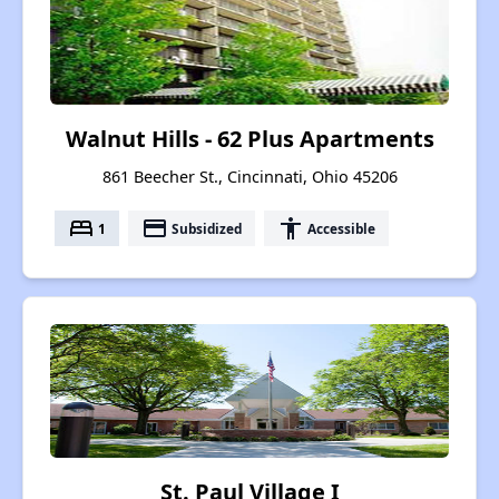
Walnut Hills - 62 Plus Apartments
861 Beecher St., Cincinnati, Ohio 45206
bed
payment
accessibility
1
Subsidized
Accessible
St. Paul Village I