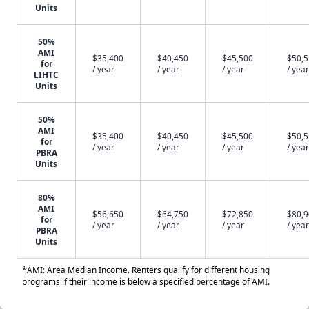
Units
50%
AMI
$35,400
$40,450
$45,500
$50,
for
/ year
/ year
/ year
/ year
LIHTC
Units
50%
AMI
$35,400
$40,450
$45,500
$50,
for
/ year
/ year
/ year
/ year
PBRA
Units
80%
AMI
$56,650
$64,750
$72,850
$80,
for
/ year
/ year
/ year
/ year
PBRA
Units
*AMI: Area Median Income. Renters qualify for different housing
programs if their income is below a specified percentage of AMI.