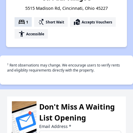
5515 Madison Rd, Cincinnati, Ohio 45227
bed
switch_access_shortcut
real_estate_agent
1
Short Wait
Accepts Vouchers
accessibility
Accessible
†
Rent observations may change. We encourage users to verify rents
and eligiblity requirements directly with the property.
Don't Miss A Waiting
List Opening
Email Address
*