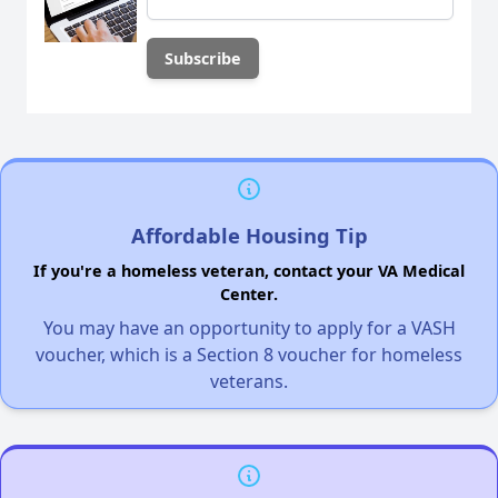
Affordable Housing Tip
If you're a homeless veteran, contact your VA Medical
Center.
You may have an opportunity to apply for a VASH
voucher, which is a Section 8 voucher for homeless
veterans.