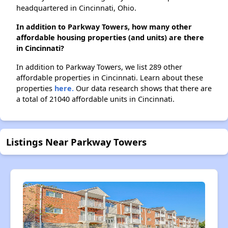
headquartered in Cincinnati, Ohio.
In addition to Parkway Towers, how many other
affordable housing properties (and units) are there
in Cincinnati?
In addition to Parkway Towers, we list 289 other
affordable properties in Cincinnati. Learn about these
properties
here.
Our data research shows that there are
a total of 21040 affordable units in Cincinnati.
Listings Near Parkway Towers