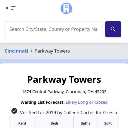
search
Cincinnati
\
Parkway Towers
Parkway Towers
1674 Central Parkway, Cincinnati, OH 45202
Waiting List Forecast:
Likely Long or Closed
check_circle
Verified for 2019 by Colleen Carter, Ric Gresia
Rent
Beds
Baths
SqFt