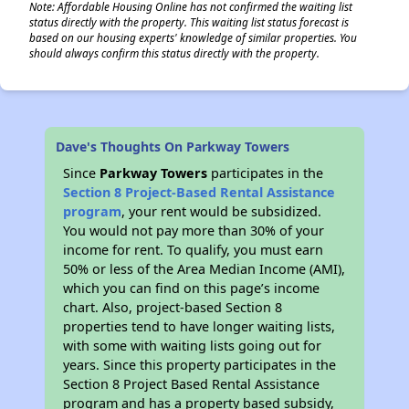
Note: Affordable Housing Online has not confirmed the waiting list
status directly with the property. This waiting list status forecast is
based on our housing experts' knowledge of similar properties. You
should always confirm this status directly with the property.
Dave's Thoughts On Parkway Towers
Since
Parkway Towers
participates in the
Section 8 Project-Based Rental Assistance
program
, your rent would be subsidized.
You would not pay more than 30% of your
income for rent. To qualify, you must earn
50% or less of the Area Median Income (AMI),
which you can find on this page’s income
chart. Also, project-based Section 8
properties tend to have longer waiting lists,
with some with waiting lists going out for
years. Since this property participates in the
Section 8 Project Based Rental Assistance
program and has a property based subsidy,