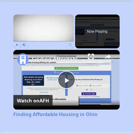
×
Rent
Now Playing
Play
Unmute
Fullscreen
Finding Affordable Housing in Ohio
Play
Watch on
AFH
Video
Finding Affordable Housing in Ohio