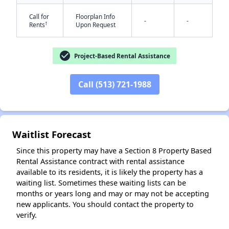
Call for
Floorplan Info
-
-
†
Rents
Upon Request
check_circle
Project-Based Rental Assistance
Call (513) 721-1988
✕
Waitlist Forecast
Since this property may have a Section 8 Property Based
Rental Assistance contract with rental assistance
available to its residents, it is likely the property has a
waiting list. Sometimes these waiting lists can be
months or years long and may or may not be accepting
new applicants. You should contact the property to
verify.