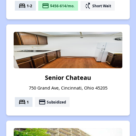
bed
payment
switch_access_shortcut
1-2
$456-614/mo.
Short Wait
Senior Chateau
750 Grand Ave, Cincinnati, Ohio 45205
bed
payment
1
Subsidized