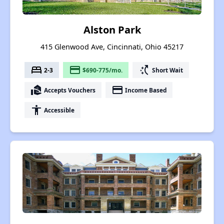
Alston Park
415 Glenwood Ave, Cincinnati, Ohio 45217
bed
payment
switch_access_shortcut
2-3
$690-775/mo.
Short Wait
real_estate_agent
payment
Accepts Vouchers
Income Based
accessibility
Accessible