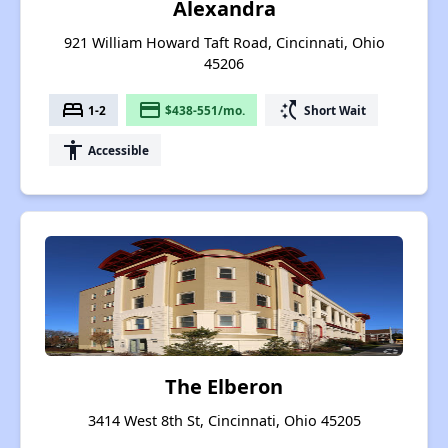
Alexandra
921 William Howard Taft Road, Cincinnati, Ohio
45206
bed
payment
switch_access_shortcut
1-2
$438-551/mo.
Short Wait
accessibility
Accessible
The Elberon
3414 West 8th St, Cincinnati, Ohio 45205