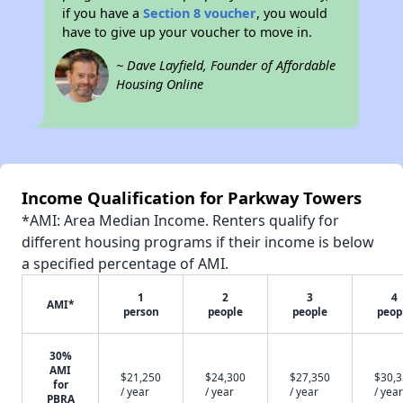
if you have a
Section 8 voucher
, you would
have to give up your voucher to move in.
~ Dave Layfield, Founder of Affordable
Housing Online
Income Qualification for Parkway Towers
*AMI: Area Median Income. Renters qualify for
different housing programs if their income is below
a specified percentage of AMI.
1
2
3
4
AMI*
person
people
people
peop
30%
AMI
$21,250
$24,300
$27,350
$30,
for
/ year
/ year
/ year
/ year
PBRA