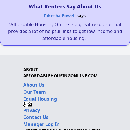
What Renters Say About Us
Takesha Powell
says:
"Affordable Housing Online is a great resource that
provides a lot of helpful links to get low-income and
affordable housing."
ABOUT
AFFORDABLEHOUSINGONLINE.COM
About Us
Our Team
Equal Housing
Privacy
Contact Us
Manager Log In