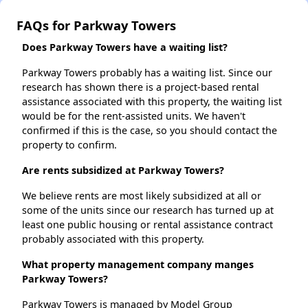
FAQs for Parkway Towers
Does Parkway Towers have a waiting list?
Parkway Towers probably has a waiting list. Since our
research has shown there is a project-based rental
assistance associated with this property, the waiting list
would be for the rent-assisted units. We haven't
confirmed if this is the case, so you should contact the
property to confirm.
Are rents subsidized at Parkway Towers?
We believe rents are most likely subsidized at all or
some of the units since our research has turned up at
least one public housing or rental assistance contract
probably associated with this property.
What property management company manges
Parkway Towers?
Parkway Towers is managed by Model Group