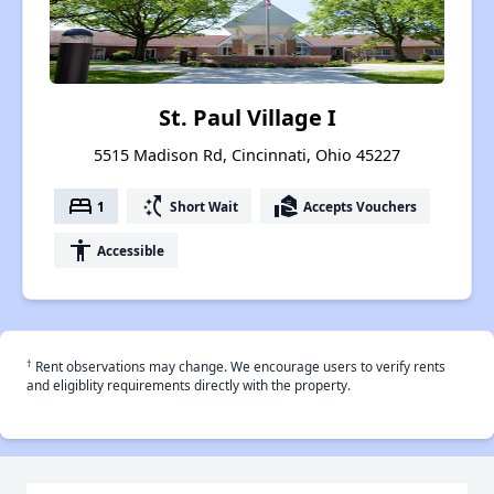
St. Paul Village I
5515 Madison Rd, Cincinnati, Ohio 45227
bed
switch_access_shortcut
real_estate_agent
1
Short Wait
Accepts Vouchers
accessibility
Accessible
†
Rent observations may change. We encourage users to verify rents
and eligiblity requirements directly with the property.