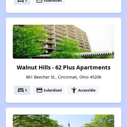
bed
payment
1
Subsidized
Walnut Hills - 62 Plus Apartments
861 Beecher St., Cincinnati, Ohio 45206
bed
payment
accessibility
1
Subsidized
Accessible