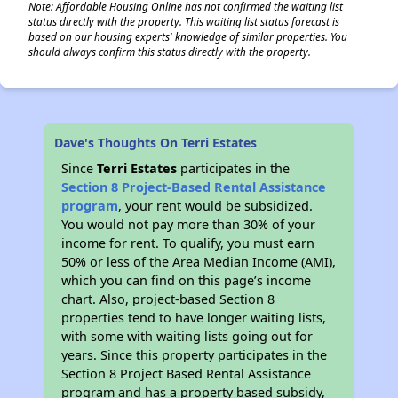
Note: Affordable Housing Online has not confirmed the waiting list
status directly with the property. This waiting list status forecast is
based on our housing experts' knowledge of similar properties. You
should always confirm this status directly with the property.
Dave's Thoughts On Terri Estates
Since
Terri Estates
participates in the
Section 8 Project-Based Rental Assistance
program
, your rent would be subsidized.
You would not pay more than 30% of your
income for rent. To qualify, you must earn
50% or less of the Area Median Income (AMI),
which you can find on this page’s income
chart. Also, project-based Section 8
properties tend to have longer waiting lists,
with some with waiting lists going out for
years. Since this property participates in the
Section 8 Project Based Rental Assistance
program and has a property based subsidy,