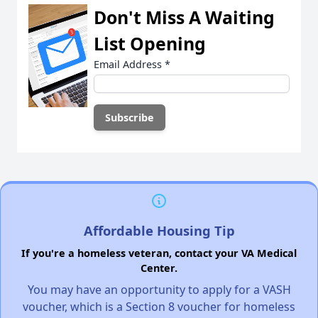
Don't Miss A Waiting
List Opening
Email Address
*
Affordable Housing Tip
If you're a homeless veteran, contact your VA Medical
Center.
You may have an opportunity to apply for a VASH
voucher, which is a Section 8 voucher for homeless