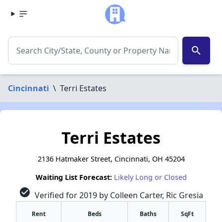
search
Cincinnati
\
Terri Estates
Terri Estates
2136 Hatmaker Street, Cincinnati, OH 45204
Waiting List Forecast:
Likely Long or Closed
check_circle
Verified for 2019 by Colleen Carter, Ric Gresia
Rent
Beds
Baths
SqFt