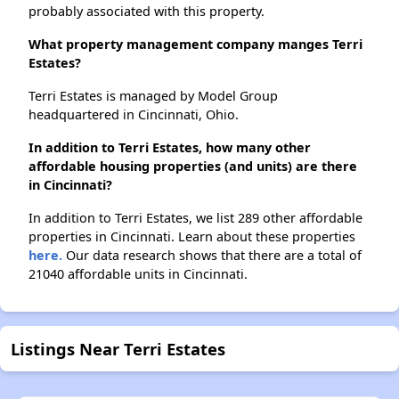
probably associated with this property.
What property management company manges Terri
Estates?
Terri Estates is managed by Model Group
headquartered in Cincinnati, Ohio.
In addition to Terri Estates, how many other
affordable housing properties (and units) are there
in Cincinnati?
In addition to Terri Estates, we list 289 other affordable
properties in Cincinnati. Learn about these properties
here.
Our data research shows that there are a total of
21040 affordable units in Cincinnati.
Listings Near Terri Estates