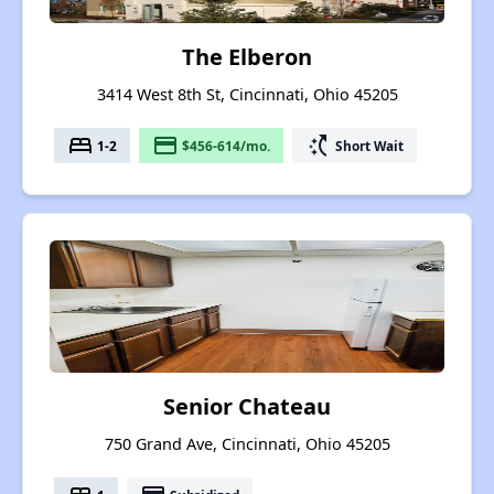
The Elberon
3414 West 8th St, Cincinnati, Ohio 45205
bed
payment
switch_access_shortcut
1-2
$456-614/mo.
Short Wait
Senior Chateau
750 Grand Ave, Cincinnati, Ohio 45205