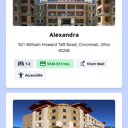
Alexandra
921 William Howard Taft Road, Cincinnati, Ohio
45206
bed
payment
switch_access_shortcut
1-2
$438-551/mo.
Short Wait
accessibility
Accessible