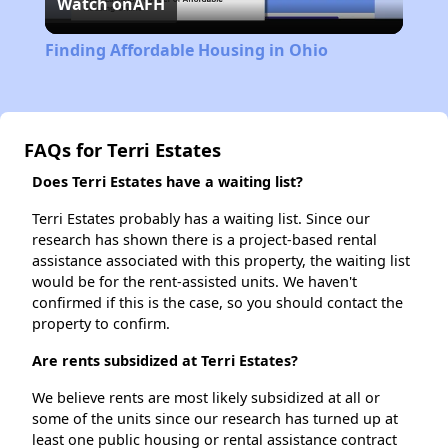
Watch on
AFH
Video
Finding Affordable Housing in Ohio
FAQs for Terri Estates
Does Terri Estates have a waiting list?
Terri Estates probably has a waiting list. Since our
research has shown there is a project-based rental
assistance associated with this property, the waiting list
would be for the rent-assisted units. We haven't
confirmed if this is the case, so you should contact the
property to confirm.
Are rents subsidized at Terri Estates?
We believe rents are most likely subsidized at all or
some of the units since our research has turned up at
least one public housing or rental assistance contract