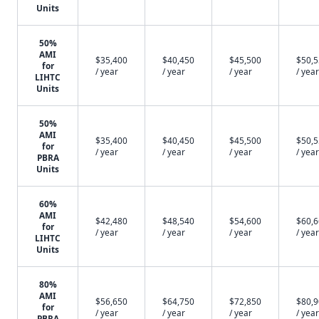
Units
50%
AMI
$35,400
$40,450
$45,500
$50,
for
/ year
/ year
/ year
/ year
LIHTC
Units
50%
AMI
$35,400
$40,450
$45,500
$50,
for
/ year
/ year
/ year
/ year
PBRA
Units
60%
AMI
$42,480
$48,540
$54,600
$60,
for
/ year
/ year
/ year
/ year
LIHTC
Units
80%
AMI
$56,650
$64,750
$72,850
$80,
for
/ year
/ year
/ year
/ year
PBRA