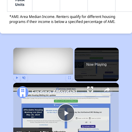
Units
*AMI: Area Median Income. Renters qualify for different housing
programs if their income is below a specified percentage of AMI.
×
Now Playing
Play
Unmute
Fullscreen
Finding Affordable Housing in Ohio
Play