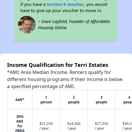
if you have a
Section 8 voucher
, you would
have to give up your voucher to move in.
~ Dave Layfield, Founder of Affordable
Housing Online
Income Qualification for Terri Estates
*AMI: Area Median Income. Renters qualify for
different housing programs if their income is below
a specified percentage of AMI.
1
2
3
4
AMI*
person
people
people
peop
30%
AMI
$21,250
$24,300
$27,350
$30,
for
/ year
/ year
/ year
/ year
PBRA