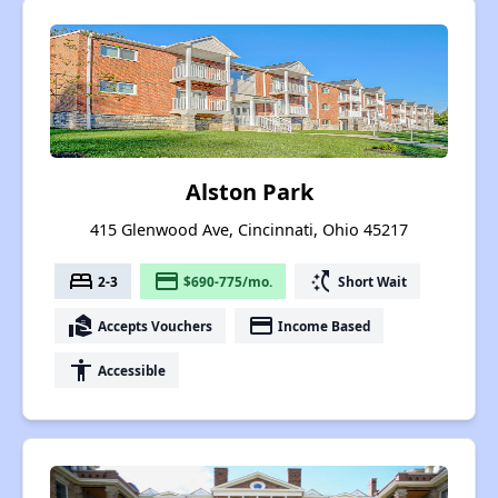
Alston Park
415 Glenwood Ave, Cincinnati, Ohio 45217
bed
payment
switch_access_shortcut
2-3
$690-775/mo.
Short Wait
real_estate_agent
payment
Accepts Vouchers
Income Based
accessibility
Accessible