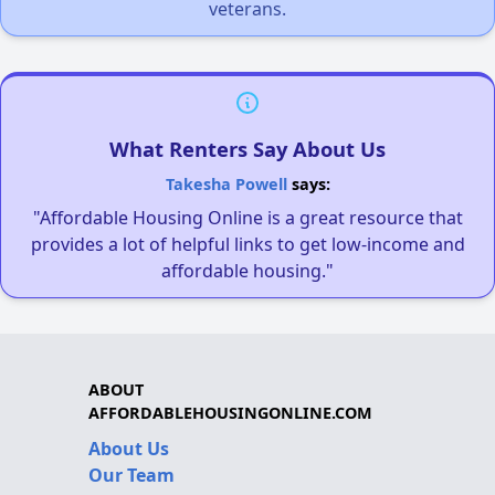
veterans.
What Renters Say About Us
Takesha Powell
says:
"Affordable Housing Online is a great resource that
provides a lot of helpful links to get low-income and
affordable housing."
ABOUT
AFFORDABLEHOUSINGONLINE.COM
About Us
Our Team