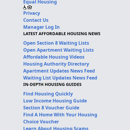
Equal Housing
Privacy
Contact Us
Manager Log In
LATEST AFFORDABLE HOUSING NEWS
Open Section 8 Waiting Lists
Open Apartment Waiting Lists
Affordable Housing Videos
Housing Authority Directory
Apartment Updates News Feed
Waiting List Updates News Feed
IN-DEPTH HOUSING GUIDES
Find Housing Quickly
Low Income Housing Guide
Section 8 Voucher Guide
Find A Home With Your Housing
Choice Voucher
Learn About Housing Scams