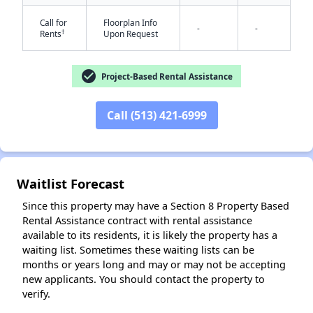
Call for
Floorplan Info
-
-
†
Rents
Upon Request
check_circle
Project-Based Rental Assistance
Call (513) 421-6999
✕
Waitlist Forecast
Since this property may have a Section 8 Property Based
Rental Assistance contract with rental assistance
available to its residents, it is likely the property has a
waiting list. Sometimes these waiting lists can be
months or years long and may or may not be accepting
new applicants. You should contact the property to
verify.