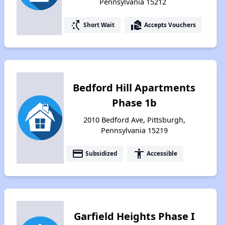
Pennsylvania 15212
switch_access_shortcut
real_estate_agent
Short Wait
Accepts Vouchers
Bedford Hill Apartments
Phase 1b
2010 Bedford Ave, Pittsburgh,
Pennsylvania 15219
payment
accessibility
Subsidized
Accessible
Garfield Heights Phase I