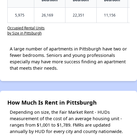
5,975
26,169
22,351
11,156
Occupied Rental Units
by Size in Pittsburgh
A large number of apartments in Pittsburgh have two or
fewer bedrooms. Seniors and young professionals
especially may have more success finding an apartment
that meets their needs.
How Much Is Rent in Pittsburgh
Depending on size, the Fair Market Rent - HUDs
measurement of the cost of an average housing unit -
ranges from $1,001 to $1,789. FMRs are updated
annually by HUD for every city and county nationwide.