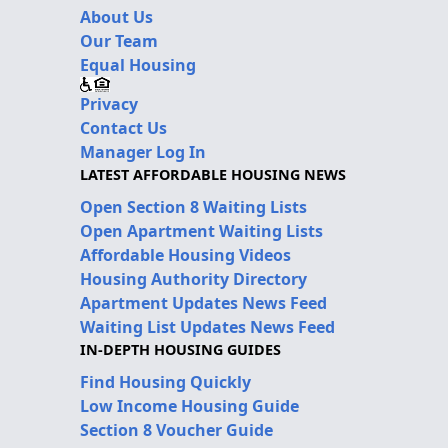
About Us
Our Team
Equal Housing
Privacy
Contact Us
Manager Log In
LATEST AFFORDABLE HOUSING NEWS
Open Section 8 Waiting Lists
Open Apartment Waiting Lists
Affordable Housing Videos
Housing Authority Directory
Apartment Updates News Feed
Waiting List Updates News Feed
IN-DEPTH HOUSING GUIDES
Find Housing Quickly
Low Income Housing Guide
Section 8 Voucher Guide