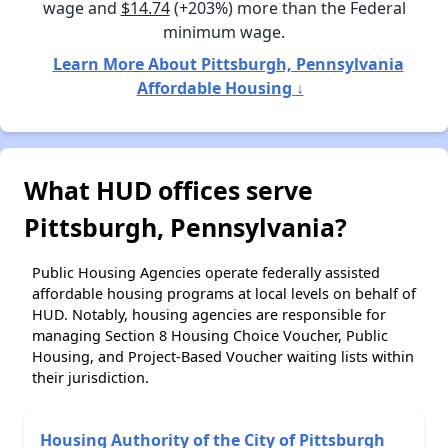
wage and
$14.74
(+203%) more than the Federal
minimum wage.
Learn More About Pittsburgh, Pennsylvania
Affordable Housing ↓
What HUD offices serve
Pittsburgh, Pennsylvania?
Public Housing Agencies operate federally assisted
affordable housing programs at local levels on behalf of
HUD. Notably, housing agencies are responsible for
managing Section 8 Housing Choice Voucher, Public
Housing, and Project-Based Voucher waiting lists within
their jurisdiction.
Housing Authority of the City of Pittsburgh