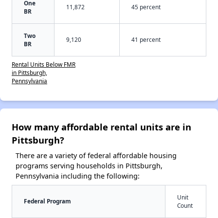
One
11,872
45 percent
BR
Two
9,120
41 percent
BR
Rental Units Below FMR
in Pittsburgh,
Pennsylvania
How many affordable rental units are in
Pittsburgh?
There are a variety of federal affordable housing
programs serving households in Pittsburgh,
Pennsylvania including the following:
Unit
Federal Program
Count