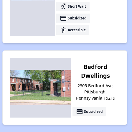
switch_access_shortcut
Short Wait
payment
Subsidized
accessibility
Accessible
Bedford
Dwellings
2305 Bedford Ave,
Pittsburgh,
Pennsylvania 15219
payment
Subsidized