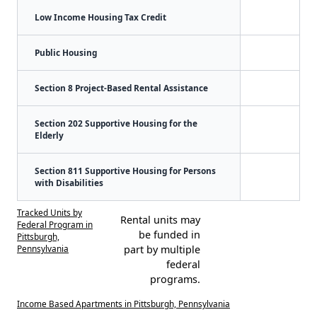
Low Income Housing Tax Credit
Public Housing
Section 8 Project-Based Rental Assistance
Section 202 Supportive Housing for the
Elderly
Section 811 Supportive Housing for Persons
with Disabilities
Tracked Units by
Rental units may
Federal Program in
be funded in
Pittsburgh,
Pennsylvania
part by multiple
federal
programs.
Income Based Apartments in Pittsburgh, Pennsylvania