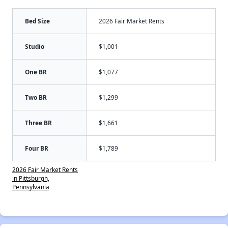
Bed Size
2026 Fair Market Rents
Studio
$1,001
One BR
$1,077
Two BR
$1,299
Three BR
$1,661
Four BR
$1,789
2026 Fair Market Rents
in Pittsburgh,
Pennsylvania