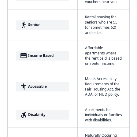
vouchers near you
Rental housing for
seniors who are 55
elderly
Senior
(or sometimes 62)
and older.
Affordable
apartments where
payment
Income Based
the rent paid is based
on renter income.
Meets Accessibilty
Requirements of the
accessibility
Accessible
Fair Housing Act, the
ADA, or HUD policy.
Apartments for
accessible_forward
Disability
individuals or families
with disabilities.
Naturally Occuring