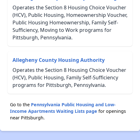
Operates the Section 8 Housing Choice Voucher
(HCV), Public Housing, Homeownership Voucher,
Public Housing Homeownership, Family Self-
Sufficiency, Moving to Work programs for
Pittsburgh, Pennsylvania.
Allegheny County Housing Authority
Operates the Section 8 Housing Choice Voucher
(HCV), Public Housing, Family Self-Sufficiency
programs for Pittsburgh, Pennsylvania.
Go to the
Pennsylvania Public Housing and Low-
Income Apartments Waiting Lists page
for openings
near Pittsburgh.