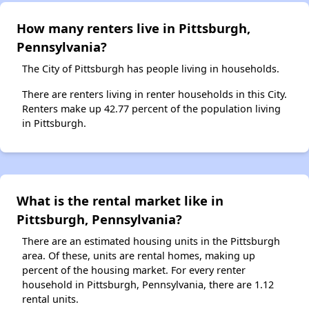
How many renters live in Pittsburgh,
Pennsylvania?
The City of Pittsburgh has people living in households.
There are renters living in renter households in this City.
Renters make up 42.77 percent of the population living
in Pittsburgh.
What is the rental market like in
Pittsburgh, Pennsylvania?
There are an estimated housing units in the Pittsburgh
area. Of these, units are rental homes, making up
percent of the housing market. For every renter
household in Pittsburgh, Pennsylvania, there are 1.12
rental units.