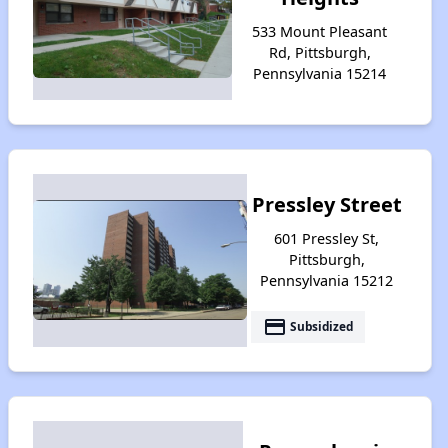
533 Mount Pleasant
Rd, Pittsburgh,
Pennsylvania 15214
Pressley Street
601 Pressley St,
Pittsburgh,
Pennsylvania 15212
payment
Subsidized