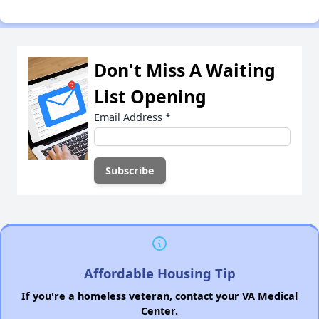
Don't Miss A Waiting
List Opening
Email Address
*
Affordable Housing Tip
If you're a homeless veteran, contact your VA Medical
Center.