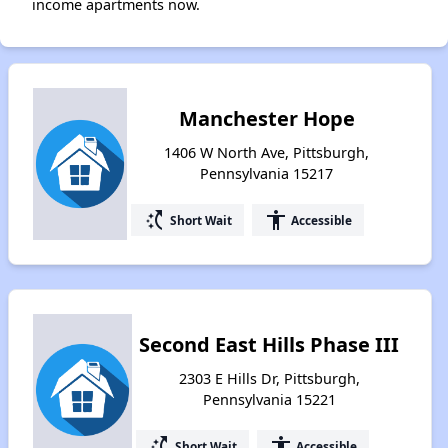
income apartments now.
Manchester Hope
1406 W North Ave, Pittsburgh,
Pennsylvania 15217
switch_access_shortcut
accessibility
Short Wait
Accessible
Second East Hills Phase III
2303 E Hills Dr, Pittsburgh,
Pennsylvania 15221
switch_access_shortcut
accessibility
Short Wait
Accessible