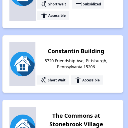
switch_access_shortcut
payment
Short Wait
Subsidized
accessibility
Accessible
Constantin Building
5720 Friendship Ave, Pittsburgh,
Pennsylvania 15206
switch_access_shortcut
accessibility
Short Wait
Accessible
The Commons at
Stonebrook Village