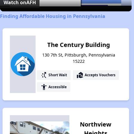
Video
Watch on
AFH
Finding Affordable Housing in Pennsylvania
The Century Building
130 7th St, Pittsburgh, Pennsylvania
15222
switch_access_shortcut
real_estate_agent
Short Wait
Accepts Vouchers
accessibility
Accessible
Northview
Heights