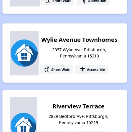
switch_access_shortcut
accessibility
Short Wait
Accessible
Wylie Avenue Townhomes
2037 Wylie Ave, Pittsburgh,
Pennsylvania 15219
switch_access_shortcut
accessibility
Short Wait
Accessible
Riverview Terrace
2829 Bedford Ave, Pittsburgh,
Pennsylvania 15219