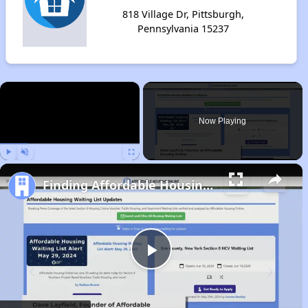
818 Village Dr, Pittsburgh,
Pennsylvania 15237
×
Now Playing
Play
Unmute
Fullscreen
Finding Affordable Housing in Pennsylvania
Play