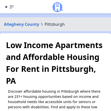
Allegheny County
\
Pittsburgh
Low Income Apartments
and Affordable Housing
For Rent in Pittsburgh,
PA
Discover affordable housing in Pittsburgh where there
are 231+ housing opportunities based on income and
household needs like accessible units for seniors or
persons with disabilities. Find and apply to these low