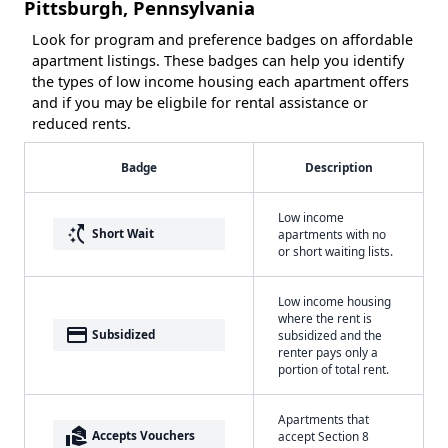
Pittsburgh, Pennsylvania
Look for program and preference badges on affordable
apartment listings. These badges can help you identify
the types of low income housing each apartment offers
and if you may be eligbile for rental assistance or
reduced rents.
Badge
Description
Low income
switch_access_shortcut
Short Wait
apartments with no
or short waiting lists.
Low income housing
where the rent is
payment
Subsidized
subsidized and the
renter pays only a
portion of total rent.
Apartments that
real_estate_agent
Accepts Vouchers
accept Section 8