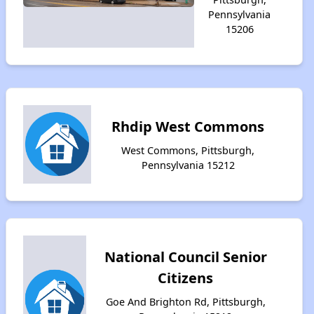
Pennsylvania
15206
Rhdip West Commons
West Commons, Pittsburgh,
Pennsylvania 15212
National Council Senior
Citizens
Goe And Brighton Rd, Pittsburgh,