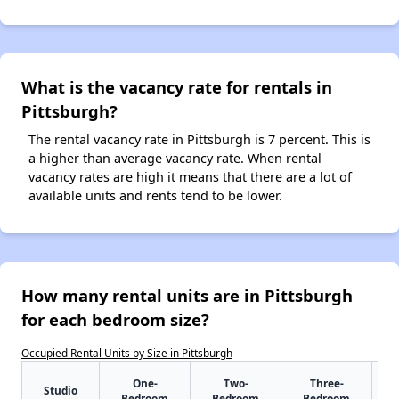
What is the vacancy rate for rentals in
Pittsburgh?
The rental vacancy rate in Pittsburgh is 7 percent. This is
a higher than average vacancy rate. When rental
vacancy rates are high it means that there are a lot of
available units and rents tend to be lower.
How many rental units are in Pittsburgh
for each bedroom size?
Occupied Rental Units by Size in Pittsburgh
One-
Two-
Three-
Studio
Bedroom
Bedroom
Bedroom