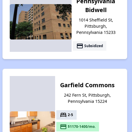
Pennsylvania
Bidwell
1014 Sheffield St,
Pittsburgh,
Pennsylvania 15233
payment
Subsidized
Garfield Commons
242 Fern St, Pittsburgh,
Pennsylvania 15224
bed
2-5
payment
$1170-1400/mo.