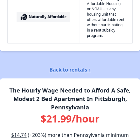
Affordable Housing -
or NOAH - is any
housing unit that
real_estate_agent
Naturally Affordable
offers affordable rent
without participating
in a rent subsidy
program.
Back to rentals ↑
The Hourly Wage Needed to Afford A Safe,
Modest 2 Bed Apartment In Pittsburgh,
Pennsylvania
$21.99/hour
$14.74
(+203%) more than Pennsylvania minimum