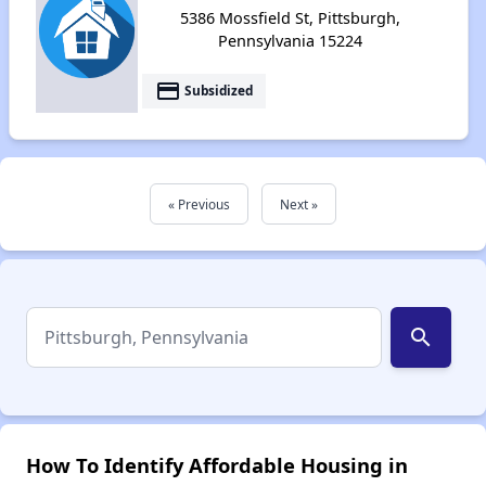
5386 Mossfield St, Pittsburgh,
Pennsylvania 15224
payment
Subsidized
« Previous
Next »
search
How To Identify Affordable Housing in