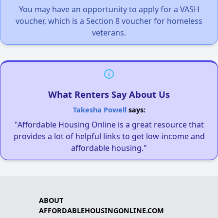
You may have an opportunity to apply for a VASH
voucher, which is a Section 8 voucher for homeless
veterans.
What Renters Say About Us
Takesha Powell
says:
"Affordable Housing Online is a great resource that
provides a lot of helpful links to get low-income and
affordable housing."
ABOUT
AFFORDABLEHOUSINGONLINE.COM