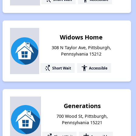
Widows Home
308 N Taylor Ave, Pittsburgh,
Pennsylvania 15212
switch_access_shortcut
accessibility
Short Wait
Accessible
Generations
700 Wood St, Pittsburgh,
Pennsylvania 15221