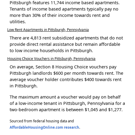
Pittsburgh features 11,744 income based apartments.
Tenants of income based apartments typically pay no
more than 30% of their income towards rent and
utilities.
Low Rent Apartments in Pittsburgh, Pennsylvania
There are 4,813 rent subsidized apartments that do not
provide direct rental assistance but remain affordable
to low income households in Pittsburgh.
Housing Choice Vouchers in Pittsburgh, Pennsylvania
On average, Section 8 Housing Choice vouchers pay
Pittsburgh landlords $600 per month towards rent. The
average voucher holder contributes $400 towards rent
in Pittsburgh.
The maximum amount a voucher would pay on behalf
of a low-income tenant in Pittsburgh, Pennsylvania for a
two-bedroom apartment is between $1,045 and $1,277.
Sourced from federal housing data and
AffordableHousingOnline.com research
.