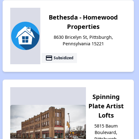
Bethesda - Homewood
Properties
8630 Bricelyn St, Pittsburgh,
Pennsylvania 15221
payment
Subsidized
Spinning
Plate Artist
Lofts
5815 Baum
Boulevard,
Pittsburgh,