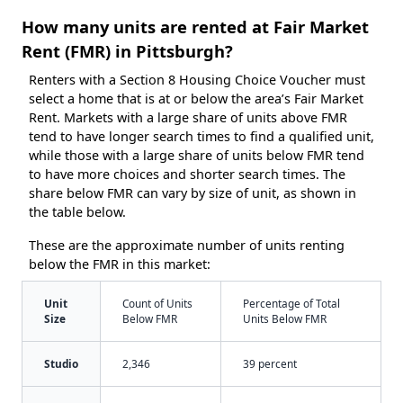
How many units are rented at Fair Market
Rent (FMR) in Pittsburgh?
Renters with a Section 8 Housing Choice Voucher must
select a home that is at or below the area’s Fair Market
Rent. Markets with a large share of units above FMR
tend to have longer search times to find a qualified unit,
while those with a large share of units below FMR tend
to have more choices and shorter search times. The
share below FMR can vary by size of unit, as shown in
the table below.
These are the approximate number of units renting
below the FMR in this market:
Unit
Count of Units
Percentage of Total
Size
Below FMR
Units Below FMR
Studio
2,346
39 percent