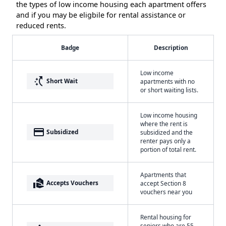
the types of low income housing each apartment offers
and if you may be eligbile for rental assistance or
reduced rents.
Badge
Description
Low income
switch_access_shortcut
Short Wait
apartments with no
or short waiting lists.
Low income housing
where the rent is
payment
Subsidized
subsidized and the
renter pays only a
portion of total rent.
Apartments that
real_estate_agent
Accepts Vouchers
accept Section 8
vouchers near you
Rental housing for
seniors who are 55