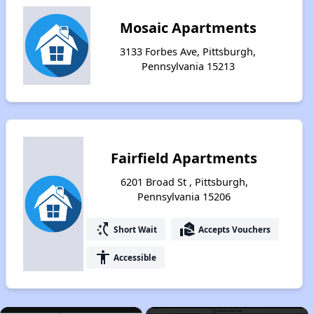
Mosaic Apartments
3133 Forbes Ave, Pittsburgh,
Pennsylvania 15213
Fairfield Apartments
6201 Broad St , Pittsburgh,
Pennsylvania 15206
switch_access_shortcut
real_estate_agent
Short Wait
Accepts Vouchers
accessibility
Accessible
×