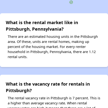
What is the rental market like in
Pittsburgh, Pennsylvania?
There are an estimated housing units in the Pittsburgh
area. Of these, units are rental homes, making up
percent of the housing market. For every renter
household in Pittsburgh, Pennsylvania, there are 1.12
rental units.
What is the vacancy rate for rentals in
Pittsburgh?
The rental vacancy rate in Pittsburgh is 7 percent. This is
a higher than average vacancy rate. When rental