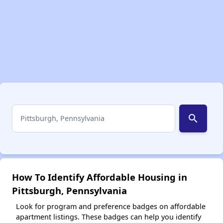
search
How To Identify Affordable Housing in
Pittsburgh, Pennsylvania
Look for program and preference badges on affordable
apartment listings. These badges can help you identify