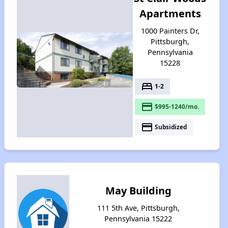
Apartments
1000 Painters Dr,
Pittsburgh,
Pennsylvania
15228
bed
1-2
payment
$995-1240/mo.
payment
Subsidized
May Building
111 5th Ave, Pittsburgh,
Pennsylvania 15222