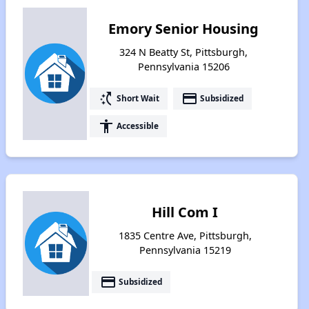
Emory Senior Housing
324 N Beatty St, Pittsburgh,
Pennsylvania 15206
switch_access_shortcut
payment
Short Wait
Subsidized
accessibility
Accessible
Hill Com I
1835 Centre Ave, Pittsburgh,
Pennsylvania 15219
payment
Subsidized