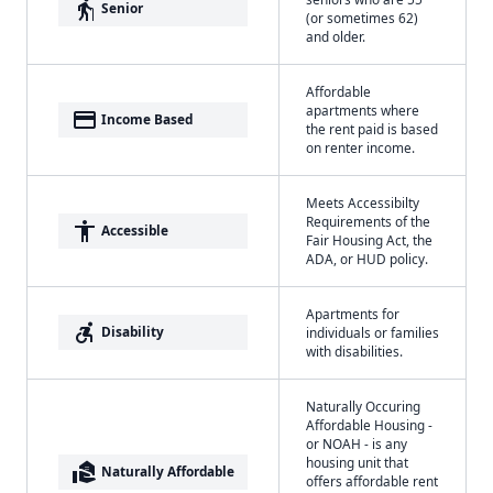
elderly
Senior
(or sometimes 62)
and older.
Affordable
apartments where
payment
Income Based
the rent paid is based
on renter income.
Meets Accessibilty
Requirements of the
accessibility
Accessible
Fair Housing Act, the
ADA, or HUD policy.
Apartments for
accessible_forward
Disability
individuals or families
with disabilities.
Naturally Occuring
Affordable Housing -
or NOAH - is any
housing unit that
real_estate_agent
Naturally Affordable
offers affordable rent