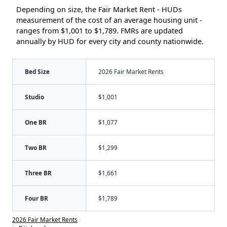
Depending on size, the Fair Market Rent - HUDs
measurement of the cost of an average housing unit -
ranges from $1,001 to $1,789. FMRs are updated
annually by HUD for every city and county nationwide.
Bed Size
2026 Fair Market Rents
Studio
$1,001
One BR
$1,077
Two BR
$1,299
Three BR
$1,661
Four BR
$1,789
2026 Fair Market Rents