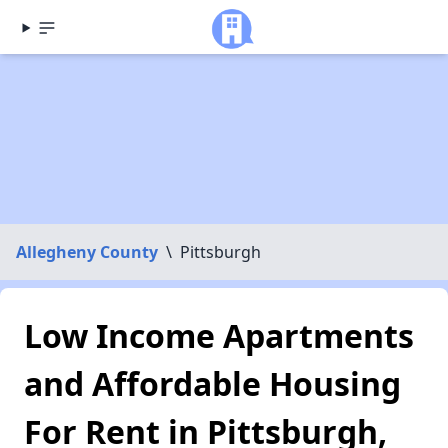
Allegheny County
\
Pittsburgh
Low Income Apartments
and Affordable Housing
For Rent in Pittsburgh,