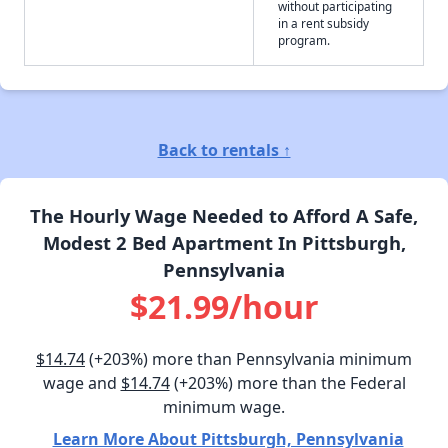
without participating
in a rent subsidy
program.
Back to rentals ↑
The Hourly Wage Needed to Afford A Safe,
Modest 2 Bed Apartment In Pittsburgh,
Pennsylvania
$21.99/hour
$14.74
(+203%) more than Pennsylvania minimum
wage and
$14.74
(+203%) more than the Federal
minimum wage.
Learn More About Pittsburgh, Pennsylvania