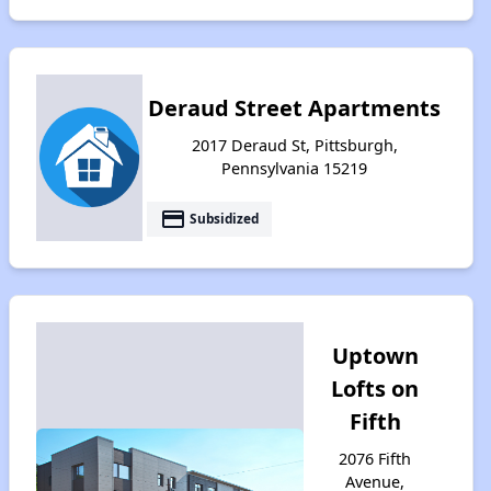
Deraud Street Apartments
2017 Deraud St, Pittsburgh,
Pennsylvania 15219
payment
Subsidized
Uptown
Lofts on
Fifth
2076 Fifth
Avenue,