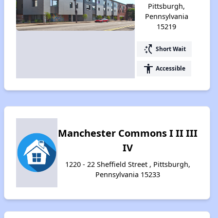
Pittsburgh,
Pennsylvania
15219
switch_access_shortcut
Short Wait
accessibility
Accessible
Manchester Commons I II III
IV
1220 - 22 Sheffield Street , Pittsburgh,
Pennsylvania 15233