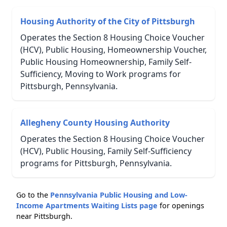
Housing Authority of the City of Pittsburgh
Operates the Section 8 Housing Choice Voucher
(HCV), Public Housing, Homeownership Voucher,
Public Housing Homeownership, Family Self-
Sufficiency, Moving to Work programs for
Pittsburgh, Pennsylvania.
Allegheny County Housing Authority
Operates the Section 8 Housing Choice Voucher
(HCV), Public Housing, Family Self-Sufficiency
programs for Pittsburgh, Pennsylvania.
Go to the
Pennsylvania Public Housing and Low-
Income Apartments Waiting Lists page
for openings
near Pittsburgh.