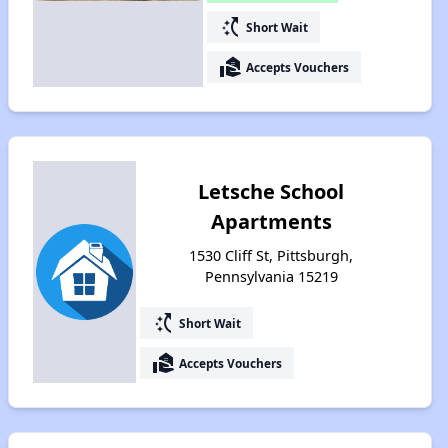
switch_access_shortcut
Short Wait
real_estate_agent
Accepts Vouchers
Letsche School
Apartments
1530 Cliff St, Pittsburgh,
Pennsylvania 15219
switch_access_shortcut
Short Wait
real_estate_agent
Accepts Vouchers