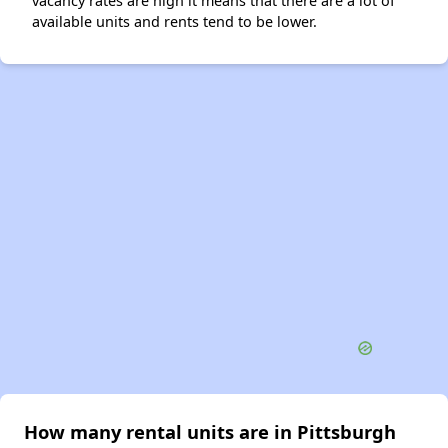
vacancy rates are high it means that there are a lot of
available units and rents tend to be lower.
How many rental units are in Pittsburgh