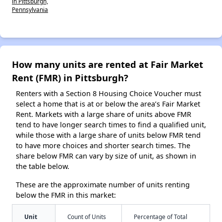
in Pittsburgh,
Pennsylvania
How many units are rented at Fair Market
Rent (FMR) in Pittsburgh?
Renters with a Section 8 Housing Choice Voucher must
select a home that is at or below the area’s Fair Market
Rent. Markets with a large share of units above FMR
tend to have longer search times to find a qualified unit,
while those with a large share of units below FMR tend
to have more choices and shorter search times. The
share below FMR can vary by size of unit, as shown in
the table below.
These are the approximate number of units renting
below the FMR in this market:
Unit
Count of Units
Percentage of Total