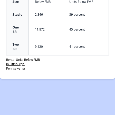
Size
Below FMR
Units Below FMR
Studio
2,346
39 percent
One
11,872
45 percent
BR
Two
9,120
41 percent
BR
Rental Units Below FMR
in Pittsburgh,
Pennsylvania