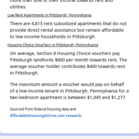
more than 30% of their income towards rent and
utilities.
Low Rent Apartments in Pittsburgh, Pennsylvania
There are 4,813 rent subsidized apartments that do not
provide direct rental assistance but remain affordable
to low income households in Pittsburgh.
Housing Choice Vouchers in Pittsburgh, Pennsylvania
On average, Section 8 Housing Choice vouchers pay
Pittsburgh landlords $600 per month towards rent. The
average voucher holder contributes $400 towards rent
in Pittsburgh.
The maximum amount a voucher would pay on behalf
of a low-income tenant in Pittsburgh, Pennsylvania for a
two-bedroom apartment is between $1,045 and $1,277.
Sourced from federal housing data and
AffordableHousingOnline.com research
.