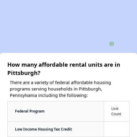
How many affordable rental units are in
Pittsburgh?
There are a variety of federal affordable housing
programs serving households in Pittsburgh,
Pennsylvania including the following:
Unit
Federal Program
Count
Low Income Housing Tax Credit