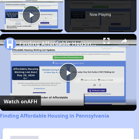
Now Playing
Play Video
Finding Affordable Housing in Pennsylvania
Play
Video
Watch on
AFH
Finding Affordable Housing in Pennsylvania