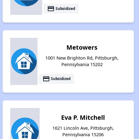
payment
Subsidized
Metowers
1001 New Brighton Rd, Pittsburgh,
Pennsylvania 15202
payment
Subsidized
Eva P. Mitchell
1621 Lincoln Ave, Pittsburgh,
Pennsylvania 15206