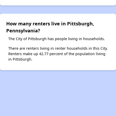
How many renters live in Pittsburgh,
Pennsylvania?
The City of Pittsburgh has people living in households.
There are renters living in renter households in this City.
Renters make up 42.77 percent of the population living
in Pittsburgh.