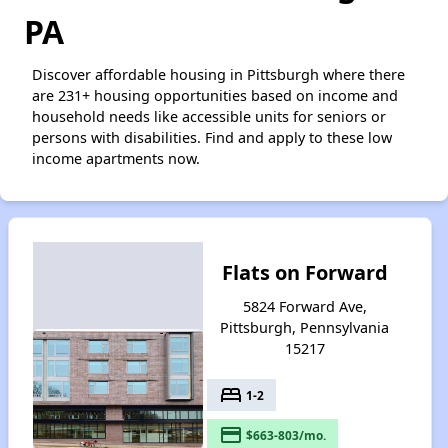
PA
Discover affordable housing in Pittsburgh where there
are 231+ housing opportunities based on income and
household needs like accessible units for seniors or
persons with disabilities. Find and apply to these low
income apartments now.
Flats on Forward
5824 Forward Ave,
Pittsburgh, Pennsylvania
15217
bed
1-2
payment
$663-803/mo.