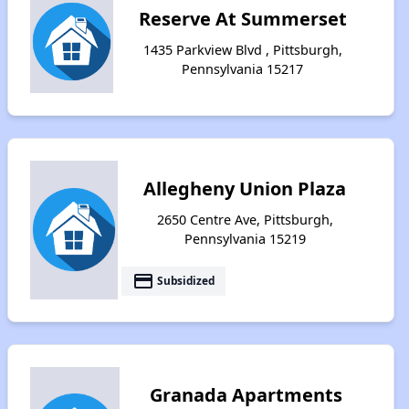
Reserve At Summerset
1435 Parkview Blvd , Pittsburgh,
Pennsylvania 15217
Allegheny Union Plaza
2650 Centre Ave, Pittsburgh,
Pennsylvania 15219
payment
Subsidized
Granada Apartments