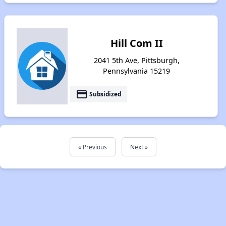
Hill Com II
2041 5th Ave, Pittsburgh,
Pennsylvania 15219
payment
Subsidized
« Previous
Next »