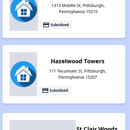
1313 Middle St, Pittsburgh,
Pennsylvania 15215
payment
Subsidized
Hazelwood Towers
111 Tecumseh St, Pittsburgh,
Pennsylvania 15207
payment
Subsidized
St Clair Woods