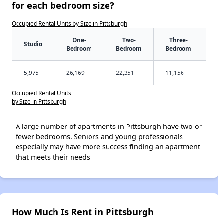
for each bedroom size?
Occupied Rental Units by Size in Pittsburgh
One-
Two-
Three-
Studio
Bedroom
Bedroom
Bedroom
5,975
26,169
22,351
11,156
Occupied Rental Units
by Size in Pittsburgh
A large number of apartments in Pittsburgh have two or
fewer bedrooms. Seniors and young professionals
especially may have more success finding an apartment
that meets their needs.
How Much Is Rent in Pittsburgh