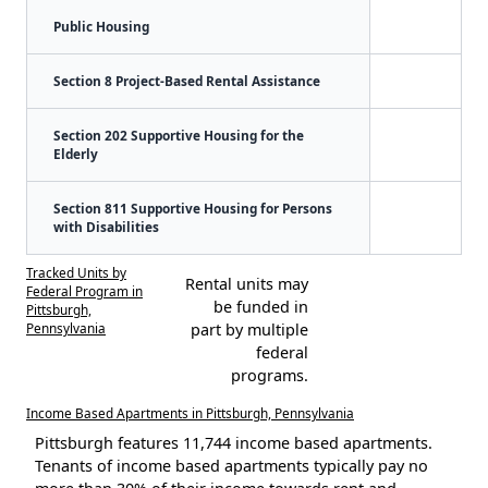
Public Housing
Section 8 Project-Based Rental Assistance
Section 202 Supportive Housing for the
Elderly
Section 811 Supportive Housing for Persons
with Disabilities
Tracked Units by
Rental units may
Federal Program in
be funded in
Pittsburgh,
Pennsylvania
part by multiple
federal
programs.
Income Based Apartments in Pittsburgh, Pennsylvania
Pittsburgh features 11,744 income based apartments.
Tenants of income based apartments typically pay no