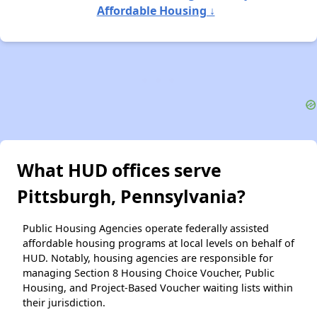
Affordable Housing ↓
What HUD offices serve
Pittsburgh, Pennsylvania?
Public Housing Agencies operate federally assisted
affordable housing programs at local levels on behalf of
HUD. Notably, housing agencies are responsible for
managing Section 8 Housing Choice Voucher, Public
Housing, and Project-Based Voucher waiting lists within
their jurisdiction.