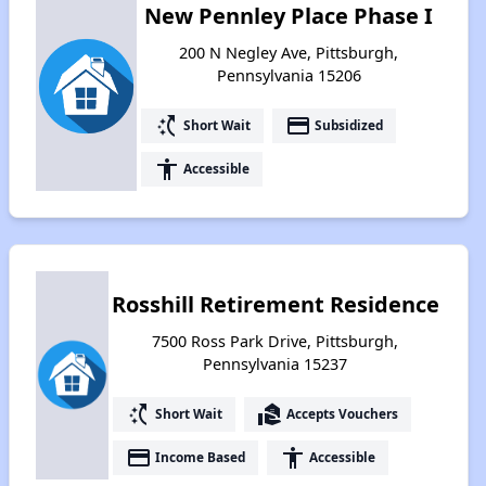
New Pennley Place Phase I
200 N Negley Ave, Pittsburgh,
Pennsylvania 15206
switch_access_shortcut
payment
Short Wait
Subsidized
accessibility
Accessible
Rosshill Retirement Residence
7500 Ross Park Drive, Pittsburgh,
Pennsylvania 15237
switch_access_shortcut
real_estate_agent
Short Wait
Accepts Vouchers
payment
accessibility
Income Based
Accessible