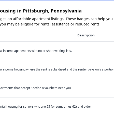
ousing in Pittsburgh, Pennsylvania
es on affordable apartment listings. These badges can help you i
ou may be eligbile for rental assistance or reduced rents.
Description
w income apartments with no or short waiting lists.
w income housing where the rent is subsidized and the renter pays only a portion 
artments that accept Section 8 vouchers near you
ntal housing for seniors who are 55 (or sometimes 62) and older.