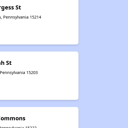
rgess St
h, Pennsylvania 15214
ah St
 Pennsylvania 15203
 Commons
 Pennsylvania 15222