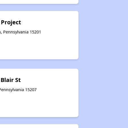
 Project
h, Pennsylvania 15201
 Blair St
 Pennsylvania 15207