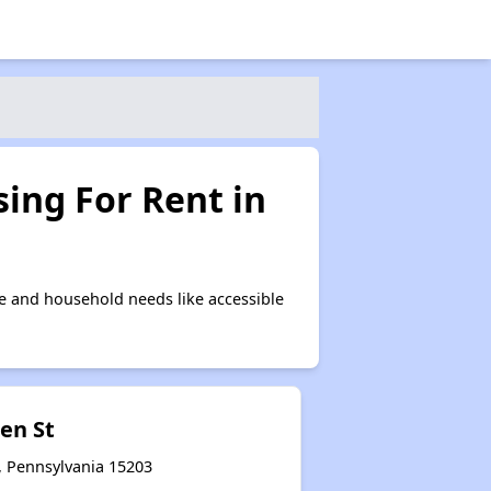
ing For Rent in
e and household needs like accessible
en St
, Pennsylvania 15203