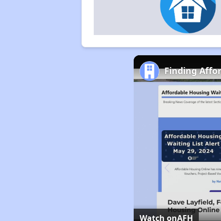
Finding Affo
Watch on
AFH