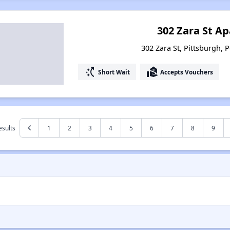
302 Zara St A
302 Zara St, Pittsburgh, 
switch_access_shortcut
real_estate_agent
Short Wait
Accepts Vouchers
esults
1
2
3
4
5
6
7
8
9