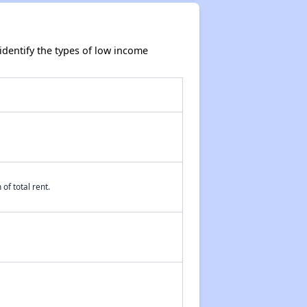
dentify the types of low income
of total rent.