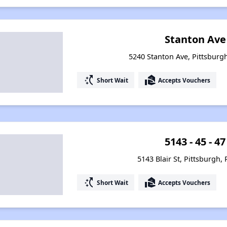
Stanton Ave
5240 Stanton Ave, Pittsburg
switch_access_shortcut
real_estate_agent
Short Wait
Accepts Vouchers
5143 - 45 - 47
5143 Blair St, Pittsburgh,
switch_access_shortcut
real_estate_agent
Short Wait
Accepts Vouchers