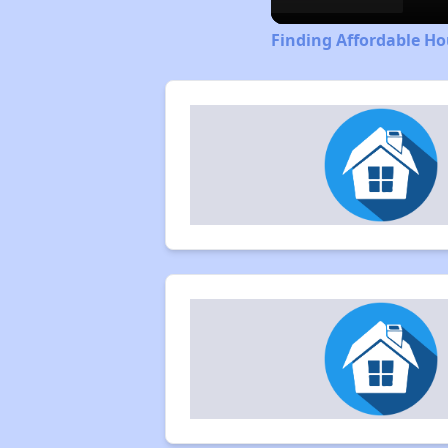
Finding Affordable Ho