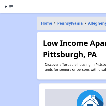
Home
\
Pennsylvania
\
Alleghen
Low Income Apar
Pittsburgh, PA
Discover affordable housing in Pitts
units for seniors or persons with disa