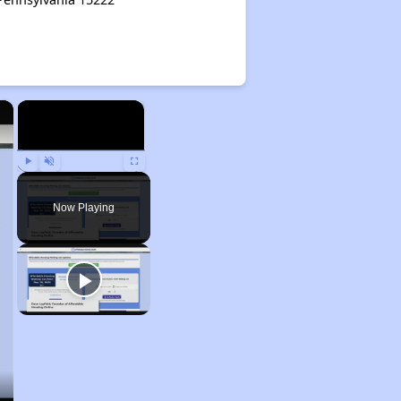
×
×
Play
Unmute
Fullscreen
Now Playing