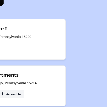
e I
 Pennsylvania 15220
rtments
rgh, Pennsylvania 15214
accessibility
Accessible