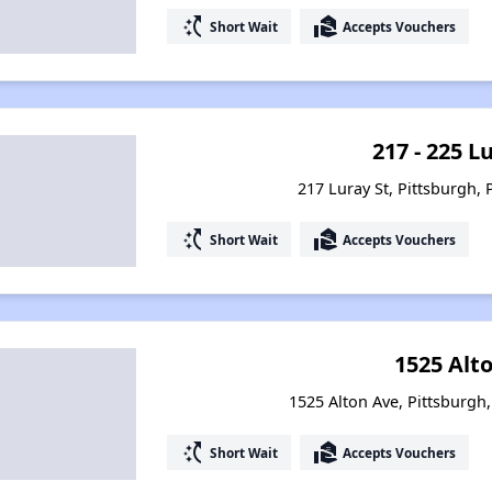
switch_access_shortcut
real_estate_agent
Short Wait
Accepts Vouchers
217 - 225 L
217 Luray St, Pittsburgh,
switch_access_shortcut
real_estate_agent
Short Wait
Accepts Vouchers
1525 Alto
1525 Alton Ave, Pittsburgh
switch_access_shortcut
real_estate_agent
Short Wait
Accepts Vouchers