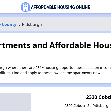
y County
\
Pittsburgh
tments and Affordable Hous
burgh where there are 231+ housing opportunities based on incom
bilities. Find and apply to these low income apartments now.
2320 Cobd
2320 Cobden St, Pittsburgh