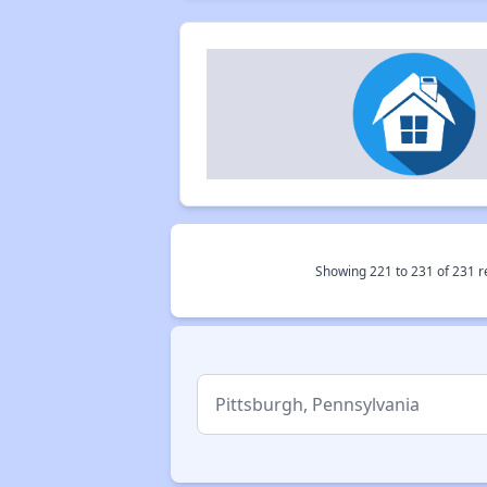
Showing
221
to
231
of
231
r