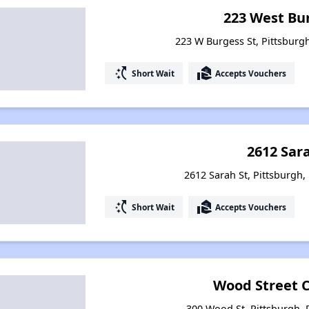
223 West Bu
223 W Burgess St, Pittsburg
switch_access_shortcut
real_estate_agent
Short Wait
Accepts Vouchers
2612 Sar
2612 Sarah St, Pittsburgh,
switch_access_shortcut
real_estate_agent
Short Wait
Accepts Vouchers
Wood Street
300 Wood St, Pittsburgh,