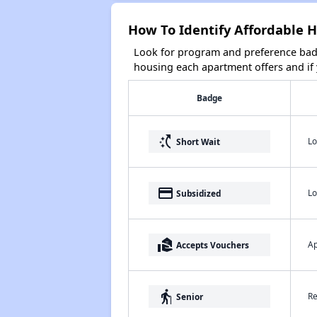
How To Identify Affordable H
Look for program and preference badg
housing each apartment offers and if y
Badge
switch_access_shortcut
Lo
Short Wait
payment
Lo
Subsidized
real_estate_agent
Ap
Accepts Vouchers
elderly
Re
Senior