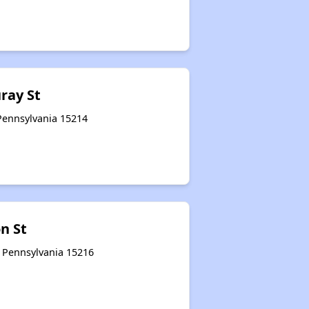
uray St
 Pennsylvania 15214
n St
, Pennsylvania 15216