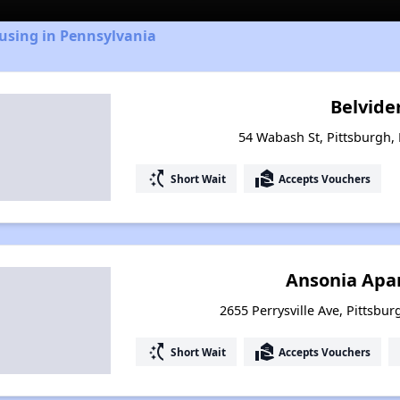
using in Pennsylvania
Belvider
54 Wabash St, Pittsburgh,
switch_access_shortcut
real_estate_agent
Short Wait
Accepts Vouchers
Ansonia Apa
2655 Perrysville Ave, Pittsbu
switch_access_shortcut
real_estate_agent
Short Wait
Accepts Vouchers