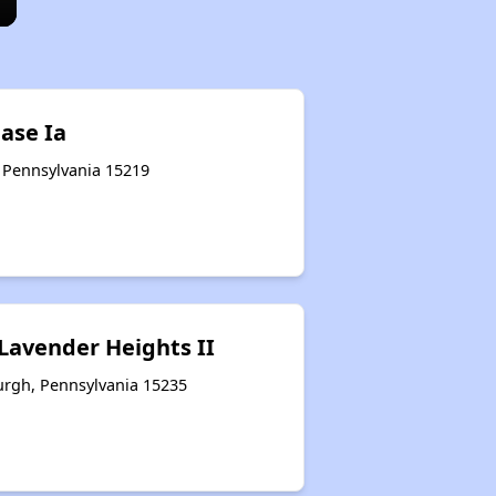
ase Ia
, Pennsylvania 15219
 Lavender Heights II
urgh, Pennsylvania 15235