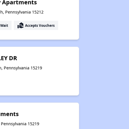
y Apartments
h, Pennsylvania 15212
real_estate_agent
 Wait
Accepts Vouchers
LEY DR
h, Pennsylvania 15219
tments
, Pennsylvania 15219