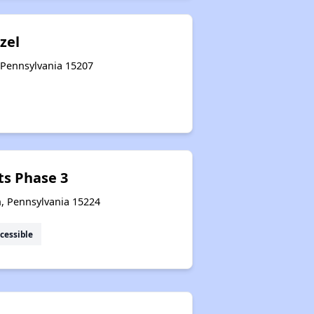
zel
, Pennsylvania 15207
ts Phase 3
h, Pennsylvania 15224
cessible