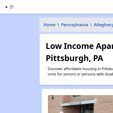
Home
\
Pennsylvania
\
Alleghen
Low Income Apar
Pittsburgh, PA
Discover affordable housing in Pitts
units for seniors or persons with disa