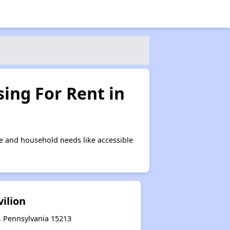
ing For Rent in
e and household needs like accessible
vilion
, Pennsylvania 15213