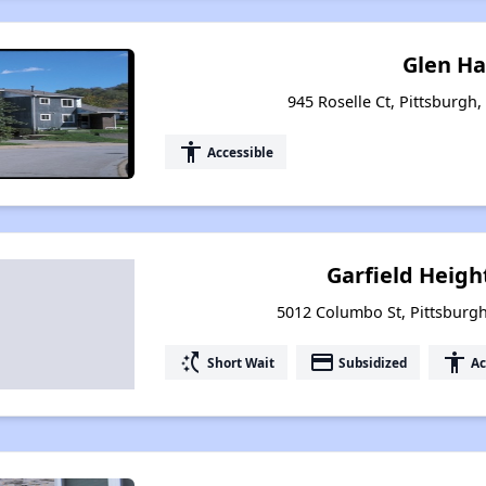
Glen Ha
945 Roselle Ct, Pittsburgh
accessibility
Accessible
Garfield Heigh
5012 Columbo St, Pittsburg
switch_access_shortcut
payment
accessibility
Short Wait
Subsidized
Ac