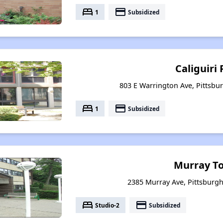
bed
payment
1
Subsidized
Caliguiri 
803 E Warrington Ave, Pittsbu
bed
payment
1
Subsidized
Murray T
2385 Murray Ave, Pittsburg
bed
payment
Studio-2
Subsidized