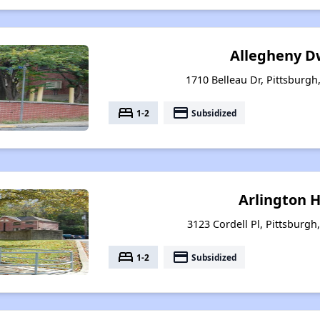
Allegheny D
1710 Belleau Dr, Pittsburgh
bed
payment
1-2
Subsidized
Arlington 
3123 Cordell Pl, Pittsburgh
bed
payment
1-2
Subsidized