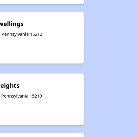
wellings
, Pennsylvania 15212
Heights
, Pennsylvania 15210