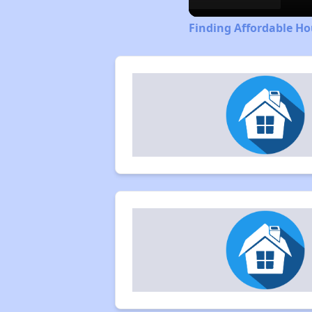
Finding Affordable Ho