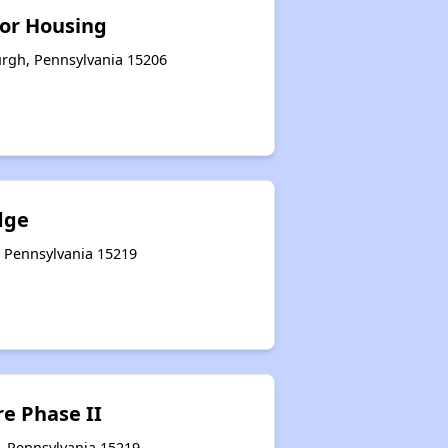
or Housing
urgh, Pennsylvania 15206
dge
, Pennsylvania 15219
e Phase II
, Pennsylvania 15219