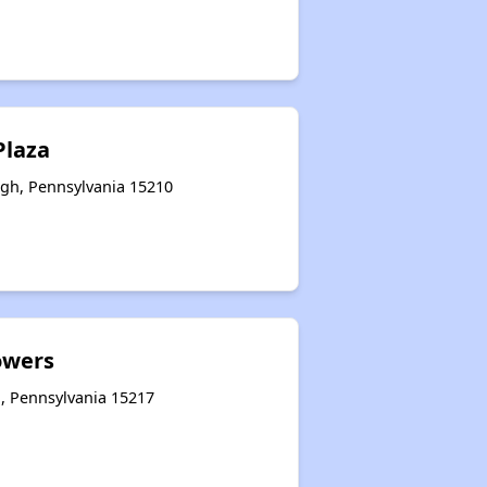
Plaza
rgh, Pennsylvania 15210
owers
h, Pennsylvania 15217