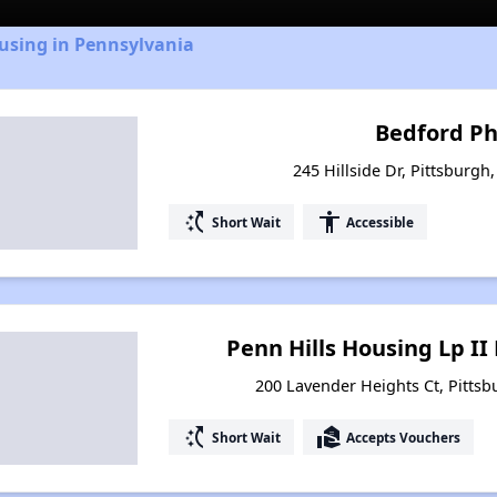
using in Pennsylvania
Bedford Ph
245 Hillside Dr, Pittsburgh
switch_access_shortcut
accessibility
Short Wait
Accessible
Penn Hills Housing Lp II
200 Lavender Heights Ct, Pittsb
switch_access_shortcut
real_estate_agent
Short Wait
Accepts Vouchers