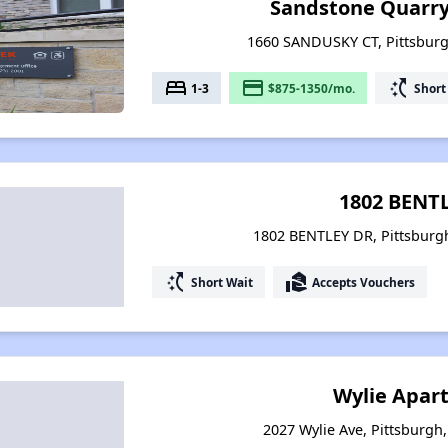
Sandstone Quarr
1660 SANDUSKY CT, Pittsburg
bed
payment
switch_access_shortcut
1-3
$875-1350/mo.
Short
1802 BENT
1802 BENTLEY DR, Pittsburg
switch_access_shortcut
real_estate_agent
Short Wait
Accepts Vouchers
Wylie Apar
2027 Wylie Ave, Pittsburgh