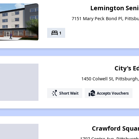
Lemington Seni
7151 Mary Peck Bond Pl, Pittsb
bed
1
City's E
1450 Colwell St, Pittsburgh
switch_access_shortcut
real_estate_agent
Short Wait
Accepts Vouchers
Crawford Squar
1707 Centre Ave, Pittsburgh