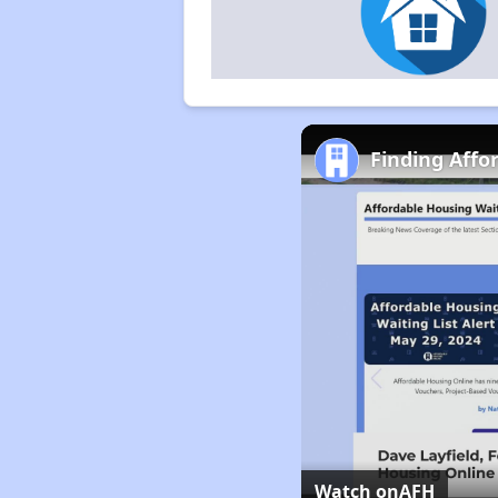
Finding Affo
Watch on
AFH