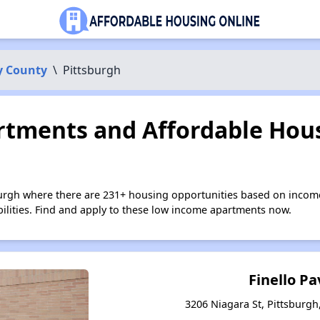
y County
\
Pittsburgh
tments and Affordable Hous
burgh where there are 231+ housing opportunities based on incom
bilities. Find and apply to these low income apartments now.
Finello Pa
3206 Niagara St, Pittsburgh