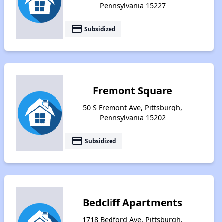
Pennsylvania 15227
payment
Subsidized
Fremont Square
50 S Fremont Ave, Pittsburgh,
Pennsylvania 15202
payment
Subsidized
Bedcliff Apartments
1718 Bedford Ave, Pittsburgh,