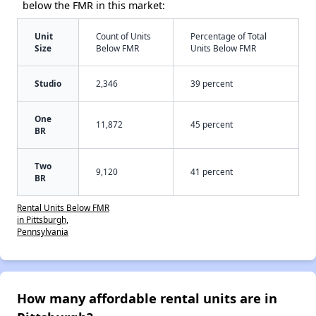
below the FMR in this market:
Unit
Count of Units
Percentage of Total
Size
Below FMR
Units Below FMR
Studio
2,346
39 percent
One
11,872
45 percent
BR
Two
9,120
41 percent
BR
Rental Units Below FMR
in Pittsburgh,
Pennsylvania
How many affordable rental units are in