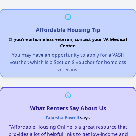
Affordable Housing Tip
If you're a homeless veteran, contact your VA Medical
Center.
You may have an opportunity to apply for a VASH
voucher, which is a Section 8 voucher for homeless
veterans.
What Renters Say About Us
Takesha Powell
says:
"Affordable Housing Online is a great resource that
provides a lot of helpful links to get low-income and