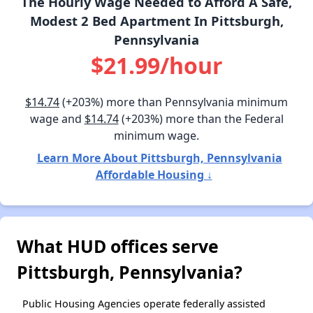
The Hourly Wage Needed to Afford A Safe,
Modest 2 Bed Apartment In Pittsburgh,
Pennsylvania
$21.99/hour
$14.74
(+203%) more than Pennsylvania minimum
wage and
$14.74
(+203%) more than the Federal
minimum wage.
Learn More About Pittsburgh, Pennsylvania
Affordable Housing ↓
What HUD offices serve
Pittsburgh, Pennsylvania?
Public Housing Agencies operate federally assisted