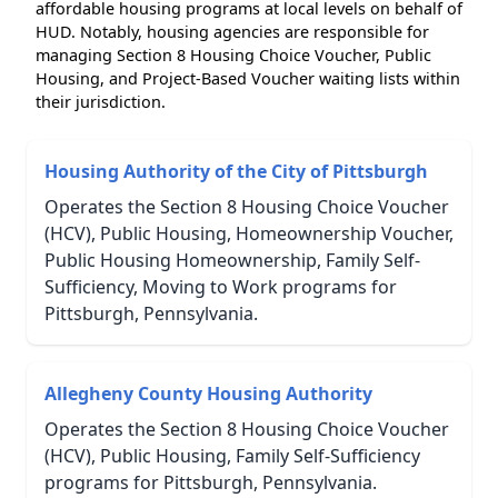
affordable housing programs at local levels on behalf of
HUD. Notably, housing agencies are responsible for
managing Section 8 Housing Choice Voucher, Public
Housing, and Project-Based Voucher waiting lists within
their jurisdiction.
Housing Authority of the City of Pittsburgh
Operates the Section 8 Housing Choice Voucher
(HCV), Public Housing, Homeownership Voucher,
Public Housing Homeownership, Family Self-
Sufficiency, Moving to Work programs for
Pittsburgh, Pennsylvania.
Allegheny County Housing Authority
Operates the Section 8 Housing Choice Voucher
(HCV), Public Housing, Family Self-Sufficiency
programs for Pittsburgh, Pennsylvania.