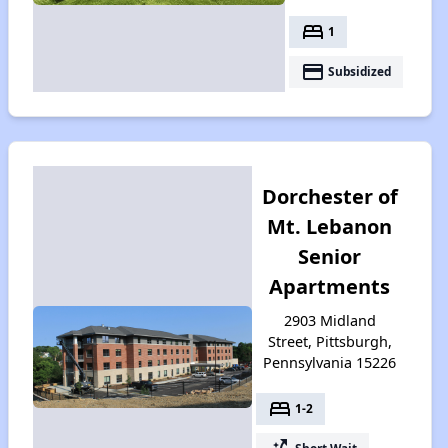
bed
1
payment
Subsidized
Dorchester of
Mt. Lebanon
Senior
Apartments
2903 Midland
Street, Pittsburgh,
Pennsylvania 15226
bed
1-2