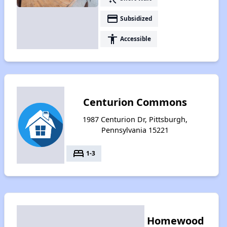
payment
Subsidized
accessibility
Accessible
Centurion Commons
1987 Centurion Dr, Pittsburgh,
Pennsylvania 15221
bed
1-3
Homewood