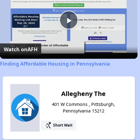
Play
Video
Watch on
AFH
Finding Affordable Housing in Pennsylvania
Allegheny The
401 W Commons , Pittsburgh,
Pennsylvania 15212
switch_access_shortcut
Short Wait