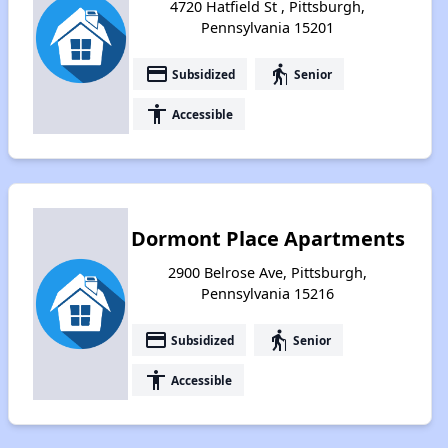
4720 Hatfield St , Pittsburgh,
Pennsylvania 15201
payment
elderly
Subsidized
Senior
accessibility
Accessible
Dormont Place Apartments
2900 Belrose Ave, Pittsburgh,
Pennsylvania 15216
payment
elderly
Subsidized
Senior
accessibility
Accessible