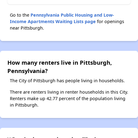
Go to the
Pennsylvania Public Housing and Low-
Income Apartments Waiting Lists page
for openings
near Pittsburgh.
How many renters live in Pittsburgh,
Pennsylvania?
The City of Pittsburgh has people living in households.
There are renters living in renter households in this City.
Renters make up 42.77 percent of the population living
in Pittsburgh.