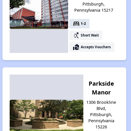
Pittsburgh,
Pennsylvania 15217
bed
1-2
switch_access_shortcut
Short Wait
real_estate_agent
Accepts Vouchers
Parkside
Manor
1306 Brookline
Blvd,
Pittsburgh,
Pennsylvania
15226