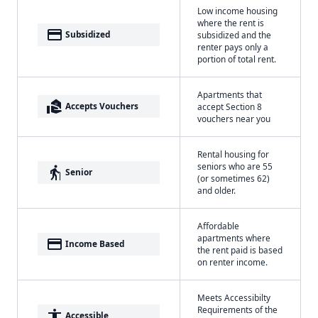
Low income housing
where the rent is
payment
Subsidized
subsidized and the
renter pays only a
portion of total rent.
Apartments that
real_estate_agent
Accepts Vouchers
accept Section 8
vouchers near you
Rental housing for
seniors who are 55
elderly
Senior
(or sometimes 62)
and older.
Affordable
apartments where
payment
Income Based
the rent paid is based
on renter income.
Meets Accessibilty
Requirements of the
accessibility
Accessible