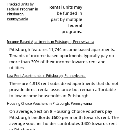
Tracked Units by
Rental units may
Federal Program in
be funded in
Pittsburgh,
Pennsylvania
part by multiple
federal
programs.
Income Based Apartments in Pittsburgh, Pennsylvania
Pittsburgh features 11,744 income based apartments.
Tenants of income based apartments typically pay no
more than 30% of their income towards rent and
utilities.
Low Rent Apartments in Pittsburgh, Pennsylvania
There are 4,813 rent subsidized apartments that do not
provide direct rental assistance but remain affordable
to low income households in Pittsburgh.
Housing Choice Vouchers in Pittsburgh, Pennsylvania
On average, Section 8 Housing Choice vouchers pay
Pittsburgh landlords $600 per month towards rent. The
average voucher holder contributes $400 towards rent
in Pittsburgh.