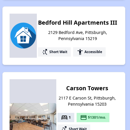
Bedford Hill Apartments III
2129 Bedford Ave, Pittsburgh,
Pennsylvania 15219
switch_access_shortcut
accessibility
Short Wait
Accessible
Carson Towers
2117 E Carson St, Pittsburgh,
Pennsylvania 15203
bed
payment
1
$1301/mo.
switch_access_shortcut
Short Wait