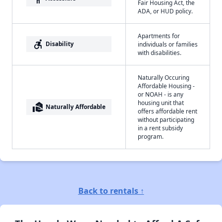
Fair Housing Act, the
ADA, or HUD policy.
Apartments for
accessible_forward
Disability
individuals or families
with disabilities.
Naturally Occuring
Affordable Housing -
or NOAH - is any
housing unit that
real_estate_agent
Naturally Affordable
offers affordable rent
without participating
in a rent subsidy
program.
Back to rentals ↑