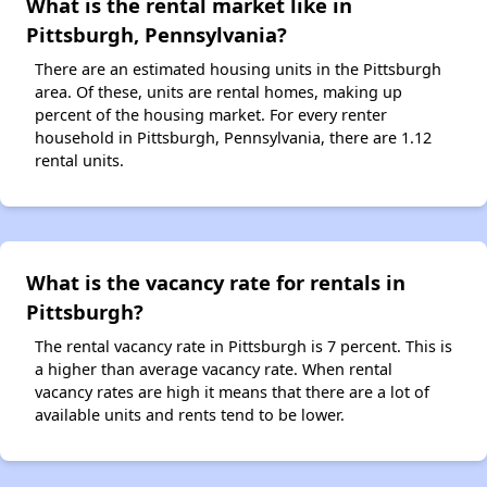
What is the rental market like in
Pittsburgh, Pennsylvania?
There are an estimated housing units in the Pittsburgh
area. Of these, units are rental homes, making up
percent of the housing market. For every renter
household in Pittsburgh, Pennsylvania, there are 1.12
rental units.
What is the vacancy rate for rentals in
Pittsburgh?
The rental vacancy rate in Pittsburgh is 7 percent. This is
a higher than average vacancy rate. When rental
vacancy rates are high it means that there are a lot of
available units and rents tend to be lower.