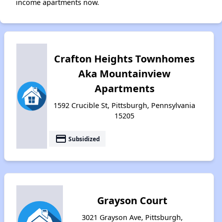
income apartments now.
Crafton Heights Townhomes
Aka Mountainview
Apartments
1592 Crucible St, Pittsburgh, Pennsylvania
15205
payment
Subsidized
Grayson Court
3021 Grayson Ave, Pittsburgh,