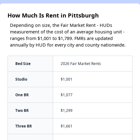
How Much Is Rent in Pittsburgh
Depending on size, the Fair Market Rent - HUDs
measurement of the cost of an average housing unit -
ranges from $1,001 to $1,789. FMRs are updated
annually by HUD for every city and county nationwide.
Bed Size
2026 Fair Market Rents
Studio
$1,001
One BR
$1,077
Two BR
$1,299
Three BR
$1,661