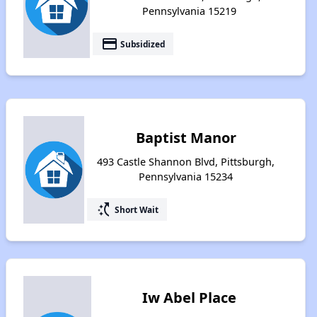
Pennsylvania 15219
payment
Subsidized
Baptist Manor
493 Castle Shannon Blvd, Pittsburgh,
Pennsylvania 15234
switch_access_shortcut
Short Wait
Iw Abel Place