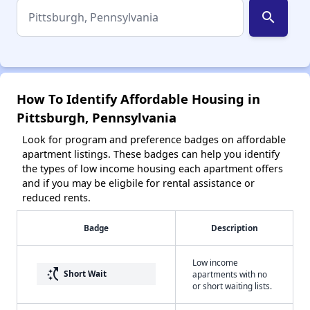
search
How To Identify Affordable Housing in
Pittsburgh, Pennsylvania
Look for program and preference badges on affordable
apartment listings. These badges can help you identify
the types of low income housing each apartment offers
and if you may be eligbile for rental assistance or
reduced rents.
Badge
Description
Low income
switch_access_shortcut
Short Wait
apartments with no
or short waiting lists.