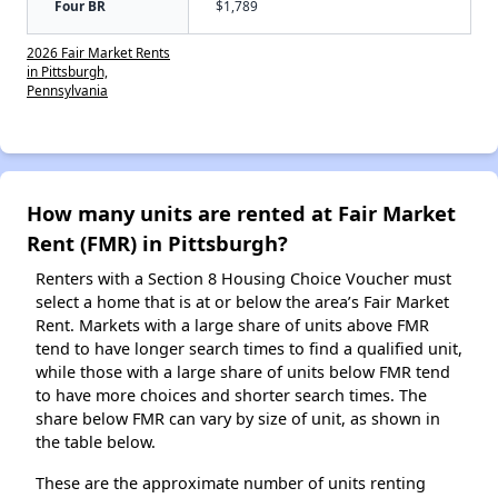
Four BR
$1,789
2026 Fair Market Rents
in Pittsburgh,
Pennsylvania
How many units are rented at Fair Market
Rent (FMR) in Pittsburgh?
Renters with a Section 8 Housing Choice Voucher must
select a home that is at or below the area’s Fair Market
Rent. Markets with a large share of units above FMR
tend to have longer search times to find a qualified unit,
while those with a large share of units below FMR tend
to have more choices and shorter search times. The
share below FMR can vary by size of unit, as shown in
the table below.
These are the approximate number of units renting