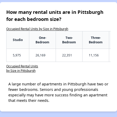
How many rental units are in Pittsburgh
for each bedroom size?
Occupied Rental Units by Size in Pittsburgh
One-
Two-
Three-
Studio
Bedroom
Bedroom
Bedroom
5,975
26,169
22,351
11,156
Occupied Rental Units
by Size in Pittsburgh
A large number of apartments in Pittsburgh have two or
fewer bedrooms. Seniors and young professionals
especially may have more success finding an apartment
that meets their needs.