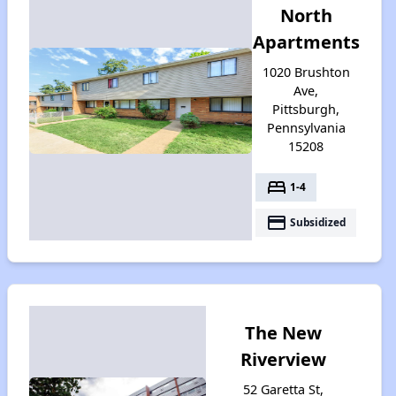
North
Apartments
1020 Brushton
Ave,
Pittsburgh,
Pennsylvania
15208
bed
1-4
payment
Subsidized
The New
Riverview
52 Garetta St,