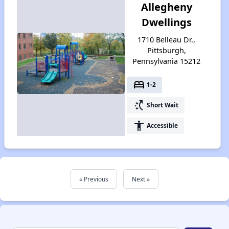
Allegheny
Dwellings
1710 Belleau Dr.,
Pittsburgh,
Pennsylvania 15212
bed
1-2
switch_access_shortcut
Short Wait
accessibility
Accessible
« Previous
Next »