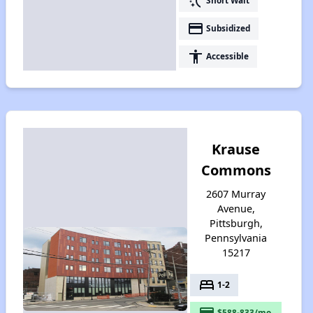
switch_access_shortcut
Short Wait
payment
Subsidized
accessibility
Accessible
Krause
Commons
2607 Murray
Avenue,
Pittsburgh,
Pennsylvania
15217
bed
1-2
payment
$588-833/mo.