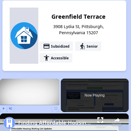
Greenfield Terrace
3908 Lydia St, Pittsburgh,
Pennsylvania 15207
payment
elderly
Subsidized
Senior
accessibility
Accessible
×
Now Playing
Play
Unmute
Fullscreen
Finding Affordable Housing in Pennsylvania