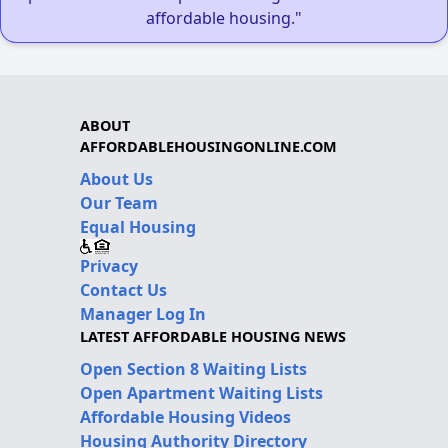
affordable housing."
ABOUT
AFFORDABLEHOUSINGONLINE.COM
About Us
Our Team
Equal Housing
Privacy
Contact Us
Manager Log In
LATEST AFFORDABLE HOUSING NEWS
Open Section 8 Waiting Lists
Open Apartment Waiting Lists
Affordable Housing Videos
Housing Authority Directory