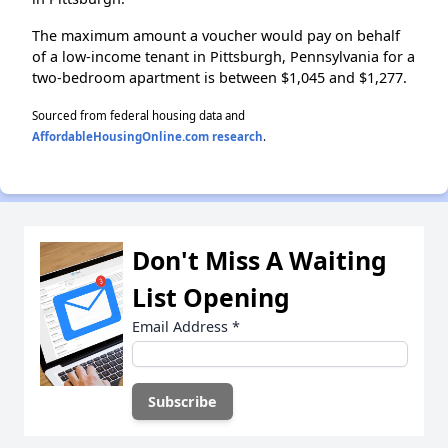
The maximum amount a voucher would pay on behalf
of a low-income tenant in Pittsburgh, Pennsylvania for a
two-bedroom apartment is between $1,045 and $1,277.
Sourced from federal housing data and
AffordableHousingOnline.com research
.
Don't Miss A Waiting
List Opening
Email Address
*