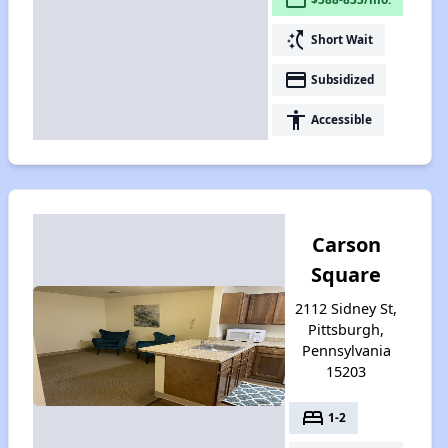
switch_access_shortcut
Short Wait
payment
Subsidized
accessibility
Accessible
Carson
Square
2112 Sidney St,
Pittsburgh,
Pennsylvania
15203
bed
1-2