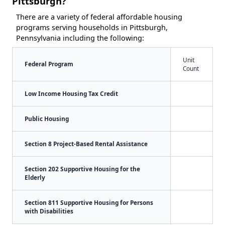
Pittsburgh?
There are a variety of federal affordable housing
programs serving households in Pittsburgh,
Pennsylvania including the following:
Unit
Federal Program
Count
Low Income Housing Tax Credit
Public Housing
Section 8 Project-Based Rental Assistance
Section 202 Supportive Housing for the
Elderly
Section 811 Supportive Housing for Persons
with Disabilities