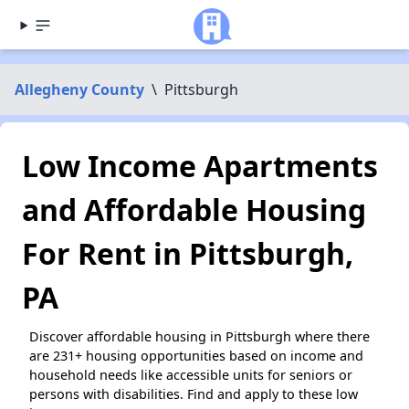
Allegheny County
\
Pittsburgh
Low Income Apartments
and Affordable Housing
For Rent in Pittsburgh,
PA
Discover affordable housing in Pittsburgh where there
are 231+ housing opportunities based on income and
household needs like accessible units for seniors or
persons with disabilities. Find and apply to these low