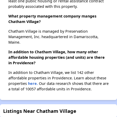
least one public housing or rental assistance contract
probably associated with this property.
What property management company manges
Chatham Village?
Chatham Village is managed by Preservation
Management, Inc. headquartered in Damariscotta,
Maine.
In addition to Chatham Village, how many other
affordable housing properties (and units) are there
in Providence?
In addition to Chatham Village, we list 142 other
affordable properties in Providence. Learn about these
properties
here.
Our data research shows that there are
a total of 10057 affordable units in Providence.
Listings Near Chatham Village