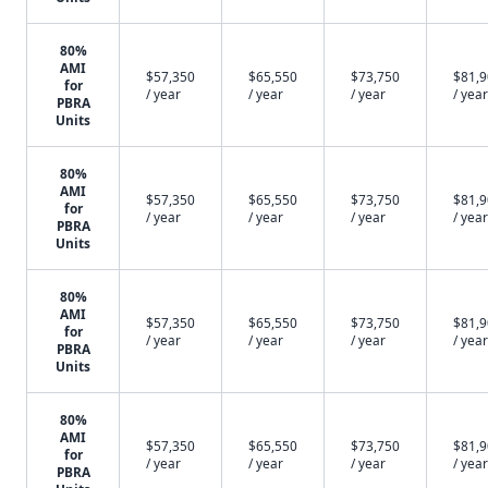
80%
AMI
$57,350
$65,550
$73,750
$81,
for
/ year
/ year
/ year
/ year
PBRA
Units
80%
AMI
$57,350
$65,550
$73,750
$81,
for
/ year
/ year
/ year
/ year
PBRA
Units
80%
AMI
$57,350
$65,550
$73,750
$81,
for
/ year
/ year
/ year
/ year
PBRA
Units
80%
AMI
$57,350
$65,550
$73,750
$81,
for
/ year
/ year
/ year
/ year
PBRA