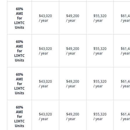
60%
AMI
$43,020
$49,200
$55,320
$61,
for
/ year
/ year
/ year
/ year
LIHTC
Units
60%
AMI
$43,020
$49,200
$55,320
$61,
for
/ year
/ year
/ year
/ year
LIHTC
Units
60%
AMI
$43,020
$49,200
$55,320
$61,
for
/ year
/ year
/ year
/ year
LIHTC
Units
60%
AMI
$43,020
$49,200
$55,320
$61,
for
/ year
/ year
/ year
/ year
LIHTC
Units