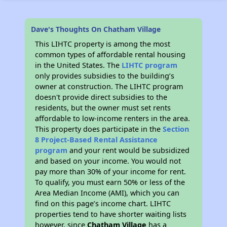
Dave's Thoughts On Chatham Village
This LIHTC property is among the most
common types of affordable rental housing
in the United States. The
LIHTC program
only provides subsidies to the building’s
owner at construction. The LIHTC program
doesn't provide direct subsidies to the
residents, but the owner must set rents
affordable to low-income renters in the area.
This property does participate in the
Section
8 Project-Based Rental Assistance
program
and your rent would be subsidized
and based on your income. You would not
pay more than 30% of your income for rent.
To qualify, you must earn 50% or less of the
Area Median Income (AMI), which you can
find on this page’s income chart. LIHTC
properties tend to have shorter waiting lists
however, since
Chatham Village
has a