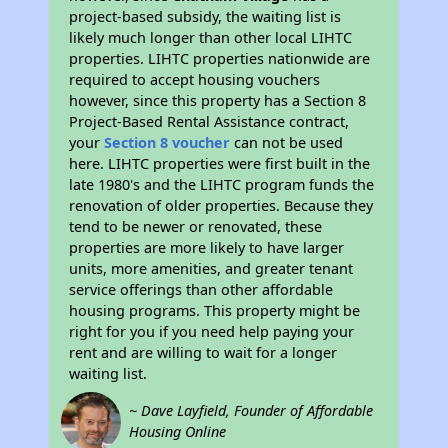
project-based subsidy, the waiting list is
likely much longer than other local LIHTC
properties. LIHTC properties nationwide are
required to accept housing vouchers
however, since this property has a Section 8
Project-Based Rental Assistance contract,
your
Section 8 voucher
can not be used
here. LIHTC properties were first built in the
late 1980's and the LIHTC program funds the
renovation of older properties. Because they
tend to be newer or renovated, these
properties are more likely to have larger
units, more amenities, and greater tenant
service offerings than other affordable
housing programs. This property might be
right for you if you need help paying your
rent and are willing to wait for a longer
waiting list.
~ Dave Layfield, Founder of Affordable
Housing Online