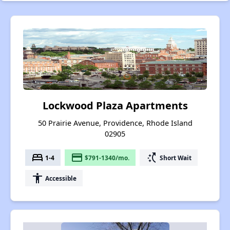
Lockwood Plaza Apartments
50 Prairie Avenue, Providence, Rhode Island
02905
bed
payment
switch_access_shortcut
1-4
$791-1340/mo.
Short Wait
accessibility
Accessible