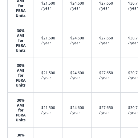
AMI
$21,500
$24,600
$27,650
$30,
for
/ year
/ year
/ year
/ year
PBRA
Units
30%
AMI
$21,500
$24,600
$27,650
$30,
for
/ year
/ year
/ year
/ year
PBRA
Units
30%
AMI
$21,500
$24,600
$27,650
$30,
for
/ year
/ year
/ year
/ year
PBRA
Units
30%
AMI
$21,500
$24,600
$27,650
$30,
for
/ year
/ year
/ year
/ year
PBRA
Units
30%