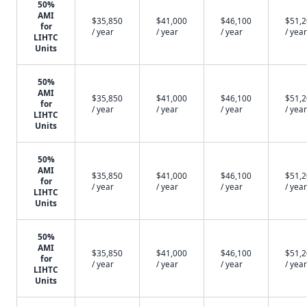
50%
AMI
$35,850
$41,000
$46,100
$51,
for
/ year
/ year
/ year
/ year
LIHTC
Units
50%
AMI
$35,850
$41,000
$46,100
$51,
for
/ year
/ year
/ year
/ year
LIHTC
Units
50%
AMI
$35,850
$41,000
$46,100
$51,
for
/ year
/ year
/ year
/ year
LIHTC
Units
50%
AMI
$35,850
$41,000
$46,100
$51,
for
/ year
/ year
/ year
/ year
LIHTC
Units