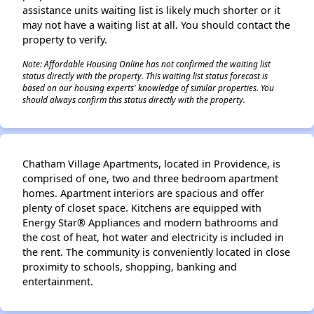
assistance units waiting list is likely much shorter or it
may not have a waiting list at all. You should contact the
property to verify.
✕
Note: Affordable Housing Online has not confirmed the waiting list
status directly with the property. This waiting list status forecast is
based on our housing experts' knowledge of similar properties. You
should always confirm this status directly with the property.
Chatham Village Apartments, located in Providence, is
comprised of one, two and three bedroom apartment
homes. Apartment interiors are spacious and offer
plenty of closet space. Kitchens are equipped with
Energy Star® Appliances and modern bathrooms and
the cost of heat, hot water and electricity is included in
the rent. The community is conveniently located in close
proximity to schools, shopping, banking and
entertainment.