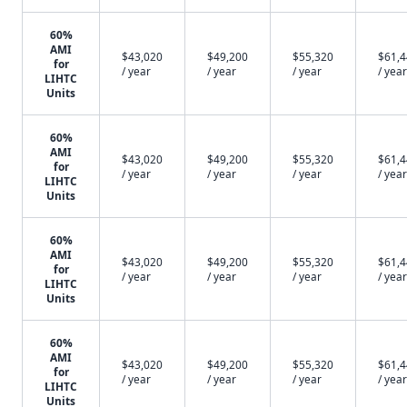
60%
AMI
$43,020
$49,200
$55,320
$61,
for
/ year
/ year
/ year
/ year
LIHTC
Units
60%
AMI
$43,020
$49,200
$55,320
$61,
for
/ year
/ year
/ year
/ year
LIHTC
Units
60%
AMI
$43,020
$49,200
$55,320
$61,
for
/ year
/ year
/ year
/ year
LIHTC
Units
60%
AMI
$43,020
$49,200
$55,320
$61,
for
/ year
/ year
/ year
/ year
LIHTC
Units