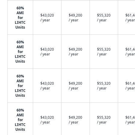
60%
AMI
$43,020
$49,200
$55,320
$61,
for
/ year
/ year
/ year
/ year
LIHTC
Units
60%
AMI
$43,020
$49,200
$55,320
$61,
for
/ year
/ year
/ year
/ year
LIHTC
Units
60%
AMI
$43,020
$49,200
$55,320
$61,
for
/ year
/ year
/ year
/ year
LIHTC
Units
60%
AMI
$43,020
$49,200
$55,320
$61,
for
/ year
/ year
/ year
/ year
LIHTC
Units