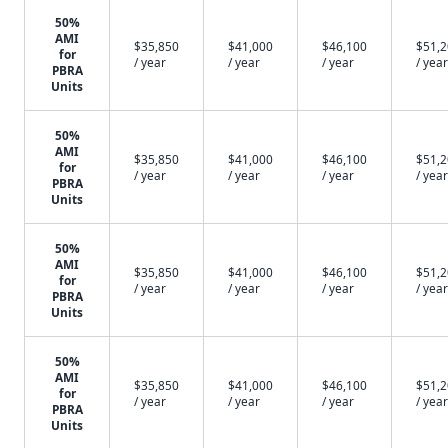
50%
AMI
$35,850
$41,000
$46,100
$51,
for
/ year
/ year
/ year
/ year
PBRA
Units
50%
AMI
$35,850
$41,000
$46,100
$51,
for
/ year
/ year
/ year
/ year
PBRA
Units
50%
AMI
$35,850
$41,000
$46,100
$51,
for
/ year
/ year
/ year
/ year
PBRA
Units
50%
AMI
$35,850
$41,000
$46,100
$51,
for
/ year
/ year
/ year
/ year
PBRA
Units