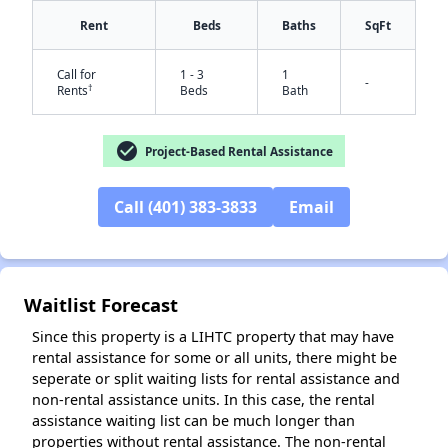
Rent
Beds
Baths
SqFt
Call for
1 - 3
1
-
†
Rents
Beds
Bath
check_circle
Project-Based Rental Assistance
Call (401) 383-3833
Email
Waitlist Forecast
Since this property is a LIHTC property that may have
rental assistance for some or all units, there might be
seperate or split waiting lists for rental assistance and
non-rental assistance units. In this case, the rental
assistance waiting list can be much longer than
properties without rental assistance. The non-rental