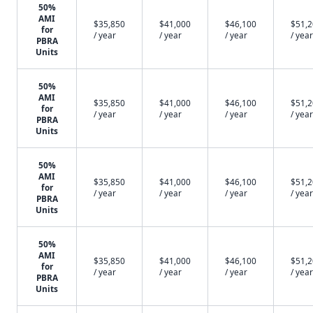
50%
AMI
$35,850
$41,000
$46,100
$51,
for
/ year
/ year
/ year
/ year
PBRA
Units
50%
AMI
$35,850
$41,000
$46,100
$51,
for
/ year
/ year
/ year
/ year
PBRA
Units
50%
AMI
$35,850
$41,000
$46,100
$51,
for
/ year
/ year
/ year
/ year
PBRA
Units
50%
AMI
$35,850
$41,000
$46,100
$51,
for
/ year
/ year
/ year
/ year
PBRA
Units