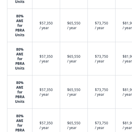
Units
80%
AMI
$57,350
$65,550
$73,750
$81,
for
/ year
/ year
/ year
/ year
PBRA
Units
80%
AMI
$57,350
$65,550
$73,750
$81,
for
/ year
/ year
/ year
/ year
PBRA
Units
80%
AMI
$57,350
$65,550
$73,750
$81,
for
/ year
/ year
/ year
/ year
PBRA
Units
80%
AMI
$57,350
$65,550
$73,750
$81,
for
/ year
/ year
/ year
/ year
PBRA