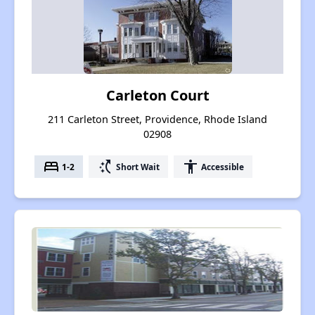
Carleton Court
211 Carleton Street, Providence, Rhode Island
02908
bed
switch_access_shortcut
accessibility
1-2
Short Wait
Accessible