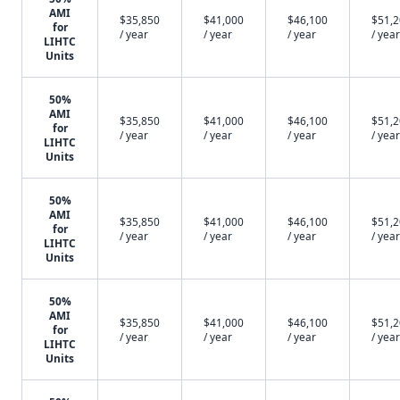
AMI
$35,850
$41,000
$46,100
$51,
for
/ year
/ year
/ year
/ year
LIHTC
Units
50%
AMI
$35,850
$41,000
$46,100
$51,
for
/ year
/ year
/ year
/ year
LIHTC
Units
50%
AMI
$35,850
$41,000
$46,100
$51,
for
/ year
/ year
/ year
/ year
LIHTC
Units
50%
AMI
$35,850
$41,000
$46,100
$51,
for
/ year
/ year
/ year
/ year
LIHTC
Units