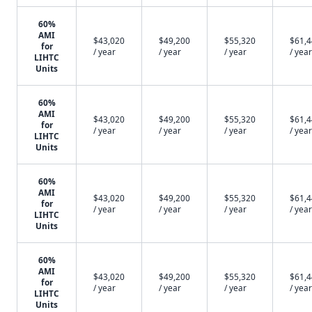
60%
AMI
$43,020
$49,200
$55,320
$61,
for
/ year
/ year
/ year
/ year
LIHTC
Units
60%
AMI
$43,020
$49,200
$55,320
$61,
for
/ year
/ year
/ year
/ year
LIHTC
Units
60%
AMI
$43,020
$49,200
$55,320
$61,
for
/ year
/ year
/ year
/ year
LIHTC
Units
60%
AMI
$43,020
$49,200
$55,320
$61,
for
/ year
/ year
/ year
/ year
LIHTC
Units