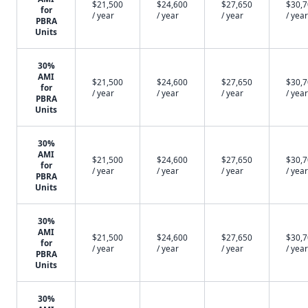
$21,500
$24,600
$27,650
$30,
for
/ year
/ year
/ year
/ year
PBRA
Units
30%
AMI
$21,500
$24,600
$27,650
$30,
for
/ year
/ year
/ year
/ year
PBRA
Units
30%
AMI
$21,500
$24,600
$27,650
$30,
for
/ year
/ year
/ year
/ year
PBRA
Units
30%
AMI
$21,500
$24,600
$27,650
$30,
for
/ year
/ year
/ year
/ year
PBRA
Units
30%