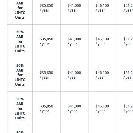
AMI
$35,850
$41,000
$46,100
$51,
for
/ year
/ year
/ year
/ year
LIHTC
Units
50%
AMI
$35,850
$41,000
$46,100
$51,
for
/ year
/ year
/ year
/ year
LIHTC
Units
50%
AMI
$35,850
$41,000
$46,100
$51,
for
/ year
/ year
/ year
/ year
LIHTC
Units
50%
AMI
$35,850
$41,000
$46,100
$51,
for
/ year
/ year
/ year
/ year
LIHTC
Units
50%