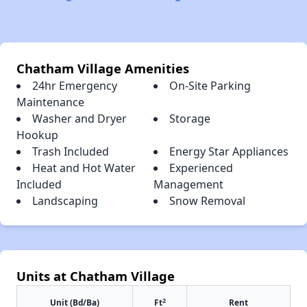
Chatham Village Amenities
24hr Emergency
On-Site Parking
Maintenance
Washer and Dryer
Storage
Hookup
Trash Included
Energy Star Appliances
Heat and Hot Water
Experienced
Included
Management
Landscaping
Snow Removal
Units at Chatham Village
2
Unit (Bd/Ba)
Ft
Rent