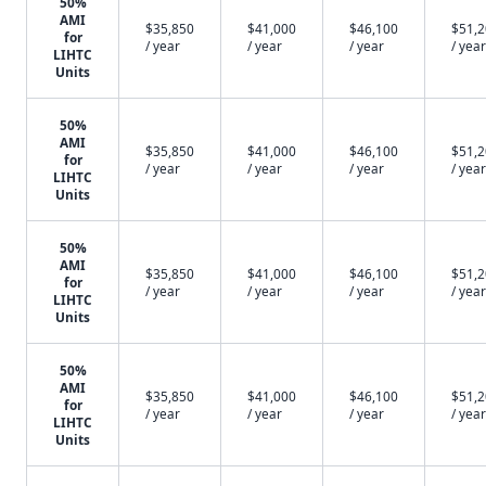
50%
AMI
$35,850
$41,000
$46,100
$51,
for
/ year
/ year
/ year
/ year
LIHTC
Units
50%
AMI
$35,850
$41,000
$46,100
$51,
for
/ year
/ year
/ year
/ year
LIHTC
Units
50%
AMI
$35,850
$41,000
$46,100
$51,
for
/ year
/ year
/ year
/ year
LIHTC
Units
50%
AMI
$35,850
$41,000
$46,100
$51,
for
/ year
/ year
/ year
/ year
LIHTC
Units