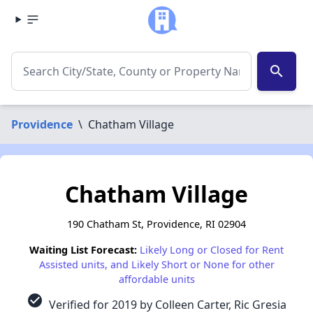
search
Providence
\
Chatham Village
Chatham Village
190 Chatham St, Providence, RI 02904
Waiting List Forecast:
Likely Long or Closed for Rent
Assisted units, and Likely Short or None for other
affordable units
check_circle
Verified for 2019 by Colleen Carter, Ric Gresia