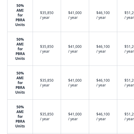
50%
AMI
$35,850
$41,000
$46,100
$51,
for
/ year
/ year
/ year
/ year
PBRA
Units
50%
AMI
$35,850
$41,000
$46,100
$51,
for
/ year
/ year
/ year
/ year
PBRA
Units
50%
AMI
$35,850
$41,000
$46,100
$51,
for
/ year
/ year
/ year
/ year
PBRA
Units
50%
AMI
$35,850
$41,000
$46,100
$51,
for
/ year
/ year
/ year
/ year
PBRA
Units