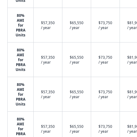
Units
80%
AMI
$57,350
$65,550
$73,750
$81,
for
/ year
/ year
/ year
/ year
PBRA
Units
80%
AMI
$57,350
$65,550
$73,750
$81,
for
/ year
/ year
/ year
/ year
PBRA
Units
80%
AMI
$57,350
$65,550
$73,750
$81,
for
/ year
/ year
/ year
/ year
PBRA
Units
80%
AMI
$57,350
$65,550
$73,750
$81,
for
/ year
/ year
/ year
/ year
PBRA