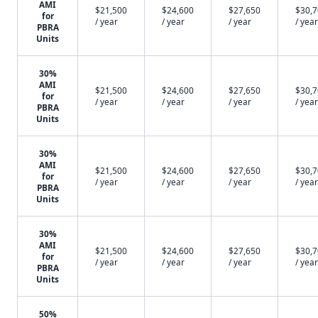
AMI
$21,500
$24,600
$27,650
$30,
for
/ year
/ year
/ year
/ year
PBRA
Units
30%
AMI
$21,500
$24,600
$27,650
$30,
for
/ year
/ year
/ year
/ year
PBRA
Units
30%
AMI
$21,500
$24,600
$27,650
$30,
for
/ year
/ year
/ year
/ year
PBRA
Units
30%
AMI
$21,500
$24,600
$27,650
$30,
for
/ year
/ year
/ year
/ year
PBRA
Units
50%