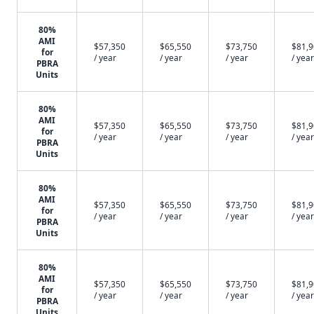
80%
AMI
$57,350
$65,550
$73,750
$81,
for
/ year
/ year
/ year
/ year
PBRA
Units
80%
AMI
$57,350
$65,550
$73,750
$81,
for
/ year
/ year
/ year
/ year
PBRA
Units
80%
AMI
$57,350
$65,550
$73,750
$81,
for
/ year
/ year
/ year
/ year
PBRA
Units
80%
AMI
$57,350
$65,550
$73,750
$81,
for
/ year
/ year
/ year
/ year
PBRA
Units