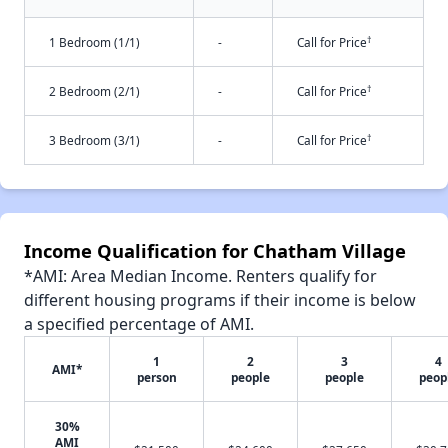
†
1 Bedroom (1/1)
-
Call for Price
†
2 Bedroom (2/1)
-
Call for Price
†
3 Bedroom (3/1)
-
Call for Price
Income Qualification for Chatham Village
*AMI: Area Median Income. Renters qualify for
different housing programs if their income is below
a specified percentage of AMI.
1
2
3
4
AMI*
person
people
people
peop
30%
AMI