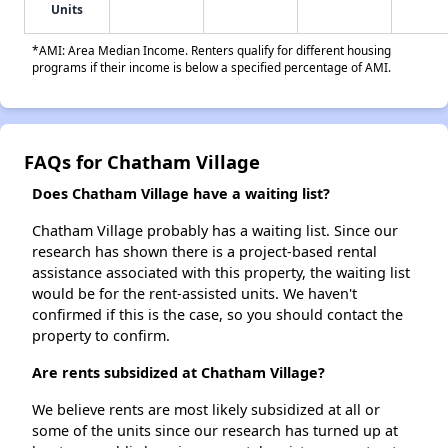
Units
*AMI: Area Median Income. Renters qualify for different housing
programs if their income is below a specified percentage of AMI.
FAQs for Chatham Village
Does Chatham Village have a waiting list?
Chatham Village probably has a waiting list. Since our
research has shown there is a project-based rental
assistance associated with this property, the waiting list
would be for the rent-assisted units. We haven't
confirmed if this is the case, so you should contact the
property to confirm.
Are rents subsidized at Chatham Village?
We believe rents are most likely subsidized at all or
some of the units since our research has turned up at