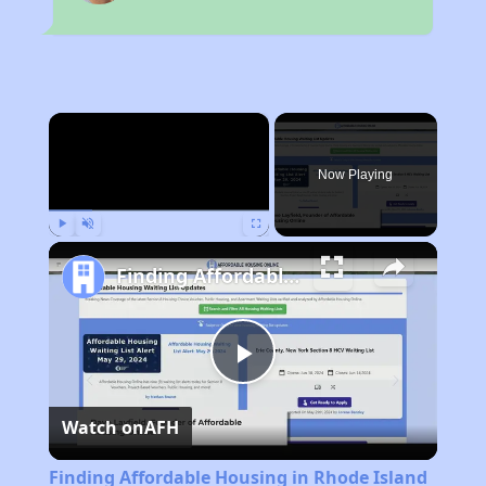
×
Now Playing
Play
Unmute
Fullscreen
Finding Affordable Housing in Rhode Island
Play
Watch on
AFH
Video
Finding Affordable Housing in Rhode Island