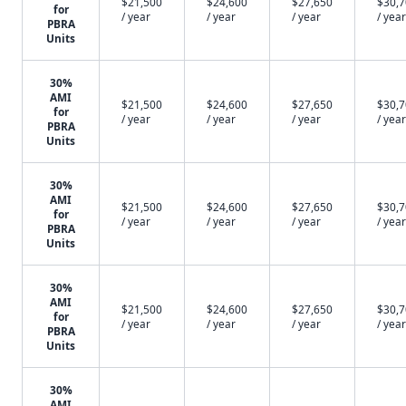
$21,500
$24,600
$27,650
$30,
for
/ year
/ year
/ year
/ year
PBRA
Units
30%
AMI
$21,500
$24,600
$27,650
$30,
for
/ year
/ year
/ year
/ year
PBRA
Units
30%
AMI
$21,500
$24,600
$27,650
$30,
for
/ year
/ year
/ year
/ year
PBRA
Units
30%
AMI
$21,500
$24,600
$27,650
$30,
for
/ year
/ year
/ year
/ year
PBRA
Units
30%
AMI