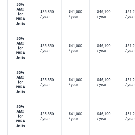
50%
AMI
$35,850
$41,000
$46,100
$51,
for
/ year
/ year
/ year
/ year
PBRA
Units
50%
AMI
$35,850
$41,000
$46,100
$51,
for
/ year
/ year
/ year
/ year
PBRA
Units
50%
AMI
$35,850
$41,000
$46,100
$51,
for
/ year
/ year
/ year
/ year
PBRA
Units
50%
AMI
$35,850
$41,000
$46,100
$51,
for
/ year
/ year
/ year
/ year
PBRA
Units