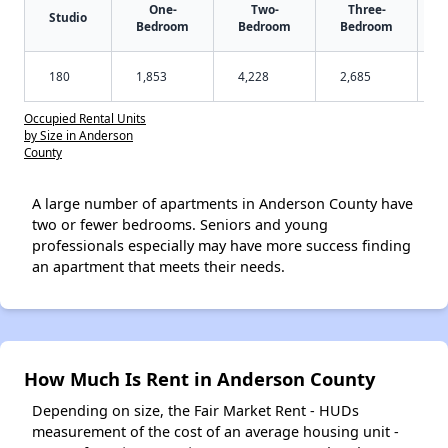
One-
Two-
Three-
Studio
Bedroom
Bedroom
Bedroom
180
1,853
4,228
2,685
Occupied Rental Units
by Size in Anderson
County
A large number of apartments in Anderson County have
two or fewer bedrooms. Seniors and young
professionals especially may have more success finding
an apartment that meets their needs.
How Much Is Rent in Anderson County
Depending on size, the Fair Market Rent - HUDs
measurement of the cost of an average housing unit -