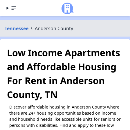
Tennessee
\
Anderson County
Low Income Apartments
and Affordable Housing
For Rent in Anderson
County, TN
Discover affordable housing in Anderson County where
there are 24+ housing opportunities based on income
and household needs like accessible units for seniors or
persons with disabilities. Find and apply to these low