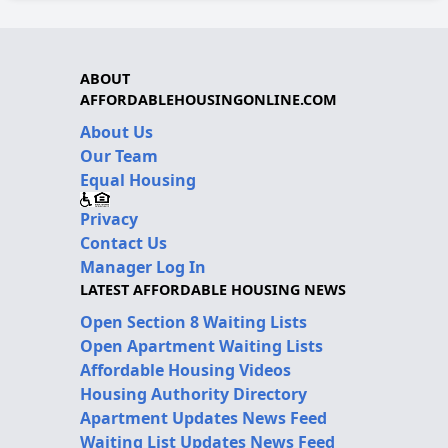
ABOUT
AFFORDABLEHOUSINGONLINE.COM
About Us
Our Team
Equal Housing
Privacy
Contact Us
Manager Log In
LATEST AFFORDABLE HOUSING NEWS
Open Section 8 Waiting Lists
Open Apartment Waiting Lists
Affordable Housing Videos
Housing Authority Directory
Apartment Updates News Feed
Waiting List Updates News Feed