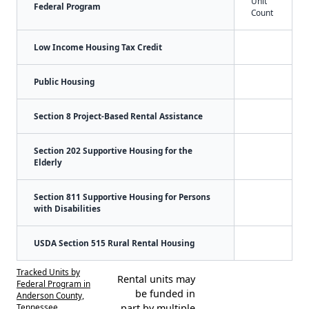
Unit
Federal Program
Count
Low Income Housing Tax Credit
Public Housing
Section 8 Project-Based Rental Assistance
Section 202 Supportive Housing for the
Elderly
Section 811 Supportive Housing for Persons
with Disabilities
USDA Section 515 Rural Rental Housing
Tracked Units by
Rental units may
Federal Program in
be funded in
Anderson County,
Tennessee
part by multiple