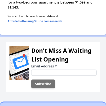
for a two-bedroom apartment is between $1,099 and
$1,343.
Sourced from federal housing data and
AffordableHousingOnline.com research
.
Don't Miss A Waiting
List Opening
Email Address
*