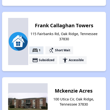
Frank Callaghan Towers
115 Fairbanks Rd, Oak Ridge, Tennessee
37830
bed
switch_access_shortcut
1
Short Wait
payment
accessibility
Subsidized
Accessible
Mckenzie Acres
100 Utica Cir, Oak Ridge,
Tennessee 37830