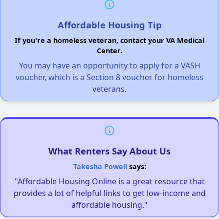
Affordable Housing Tip
If you're a homeless veteran, contact your VA Medical
Center.
You may have an opportunity to apply for a VASH
voucher, which is a Section 8 voucher for homeless
veterans.
What Renters Say About Us
Takesha Powell
says:
"Affordable Housing Online is a great resource that
provides a lot of helpful links to get low-income and
affordable housing."