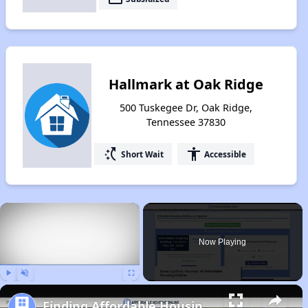
Hallmark at Oak Ridge
500 Tuskegee Dr, Oak Ridge,
Tennessee 37830
switch_access_shortcut
accessibility
Short Wait
Accessible
×
Now Playing
Play
Unmute
Fullscreen
Finding Affordable Housing in Tennessee