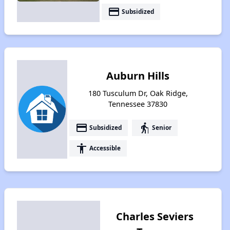
payment
Subsidized
Auburn Hills
180 Tusculum Dr, Oak Ridge,
Tennessee 37830
payment
elderly
Subsidized
Senior
accessibility
Accessible
Charles Seviers