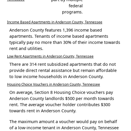
federal
programs.
Income Based Apartments in Anderson County, Tennessee
Anderson County features 1,396 income based
apartments. Tenants of income based apartments
typically pay no more than 30% of their income towards
rent and utilities.
Low Rent Apartments in Anderson County, Tennessee
There are 314 rent subsidized apartments that do not
provide direct rental assistance but remain affordable
to low income households in Anderson County.
Housing Choice Vouchers in Anderson County, Tennessee
On average, Section 8 Housing Choice vouchers pay
Anderson County landlords $500 per month towards
rent. The average voucher holder contributes $300
towards rent in Anderson County.
The maximum amount a voucher would pay on behalf
of a low-income tenant in Anderson County, Tennessee