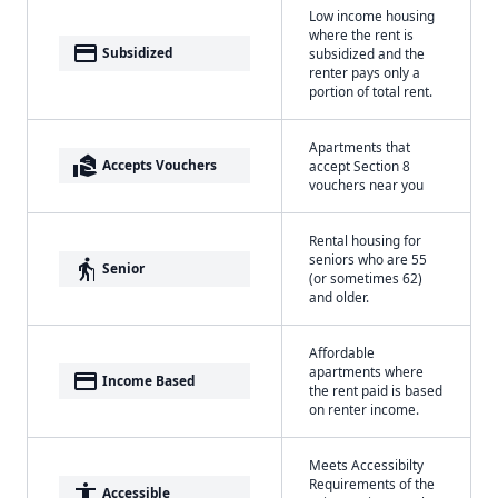
Low income housing
where the rent is
payment
Subsidized
subsidized and the
renter pays only a
portion of total rent.
Apartments that
real_estate_agent
Accepts Vouchers
accept Section 8
vouchers near you
Rental housing for
seniors who are 55
elderly
Senior
(or sometimes 62)
and older.
Affordable
apartments where
payment
Income Based
the rent paid is based
on renter income.
Meets Accessibilty
Requirements of the
accessibility
Accessible