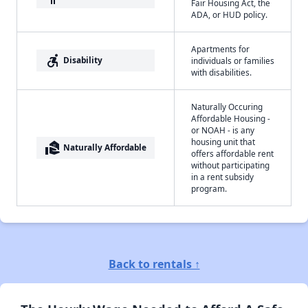
Fair Housing Act, the
ADA, or HUD policy.
Apartments for
accessible_forward
Disability
individuals or families
with disabilities.
Naturally Occuring
Affordable Housing -
or NOAH - is any
housing unit that
real_estate_agent
Naturally Affordable
offers affordable rent
without participating
in a rent subsidy
program.
Back to rentals ↑