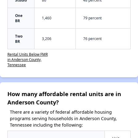
One
1,460
79 percent
BR
Two
3,206
76 percent
BR
Rental Units Below FMR
in Anderson County,
Tennessee
How many affordable rental units are in
Anderson County?
There are a variety of federal affordable housing
programs serving households in Anderson County,
Tennessee including the following: