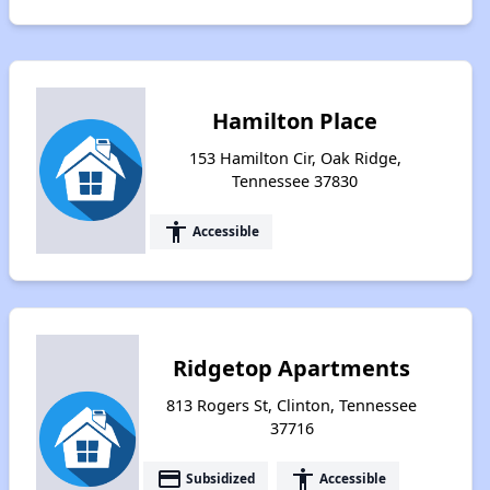
Hamilton Place
153 Hamilton Cir, Oak Ridge,
Tennessee 37830
accessibility
Accessible
Ridgetop Apartments
813 Rogers St, Clinton, Tennessee
37716
payment
accessibility
Subsidized
Accessible