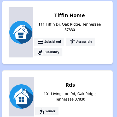
Tiffin Home
111 Tiffin Dr, Oak Ridge, Tennessee
37830
payment
accessibility
Subsidized
Accessible
accessible_forward
Disability
Rds
101 Livingston Rd, Oak Ridge,
Tennessee 37830
elderly
Senior