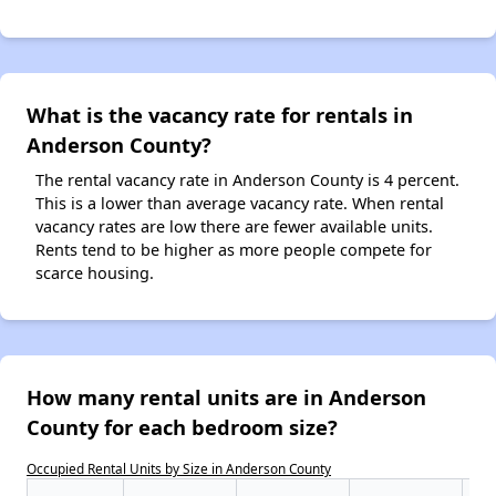
What is the vacancy rate for rentals in
Anderson County?
The rental vacancy rate in Anderson County is 4 percent.
This is a lower than average vacancy rate. When rental
vacancy rates are low there are fewer available units.
Rents tend to be higher as more people compete for
scarce housing.
How many rental units are in Anderson
County for each bedroom size?
Occupied Rental Units by Size in Anderson County