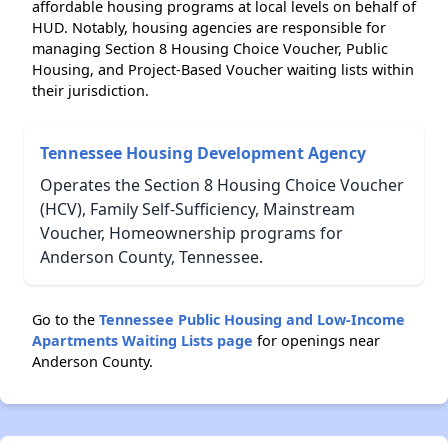
affordable housing programs at local levels on behalf of
HUD. Notably, housing agencies are responsible for
managing Section 8 Housing Choice Voucher, Public
Housing, and Project-Based Voucher waiting lists within
their jurisdiction.
Tennessee Housing Development Agency
Operates the Section 8 Housing Choice Voucher
(HCV), Family Self-Sufficiency, Mainstream
Voucher, Homeownership programs for
Anderson County, Tennessee.
Go to the
Tennessee Public Housing and Low-Income
Apartments Waiting Lists page
for openings near
Anderson County.