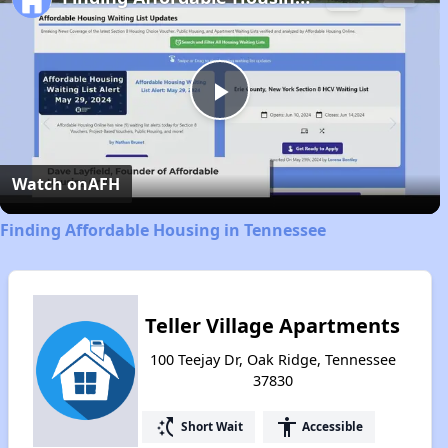
Play
Video
Watch on
AFH
Finding Affordable Housing in Tennessee
Teller Village Apartments
100 Teejay Dr, Oak Ridge, Tennessee
37830
switch_access_shortcut
accessibility
Short Wait
Accessible