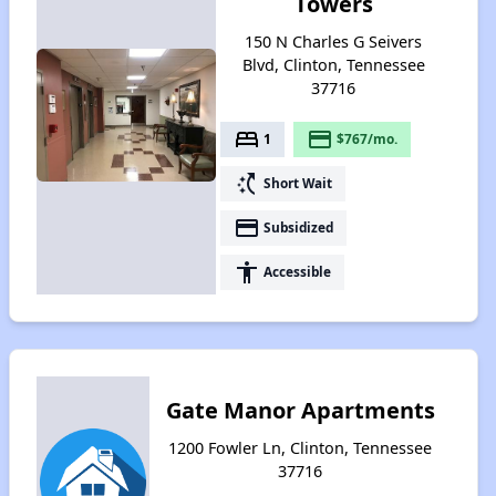
Towers
150 N Charles G Seivers
Blvd, Clinton, Tennessee
37716
bed
payment
1
$767/mo.
switch_access_shortcut
Short Wait
payment
Subsidized
accessibility
Accessible
Gate Manor Apartments
1200 Fowler Ln, Clinton, Tennessee
37716