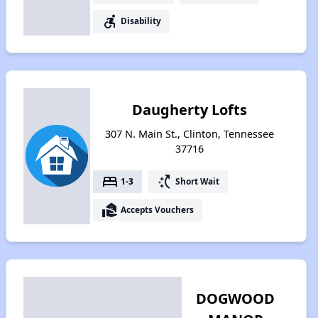
accessible_forward
Disability
Daugherty Lofts
307 N. Main St., Clinton, Tennessee
37716
bed
switch_access_shortcut
1-3
Short Wait
real_estate_agent
Accepts Vouchers
DOGWOOD