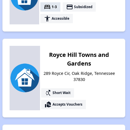
bed
payment
1-3
Subsidized
accessibility
Accessible
Royce Hill Towns and
Gardens
289 Royce Cir, Oak Ridge, Tennessee
37830
switch_access_shortcut
Short Wait
real_estate_agent
Accepts Vouchers