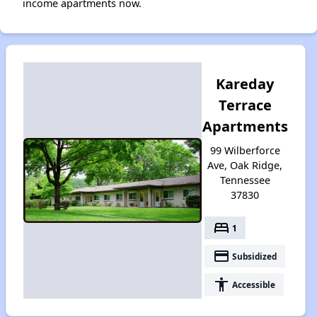
income apartments now.
Kareday
Terrace
Apartments
99 Wilberforce
Ave, Oak Ridge,
Tennessee
37830
bed
1
payment
Subsidized
accessibility
Accessible