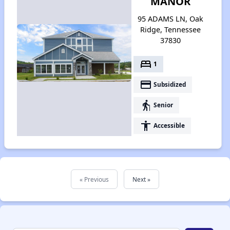
MANOR
95 ADAMS LN, Oak
Ridge, Tennessee
37830
bed
1
payment
Subsidized
elderly
Senior
accessibility
Accessible
« Previous
Next »