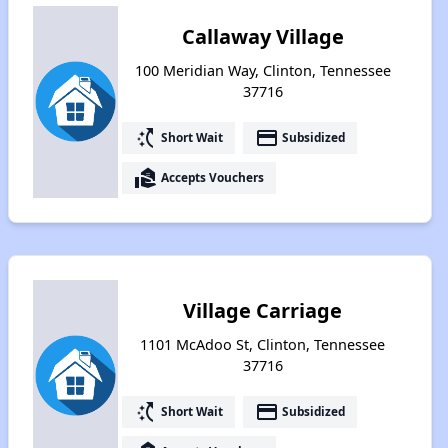
Callaway Village
100 Meridian Way, Clinton, Tennessee
37716
switch_access_shortcut
payment
Short Wait
Subsidized
real_estate_agent
Accepts Vouchers
Village Carriage
1101 McAdoo St, Clinton, Tennessee
37716
switch_access_shortcut
payment
Short Wait
Subsidized