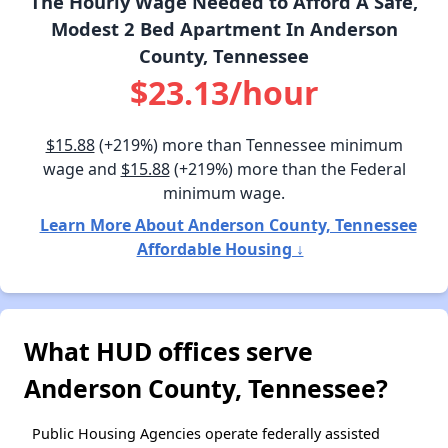
The Hourly Wage Needed to Afford A Safe,
Modest 2 Bed Apartment In Anderson
County, Tennessee
$23.13/hour
$15.88
(+219%) more than Tennessee minimum
wage and
$15.88
(+219%) more than the Federal
minimum wage.
Learn More About Anderson County, Tennessee
Affordable Housing ↓
What HUD offices serve
Anderson County, Tennessee?
Public Housing Agencies operate federally assisted