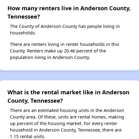
How many renters live in Anderson County,
Tennessee?
The County of Anderson County has people living in
households.
There are renters living in renter households in this
County. Renters make up 20.46 percent of the
population living in Anderson County.
What is the rental market like in Anderson
County, Tennessee?
There are an estimated housing units in the Anderson
County area. Of these, units are rental homes, making
up percent of the housing market. For every renter
household in Anderson County, Tennessee, there are
1.15 rental units.