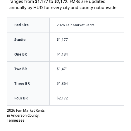
ranges from $1,177 to $2,172. FMRs are updated
annually by HUD for every city and county nationwide.
Bed Size
2026 Fair Market Rents
Studio
$1,177
One BR
$1,184
Two BR
$1,471
Three BR
$1,864
Four BR
$2,172
2026 Fair Market Rents
in Anderson County,
Tennessee