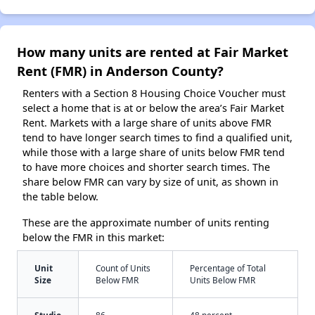
How many units are rented at Fair Market
Rent (FMR) in Anderson County?
Renters with a Section 8 Housing Choice Voucher must
select a home that is at or below the area’s Fair Market
Rent. Markets with a large share of units above FMR
tend to have longer search times to find a qualified unit,
while those with a large share of units below FMR tend
to have more choices and shorter search times. The
share below FMR can vary by size of unit, as shown in
the table below.
These are the approximate number of units renting
below the FMR in this market:
Unit
Count of Units
Percentage of Total
Size
Below FMR
Units Below FMR
Studio
86
48 percent