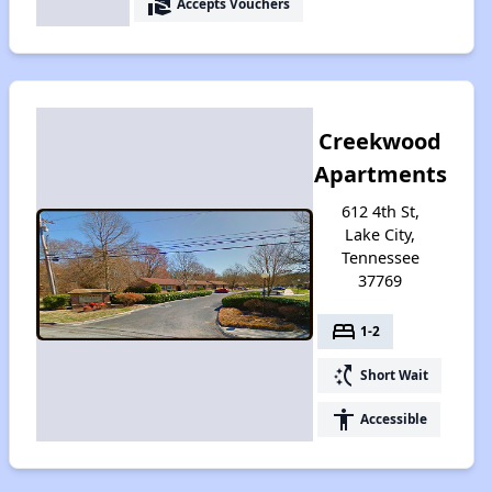
real_estate_agent
Accepts Vouchers
Creekwood
Apartments
612 4th St,
Lake City,
Tennessee
37769
bed
1-2
switch_access_shortcut
Short Wait
accessibility
Accessible