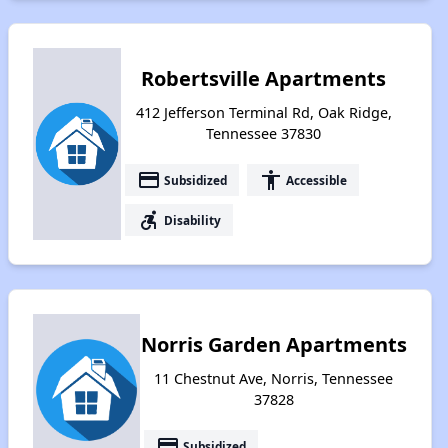
Robertsville Apartments
412 Jefferson Terminal Rd, Oak Ridge,
Tennessee 37830
payment
accessibility
Subsidized
Accessible
accessible_forward
Disability
Norris Garden Apartments
11 Chestnut Ave, Norris, Tennessee
37828
payment
Subsidized