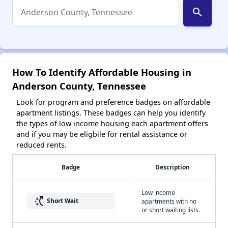
search
How To Identify Affordable Housing in
Anderson County, Tennessee
Look for program and preference badges on affordable
apartment listings. These badges can help you identify
the types of low income housing each apartment offers
and if you may be eligbile for rental assistance or
reduced rents.
Badge
Description
Low income
switch_access_shortcut
Short Wait
apartments with no
or short waiting lists.