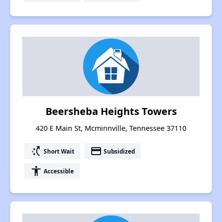
Beersheba Heights Towers
420 E Main St, Mcminnville, Tennessee 37110
switch_access_shortcut
payment
Short Wait
Subsidized
accessibility
Accessible