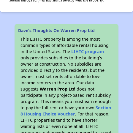
should always confirm this status directly with the property.
Dave's Thoughts On Warren Prop Ltd
This LIHTC property is among the most
common types of affordable rental housing
in the United States. The
LIHTC program
only provides subsidies to the building’s
owner at construction. No subsidies are
provided directly to the residents, but the
owner must set rents affordable to low-
income renters in the area. Our data
suggests
Warren Prop Ltd
does not
participate in any project-based rent subsidy
program. This means you must earn enough
to pay the full rent or have your own
Section
8 Housing Choice Voucher
. For that reason,
LIHTC properties tend to have shorter
waiting lists or even none at all. LIHTC
properties nationwide are required to accept