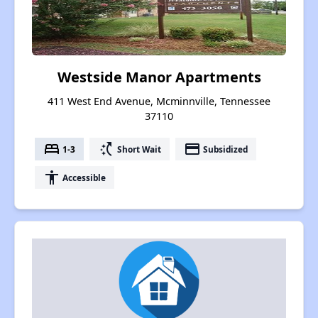
Westside Manor Apartments
411 West End Avenue, Mcminnville, Tennessee
37110
bed
switch_access_shortcut
payment
1-3
Short Wait
Subsidized
accessibility
Accessible