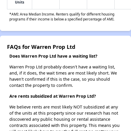
Units
*AMI: Area Median Income. Renters qualify for different housing
programs if their income is below a specified percentage of AMI.
FAQs for Warren Prop Ltd
Does Warren Prop Ltd have a waiting list?
Warren Prop Ltd probably doesn't have a waiting list,
and, if it does, the wait times are most likely short. We
haven't confirmed if this is the case, so you should
contact the property to confirm.
Are rents subsidized at Warren Prop Ltd?
We believe rents are most likely NOT subsidized at any
of the units at this property since our research has not
discovered any public housing or rental assistance
contracts associated with this property. This means you