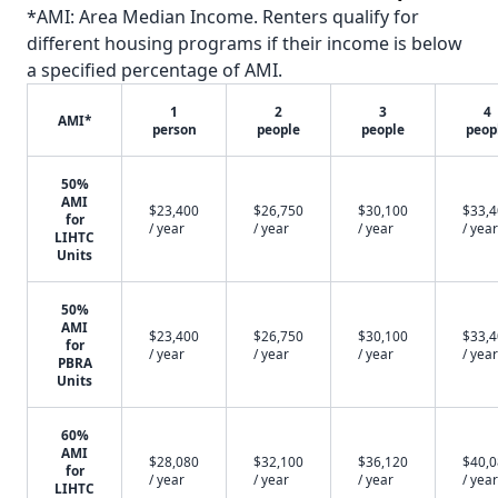
*AMI: Area Median Income. Renters qualify for
different housing programs if their income is below
a specified percentage of AMI.
1
2
3
4
AMI*
person
people
people
peop
50%
AMI
$23,400
$26,750
$30,100
$33,
for
/ year
/ year
/ year
/ year
LIHTC
Units
50%
AMI
$23,400
$26,750
$30,100
$33,
for
/ year
/ year
/ year
/ year
PBRA
Units
60%
AMI
$28,080
$32,100
$36,120
$40,
for
/ year
/ year
/ year
/ year
LIHTC