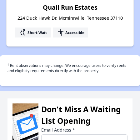
Quail Run Estates
224 Duck Hawk Dr, Mcminnville, Tennessee 37110
switch_access_shortcut
accessibility
Short Wait
Accessible
†
Rent observations may change. We encourage users to verify rents
and eligiblity requirements directly with the property.
Don't Miss A Waiting
List Opening
Email Address
*