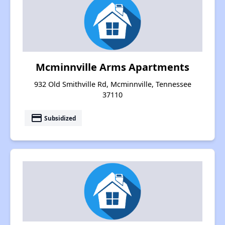
Mcminnville Arms Apartments
932 Old Smithville Rd, Mcminnville, Tennessee
37110
payment
Subsidized