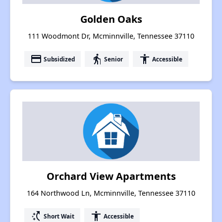
Golden Oaks
111 Woodmont Dr, Mcminnville, Tennessee 37110
payment
elderly
accessibility
Subsidized
Senior
Accessible
Orchard View Apartments
164 Northwood Ln, Mcminnville, Tennessee 37110
switch_access_shortcut
accessibility
Short Wait
Accessible