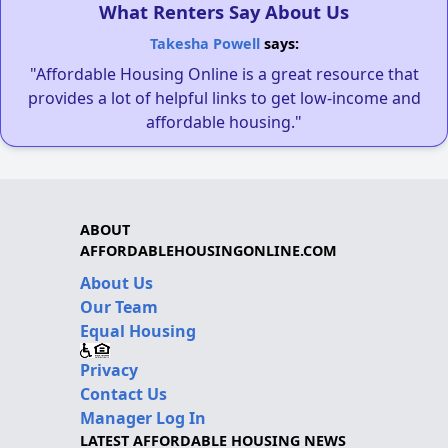
What Renters Say About Us
Takesha Powell
says:
"Affordable Housing Online is a great resource that
provides a lot of helpful links to get low-income and
affordable housing."
ABOUT
AFFORDABLEHOUSINGONLINE.COM
About Us
Our Team
Equal Housing
Privacy
Contact Us
Manager Log In
LATEST AFFORDABLE HOUSING NEWS