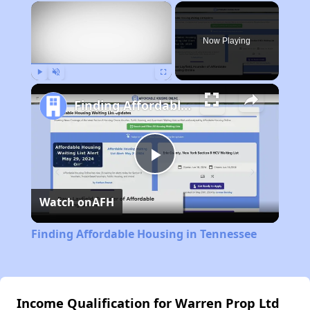
×
Now Playing
Play
Unmute
Fullscreen
Finding Affordable Housing in Tennessee
Play
Watch on
AFH
Video
Finding Affordable Housing in Tennessee
Income Qualification for Warren Prop Ltd