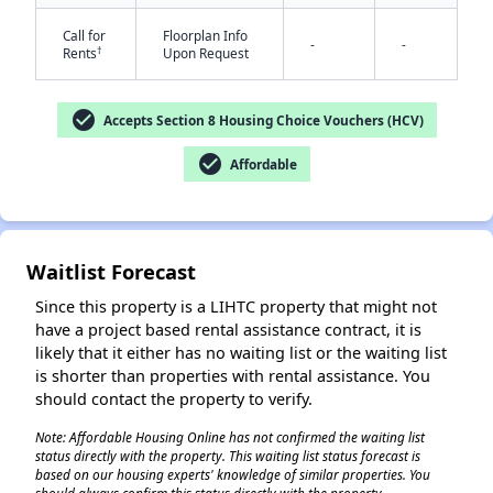
Call for
Floorplan Info
-
-
†
Rents
Upon Request
check_circle
Accepts Section 8 Housing Choice Vouchers (HCV)
check_circle
Affordable
✕
Waitlist Forecast
Since this property is a LIHTC property that might not
have a project based rental assistance contract, it is
likely that it either has no waiting list or the waiting list
is shorter than properties with rental assistance. You
should contact the property to verify.
Note: Affordable Housing Online has not confirmed the waiting list
status directly with the property. This waiting list status forecast is
based on our housing experts' knowledge of similar properties. You