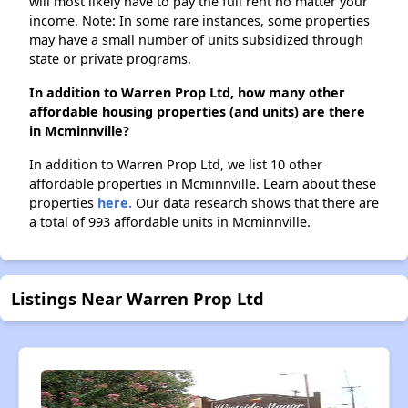
will most likely have to pay the full rent no matter your
income. Note: In some rare instances, some properties
may have a small number of units subsidized through
state or private programs.
In addition to Warren Prop Ltd, how many other
affordable housing properties (and units) are there
in Mcminnville?
In addition to Warren Prop Ltd, we list 10 other
affordable properties in Mcminnville. Learn about these
properties
here.
Our data research shows that there are
a total of 993 affordable units in Mcminnville.
Listings Near Warren Prop Ltd