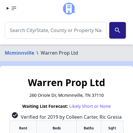
search
Mcminnville
\
Warren Prop Ltd
Warren Prop Ltd
260 Oriole Dr, Mcminnville, TN 37110
Waiting List Forecast:
Likely Short or None
check_circle
Verified for 2019 by Colleen Carter, Ric Gresia
Rent
Beds
Baths
SqFt