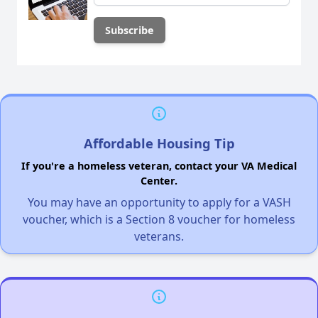
Affordable Housing Tip
If you're a homeless veteran, contact your VA Medical
Center.
You may have an opportunity to apply for a VASH
voucher, which is a Section 8 voucher for homeless
veterans.