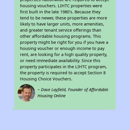
housing vouchers. LIHTC properties were
first built in the late 1980's. Because they
tend to be newer, these properties are more
likely to have larger units, more amenities,
and greater tenant service offerings than
other affordable housing programs. This
property might be right for you if you have a
housing voucher or enough income to pay
rent, are looking for a high quality property,
or need immediate availability. Since this
property participates in the LIHTC program,
the property is required to accept Section 8
Housing Choice Vouchers.
~ Dave Layfield, Founder of Affordable
Housing Online