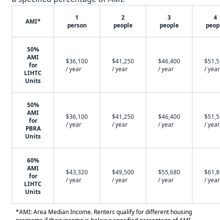
1
2
3
4
AMI*
person
people
people
peop
50%
AMI
$36,100
$41,250
$46,400
$51,
for
/ year
/ year
/ year
/ year
LIHTC
Units
50%
AMI
$36,100
$41,250
$46,400
$51,
for
/ year
/ year
/ year
/ year
PBRA
Units
60%
AMI
$43,320
$49,500
$55,680
$61,
for
/ year
/ year
/ year
/ year
LIHTC
Units
*AMI: Area Median Income. Renters qualify for different housing