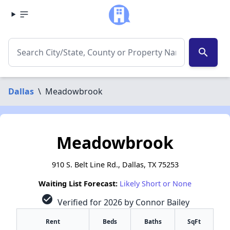
search
Dallas
\
Meadowbrook
Meadowbrook
910 S. Belt Line Rd., Dallas, TX 75253
Waiting List Forecast:
Likely Short or None
check_circle
Verified for 2026 by Connor Bailey
Rent
Beds
Baths
SqFt