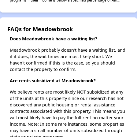
programs if their income is below a specified percentage of AMI.
FAQs for Meadowbrook
Does Meadowbrook have a waiting list?
Meadowbrook probably doesn't have a waiting list, and,
if it does, the wait times are most likely short. We
haven't confirmed if this is the case, so you should
contact the property to confirm.
Are rents subsidized at Meadowbrook?
We believe rents are most likely NOT subsidized at any
of the units at this property since our research has not
discovered any public housing or rental assistance
contracts associated with this property. This means you
will most likely have to pay the full rent no matter your
income. Note: In some rare instances, some properties
may have a small number of units subsidized through
state or private programs.