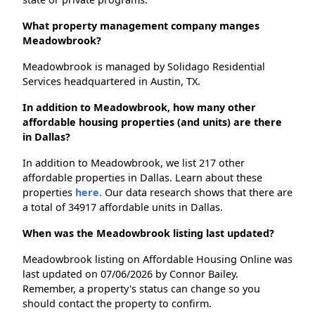
What property management company manges
Meadowbrook?
Meadowbrook is managed by Solidago Residential
Services headquartered in Austin, TX.
In addition to Meadowbrook, how many other
affordable housing properties (and units) are there
in Dallas?
In addition to Meadowbrook, we list 217 other
affordable properties in Dallas. Learn about these
properties
here.
Our data research shows that there are
a total of 34917 affordable units in Dallas.
When was the Meadowbrook listing last updated?
Meadowbrook listing on Affordable Housing Online was
last updated on 07/06/2026 by Connor Bailey.
Remember, a property's status can change so you
should contact the property to confirm.