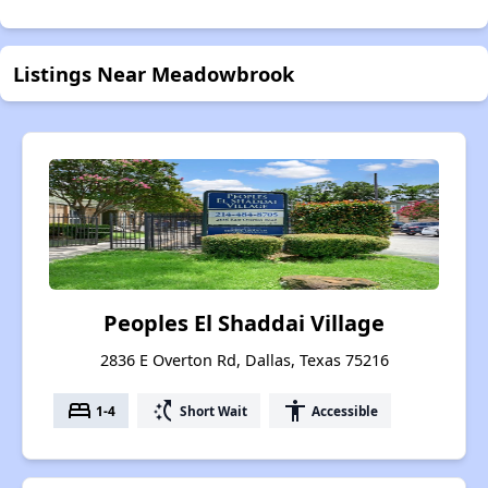
Listings Near Meadowbrook
Peoples El Shaddai Village
2836 E Overton Rd, Dallas, Texas 75216
bed
switch_access_shortcut
accessibility
1-4
Short Wait
Accessible