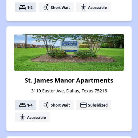
bed
switch_access_shortcut
accessibility
1-2
Short Wait
Accessible
St. James Manor Apartments
3119 Easter Ave, Dallas, Texas 75216
bed
switch_access_shortcut
payment
1-4
Short Wait
Subsidized
accessibility
Accessible