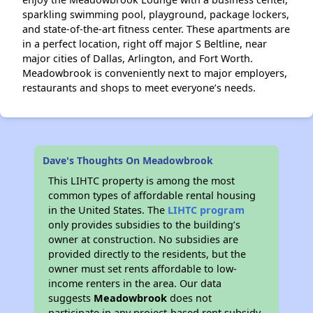
sparkling swimming pool, playground, package lockers,
and state-of-the-art fitness center. These apartments are
in a perfect location, right off major S Beltline, near
major cities of Dallas, Arlington, and Fort Worth.
Meadowbrook is conveniently next to major employers,
restaurants and shops to meet everyone’s needs.
Dave's Thoughts On Meadowbrook
This LIHTC property is among the most
common types of affordable rental housing
in the United States. The
LIHTC program
only provides subsidies to the building’s
owner at construction. No subsidies are
provided directly to the residents, but the
owner must set rents affordable to low-
income renters in the area. Our data
suggests
Meadowbrook
does not
participate in any project-based rent subsidy