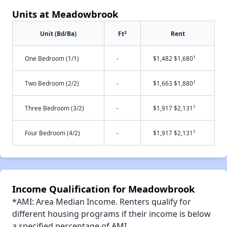
Units at Meadowbrook
2
Unit (Bd/Ba)
Ft
Rent
†
One Bedroom (1/1)
-
$1,482 $1,680
†
Two Bedroom (2/2)
-
$1,663 $1,880
†
Three Bedroom (3/2)
-
$1,917 $2,131
†
Four Bedroom (4/2)
-
$1,917 $2,131
Income Qualification for Meadowbrook
*AMI: Area Median Income. Renters qualify for
different housing programs if their income is below
a specified percentage of AMI.