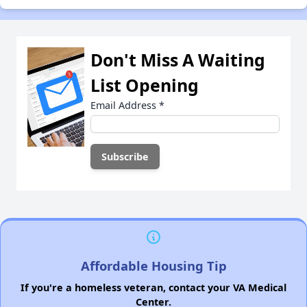
Don't Miss A Waiting
List Opening
Email Address
*
Affordable Housing Tip
If you're a homeless veteran, contact your VA Medical
Center.