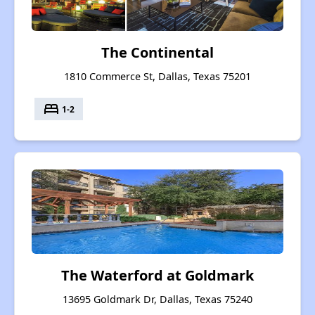
The Continental
1810 Commerce St, Dallas, Texas 75201
bed
1-2
The Waterford at Goldmark
13695 Goldmark Dr, Dallas, Texas 75240