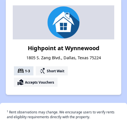
Highpoint at Wynnewood
1805 S. Zang Blvd., Dallas, Texas 75224
bed
switch_access_shortcut
1-3
Short Wait
real_estate_agent
Accepts Vouchers
†
Rent observations may change. We encourage users to verify rents
and eligiblity requirements directly with the property.