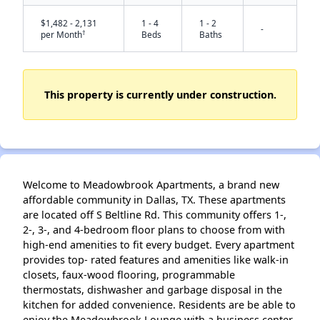
$1,482 - 2,131
1 - 4
1 - 2
-
†
per Month
Beds
Baths
This property is currently under construction.
✕
Welcome to Meadowbrook Apartments, a brand new
affordable community in Dallas, TX. These apartments
are located off S Beltline Rd. This community offers 1-,
2-, 3-, and 4-bedroom floor plans to choose from with
high-end amenities to fit every budget. Every apartment
provides top- rated features and amenities like walk-in
closets, faux-wood flooring, programmable
thermostats, dishwasher and garbage disposal in the
kitchen for added convenience. Residents are be able to
enjoy the Meadowbrook Lounge with a business center,