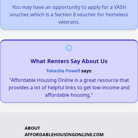
You may have an opportunity to apply for a VASH
voucher, which is a Section 8 voucher for homeless
veterans.
What Renters Say About Us
Takesha Powell
says:
"Affordable Housing Online is a great resource that
provides a lot of helpful links to get low-income and
affordable housing."
ABOUT
AFFORDABLEHOUSINGONLINE.COM