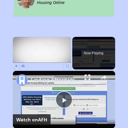
Housing Online
×
Now Playing
Play
Unmute
Fullscreen
Finding Affordable Housing in Texas
Play
Watch on
AFH
Video