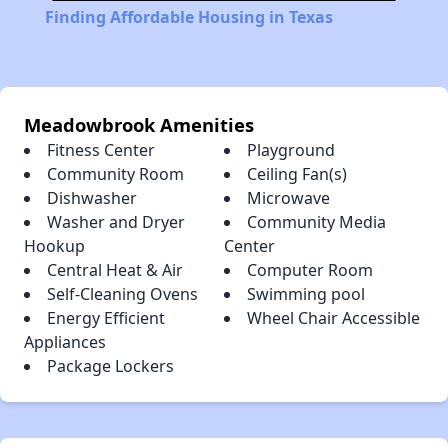
Finding Affordable Housing in Texas
Meadowbrook Amenities
Fitness Center
Playground
Community Room
Ceiling Fan(s)
Dishwasher
Microwave
Washer and Dryer
Community Media
Hookup
Center
Central Heat & Air
Computer Room
Self-Cleaning Ovens
Swimming pool
Energy Efficient
Wheel Chair Accessible
Appliances
Package Lockers