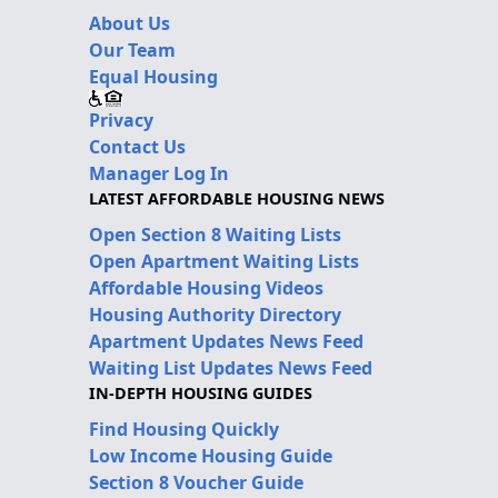
About Us
Our Team
Equal Housing
Privacy
Contact Us
Manager Log In
LATEST AFFORDABLE HOUSING NEWS
Open Section 8 Waiting Lists
Open Apartment Waiting Lists
Affordable Housing Videos
Housing Authority Directory
Apartment Updates News Feed
Waiting List Updates News Feed
IN-DEPTH HOUSING GUIDES
Find Housing Quickly
Low Income Housing Guide
Section 8 Voucher Guide