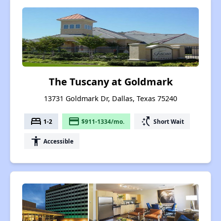
The Tuscany at Goldmark
13731 Goldmark Dr, Dallas, Texas 75240
bed
payment
switch_access_shortcut
1-2
$911-1334/mo.
Short Wait
accessibility
Accessible