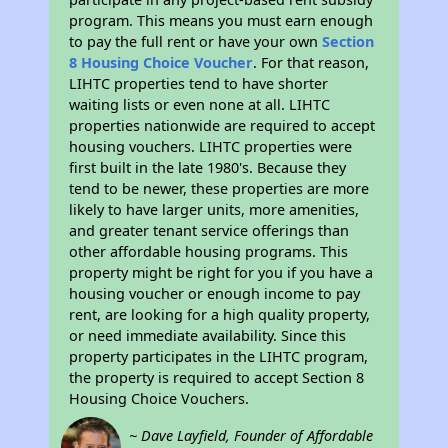
program. This means you must earn enough
to pay the full rent or have your own
Section
8 Housing Choice Voucher
. For that reason,
LIHTC properties tend to have shorter
waiting lists or even none at all. LIHTC
properties nationwide are required to accept
housing vouchers. LIHTC properties were
first built in the late 1980's. Because they
tend to be newer, these properties are more
likely to have larger units, more amenities,
and greater tenant service offerings than
other affordable housing programs. This
property might be right for you if you have a
housing voucher or enough income to pay
rent, are looking for a high quality property,
or need immediate availability. Since this
property participates in the LIHTC program,
the property is required to accept Section 8
Housing Choice Vouchers.
~ Dave Layfield, Founder of Affordable