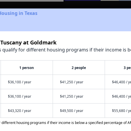
Housing in Texas
e Tuscany at Goldmark
qualify for different housing programs if their income is b
1 person
2 people
3 pe
$36,100 / year
$41,250 / year
$46,400 / y
$36,100 / year
$41,250 / year
$46,400 / y
$43,320 / year
$49,500 / year
$55,680 / y
different housing programs if their income is below a specified percentage of A