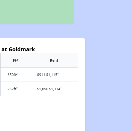
y at Goldmark
2
Ft
Rent
2
†
650ft
$911 $1,115
2
†
952ft
$1,090 $1,334