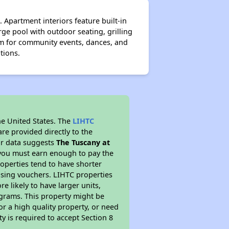
 Apartment interiors feature built-in
rge pool with outdoor seating, grilling
om for community events, dances, and
ptions.
he United States. The
LIHTC
re provided directly to the
ur data suggests
The Tuscany at
 you must earn enough to pay the
roperties tend to have shorter
ousing vouchers. LIHTC properties
re likely to have larger units,
ograms. This property might be
or a high quality property, or need
ty is required to accept Section 8