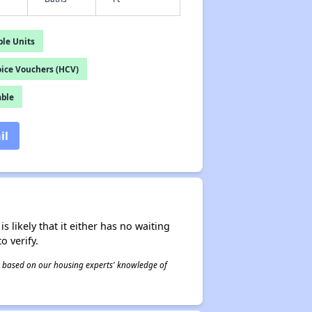
le Units
ice Vouchers (HCV)
able
il
s likely that it either has no waiting
o verify.
 is based on our housing experts' knowledge of