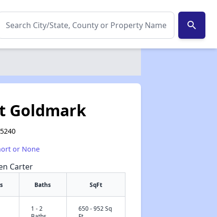
search
at Goldmark
75240
hort or None
een Carter
s
Baths
SqFt
1 - 2
650 - 952 Sq
✕
Baths
Ft