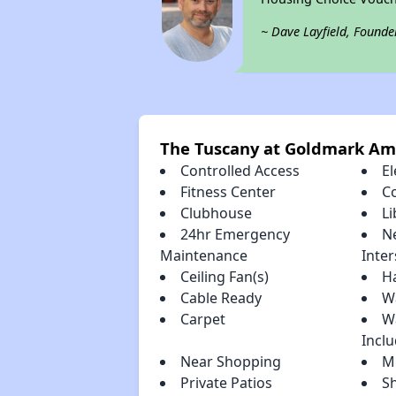
~ Dave Layfield, Founde
The Tuscany at Goldmark Am
Controlled Access
El
Fitness Center
C
Clubhouse
Li
24hr Emergency
N
Maintenance
Inter
Ceiling Fan(s)
H
Cable Ready
Wa
Carpet
W
Incl
Near Shopping
Mi
Private Patios
S