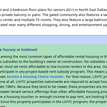
and 2-bedroom floor plans for seniors (62+) in North East Dallas.
 a private balcony or patio. The gated community also features a la
s center and multiple TV rooms. They also feature a large ballro
ocated near many different shopping, dining, and entertainment o
e Tuscany at Goldmark
s among the most common types of affordable rental housing in t
 subsidies to the building’s owner at construction. No subsidies a
er must set rents affordable to low-income renters in the area. O
rticipate in any project-based rent subsidy program. This means
r own
Section 8 Housing Choice Voucher
. For that reason, LIHTC p
none at all. LIHTC properties nationwide are required to accept h
 late 1980's. Because they tend to be newer, these properties are mo
reater tenant service offerings than other affordable housing pr
ave a housing voucher or enough income to pay rent, are looking f
. Since this property participates in the LIHTC program, the proper
ers.