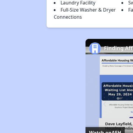
Laundry Facility
S
Full-Size Washer & Dryer
F
Connections
Finding Af
Watch on
AFH