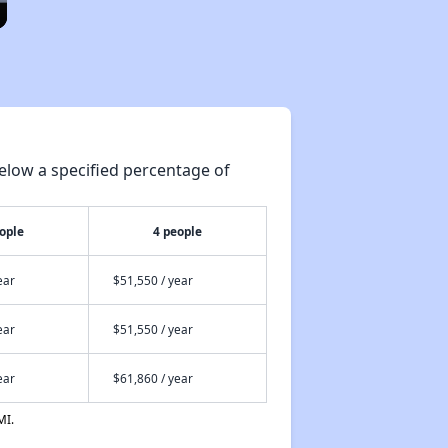
elow a specified percentage of
ople
4 people
ear
$51,550 / year
ear
$51,550 / year
ear
$61,860 / year
MI.