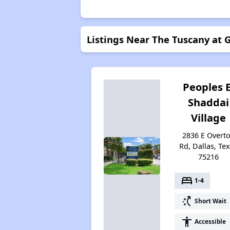
Listings Near The Tuscany at
Peoples E
Shaddai
Village
2836 E Overt
Rd, Dallas, Te
75216
bed
1-4
switch_access_shortcut
Short Wait
accessibility
Accessible