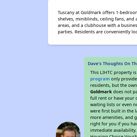
Tuscany at Goldmark offers 1-bedroom 
shelves, miniblinds, ceiling fans, and
areas, and a clubhouse with a busines
parties. Residents are conveniently l
Dave's Thoughts On Th
This LIHTC property i
program
only provides
residents, but the own
Goldmark
does not pa
full rent or have you
waiting lists or even 
were first built in the
more amenities, and g
right for you if you h
immediate availability
Housing Choice Vouch