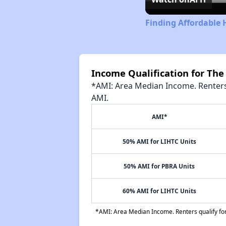
Finding Affordable 
Income Qualification for Th
*AMI: Area Median Income. Renters 
AMI.
AMI*
50% AMI for LIHTC Units
50% AMI for PBRA Units
60% AMI for LIHTC Units
*AMI: Area Median Income. Renters qualify for 