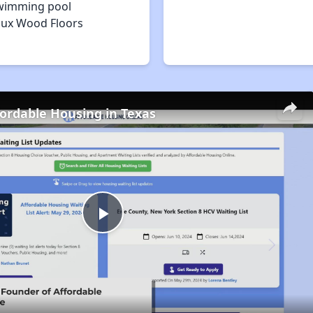
wimming pool
aux Wood Floors
fordable Housing in Texas
Play
Video