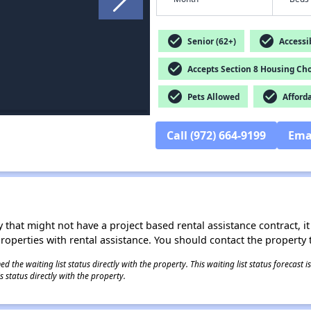
check_circle
check_circle
Senior (62+)
Accessib
check_circle
Accepts Section 8 Housing Cho
check_circle
check_circle
Pets Allowed
Afford
Call (972) 664-9199
Ema
 that might not have a project based rental assistance contract, it i
 properties with rental assistance. You should contact the property t
 the waiting list status directly with the property. This waiting list status forecast
 status directly with the property.