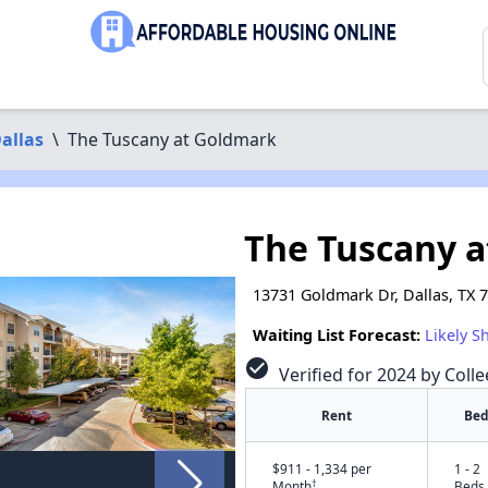
allas
\
The Tuscany at Goldmark
The Tuscany 
13731 Goldmark Dr, Dallas, TX 
Waiting List Forecast:
Likely S
check_circle
Verified for 2024 by Coll
Rent
Bed
$911 - 1,334 per
1 - 2
†
Month
Beds