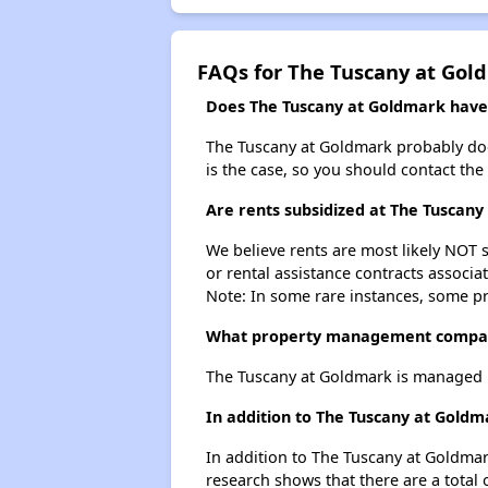
FAQs for The Tuscany at Gol
Does The Tuscany at Goldmark have a
The Tuscany at Goldmark probably doesn'
is the case, so you should contact the
Are rents subsidized at The Tuscan
We believe rents are most likely NOT s
or rental assistance contracts associa
Note: In some rare instances, some p
What property management compan
The Tuscany at Goldmark is managed 
In addition to The Tuscany at Goldm
In addition to The Tuscany at Goldmar
research shows that there are a total 