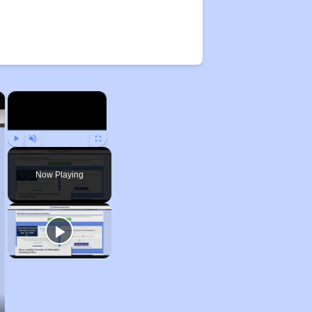
×
×
Play
Unmute
Fullscreen
Now Playing