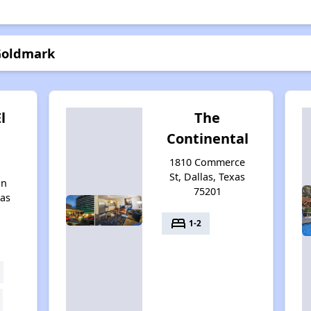
 Goldmark
l
The
Continental
1810 Commerce
St, Dallas, Texas
on
75201
xas
bed
1-2