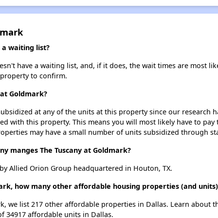
dmark
 waiting list?
t have a waiting list, and, if it does, the wait times are most lik
 property to confirm.
y at Goldmark?
ubsidized at any of the units at this property since our research
ted with this property. This means you will most likely have to pay
roperties may have a small number of units subsidized through st
y manges The Tuscany at Goldmark?
by Allied Orion Group headquartered in Houton, TX.
ark, how many other affordable housing properties (and units) 
k, we list 217 other affordable properties in Dallas. Learn about 
of 34917 affordable units in Dallas.