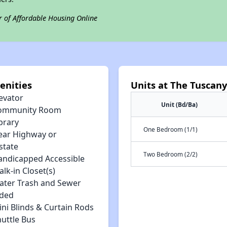
r of Affordable Housing Online
enities
Units at The Tuscan
evator
Unit (Bd/Ba)
ommunity Room
brary
One Bedroom (1/1)
ear Highway or
state
Two Bedroom (2/2)
andicapped Accessible
lk-in Closet(s)
ater Trash and Sewer
uded
ni Blinds & Curtain Rods
huttle Bus