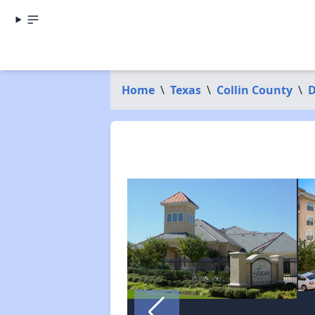
Home
\
Texas
\
Collin County
\
D