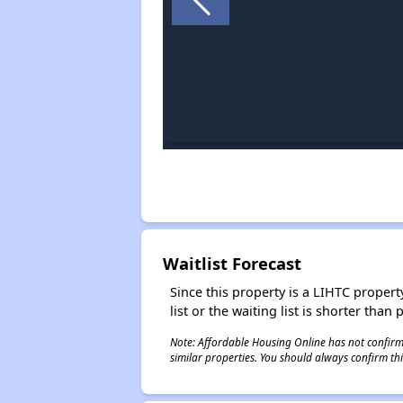
Waitlist Forecast
Since this property is a LIHTC property
list or the waiting list is shorter than
Note: Affordable Housing Online has not confirmed
similar properties. You should always confirm this