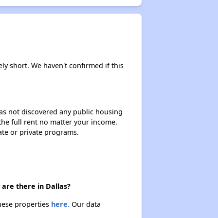
ely short. We haven't confirmed if this
 has not discovered any public housing
 the full rent no matter your income.
ate or private programs.
are there in Dallas?
these properties
here.
Our data