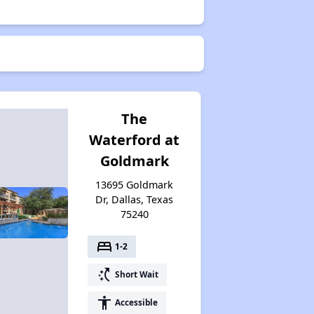
The
Waterford at
Goldmark
13695 Goldmark
Dr, Dallas, Texas
75240
bed
1-2
switch_access_shortcut
Short Wait
accessibility
Accessible