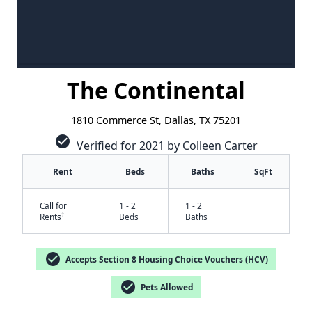
The Continental
1810 Commerce St, Dallas, TX 75201
check_circle
Verified for 2021 by Colleen Carter
Rent
Beds
Baths
SqFt
Call for
1 - 2
1 - 2
-
†
Rents
Beds
Baths
check_circle
Accepts Section 8 Housing Choice Vouchers (HCV)
check_circle
Pets Allowed
✕