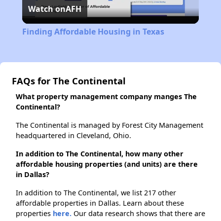
Watch on
AFH
Video
Finding Affordable Housing in Texas
FAQs for The Continental
What property management company manges The
Continental?
The Continental is managed by Forest City Management
headquartered in Cleveland, Ohio.
In addition to The Continental, how many other
affordable housing properties (and units) are there
in Dallas?
In addition to The Continental, we list 217 other
affordable properties in Dallas. Learn about these
properties
here.
Our data research shows that there are