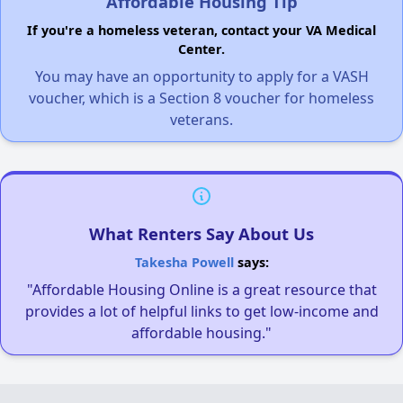
Affordable Housing Tip
If you're a homeless veteran, contact your VA Medical
Center.
You may have an opportunity to apply for a VASH
voucher, which is a Section 8 voucher for homeless
veterans.
What Renters Say About Us
Takesha Powell
says:
"Affordable Housing Online is a great resource that
provides a lot of helpful links to get low-income and
affordable housing."