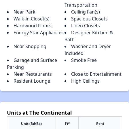
Transportation
Near Park
Ceiling Fan(s)
Walk-in Closet(s)
Spacious Closets
Hardwood Floors
Linen Closets
Energy Star Appliances
Designer Kitchen &
Bath
Near Shopping
Washer and Dryer
Included
Garage and Surface
Smoke Free
Parking
Near Restaurants
Close to Entertainment
Resident Lounge
High Ceilings
Units at The Continental
2
Unit (Bd/Ba)
Ft
Rent