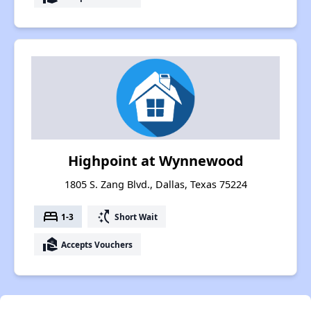
Highpoint at Wynnewood
1805 S. Zang Blvd., Dallas, Texas 75224
bed
switch_access_shortcut
1-3
Short Wait
real_estate_agent
Accepts Vouchers