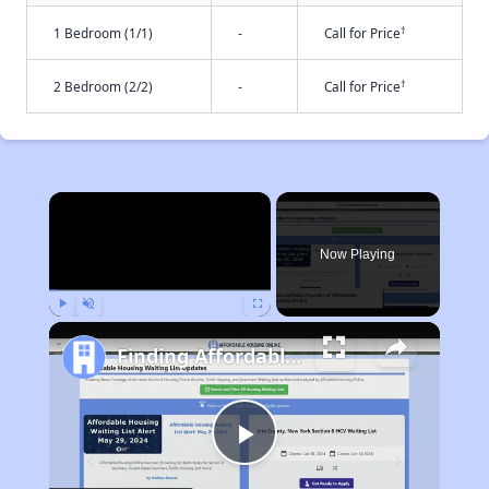
†
1 Bedroom (1/1)
-
Call for Price
†
2 Bedroom (2/2)
-
Call for Price
×
Now Playing
Play
Unmute
Fullscreen
Finding Affordable Housing in Texas
Play