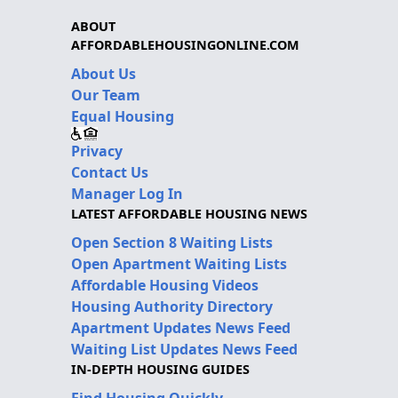
ABOUT
AFFORDABLEHOUSINGONLINE.COM
About Us
Our Team
Equal Housing
Privacy
Contact Us
Manager Log In
LATEST AFFORDABLE HOUSING NEWS
Open Section 8 Waiting Lists
Open Apartment Waiting Lists
Affordable Housing Videos
Housing Authority Directory
Apartment Updates News Feed
Waiting List Updates News Feed
IN-DEPTH HOUSING GUIDES
Find Housing Quickly