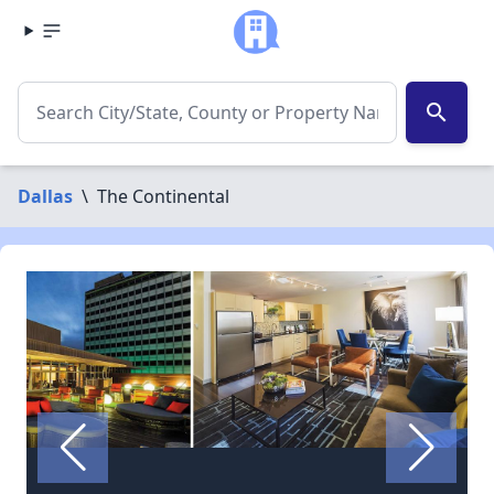
search
Dallas
\
The Continental