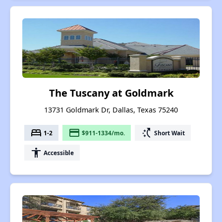
The Tuscany at Goldmark
13731 Goldmark Dr, Dallas, Texas 75240
bed
payment
switch_access_shortcut
1-2
$911-1334/mo.
Short Wait
accessibility
Accessible