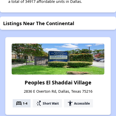
a total of 34917 affordable units in Dallas.
Listings Near The Continental
Peoples El Shaddai Village
2836 E Overton Rd, Dallas, Texas 75216
bed
switch_access_shortcut
accessibility
1-4
Short Wait
Accessible