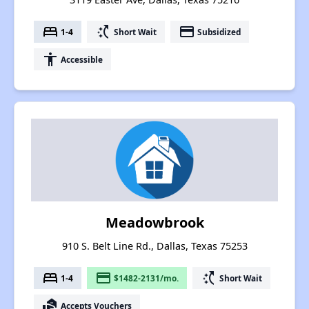
bed
switch_access_shortcut
payment
1-4
Short Wait
Subsidized
accessibility
Accessible
Meadowbrook
910 S. Belt Line Rd., Dallas, Texas 75253
bed
payment
switch_access_shortcut
1-4
$1482-2131/mo.
Short Wait
real_estate_agent
Accepts Vouchers