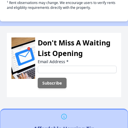
†
Rent observations may change. We encourage users to verify rents
and eligiblity requirements directly with the property.
Don't Miss A Waiting
List Opening
Email Address
*