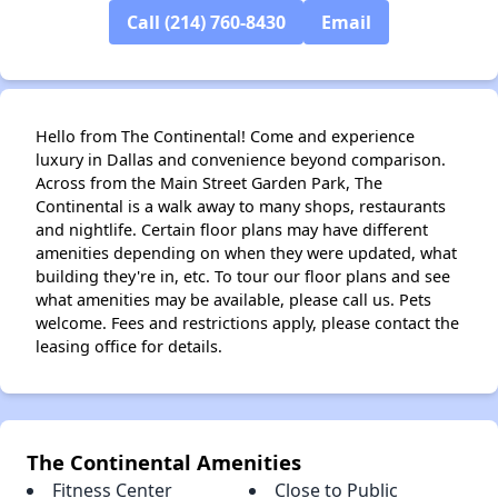
Call (214) 760-8430
Email
Hello from The Continental! Come and experience
luxury in Dallas and convenience beyond comparison.
Across from the Main Street Garden Park, The
Continental is a walk away to many shops, restaurants
and nightlife. Certain floor plans may have different
amenities depending on when they were updated, what
building they're in, etc. To tour our floor plans and see
what amenities may be available, please call us. Pets
welcome. Fees and restrictions apply, please contact the
leasing office for details.
The Continental Amenities
Fitness Center
Close to Public