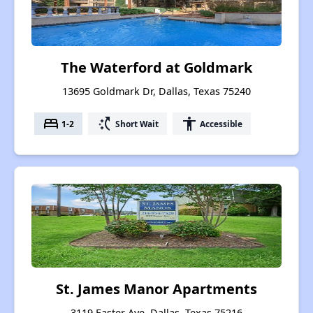
The Waterford at Goldmark
13695 Goldmark Dr, Dallas, Texas 75240
bed
switch_access_shortcut
accessibility
1-2
Short Wait
Accessible
St. James Manor Apartments
3119 Easter Ave, Dallas, Texas 75216