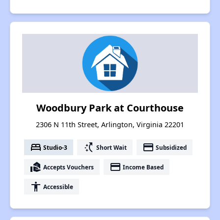
Woodbury Park at Courthouse
2306 N 11th Street, Arlington, Virginia 22201
bed
switch_access_shortcut
payment
Studio-3
Short Wait
Subsidized
real_estate_agent
payment
Accepts Vouchers
Income Based
accessibility
Accessible