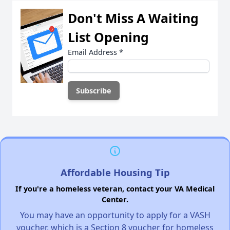
Don't Miss A Waiting
List Opening
Email Address
*
Affordable Housing Tip
If you're a homeless veteran, contact your VA Medical
Center.
You may have an opportunity to apply for a VASH
voucher, which is a Section 8 voucher for homeless