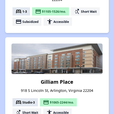
bed
payment
switch_access_shortcut
1-3
$1105-1526/mo.
Short Wait
payment
accessibility
Subsidized
Accessible
Gilliam Place
918 S Lincoln St, Arlington, Virginia 22204
bed
payment
Studio-3
$1065-2244/mo.
switch_access_shortcut
accessibility
Short Wait
Accessible