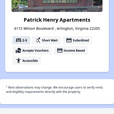
Patrick Henry Apartments
6172 Wilson Boulevard , Arlington, Virginia 22205
bed
switch_access_shortcut
payment
2-3
Short Wait
Subsidized
real_estate_agent
payment
Accepts Vouchers
Income Based
accessibility
Accessible
†
Rent observations may change. We encourage users to verify rents
and eligiblity requirements directly with the property.