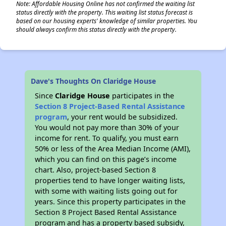
Note: Affordable Housing Online has not confirmed the waiting list
status directly with the property. This waiting list status forecast is
based on our housing experts' knowledge of similar properties. You
should always confirm this status directly with the property.
Dave's Thoughts On Claridge House
Since
Claridge House
participates in the
Section 8 Project-Based Rental Assistance
program
, your rent would be subsidized.
You would not pay more than 30% of your
income for rent. To qualify, you must earn
50% or less of the Area Median Income (AMI),
which you can find on this page’s income
chart. Also, project-based Section 8
properties tend to have longer waiting lists,
with some with waiting lists going out for
years. Since this property participates in the
Section 8 Project Based Rental Assistance
program and has a property based subsidy,