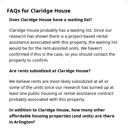
FAQs for Claridge House
Does Claridge House have a waiting list?
Claridge House probably has a waiting list. Since our
research has shown there is a project-based rental
assistance associated with this property, the waiting list
would be for the rent-assisted units. We haven't
confirmed if this is the case, so you should contact the
property to confirm.
Are rents subsidized at Claridge House?
We believe rents are most likely subsidized at all or
some of the units since our research has turned up at
least one public housing or rental assistance contract
probably associated with this property.
In addition to Claridge House, how many other
affordable housing properties (and units) are there
in Arlington?