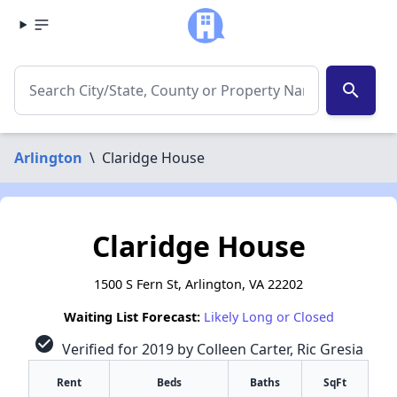
search
Arlington
\
Claridge House
Claridge House
1500 S Fern St, Arlington, VA 22202
Waiting List Forecast:
Likely Long or Closed
check_circle
Verified for 2019 by Colleen Carter, Ric Gresia
Rent
Beds
Baths
SqFt