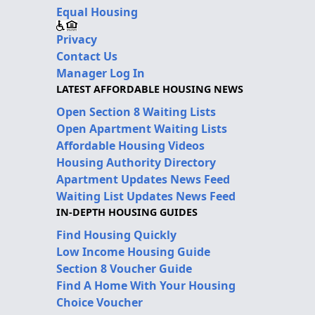
Equal Housing
Privacy
Contact Us
Manager Log In
LATEST AFFORDABLE HOUSING NEWS
Open Section 8 Waiting Lists
Open Apartment Waiting Lists
Affordable Housing Videos
Housing Authority Directory
Apartment Updates News Feed
Waiting List Updates News Feed
IN-DEPTH HOUSING GUIDES
Find Housing Quickly
Low Income Housing Guide
Section 8 Voucher Guide
Find A Home With Your Housing
Choice Voucher