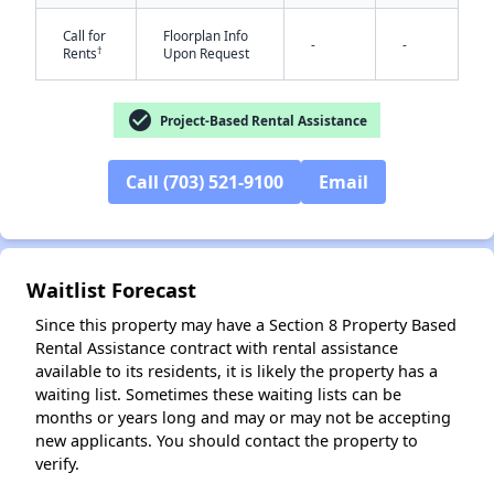
Call for
Floorplan Info
-
-
†
Rents
Upon Request
check_circle
Project-Based Rental Assistance
Call (703) 521-9100
Email
✕
Waitlist Forecast
Since this property may have a Section 8 Property Based
Rental Assistance contract with rental assistance
available to its residents, it is likely the property has a
waiting list. Sometimes these waiting lists can be
months or years long and may or may not be accepting
new applicants. You should contact the property to
verify.