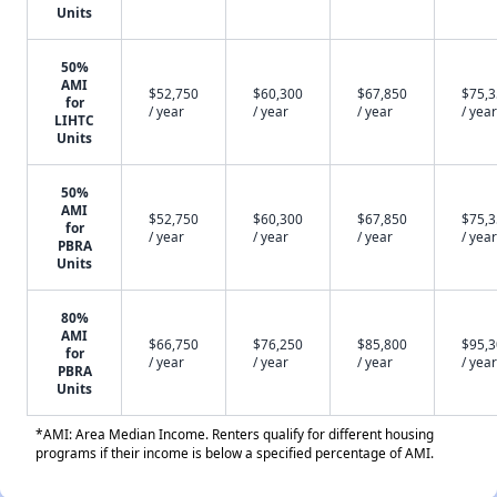
Units
50%
AMI
$52,750
$60,300
$67,850
$75,
for
/ year
/ year
/ year
/ year
LIHTC
Units
50%
AMI
$52,750
$60,300
$67,850
$75,
for
/ year
/ year
/ year
/ year
PBRA
Units
80%
AMI
$66,750
$76,250
$85,800
$95,
for
/ year
/ year
/ year
/ year
PBRA
Units
*AMI: Area Median Income. Renters qualify for different housing
programs if their income is below a specified percentage of AMI.