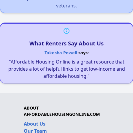
veterans.
What Renters Say About Us
Takesha Powell
says:
"Affordable Housing Online is a great resource that
provides a lot of helpful links to get low-income and
affordable housing."
ABOUT
AFFORDABLEHOUSINGONLINE.COM
About Us
Our Team