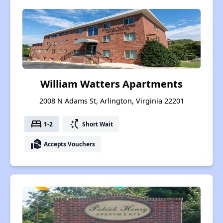
William Watters Apartments
2008 N Adams St, Arlington, Virginia 22201
bed
switch_access_shortcut
1-2
Short Wait
real_estate_agent
Accepts Vouchers