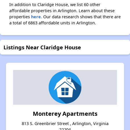
In addition to Claridge House, we list 60 other
affordable properties in Arlington. Learn about these
properties
here.
Our data research shows that there are
a total of 6863 affordable units in Arlington.
Listings Near Claridge House
Monterey Apartments
813 S. Greenbrier Street , Arlington, Virginia
22204