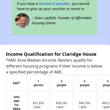
if you have a
Section 8 voucher
, you would
have to give up your voucher to move in.
~ Dave Layfield, Founder of Affordable
Housing Online
Income Qualification for Claridge House
*AMI: Area Median Income. Renters qualify for
different housing programs if their income is below
a specified percentage of AMI.
1
2
3
4
AMI*
person
people
people
peop
30%
AMI
$31,650
$36,200
$40,700
$45,
for
/ year
/ year
/ year
/ year
PBRA