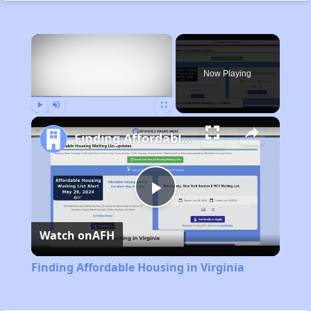
×
Now Playing
Play
Unmute
Fullscreen
Finding Affordable Housing in Virginia
Play
Watch on
AFH
Video
Finding Affordable Housing in Virginia