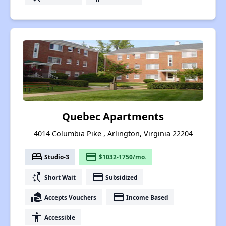
Quebec Apartments
4014 Columbia Pike , Arlington, Virginia 22204
bed
payment
Studio-3
$1032-1750/mo.
switch_access_shortcut
payment
Short Wait
Subsidized
real_estate_agent
payment
Accepts Vouchers
Income Based
accessibility
Accessible