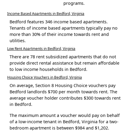
programs.
Income Based Apartments in Bedford, Virginia
Bedford features 346 income based apartments.
Tenants of income based apartments typically pay no
more than 30% of their income towards rent and
utilities.
Low Rent Apartments in Bedford, Virginia
There are 78 rent subsidized apartments that do not
provide direct rental assistance but remain affordable
to low income households in Bedford.
Housing Choice Vouchers in Bedford, Virginia
On average, Section 8 Housing Choice vouchers pay
Bedford landlords $700 per month towards rent. The
average voucher holder contributes $300 towards rent
in Bedford.
The maximum amount a voucher would pay on behalf
of a low-income tenant in Bedford, Virginia for a two-
bedroom apartment is between $984 and $1,202.