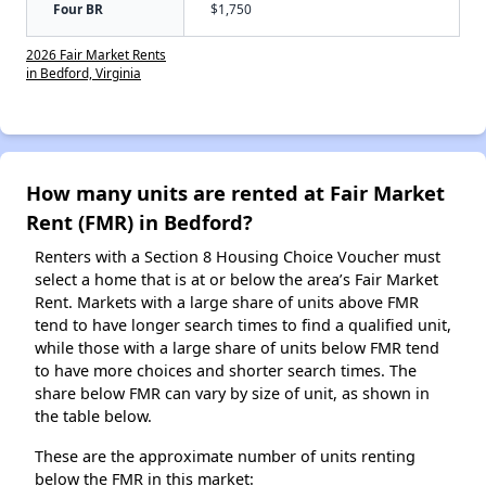
Four BR
$1,750
2026 Fair Market Rents
in Bedford, Virginia
How many units are rented at Fair Market
Rent (FMR) in Bedford?
Renters with a Section 8 Housing Choice Voucher must
select a home that is at or below the area’s Fair Market
Rent. Markets with a large share of units above FMR
tend to have longer search times to find a qualified unit,
while those with a large share of units below FMR tend
to have more choices and shorter search times. The
share below FMR can vary by size of unit, as shown in
the table below.
These are the approximate number of units renting
below the FMR in this market: