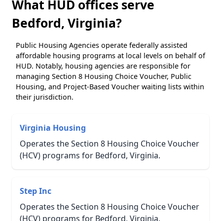
What HUD offices serve
Bedford, Virginia?
Public Housing Agencies operate federally assisted
affordable housing programs at local levels on behalf of
HUD. Notably, housing agencies are responsible for
managing Section 8 Housing Choice Voucher, Public
Housing, and Project-Based Voucher waiting lists within
their jurisdiction.
Virginia Housing
Operates the Section 8 Housing Choice Voucher
(HCV) programs for Bedford, Virginia.
Step Inc
Operates the Section 8 Housing Choice Voucher
(HCV) programs for Bedford, Virginia.