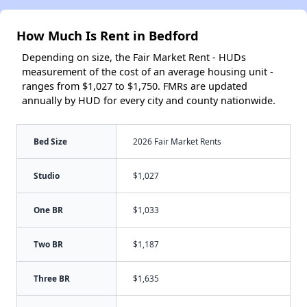
How Much Is Rent in Bedford
Depending on size, the Fair Market Rent - HUDs
measurement of the cost of an average housing unit -
ranges from $1,027 to $1,750. FMRs are updated
annually by HUD for every city and county nationwide.
Bed Size
2026 Fair Market Rents
Studio
$1,027
One BR
$1,033
Two BR
$1,187
Three BR
$1,635