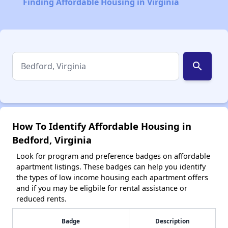
Finding Affordable Housing in Virginia
search
How To Identify Affordable Housing in
Bedford, Virginia
Look for program and preference badges on affordable
apartment listings. These badges can help you identify
the types of low income housing each apartment offers
and if you may be eligbile for rental assistance or
reduced rents.
Badge
Description