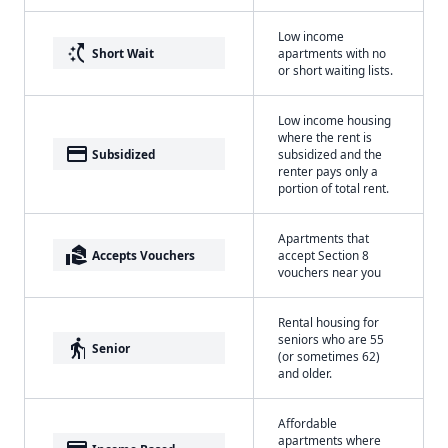
Low income
switch_access_shortcut
Short Wait
apartments with no
or short waiting lists.
Low income housing
where the rent is
payment
Subsidized
subsidized and the
renter pays only a
portion of total rent.
Apartments that
real_estate_agent
Accepts Vouchers
accept Section 8
vouchers near you
Rental housing for
seniors who are 55
elderly
Senior
(or sometimes 62)
and older.
Affordable
apartments where