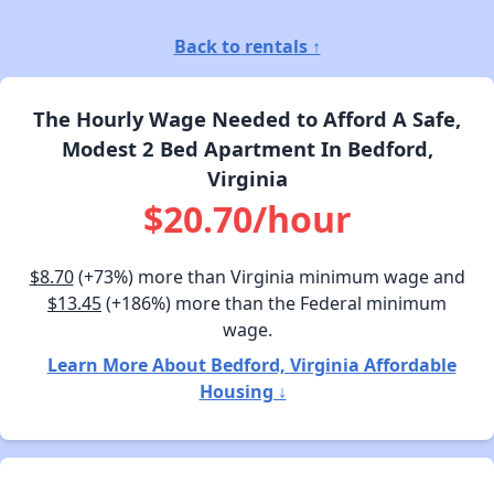
Back to rentals ↑
The Hourly Wage Needed to Afford A Safe,
Modest 2 Bed Apartment In Bedford,
Virginia
$20.70/hour
$8.70
(+73%) more than Virginia minimum wage and
$13.45
(+186%) more than the Federal minimum
wage.
Learn More About Bedford, Virginia Affordable
Housing ↓