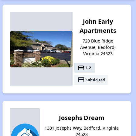
John Early
Apartments
720 Blue Ridge
Avenue, Bedford,
Virginia 24523
bed
1-2
payment
Subsidized
Josephs Dream
1301 Josephs Way, Bedford, Virginia
24523