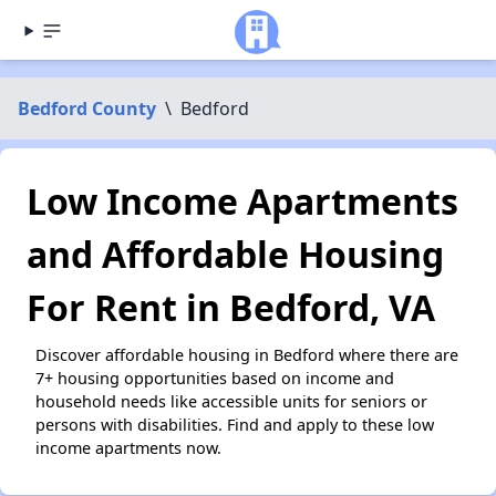
Bedford County
\
Bedford
Low Income Apartments
and Affordable Housing
For Rent in Bedford, VA
Discover affordable housing in Bedford where there are
7+ housing opportunities based on income and
household needs like accessible units for seniors or
persons with disabilities. Find and apply to these low
income apartments now.