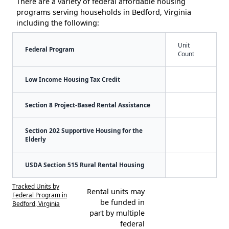
There are a variety of federal affordable housing
programs serving households in Bedford, Virginia
including the following:
Unit
Federal Program
Count
Low Income Housing Tax Credit
Section 8 Project-Based Rental Assistance
Section 202 Supportive Housing for the
Elderly
USDA Section 515 Rural Rental Housing
Tracked Units by
Rental units may
Federal Program in
be funded in
Bedford, Virginia
part by multiple
federal