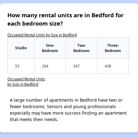
How many rental units are in Bedford for
each bedroom size?
Occupied Rental Units by Size in Bedford
One-
Two-
Three-
Studio
Bedroom
Bedroom
Bedroom
53
264
567
438
Occupied Rental Units
by Size in Bedford
A large number of apartments in Bedford have two or
fewer bedrooms. Seniors and young professionals
especially may have more success finding an apartment
that meets their needs.