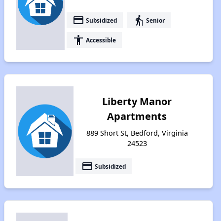
payment
elderly
Subsidized
Senior
accessibility
Accessible
Liberty Manor
Apartments
889 Short St, Bedford, Virginia
24523
payment
Subsidized