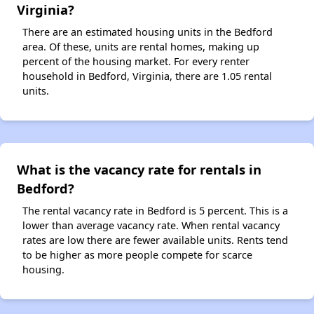
Virginia?
There are an estimated housing units in the Bedford
area. Of these, units are rental homes, making up
percent of the housing market. For every renter
household in Bedford, Virginia, there are 1.05 rental
units.
What is the vacancy rate for rentals in
Bedford?
The rental vacancy rate in Bedford is 5 percent. This is a
lower than average vacancy rate. When rental vacancy
rates are low there are fewer available units. Rents tend
to be higher as more people compete for scarce
housing.