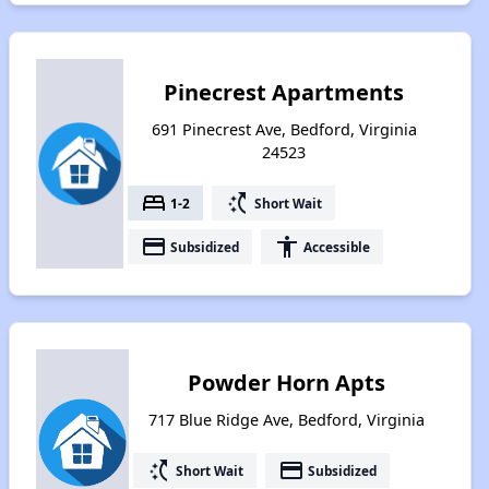
Pinecrest Apartments
691 Pinecrest Ave, Bedford, Virginia
24523
bed
switch_access_shortcut
1-2
Short Wait
payment
accessibility
Subsidized
Accessible
Powder Horn Apts
717 Blue Ridge Ave, Bedford, Virginia
switch_access_shortcut
payment
Short Wait
Subsidized