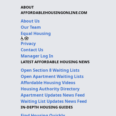
ABOUT
AFFORDABLEHOUSINGONLINE.COM
About Us
Our Team
Equal Housing
Privacy
Contact Us
Manager Log In
LATEST AFFORDABLE HOUSING NEWS
Open Section 8 Waiting Lists
Open Apartment Waiting Lists
Affordable Housing Videos
Housing Authority Directory
Apartment Updates News Feed
Waiting List Updates News Feed
IN-DEPTH HOUSING GUIDES
Find Housing Quickly