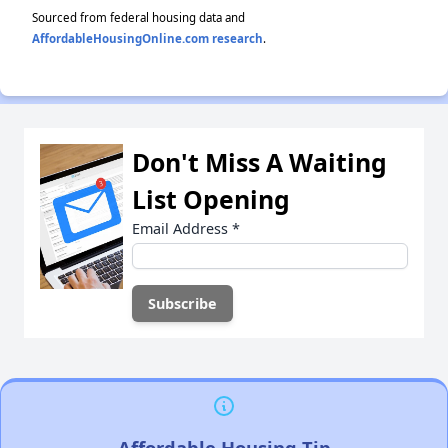
Sourced from federal housing data and
AffordableHousingOnline.com research
.
Don't Miss A Waiting
List Opening
Email Address
*
Affordable Housing Tip