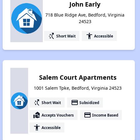
John Early
718 Blue Ridge Ave, Bedford, Virginia
24523
switch_access_shortcut
accessibility
Short Wait
Accessible
Salem Court Apartments
1001 Salem Tpke, Bedford, Virginia 24523
switch_access_shortcut
payment
Short Wait
Subsidized
real_estate_agent
payment
Accepts Vouchers
Income Based
accessibility
Accessible