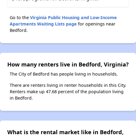
Go to the
Virginia Public Housing and Low-Income
Apartments Waiting Lists page
for openings near
Bedford.
How many renters live in Bedford, Virginia?
The City of Bedford has people living in households.
There are renters living in renter households in this City.
Renters make up 47.68 percent of the population living
in Bedford.
What is the rental market like in Bedford,