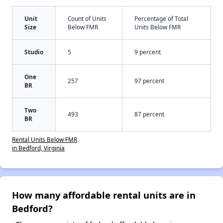
Unit
Count of Units
Percentage of Total
Size
Below FMR
Units Below FMR
Studio
5
9 percent
One
257
97 percent
BR
Two
493
87 percent
BR
Rental Units Below FMR
in Bedford, Virginia
How many affordable rental units are in
Bedford?