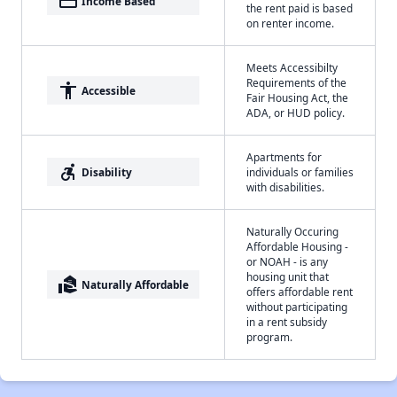
payment
Income Based
the rent paid is based
on renter income.
Meets Accessibilty
Requirements of the
accessibility
Accessible
Fair Housing Act, the
ADA, or HUD policy.
Apartments for
accessible_forward
Disability
individuals or families
with disabilities.
Naturally Occuring
Affordable Housing -
or NOAH - is any
housing unit that
real_estate_agent
Naturally Affordable
offers affordable rent
without participating
in a rent subsidy
program.