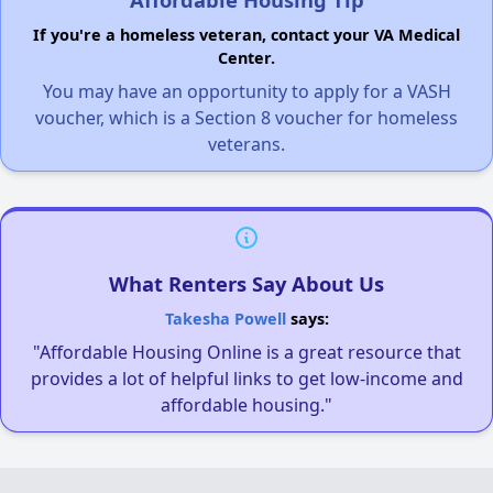
If you're a homeless veteran, contact your VA Medical
Center.
You may have an opportunity to apply for a VASH
voucher, which is a Section 8 voucher for homeless
veterans.
What Renters Say About Us
Takesha Powell
says:
"Affordable Housing Online is a great resource that
provides a lot of helpful links to get low-income and
affordable housing."