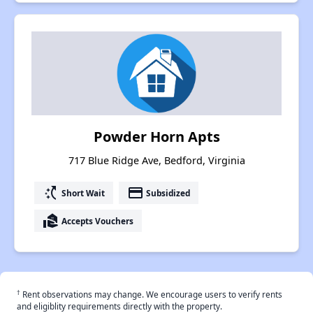
Powder Horn Apts
717 Blue Ridge Ave, Bedford, Virginia
switch_access_shortcut
payment
Short Wait
Subsidized
real_estate_agent
Accepts Vouchers
†
Rent observations may change. We encourage users to verify rents
and eligiblity requirements directly with the property.