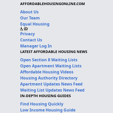
AFFORDABLEHOUSINGONLINE.COM
About Us
Our Team
Equal Housing
Privacy
Contact Us
Manager Log In
LATEST AFFORDABLE HOUSING NEWS
Open Section 8 Waiting Lists
Open Apartment Waiting Lists
Affordable Housing Videos
Housing Authority Directory
Apartment Updates News Feed
Waiting List Updates News Feed
IN-DEPTH HOUSING GUIDES
Find Housing Quickly
Low Income Housing Guide