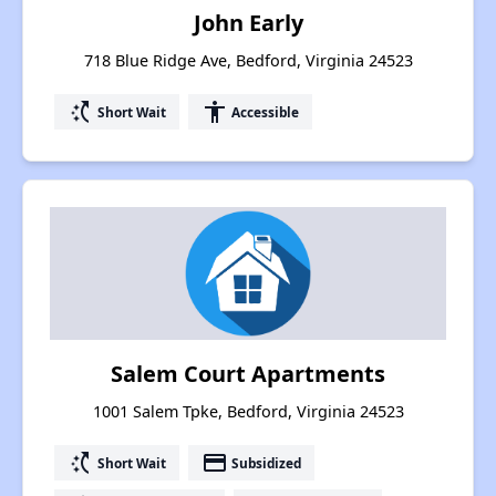
John Early
718 Blue Ridge Ave, Bedford, Virginia 24523
switch_access_shortcut
accessibility
Short Wait
Accessible
Salem Court Apartments
1001 Salem Tpke, Bedford, Virginia 24523
switch_access_shortcut
payment
Short Wait
Subsidized