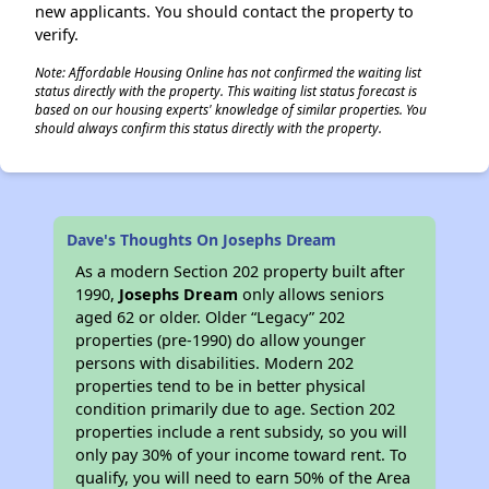
new applicants. You should contact the property to
verify.
Note: Affordable Housing Online has not confirmed the waiting list
status directly with the property. This waiting list status forecast is
based on our housing experts' knowledge of similar properties. You
should always confirm this status directly with the property.
Dave's Thoughts On Josephs Dream
As a modern Section 202 property built after
1990,
Josephs Dream
only allows seniors
aged 62 or older. Older “Legacy” 202
properties (pre-1990) do allow younger
persons with disabilities. Modern 202
properties tend to be in better physical
condition primarily due to age. Section 202
properties include a rent subsidy, so you will
only pay 30% of your income toward rent. To
qualify, you will need to earn 50% of the Area