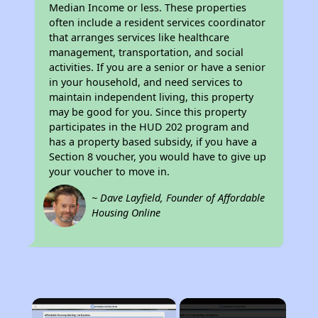
Median Income or less. These properties
often include a resident services coordinator
that arranges services like healthcare
management, transportation, and social
activities. If you are a senior or have a senior
in your household, and need services to
maintain independent living, this property
may be good for you. Since this property
participates in the HUD 202 program and
has a property based subsidy, if you have a
Section 8 voucher, you would have to give up
your voucher to move in.
~ Dave Layfield, Founder of Affordable
Housing Online
×