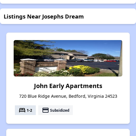
Listings Near Josephs Dream
John Early Apartments
720 Blue Ridge Avenue, Bedford, Virginia 24523
bed
payment
1-2
Subsidized