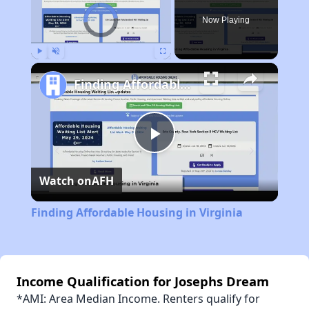
Video Player is loading.
Now Playing
Play
Unmute
Fullscreen
Finding Affordable Housing in Virginia
Play
Watch on
AFH
Video
Finding Affordable Housing in Virginia
Income Qualification for Josephs Dream
*AMI: Area Median Income. Renters qualify for