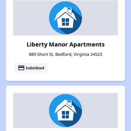
Liberty Manor Apartments
889 Short St, Bedford, Virginia 24523
payment
Subsidized