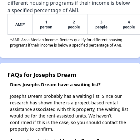
different housing programs if their income is below
a specified percentage of AMI.
1
2
3
4
AMI*
person
people
people
people
*AMI: Area Median Income. Renters qualify for different housing
programs if their income is below a specified percentage of AMI.
FAQs for Josephs Dream
Does Josephs Dream have a waiting list?
Josephs Dream probably has a waiting list. Since our
research has shown there is a project-based rental
assistance associated with this property, the waiting list
would be for the rent-assisted units. We haven't
confirmed if this is the case, so you should contact the
property to confirm.