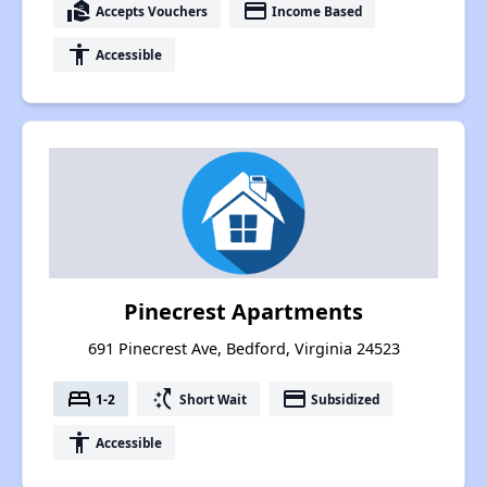
real_estate_agent
payment
Accepts Vouchers
Income Based
accessibility
Accessible
Pinecrest Apartments
691 Pinecrest Ave, Bedford, Virginia 24523
bed
switch_access_shortcut
payment
1-2
Short Wait
Subsidized
accessibility
Accessible