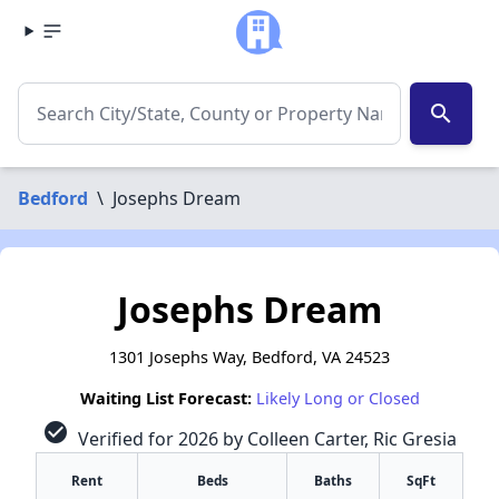
search
Bedford
\
Josephs Dream
Josephs Dream
1301 Josephs Way, Bedford, VA 24523
Waiting List Forecast:
Likely Long or Closed
check_circle
Verified for 2026 by Colleen Carter, Ric Gresia
Rent
Beds
Baths
SqFt