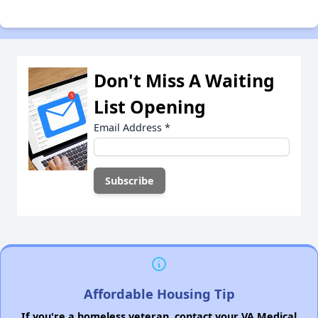
Don't Miss A Waiting
List Opening
Email Address
*
Affordable Housing Tip
If you're a homeless veteran, contact your VA Medical