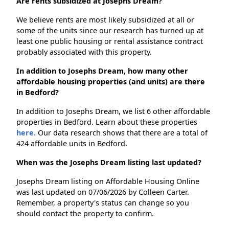
Are rents subsidized at Josephs Dream?
We believe rents are most likely subsidized at all or
some of the units since our research has turned up at
least one public housing or rental assistance contract
probably associated with this property.
In addition to Josephs Dream, how many other
affordable housing properties (and units) are there
in Bedford?
In addition to Josephs Dream, we list 6 other affordable
properties in Bedford. Learn about these properties
here.
Our data research shows that there are a total of
424 affordable units in Bedford.
When was the Josephs Dream listing last updated?
Josephs Dream listing on Affordable Housing Online
was last updated on 07/06/2026 by Colleen Carter.
Remember, a property's status can change so you
should contact the property to confirm.