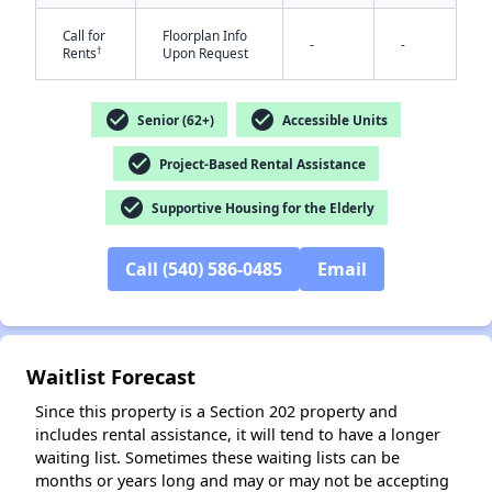
Call for
Floorplan Info
-
-
†
Rents
Upon Request
check_circle
check_circle
Senior (62+)
Accessible Units
check_circle
Project-Based Rental Assistance
✕
check_circle
Supportive Housing for the Elderly
Call (540) 586-0485
Email
Waitlist Forecast
Since this property is a Section 202 property and
includes rental assistance, it will tend to have a longer
waiting list. Sometimes these waiting lists can be
months or years long and may or may not be accepting