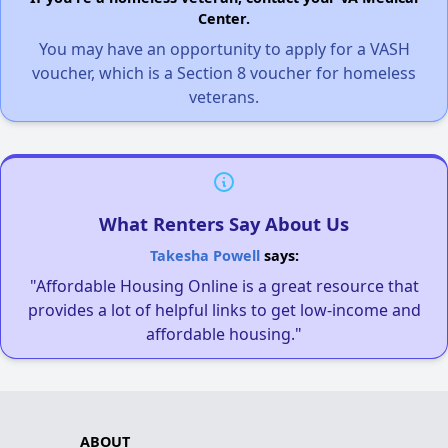
Center.
You may have an opportunity to apply for a VASH
voucher, which is a Section 8 voucher for homeless
veterans.
What Renters Say About Us
Takesha Powell
says:
"Affordable Housing Online is a great resource that
provides a lot of helpful links to get low-income and
affordable housing."
ABOUT