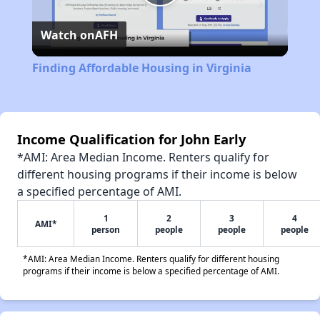
Play
Watch on
AFH
Video
Finding Affordable Housing in Virginia
Income Qualification for John Early
*AMI: Area Median Income. Renters qualify for
different housing programs if their income is below
a specified percentage of AMI.
1
2
3
4
AMI*
person
people
people
people
*AMI: Area Median Income. Renters qualify for different housing
programs if their income is below a specified percentage of AMI.