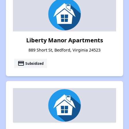
Liberty Manor Apartments
889 Short St, Bedford, Virginia 24523
payment
Subsidized