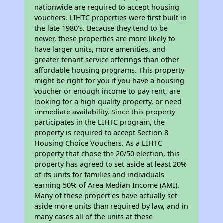
nationwide are required to accept housing
vouchers. LIHTC properties were first built in
the late 1980's. Because they tend to be
newer, these properties are more likely to
have larger units, more amenities, and
greater tenant service offerings than other
affordable housing programs. This property
might be right for you if you have a housing
voucher or enough income to pay rent, are
looking for a high quality property, or need
immediate availability. Since this property
participates in the LIHTC program, the
property is required to accept Section 8
Housing Choice Vouchers. As a LIHTC
property that chose the 20/50 election, this
property has agreed to set aside at least 20%
of its units for families and individuals
earning 50% of Area Median Income (AMI).
Many of these properties have actually set
aside more units than required by law, and in
many cases all of the units at these