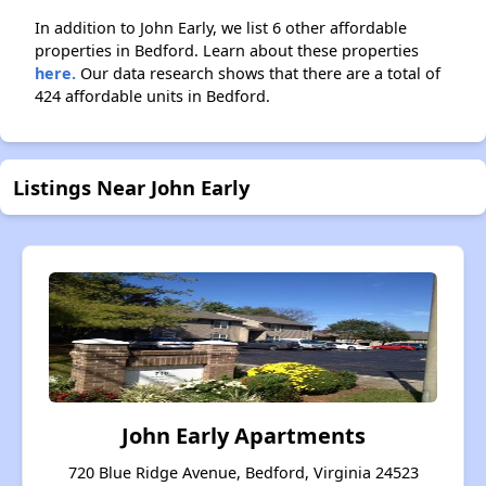
In addition to John Early, we list 6 other affordable
properties in Bedford. Learn about these properties
here.
Our data research shows that there are a total of
424 affordable units in Bedford.
Listings Near John Early
John Early Apartments
720 Blue Ridge Avenue, Bedford, Virginia 24523