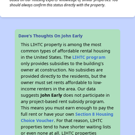
should always confirm this status directly with the property.
Dave's Thoughts On John Early
This LIHTC property is among the most
common types of affordable rental housing
in the United States. The
LIHTC program
only provides subsidies to the building’s
owner at construction. No subsidies are
provided directly to the residents, but the
owner must set rents affordable to low-
income renters in the area. Our data
suggests
John Early
does not participate in
any project-based rent subsidy program.
This means you must earn enough to pay the
full rent or have your own
Section 8 Housing
Choice Voucher
. For that reason, LIHTC
properties tend to have shorter waiting lists
or even none at all. LIHTC properties