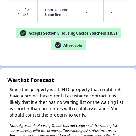
Call for
Floorplan Info
-
-
†
Rents
Upon Request
check_circle
Accepts Section 8 Housing Choice Vouchers (HCV)
check_circle
Affordable
✕
Waitlist Forecast
Since this property is a LIHTC property that might not
have a project based rental assistance contract, it is
likely that it either has no waiting list or the waiting list
is shorter than properties with rental assistance. You
should contact the property to verify.
Note: Affordable Housing Online has not confirmed the waiting list
status directly with the property. This waiting list status forecast is
based on our housing experts' knowledge of similar properties. You