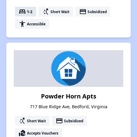
bed
switch_access_shortcut
payment
1-2
Short Wait
Subsidized
accessibility
Accessible
Powder Horn Apts
717 Blue Ridge Ave, Bedford, Virginia
switch_access_shortcut
payment
Short Wait
Subsidized
real_estate_agent
Accepts Vouchers