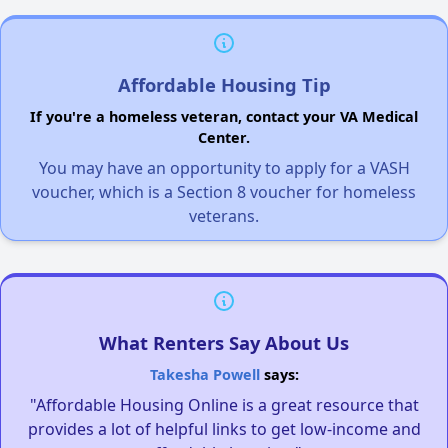
Affordable Housing Tip
If you're a homeless veteran, contact your VA Medical
Center.
You may have an opportunity to apply for a VASH
voucher, which is a Section 8 voucher for homeless
veterans.
What Renters Say About Us
Takesha Powell
says:
"Affordable Housing Online is a great resource that
provides a lot of helpful links to get low-income and