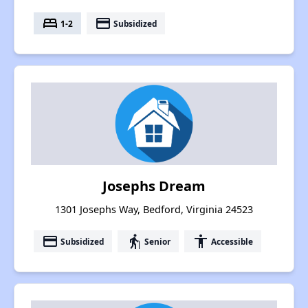
bed
payment
1-2
Subsidized
Josephs Dream
1301 Josephs Way, Bedford, Virginia 24523
payment
elderly
accessibility
Subsidized
Senior
Accessible