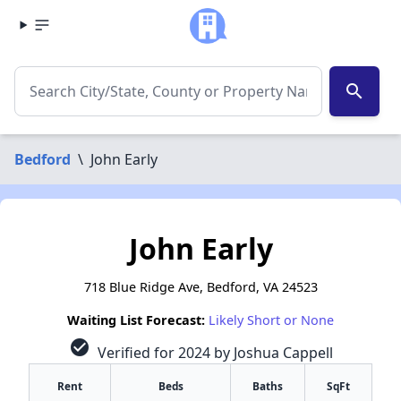
search
Bedford
\
John Early
John Early
718 Blue Ridge Ave, Bedford, VA 24523
Waiting List Forecast:
Likely Short or None
check_circle
Verified for 2024 by Joshua Cappell
Rent
Beds
Baths
SqFt