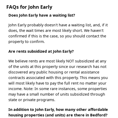
FAQs for John Early
Does John Early have a waiting list?
John Early probably doesn't have a waiting list, and, if it
does, the wait times are most likely short. We haven't
confirmed if this is the case, so you should contact the
property to confirm.
Are rents subsidized at John Early?
We believe rents are most likely NOT subsidized at any
of the units at this property since our research has not
discovered any public housing or rental assistance
contracts associated with this property. This means you
will most likely have to pay the full rent no matter your
income. Note: In some rare instances, some properties
may have a small number of units subsidized through
state or private programs.
In addition to John Early, how many other affordable
housing properties (and units) are there in Bedford?