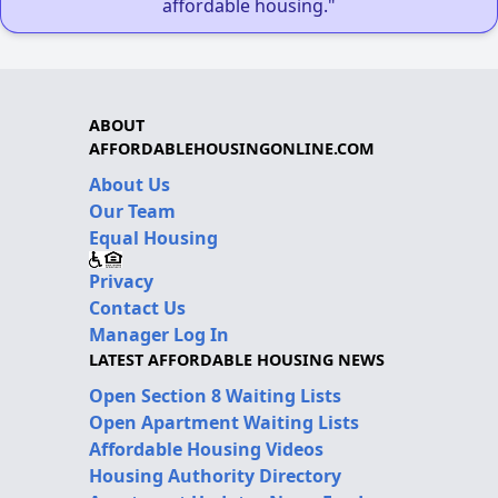
affordable housing."
ABOUT
AFFORDABLEHOUSINGONLINE.COM
About Us
Our Team
Equal Housing
Privacy
Contact Us
Manager Log In
LATEST AFFORDABLE HOUSING NEWS
Open Section 8 Waiting Lists
Open Apartment Waiting Lists
Affordable Housing Videos
Housing Authority Directory