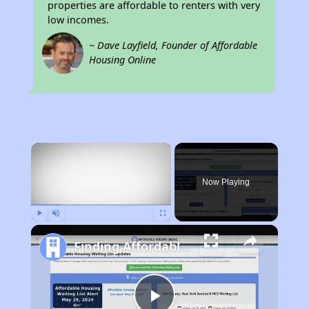
properties are affordable to renters with very
low incomes.
~ Dave Layfield, Founder of Affordable
Housing Online
×
Now Playing
Play
Unmute
Fullscreen
Finding Affordable Housing in Virginia