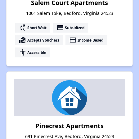
Salem Court Apartments
1001 Salem Tpke, Bedford, Virginia 24523
switch_access_shortcut
payment
Short Wait
Subsidized
real_estate_agent
payment
Accepts Vouchers
Income Based
accessibility
Accessible
Pinecrest Apartments
691 Pinecrest Ave, Bedford, Virginia 24523