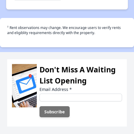
†
Rent observations may change. We encourage users to verify rents
and eligiblity requirements directly with the property.
Don't Miss A Waiting
List Opening
Email Address
*