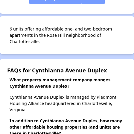
6 units offering affordable one- and two-bedroom
apartments in the Rose Hill neighborhood of
Charlottesville.
FAQs for Cynthianna Avenue Duplex
What property management company manges
Cynthianna Avenue Duplex?
Cynthianna Avenue Duplex is managed by Piedmont
Housing Alliance headquartered in Charlottesville,
Virginia.
In addition to Cynthianna Avenue Duplex, how many
other affordable housing properties (and units) are
there in Charlottesville?