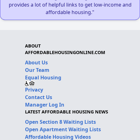
provides a lot of helpful links to get low-income and
affordable housing."
ABOUT
AFFORDABLEHOUSINGONLINE.COM
About Us
Our Team
Equal Housing
Privacy
Contact Us
Manager Log In
LATEST AFFORDABLE HOUSING NEWS
Open Section 8 Waiting Lists
Open Apartment Waiting Lists
Affordable Housing Videos