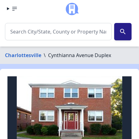
search
Charlottesville
\
Cynthianna Avenue Duplex