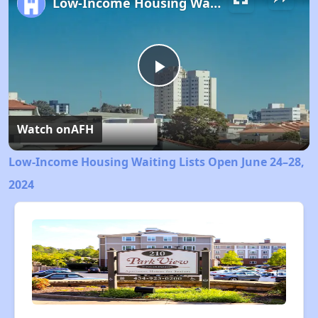
Low-Income Housing Waiting Lists Open June 24–28, 2024
Play
Video
Watch on
AFH
Low-Income Housing Waiting Lists Open June 24–28,
2024