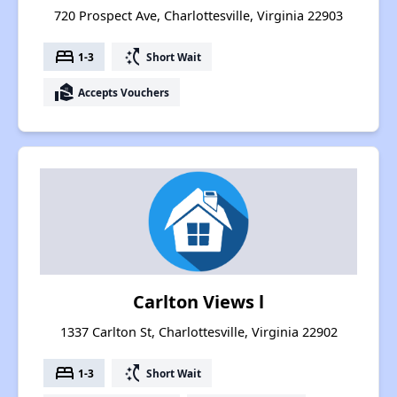
720 Prospect Ave, Charlottesville, Virginia 22903
bed
switch_access_shortcut
1-3
Short Wait
real_estate_agent
Accepts Vouchers
Carlton Views l
1337 Carlton St, Charlottesville, Virginia 22902
bed
switch_access_shortcut
1-3
Short Wait