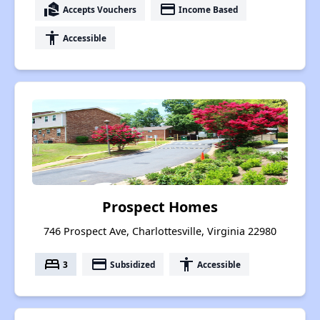
real_estate_agent
payment
Accepts Vouchers
Income Based
accessibility
Accessible
Prospect Homes
746 Prospect Ave, Charlottesville, Virginia 22980
bed
payment
accessibility
3
Subsidized
Accessible