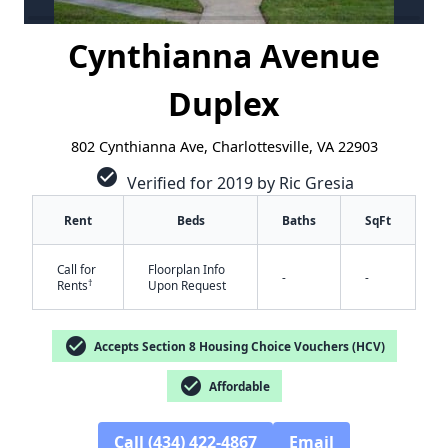
Cynthianna Avenue
Duplex
802 Cynthianna Ave, Charlottesville, VA 22903
check_circle
Verified for 2019 by Ric Gresia
Rent
Beds
Baths
SqFt
Call for
Floorplan Info
-
-
†
Rents
Upon Request
✕
check_circle
Accepts Section 8 Housing Choice Vouchers (HCV)
check_circle
Affordable
Call (434) 422-4867
Email