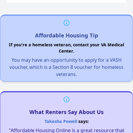
Affordable Housing Tip
If you're a homeless veteran, contact your VA Medical
Center.
You may have an opportunity to apply for a VASH
voucher, which is a Section 8 voucher for homeless
veterans.
What Renters Say About Us
Takesha Powell
says:
"Affordable Housing Online is a great resource that