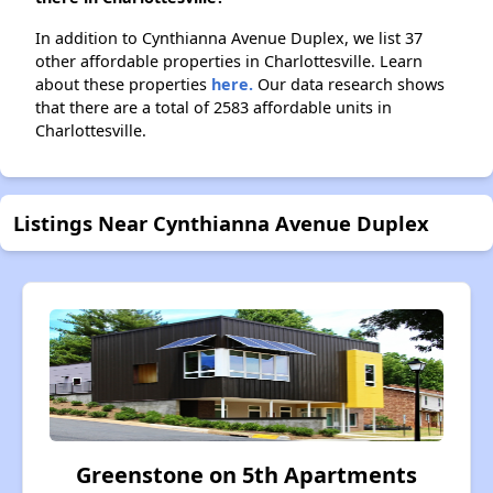
In addition to Cynthianna Avenue Duplex, we list 37
other affordable properties in Charlottesville. Learn
about these properties
here.
Our data research shows
that there are a total of 2583 affordable units in
Charlottesville.
Listings Near Cynthianna Avenue Duplex
Greenstone on 5th Apartments