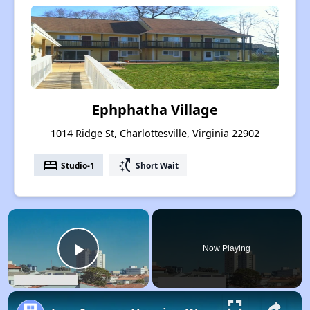
Ephphatha Village
1014 Ridge St, Charlottesville, Virginia 22902
bed
switch_access_shortcut
Studio-1
Short Wait
×
Now Playing
Play Video