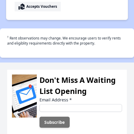
real_estate_agent
Accepts Vouchers
†
Rent observations may change. We encourage users to verify rents
and eligiblity requirements directly with the property.
Don't Miss A Waiting
List Opening
Email Address
*