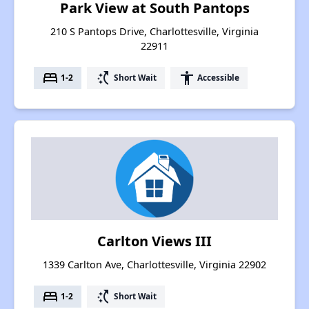
Park View at South Pantops
210 S Pantops Drive, Charlottesville, Virginia
22911
bed
switch_access_shortcut
accessibility
1-2
Short Wait
Accessible
Carlton Views III
1339 Carlton Ave, Charlottesville, Virginia 22902
bed
switch_access_shortcut
1-2
Short Wait