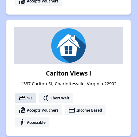
real_estate_agent
Accepts Vouchers
Carlton Views l
1337 Carlton St, Charlottesville, Virginia 22902
bed
switch_access_shortcut
1-3
Short Wait
real_estate_agent
payment
Accepts Vouchers
Income Based
accessibility
Accessible