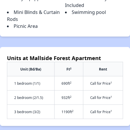
Included
Mini Blinds & Curtain
Swimming pool
Rods
Picnic Area
Units at Mallside Forest Apartment
2
Unit (Bd/Ba)
Ft
Rent
2
†
1 bedroom (1/1)
690ft
Call for Price
2
†
2 bedroom (2/1.5)
932ft
Call for Price
2
†
3 bedroom (3/2)
1190ft
Call for Price