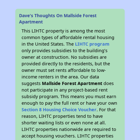
Dave's Thoughts On Mallside Forest
Apartment
This LIHTC property is among the most
common types of affordable rental housing
in the United States. The
LIHTC program
only provides subsidies to the building’s
owner at construction. No subsidies are
provided directly to the residents, but the
owner must set rents affordable to low-
income renters in the area. Our data
suggests
Mallside Forest Apartment
does
not participate in any project-based rent
subsidy program. This means you must earn
enough to pay the full rent or have your own
Section 8 Housing Choice Voucher
. For that
reason, LIHTC properties tend to have
shorter waiting lists or even none at all.
LIHTC properties nationwide are required to
accept housing vouchers. LIHTC properties