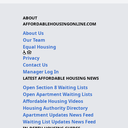
ABOUT
AFFORDABLEHOUSINGONLINE.COM
About Us
Our Team
Equal Housing
Privacy
Contact Us
Manager Log In
LATEST AFFORDABLE HOUSING NEWS
Open Section 8 Waiting Lists
Open Apartment Waiting Lists
Affordable Housing Videos
Housing Authority Directory
Apartment Updates News Feed
Waiting List Updates News Feed