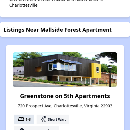
Charlottesville.
Listings Near Mallside Forest Apartment
Greenstone on 5th Apartments
720 Prospect Ave, Charlottesville, Virginia 22903
bed
switch_access_shortcut
1-3
Short Wait