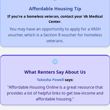
Affordable Housing Tip
If you're a homeless veteran, contact your VA Medical
Center.
You may have an opportunity to apply for a VASH
voucher, which is a Section 8 voucher for homeless
veterans.
What Renters Say About Us
Takesha Powell
says:
"Affordable Housing Online is a great resource that
provides a lot of helpful links to get low-income and
affordable housing."