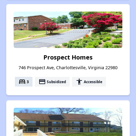
Prospect Homes
746 Prospect Ave, Charlottesville, Virginia 22980
bed
payment
accessibility
3
Subsidized
Accessible