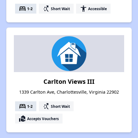
bed
switch_access_shortcut
accessibility
1-2
Short Wait
Accessible
Carlton Views III
1339 Carlton Ave, Charlottesville, Virginia 22902
bed
switch_access_shortcut
1-2
Short Wait
real_estate_agent
Accepts Vouchers