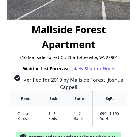
Mallside Forest
Apartment
816 Mallside Forest Ct, Charlottesville, VA 22901
Waiting List Forecast:
Likely Short or None
check_circle
Verified for 2019 by Mallside Forest, Joshua
Cappell
Rent
Beds
Baths
SqFt
Call for
1 - 3
1 - 2
690 - 1,190
†
Rents
Beds
Baths
Sq Ft
Accepts Section 8 Housing Choice Vouchers (HCV)