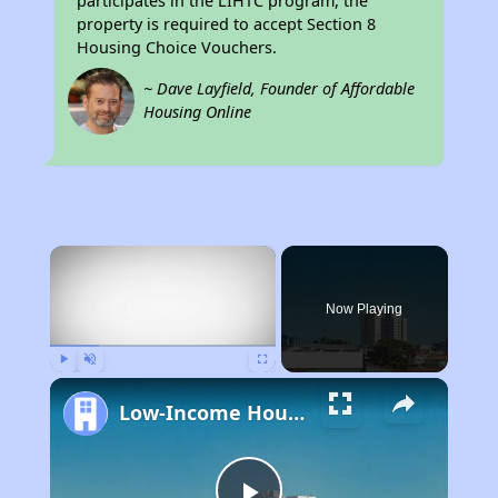
participates in the LIHTC program, the
property is required to accept Section 8
Housing Choice Vouchers.
~ Dave Layfield, Founder of Affordable
Housing Online
×
Now Playing
Play
Unmute
Fullscreen
Low-Income Housing Waiting Lists Open June 24–28, 2024