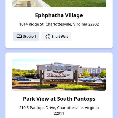
Ephphatha Village
1014 Ridge St, Charlottesville, Virginia 22902
bed
switch_access_shortcut
Studio-1
Short Wait
Park View at South Pantops
210 S Pantops Drive, Charlottesville, Virginia
22911