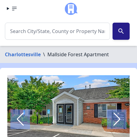
search
Charlottesville
\
Mallside Forest Apartment