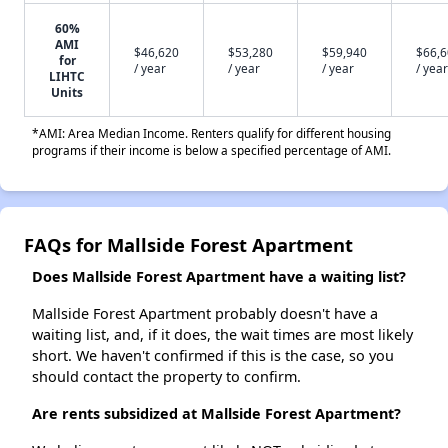
60%
AMI
$46,620
$53,280
$59,940
$66,
for
/ year
/ year
/ year
/ year
LIHTC
Units
*AMI: Area Median Income. Renters qualify for different housing
programs if their income is below a specified percentage of AMI.
FAQs for Mallside Forest Apartment
Does Mallside Forest Apartment have a waiting list?
Mallside Forest Apartment probably doesn't have a
waiting list, and, if it does, the wait times are most likely
short. We haven't confirmed if this is the case, so you
should contact the property to confirm.
Are rents subsidized at Mallside Forest Apartment?