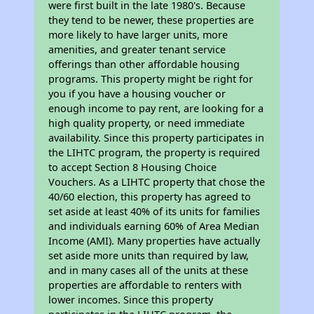
were first built in the late 1980's. Because
they tend to be newer, these properties are
more likely to have larger units, more
amenities, and greater tenant service
offerings than other affordable housing
programs. This property might be right for
you if you have a housing voucher or
enough income to pay rent, are looking for a
high quality property, or need immediate
availability. Since this property participates in
the LIHTC program, the property is required
to accept Section 8 Housing Choice
Vouchers. As a LIHTC property that chose the
40/60 election, this property has agreed to
set aside at least 40% of its units for families
and individuals earning 60% of Area Median
Income (AMI). Many properties have actually
set aside more units than required by law,
and in many cases all of the units at these
properties are affordable to renters with
lower incomes. Since this property