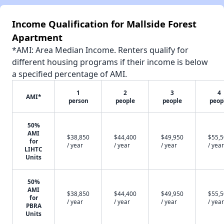
Income Qualification for Mallside Forest
Apartment
*AMI: Area Median Income. Renters qualify for
different housing programs if their income is below
a specified percentage of AMI.
1
2
3
4
AMI*
person
people
people
peop
50%
AMI
$38,850
$44,400
$49,950
$55,
for
/ year
/ year
/ year
/ year
LIHTC
Units
50%
AMI
$38,850
$44,400
$49,950
$55,
for
/ year
/ year
/ year
/ year
PBRA
Units