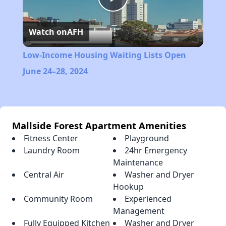
Play
Watch on
AFH
Video
Low-Income Housing Waiting Lists Open
June 24–28, 2024
Mallside Forest Apartment Amenities
Fitness Center
Playground
Laundry Room
24hr Emergency
Maintenance
Central Air
Washer and Dryer
Hookup
Community Room
Experienced
Management
Fully Equipped Kitchen
Washer and Dryer