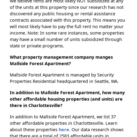
We believe rents are most likely NOT subsidized at any
of the units at this property since our research has not
discovered any public housing or rental assistance
contracts associated with this property. This means you
will most likely have to pay the full rent no matter your
income. Note: In some rare instances, some properties
may have a small number of units subsidized through
state or private programs.
What property management company manges
Mallside Forest Apartment?
Mallside Forest Apartment is managed by Security
Properties Residential headquartered in Seattle, WA.
In addition to Mallside Forest Apartment, how many
other affordable housing properties (and units) are
there in Charlottesville?
In addition to Mallside Forest Apartment, we list 37
other affordable properties in Charlottesville. Learn
about these properties
here.
Our data research shows
that there are a total of 2583 affordable units in