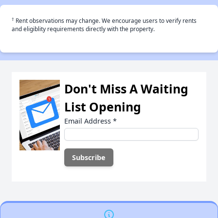
†
Rent observations may change. We encourage users to verify rents
and eligiblity requirements directly with the property.
Don't Miss A Waiting
List Opening
Email Address
*