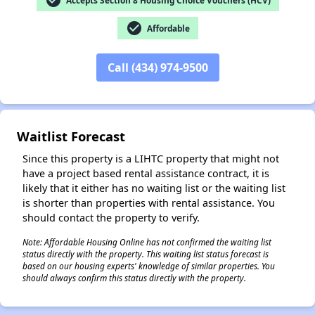
check_circle
check_circle
Affordable
✕
Call (434) 974-9500
Waitlist Forecast
Since this property is a LIHTC property that might not
have a project based rental assistance contract, it is
likely that it either has no waiting list or the waiting list
is shorter than properties with rental assistance. You
should contact the property to verify.
Note: Affordable Housing Online has not confirmed the waiting list
status directly with the property. This waiting list status forecast is
based on our housing experts' knowledge of similar properties. You
should always confirm this status directly with the property.