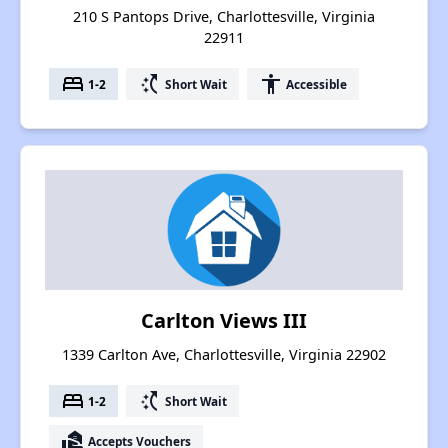
210 S Pantops Drive, Charlottesville, Virginia
22911
bed
switch_access_shortcut
accessibility
1-2
Short Wait
Accessible
Carlton Views III
1339 Carlton Ave, Charlottesville, Virginia 22902
bed
switch_access_shortcut
1-2
Short Wait
real_estate_agent
Accepts Vouchers