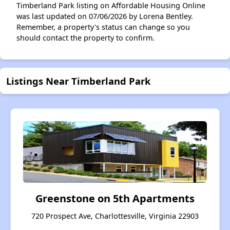
Timberland Park listing on Affordable Housing Online
was last updated on 07/06/2026 by Lorena Bentley.
Remember, a property's status can change so you
should contact the property to confirm.
Listings Near Timberland Park
Greenstone on 5th Apartments
720 Prospect Ave, Charlottesville, Virginia 22903