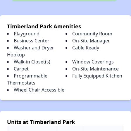
Timberland Park Amenities
Playground
Community Room
Business Center
On-Site Manager
Washer and Dryer
Cable Ready
Hookup
Walk-in Closet(s)
Window Coverings
Carpet
On-Site Maintenance
Programmable
Fully Equipped Kitchen
Thermostats
Wheel Chair Accessible
Units at Timberland Park