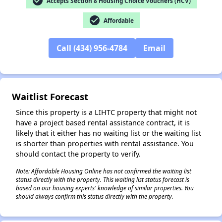
check_circle
Accepts Section 8 Housing Choice Vouchers (HCV)
check_circle
Affordable
Call (434) 956-4784
Email
✕
Waitlist Forecast
Since this property is a LIHTC property that might not
have a project based rental assistance contract, it is
likely that it either has no waiting list or the waiting list
is shorter than properties with rental assistance. You
should contact the property to verify.
Note: Affordable Housing Online has not confirmed the waiting list
status directly with the property. This waiting list status forecast is
based on our housing experts' knowledge of similar properties. You
should always confirm this status directly with the property.