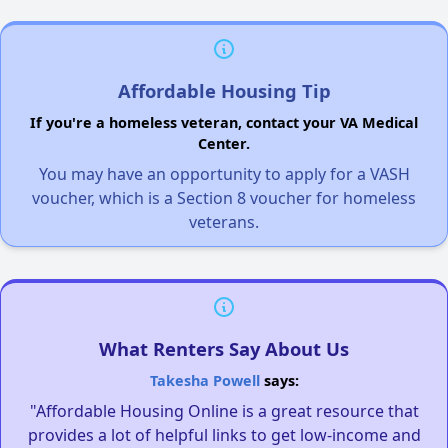
Affordable Housing Tip
If you're a homeless veteran, contact your VA Medical
Center.
You may have an opportunity to apply for a VASH
voucher, which is a Section 8 voucher for homeless
veterans.
What Renters Say About Us
Takesha Powell
says:
"Affordable Housing Online is a great resource that
provides a lot of helpful links to get low-income and