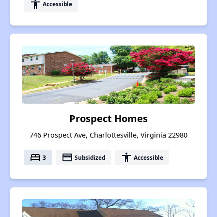
accessibility
Accessible
Prospect Homes
746 Prospect Ave, Charlottesville, Virginia 22980
bed
payment
accessibility
3
Subsidized
Accessible