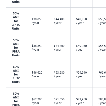
Units
50%
AMI
$38,850
$44,400
$49,950
$55,
for
/ year
/ year
/ year
/ year
LIHTC
Units
50%
AMI
$38,850
$44,400
$49,950
$55,
for
/ year
/ year
/ year
/ year
PBRA
Units
60%
AMI
$46,620
$53,280
$59,940
$66,
for
/ year
/ year
/ year
/ year
LIHTC
Units
80%
AMI
$62,200
$71,050
$79,950
$88,
for
/ year
/ year
/ year
/ year
PBRA