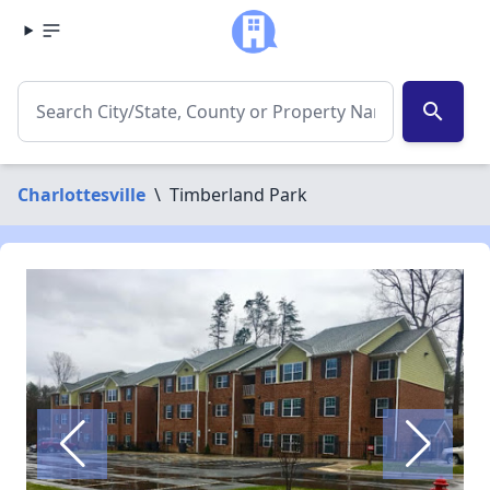
search
Charlottesville
\
Timberland Park