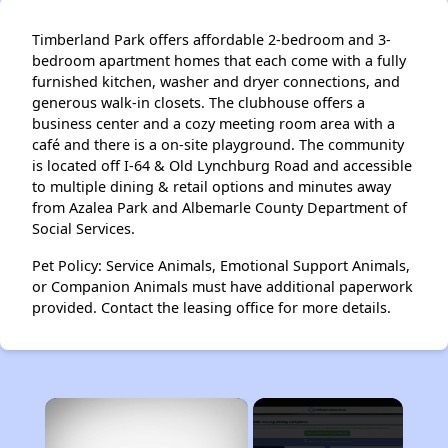
Timberland Park offers affordable 2-bedroom and 3-
bedroom apartment homes that each come with a fully
furnished kitchen, washer and dryer connections, and
generous walk-in closets. The clubhouse offers a
business center and a cozy meeting room area with a
café and there is a on-site playground. The community
is located off I-64 & Old Lynchburg Road and accessible
to multiple dining & retail options and minutes away
from Azalea Park and Albemarle County Department of
Social Services.
Pet Policy: Service Animals, Emotional Support Animals,
or Companion Animals must have additional paperwork
provided. Contact the leasing office for more details.
×