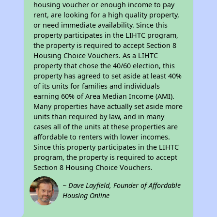
housing voucher or enough income to pay
rent, are looking for a high quality property,
or need immediate availability. Since this
property participates in the LIHTC program,
the property is required to accept Section 8
Housing Choice Vouchers. As a LIHTC
property that chose the 40/60 election, this
property has agreed to set aside at least 40%
of its units for families and individuals
earning 60% of Area Median Income (AMI).
Many properties have actually set aside more
units than required by law, and in many
cases all of the units at these properties are
affordable to renters with lower incomes.
Since this property participates in the LIHTC
program, the property is required to accept
Section 8 Housing Choice Vouchers.
~ Dave Layfield, Founder of Affordable
Housing Online