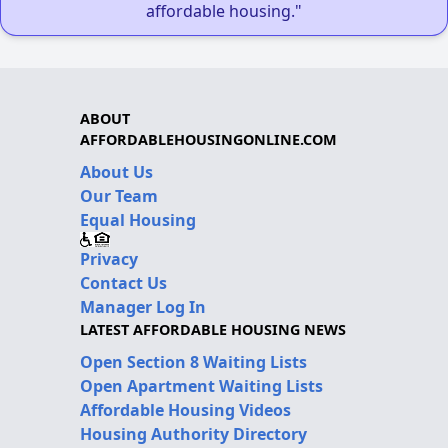
affordable housing."
ABOUT
AFFORDABLEHOUSINGONLINE.COM
About Us
Our Team
Equal Housing
Privacy
Contact Us
Manager Log In
LATEST AFFORDABLE HOUSING NEWS
Open Section 8 Waiting Lists
Open Apartment Waiting Lists
Affordable Housing Videos
Housing Authority Directory