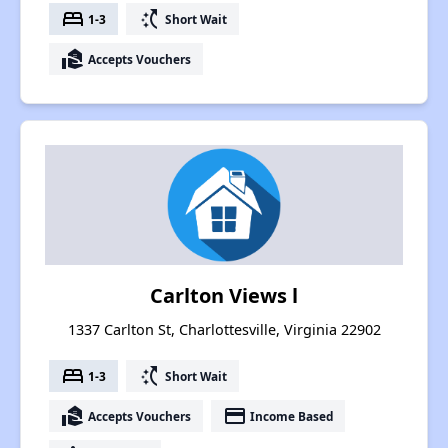
bed
switch_access_shortcut
1-3
Short Wait
real_estate_agent
Accepts Vouchers
Carlton Views l
1337 Carlton St, Charlottesville, Virginia 22902
bed
switch_access_shortcut
1-3
Short Wait
real_estate_agent
payment
Accepts Vouchers
Income Based