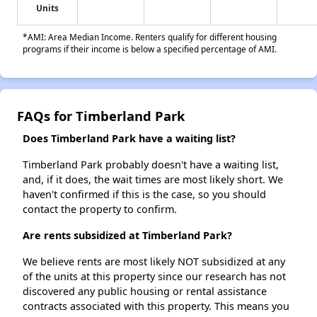
Units
*AMI: Area Median Income. Renters qualify for different housing
programs if their income is below a specified percentage of AMI.
FAQs for Timberland Park
Does Timberland Park have a waiting list?
Timberland Park probably doesn't have a waiting list,
and, if it does, the wait times are most likely short. We
haven't confirmed if this is the case, so you should
contact the property to confirm.
Are rents subsidized at Timberland Park?
We believe rents are most likely NOT subsidized at any
of the units at this property since our research has not
discovered any public housing or rental assistance
contracts associated with this property. This means you