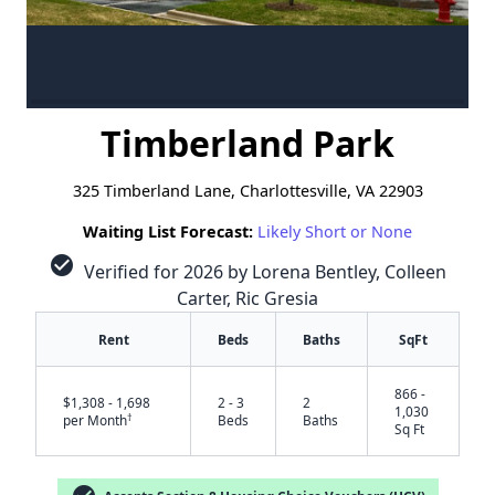
Timberland Park
325 Timberland Lane, Charlottesville, VA 22903
Waiting List Forecast:
Likely Short or None
check_circle
Verified for 2026 by Lorena Bentley, Colleen
Carter, Ric Gresia
Rent
Beds
Baths
SqFt
866 -
$1,308 - 1,698
2 - 3
2
1,030
†
per Month
Beds
Baths
Sq Ft