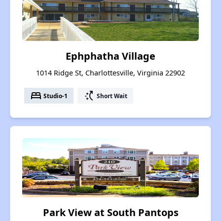
Ephphatha Village
1014 Ridge St, Charlottesville, Virginia 22902
bed
switch_access_shortcut
Studio-1
Short Wait
Park View at South Pantops