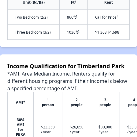
2
Unit (Bd/Ba)
Ft
Rent
2
†
Two Bedroom (2/2)
866ft
Call for Price
2
†
Three Bedroom (3/2)
1030ft
$1,308 $1,698
Income Qualification for Timberland Park
*AMI: Area Median Income. Renters qualify for
different housing programs if their income is below
a specified percentage of AMI.
1
2
3
4
AMI*
person
people
people
peop
30%
AMI
$23,350
$26,650
$30,000
$33,
for
/ year
/ year
/ year
/ year
PBRA