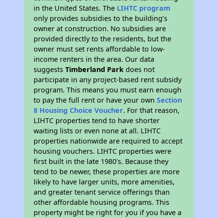
in the United States. The
LIHTC program
only provides subsidies to the building’s
owner at construction. No subsidies are
provided directly to the residents, but the
owner must set rents affordable to low-
income renters in the area. Our data
suggests
Timberland Park
does not
participate in any project-based rent subsidy
program. This means you must earn enough
to pay the full rent or have your own
Section
8 Housing Choice Voucher
. For that reason,
LIHTC properties tend to have shorter
waiting lists or even none at all. LIHTC
properties nationwide are required to accept
housing vouchers. LIHTC properties were
first built in the late 1980's. Because they
tend to be newer, these properties are more
likely to have larger units, more amenities,
and greater tenant service offerings than
other affordable housing programs. This
property might be right for you if you have a