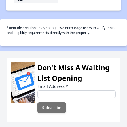
†
Rent observations may change. We encourage users to verify rents
and eligiblity requirements directly with the property.
Don't Miss A Waiting
List Opening
Email Address
*