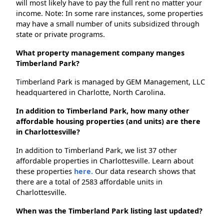
will most likely have to pay the full rent no matter your
income. Note: In some rare instances, some properties
may have a small number of units subsidized through
state or private programs.
What property management company manges
Timberland Park?
Timberland Park is managed by GEM Management, LLC
headquartered in Charlotte, North Carolina.
In addition to Timberland Park, how many other
affordable housing properties (and units) are there
in Charlottesville?
In addition to Timberland Park, we list 37 other
affordable properties in Charlottesville. Learn about
these properties
here.
Our data research shows that
there are a total of 2583 affordable units in
Charlottesville.
When was the Timberland Park listing last updated?