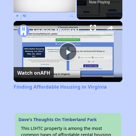
Now Playing
Play
Unmute
Fullscreen
Finding Affordable Housing in Virginia
Play
Watch on
AFH
Video
Finding Affordable Housing in Virginia
Dave's Thoughts On Timberland Park
This LIHTC property is among the most
common types of affordable rental housing