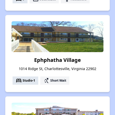
Ephphatha Village
1014 Ridge St, Charlottesville, Virginia 22902
bed
switch_access_shortcut
Studio-1
Short Wait