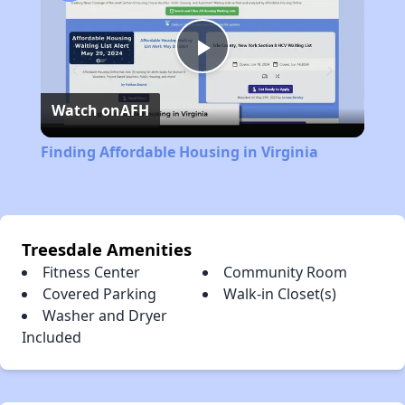
Play
Watch on
AFH
Video
Finding Affordable Housing in Virginia
Treesdale Amenities
Fitness Center
Community Room
Covered Parking
Walk-in Closet(s)
Washer and Dryer
Included