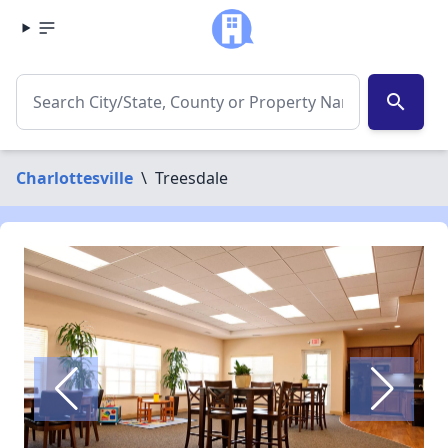
search
Charlottesville
\
Treesdale