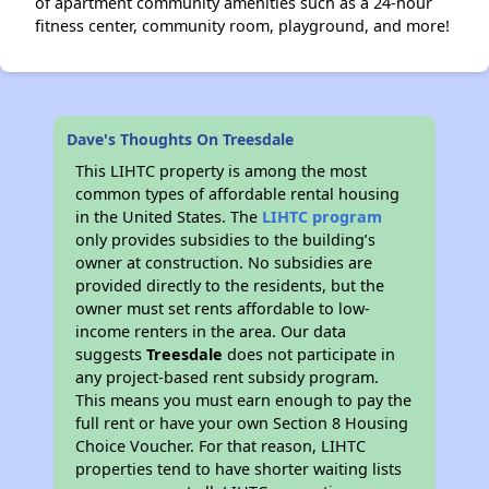
of apartment community amenities such as a 24-hour
fitness center, community room, playground, and more!
Dave's Thoughts On Treesdale
This LIHTC property is among the most
common types of affordable rental housing
in the United States. The
LIHTC program
only provides subsidies to the building’s
owner at construction. No subsidies are
provided directly to the residents, but the
owner must set rents affordable to low-
income renters in the area. Our data
suggests
Treesdale
does not participate in
any project-based rent subsidy program.
This means you must earn enough to pay the
full rent or have your own Section 8 Housing
Choice Voucher. For that reason, LIHTC
properties tend to have shorter waiting lists