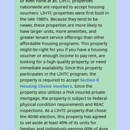
or even none at all. LIHTC properties
nationwide are required to accept housing
vouchers. LIHTC properties were first built in
the late 1980's. Because they tend to be
newer, these properties are more likely to
have larger units, more amenities, and
greater tenant service offerings than other
affordable housing programs. This property
might be right for you if you have a housing
voucher or enough income to pay rent, are
looking for a high quality property, or need
immediate availability. Since this property
participates in the LIHTC program, the
property is required to accept
Section 8
Housing Choice Vouchers
. Since the
property also utilizes a FHA insured private
mortgage, the property is subject to Federal
physical condition requirements and REAC
inspections. As a LIHTC property that chose
the 40/60 election, this property has agreed
to set aside at least 40% of its units for
families and individuals earning 60% of Area