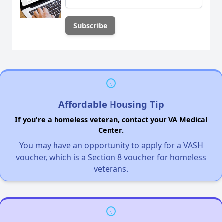
Affordable Housing Tip
If you're a homeless veteran, contact your VA Medical
Center.
You may have an opportunity to apply for a VASH
voucher, which is a Section 8 voucher for homeless
veterans.