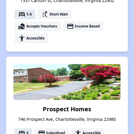
1337 Carlton St, Charlottesville, Virginia 22902
bed
switch_access_shortcut
1-3
Short Wait
real_estate_agent
payment
Accepts Vouchers
Income Based
accessibility
Accessible
Prospect Homes
746 Prospect Ave, Charlottesville, Virginia 22980
bed
payment
accessibility
3
Subsidized
Accessible