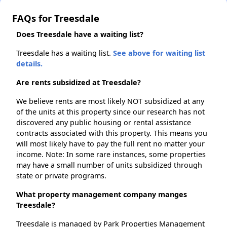
FAQs for Treesdale
Does Treesdale have a waiting list?
Treesdale has a waiting list.
See above for waiting list
details.
Are rents subsidized at Treesdale?
We believe rents are most likely NOT subsidized at any
of the units at this property since our research has not
discovered any public housing or rental assistance
contracts associated with this property. This means you
will most likely have to pay the full rent no matter your
income. Note: In some rare instances, some properties
may have a small number of units subsidized through
state or private programs.
What property management company manges
Treesdale?
Treesdale is managed by Park Properties Management