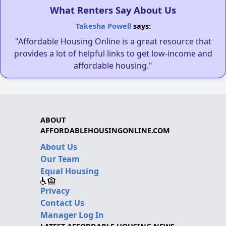
What Renters Say About Us
Takesha Powell
says:
"Affordable Housing Online is a great resource that
provides a lot of helpful links to get low-income and
affordable housing."
ABOUT
AFFORDABLEHOUSINGONLINE.COM
About Us
Our Team
Equal Housing
Privacy
Contact Us
Manager Log In