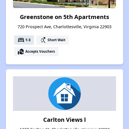
Greenstone on 5th Apartments
720 Prospect Ave, Charlottesville, Virginia 22903
bed
switch_access_shortcut
1-3
Short Wait
real_estate_agent
Accepts Vouchers
Carlton Views l