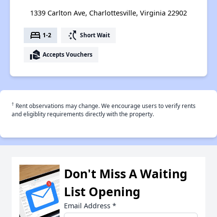
1339 Carlton Ave, Charlottesville, Virginia 22902
bed
switch_access_shortcut
1-2
Short Wait
real_estate_agent
Accepts Vouchers
†
Rent observations may change. We encourage users to verify rents
and eligiblity requirements directly with the property.
Don't Miss A Waiting
List Opening
Email Address
*