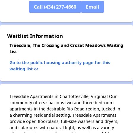
Call (434) 277-4660
Email
✕
Waitlist Information
Treesdale, The Crossing and Crozet Meadows Waiting
List
Go to the public housing authority page for this
waiting list >>
Treesdale Apartments in Charlottesville, Virginia! Our
community offers spacious two and three bedroom
apartments in the desirable Rio Road region, tucked in
a charming residential setting. Treesdale Apartments
provide open floorplans, full-size washers and dryers,
and solariums with natural light, as well as a variety