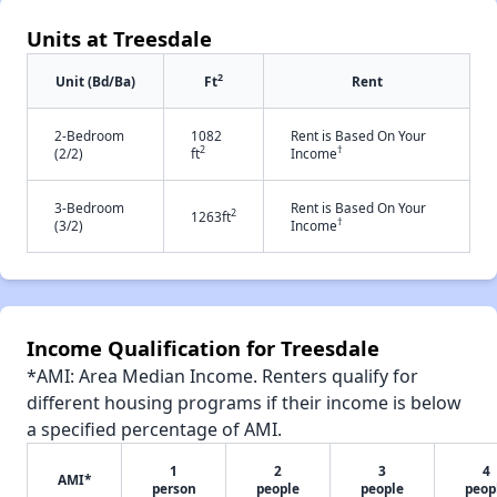
Units at Treesdale
2
Unit (Bd/Ba)
Ft
Rent
2-Bedroom
1082
Rent is Based On Your
2
†
(2/2)
ft
Income
3-Bedroom
Rent is Based On Your
2
1263ft
†
(3/2)
Income
Income Qualification for Treesdale
*AMI: Area Median Income. Renters qualify for
different housing programs if their income is below
a specified percentage of AMI.
1
2
3
4
AMI*
person
people
people
peop