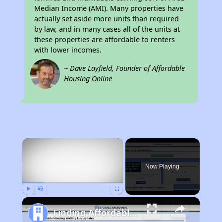
Median Income (AMI). Many properties have
actually set aside more units than required
by law, and in many cases all of the units at
these properties are affordable to renters
with lower incomes.
~ Dave Layfield, Founder of Affordable
Housing Online
×
Now Playing
Play
Unmute
Fullscreen
Finding Affordable Housing in Virginia