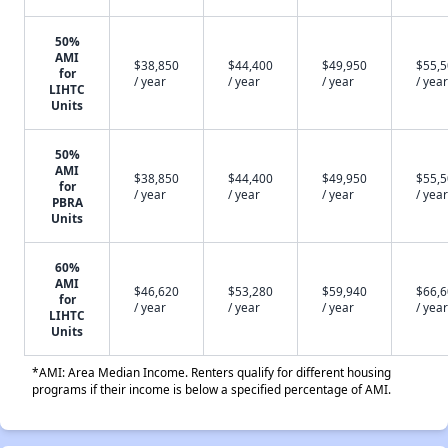
50%
AMI
$38,850
$44,400
$49,950
$55,
for
/ year
/ year
/ year
/ year
LIHTC
Units
50%
AMI
$38,850
$44,400
$49,950
$55,
for
/ year
/ year
/ year
/ year
PBRA
Units
60%
AMI
$46,620
$53,280
$59,940
$66,
for
/ year
/ year
/ year
/ year
LIHTC
Units
*AMI: Area Median Income. Renters qualify for different housing
programs if their income is below a specified percentage of AMI.