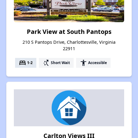
Park View at South Pantops
210 S Pantops Drive, Charlottesville, Virginia
22911
bed
switch_access_shortcut
accessibility
1-2
Short Wait
Accessible
Carlton Views III