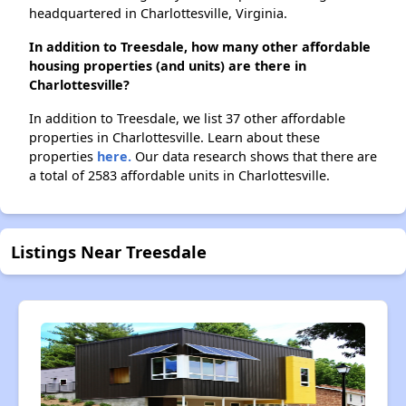
headquartered in Charlottesville, Virginia.
In addition to Treesdale, how many other affordable
housing properties (and units) are there in
Charlottesville?
In addition to Treesdale, we list 37 other affordable
properties in Charlottesville. Learn about these
properties
here.
Our data research shows that there are
a total of 2583 affordable units in Charlottesville.
Listings Near Treesdale