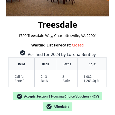
Treesdale
1720 Treesdale Way, Charlottesville, VA 22901
Waiting List Forecast:
Closed
check_circle
Verified for 2024 by Lorena Bentley
Rent
Beds
Baths
SqFt
Call for
2 - 3
2
1,082 -
†
Rents
Beds
Baths
1,263 Sq Ft
check_circle
Accepts Section 8 Housing Choice Vouchers (HCV)
check_circle
Affordable