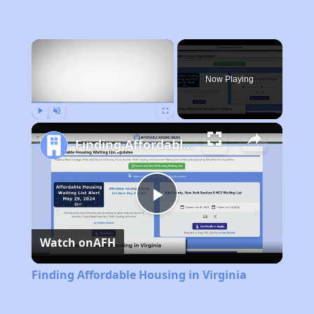
×
Now Playing
Play
Unmute
Fullscreen
Finding Affordable Housing in Virginia
Play
Watch on
AFH
Video
Finding Affordable Housing in Virginia