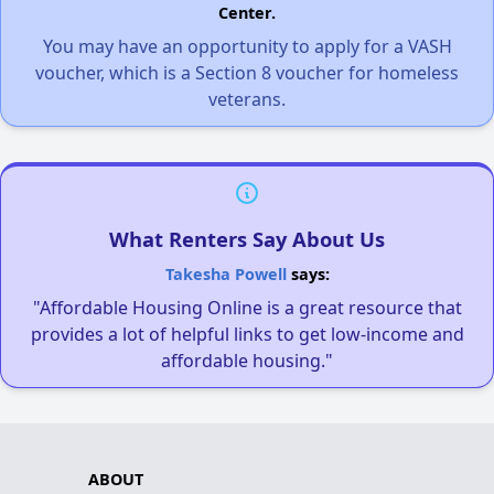
Center.
You may have an opportunity to apply for a VASH
voucher, which is a Section 8 voucher for homeless
veterans.
What Renters Say About Us
Takesha Powell
says:
"Affordable Housing Online is a great resource that
provides a lot of helpful links to get low-income and
affordable housing."
ABOUT