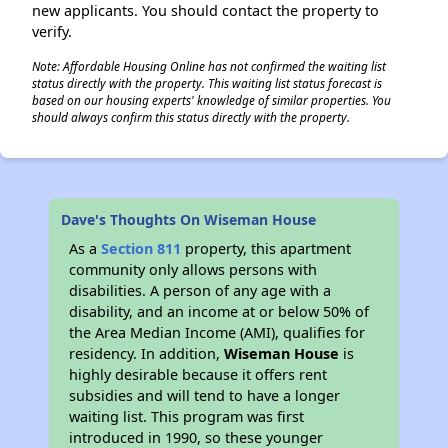
new applicants. You should contact the property to
verify.
Note: Affordable Housing Online has not confirmed the waiting list
status directly with the property. This waiting list status forecast is
based on our housing experts' knowledge of similar properties. You
should always confirm this status directly with the property.
Dave's Thoughts On Wiseman House
As a
Section 811
property, this apartment
community only allows persons with
disabilities. A person of any age with a
disability, and an income at or below 50% of
the Area Median Income (AMI), qualifies for
residency. In addition,
Wiseman House
is
highly desirable because it offers rent
subsidies and will tend to have a longer
waiting list. This program was first
introduced in 1990, so these younger