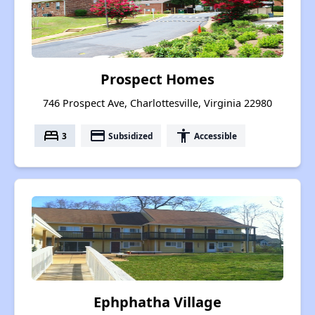
Prospect Homes
746 Prospect Ave, Charlottesville, Virginia 22980
bed
payment
accessibility
3
Subsidized
Accessible
Ephphatha Village