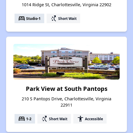
1014 Ridge St, Charlottesville, Virginia 22902
bed
switch_access_shortcut
Studio-1
Short Wait
Park View at South Pantops
210 S Pantops Drive, Charlottesville, Virginia
22911
bed
switch_access_shortcut
accessibility
1-2
Short Wait
Accessible