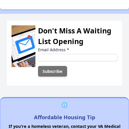
Don't Miss A Waiting
List Opening
Email Address
*
Affordable Housing Tip
If you're a homeless veteran, contact your VA Medical