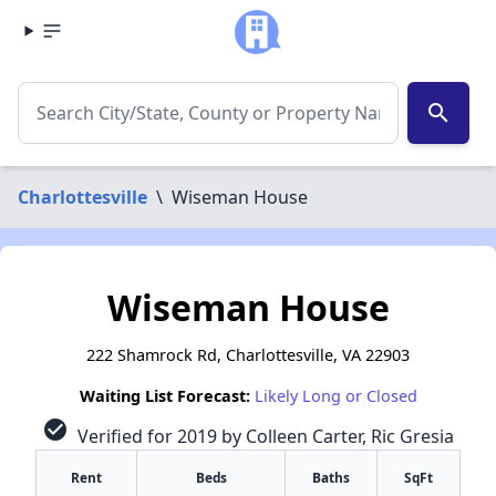
search
Charlottesville
\
Wiseman House
Wiseman House
222 Shamrock Rd, Charlottesville, VA 22903
Waiting List Forecast:
Likely Long or Closed
check_circle
Verified for 2019 by Colleen Carter, Ric Gresia
Rent
Beds
Baths
SqFt