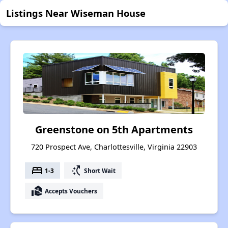
Listings Near Wiseman House
Greenstone on 5th Apartments
720 Prospect Ave, Charlottesville, Virginia 22903
bed
switch_access_shortcut
1-3
Short Wait
real_estate_agent
Accepts Vouchers