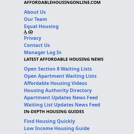
AFFORDABLEHOUSINGONLINE.COM
About Us
Our Team
Equal Housing
Privacy
Contact Us
Manager Log In
LATEST AFFORDABLE HOUSING NEWS
Open Section 8 Waiting Lists
Open Apartment Waiting Lists
Affordable Housing Videos
Housing Authority Directory
Apartment Updates News Feed
Waiting List Updates News Feed
IN-DEPTH HOUSING GUIDES
Find Housing Quickly
Low Income Housing Guide