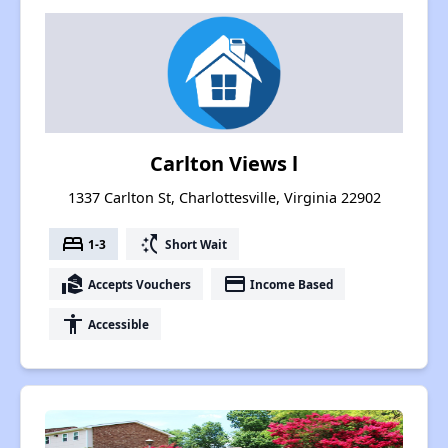
Carlton Views l
1337 Carlton St, Charlottesville, Virginia 22902
bed
switch_access_shortcut
1-3
Short Wait
real_estate_agent
payment
Accepts Vouchers
Income Based
accessibility
Accessible