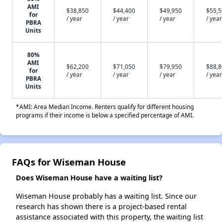
AMI
$38,850
$44,400
$49,950
$55,
for
/ year
/ year
/ year
/ year
PBRA
Units
80%
AMI
$62,200
$71,050
$79,950
$88,
for
/ year
/ year
/ year
/ year
PBRA
Units
*AMI: Area Median Income. Renters qualify for different housing
programs if their income is below a specified percentage of AMI.
FAQs for Wiseman House
Does Wiseman House have a waiting list?
Wiseman House probably has a waiting list. Since our
research has shown there is a project-based rental
assistance associated with this property, the waiting list