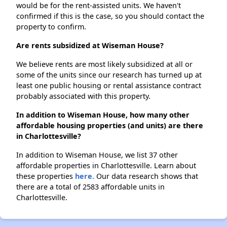
would be for the rent-assisted units. We haven't
confirmed if this is the case, so you should contact the
property to confirm.
Are rents subsidized at Wiseman House?
We believe rents are most likely subsidized at all or
some of the units since our research has turned up at
least one public housing or rental assistance contract
probably associated with this property.
In addition to Wiseman House, how many other
affordable housing properties (and units) are there
in Charlottesville?
In addition to Wiseman House, we list 37 other
affordable properties in Charlottesville. Learn about
these properties
here.
Our data research shows that
there are a total of 2583 affordable units in
Charlottesville.