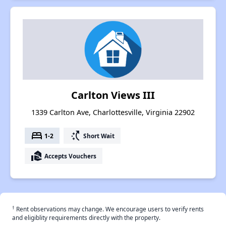
Carlton Views III
1339 Carlton Ave, Charlottesville, Virginia 22902
bed
switch_access_shortcut
1-2
Short Wait
real_estate_agent
Accepts Vouchers
†
Rent observations may change. We encourage users to verify rents
and eligiblity requirements directly with the property.