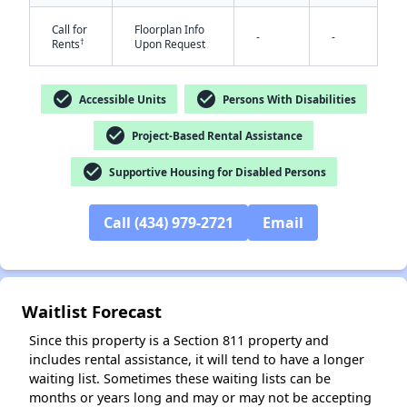
Call for
Floorplan Info
-
-
†
Rents
Upon Request
check_circle
check_circle
Accessible Units
Persons With Disabilities
check_circle
Project-Based Rental Assistance
✕
check_circle
Supportive Housing for Disabled Persons
Call (434) 979-2721
Email
Waitlist Forecast
Since this property is a Section 811 property and
includes rental assistance, it will tend to have a longer
waiting list. Sometimes these waiting lists can be
months or years long and may or may not be accepting