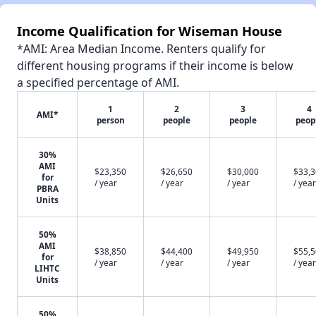
Income Qualification for Wiseman House
*AMI: Area Median Income. Renters qualify for
different housing programs if their income is below
a specified percentage of AMI.
1
2
3
4
AMI*
person
people
people
peop
30%
AMI
$23,350
$26,650
$30,000
$33,
for
/ year
/ year
/ year
/ year
PBRA
Units
50%
AMI
$38,850
$44,400
$49,950
$55,
for
/ year
/ year
/ year
/ year
LIHTC
Units
50%