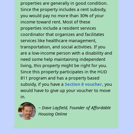
properties are generally in good condition.
Since the property includes a rent subsidy,
you would pay no more than 30% of your
income toward rent. Most of these
properties include a resident services
coordinator that organizes and facilitates
services like healthcare management,
transportation, and social activities. If you
are a low-income person with a disability and
need some help maintaining independent
living, this property might be right for you.
Since this property participates in the HUD
811 program and has a property based
subsidy, if you have a
Section 8 voucher
, you
would have to give up your voucher to move
in.
~ Dave Layfield, Founder of Affordable
Housing Online