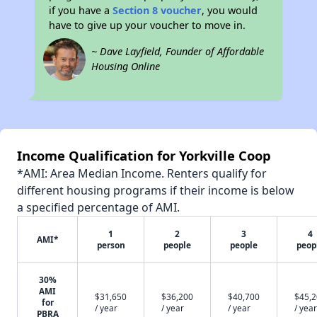
if you have a
Section 8 voucher
, you would
have to give up your voucher to move in.
~ Dave Layfield, Founder of Affordable
Housing Online
Income Qualification for Yorkville Coop
*AMI: Area Median Income. Renters qualify for
different housing programs if their income is below
a specified percentage of AMI.
1
2
3
4
AMI*
person
people
people
peop
30%
AMI
$31,650
$36,200
$40,700
$45,
for
/ year
/ year
/ year
/ year
PBRA