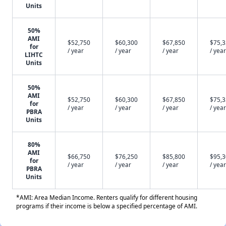
Units
50%
AMI
$52,750
$60,300
$67,850
$75,
for
/ year
/ year
/ year
/ year
LIHTC
Units
50%
AMI
$52,750
$60,300
$67,850
$75,
for
/ year
/ year
/ year
/ year
PBRA
Units
80%
AMI
$66,750
$76,250
$85,800
$95,
for
/ year
/ year
/ year
/ year
PBRA
Units
*AMI: Area Median Income. Renters qualify for different housing
programs if their income is below a specified percentage of AMI.