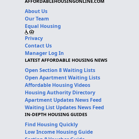
AFFORDABLEHOUSINGONLINE.COM
About Us
Our Team
Equal Housing
Privacy
Contact Us
Manager Log In
LATEST AFFORDABLE HOUSING NEWS
Open Section 8 Waiting Lists
Open Apartment Waiting Lists
Affordable Housing Videos
Housing Authority Directory
Apartment Updates News Feed
Waiting List Updates News Feed
IN-DEPTH HOUSING GUIDES
Find Housing Quickly
Low Income Housing Guide