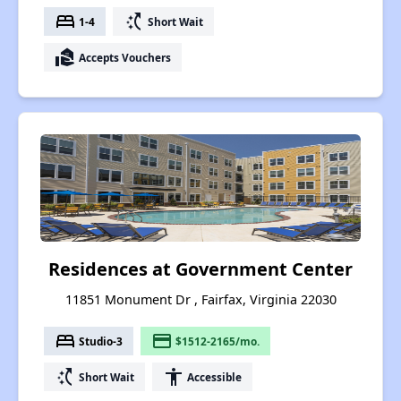
bed
switch_access_shortcut
1-4
Short Wait
real_estate_agent
Accepts Vouchers
Residences at Government Center
11851 Monument Dr , Fairfax, Virginia 22030
bed
payment
Studio-3
$1512-2165/mo.
switch_access_shortcut
accessibility
Short Wait
Accessible