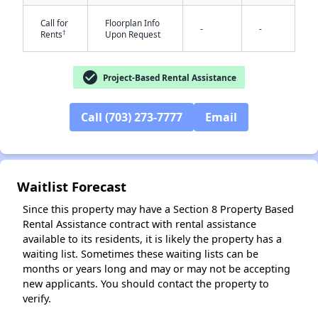
Call for
Floorplan Info
-
-
†
Rents
Upon Request
check_circle
Project-Based Rental Assistance
✕
Call (703) 273-7777
Email
Waitlist Forecast
Since this property may have a Section 8 Property Based
Rental Assistance contract with rental assistance
available to its residents, it is likely the property has a
waiting list. Sometimes these waiting lists can be
months or years long and may or may not be accepting
new applicants. You should contact the property to
verify.