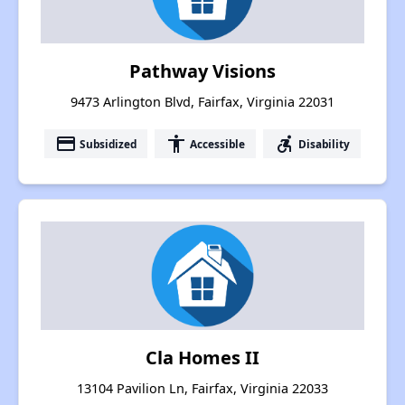
Pathway Visions
9473 Arlington Blvd, Fairfax, Virginia 22031
payment
accessibility
accessible_forward
Subsidized
Accessible
Disability
Cla Homes II
13104 Pavilion Ln, Fairfax, Virginia 22033