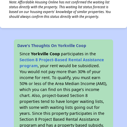
Note: Affordable Housing Online has not confirmed the waiting list
status directly with the property. This waiting list status forecast is
based on our housing experts' knowledge of similar properties. You
should always confirm this status directly with the property.
Dave's Thoughts On Yorkville Coop
Since
Yorkville Coop
participates in the
Section 8 Project-Based Rental Assistance
program
, your rent would be subsidized.
You would not pay more than 30% of your
income for rent. To qualify, you must earn
50% or less of the Area Median Income (AMI),
which you can find on this page’s income
chart. Also, project-based Section 8
properties tend to have longer waiting lists,
with some with waiting lists going out for
years. Since this property participates in the
Section 8 Project Based Rental Assistance
program and has a property based subsidy,