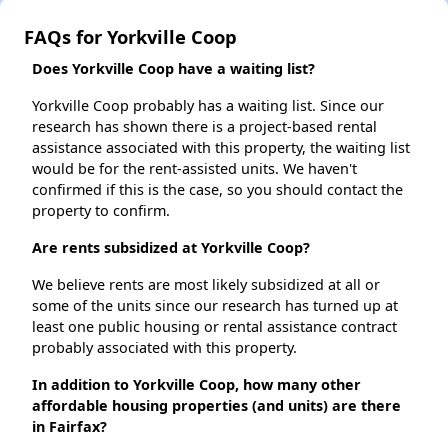
FAQs for Yorkville Coop
Does Yorkville Coop have a waiting list?
Yorkville Coop probably has a waiting list. Since our
research has shown there is a project-based rental
assistance associated with this property, the waiting list
would be for the rent-assisted units. We haven't
confirmed if this is the case, so you should contact the
property to confirm.
Are rents subsidized at Yorkville Coop?
We believe rents are most likely subsidized at all or
some of the units since our research has turned up at
least one public housing or rental assistance contract
probably associated with this property.
In addition to Yorkville Coop, how many other
affordable housing properties (and units) are there
in Fairfax?