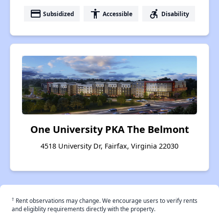
payment
accessibility
accessible_forward
Subsidized
Accessible
Disability
One University PKA The Belmont
4518 University Dr, Fairfax, Virginia 22030
†
Rent observations may change. We encourage users to verify rents
and eligiblity requirements directly with the property.