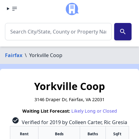
search
Fairfax
\
Yorkville Coop
Yorkville Coop
3146 Draper Dr, Fairfax, VA 22031
Waiting List Forecast:
Likely Long or Closed
check_circle
Verified for 2019 by Colleen Carter, Ric Gresia
Rent
Beds
Baths
SqFt