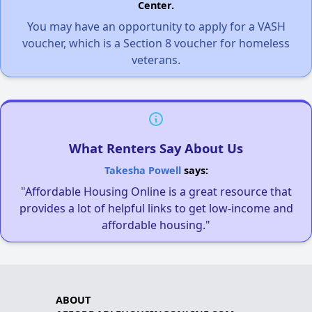
Center.
You may have an opportunity to apply for a VASH
voucher, which is a Section 8 voucher for homeless
veterans.
What Renters Say About Us
Takesha Powell
says:
"Affordable Housing Online is a great resource that
provides a lot of helpful links to get low-income and
affordable housing."
ABOUT