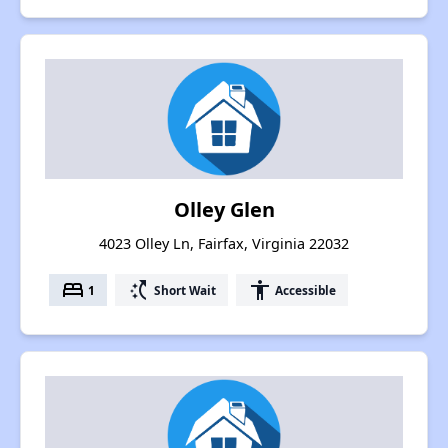
Olley Glen
4023 Olley Ln, Fairfax, Virginia 22032
bed
switch_access_shortcut
accessibility
1
Short Wait
Accessible