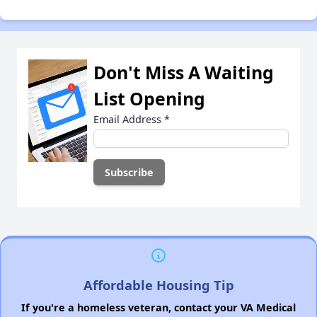
Don't Miss A Waiting
List Opening
Email Address
*
Affordable Housing Tip
If you're a homeless veteran, contact your VA Medical