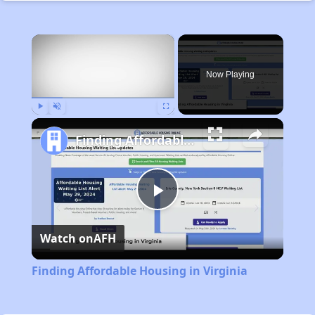
×
Now Playing
Play
Unmute
Fullscreen
Finding Affordable Housing in Virginia
Play
Watch on
AFH
Video
Finding Affordable Housing in Virginia