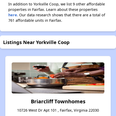
In addition to Yorkville Coop, we list 9 other affordable
properties in Fairfax. Learn about these properties
here.
Our data research shows that there are a total of
761 affordable units in Fairfax.
Listings Near Yorkville Coop
Briarcliff Townhomes
10726 West Dr Apt 101 , Fairfax, Virginia 22030