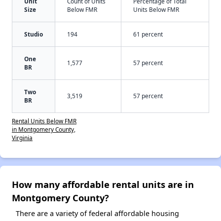
Unit
Count of Units
Percentage of Total
Size
Below FMR
Units Below FMR
Studio
194
61 percent
One
1,577
57 percent
BR
Two
3,519
57 percent
BR
Rental Units Below FMR
in Montgomery County,
Virginia
How many affordable rental units are in
Montgomery County?
There are a variety of federal affordable housing