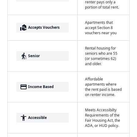
renter pays only a
portion of total rent.
Apartments that
real_estate_agent
Accepts Vouchers
accept Section 8
vouchers near you
Rental housing for
seniors who are 55
elderly
Senior
(or sometimes 62)
and older.
Affordable
apartments where
payment
Income Based
the rent paid is based
on renter income.
Meets Accessibilty
Requirements of the
accessibility
Accessible
Fair Housing Act, the
ADA, or HUD policy.