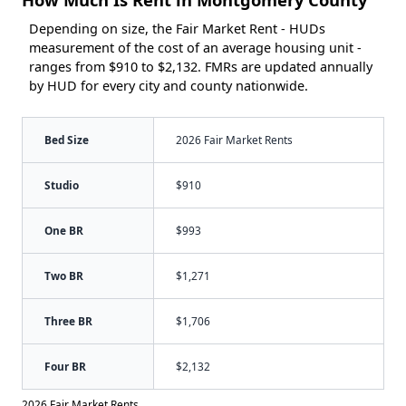
Depending on size, the Fair Market Rent - HUDs
measurement of the cost of an average housing unit -
ranges from $910 to $2,132. FMRs are updated annually
by HUD for every city and county nationwide.
Bed Size
2026 Fair Market Rents
Studio
$910
One BR
$993
Two BR
$1,271
Three BR
$1,706
Four BR
$2,132
2026 Fair Market Rents