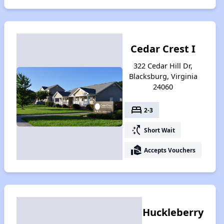
Cedar Crest I
322 Cedar Hill Dr,
Blacksburg, Virginia
24060
bed
2-3
switch_access_shortcut
Short Wait
real_estate_agent
Accepts Vouchers
Huckleberry