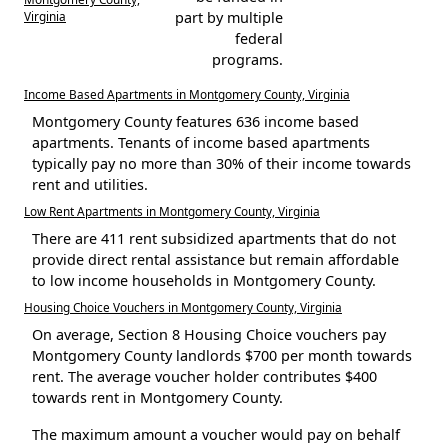
Virginia
part by multiple
federal
programs.
Income Based Apartments in Montgomery County, Virginia
Montgomery County features 636 income based
apartments. Tenants of income based apartments
typically pay no more than 30% of their income towards
rent and utilities.
Low Rent Apartments in Montgomery County, Virginia
There are 411 rent subsidized apartments that do not
provide direct rental assistance but remain affordable
to low income households in Montgomery County.
Housing Choice Vouchers in Montgomery County, Virginia
On average, Section 8 Housing Choice vouchers pay
Montgomery County landlords $700 per month towards
rent. The average voucher holder contributes $400
towards rent in Montgomery County.
The maximum amount a voucher would pay on behalf