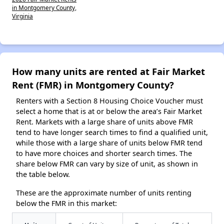
in Montgomery County,
Virginia
How many units are rented at Fair Market
Rent (FMR) in Montgomery County?
Renters with a Section 8 Housing Choice Voucher must
select a home that is at or below the area’s Fair Market
Rent. Markets with a large share of units above FMR
tend to have longer search times to find a qualified unit,
while those with a large share of units below FMR tend
to have more choices and shorter search times. The
share below FMR can vary by size of unit, as shown in
the table below.
These are the approximate number of units renting
below the FMR in this market: