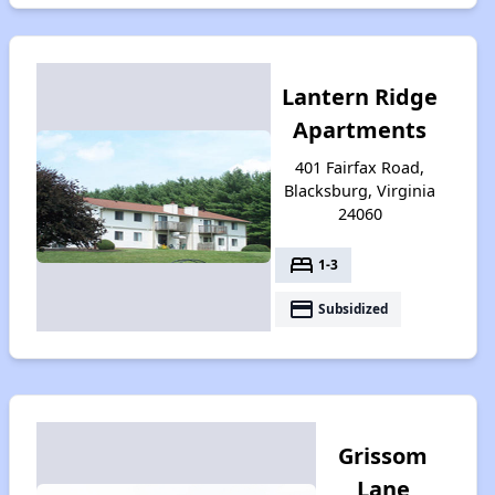
Lantern Ridge
Apartments
401 Fairfax Road,
Blacksburg, Virginia
24060
bed
1-3
payment
Subsidized
Grissom
Lane