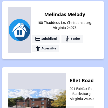
Melindas Melody
100 Thaddeus Ln, Christiansburg,
Virginia 24073
payment
elderly
Subsidized
Senior
accessibility
Accessible
Ellet Road
201 Fairfax Rd ,
Blacksburg,
Virginia 24060