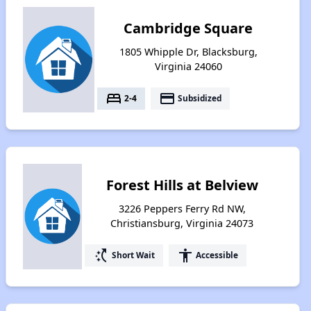
Cambridge Square
1805 Whipple Dr, Blacksburg,
Virginia 24060
bed
payment
2-4
Subsidized
Forest Hills at Belview
3226 Peppers Ferry Rd NW,
Christiansburg, Virginia 24073
switch_access_shortcut
accessibility
Short Wait
Accessible