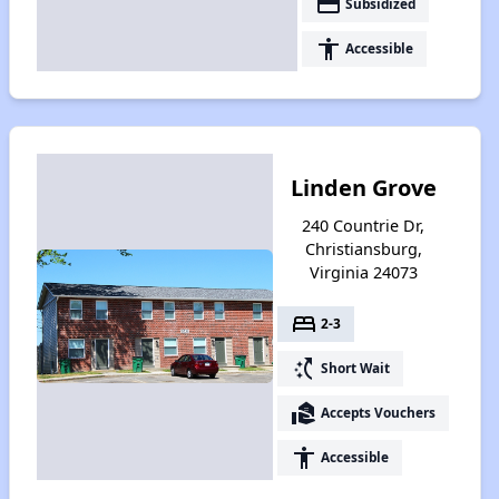
payment
Subsidized
accessibility
Accessible
Linden Grove
240 Countrie Dr,
Christiansburg,
Virginia 24073
bed
2-3
switch_access_shortcut
Short Wait
real_estate_agent
Accepts Vouchers
accessibility
Accessible