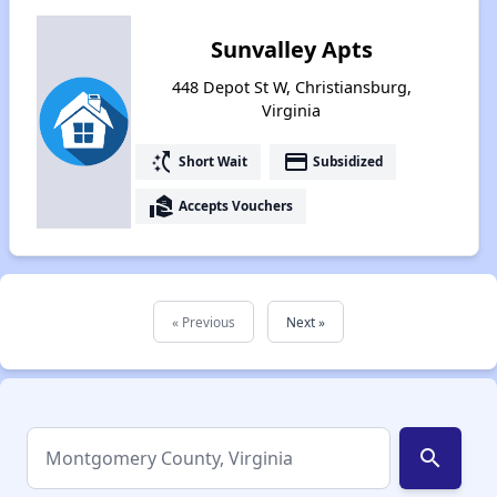
Sunvalley Apts
448 Depot St W, Christiansburg,
Virginia
switch_access_shortcut
payment
Short Wait
Subsidized
real_estate_agent
Accepts Vouchers
« Previous
Next »
search