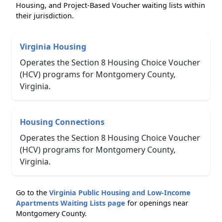
Housing, and Project-Based Voucher waiting lists within
their jurisdiction.
Virginia Housing
Operates the Section 8 Housing Choice Voucher
(HCV) programs for Montgomery County,
Virginia.
Housing Connections
Operates the Section 8 Housing Choice Voucher
(HCV) programs for Montgomery County,
Virginia.
Go to the
Virginia Public Housing and Low-Income
Apartments Waiting Lists page
for openings near
Montgomery County.