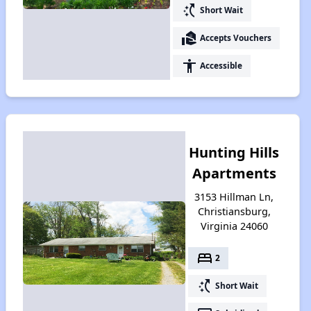
switch_access_shortcut
Short Wait
real_estate_agent
Accepts Vouchers
accessibility
Accessible
Hunting Hills
Apartments
3153 Hillman Ln,
Christiansburg,
Virginia 24060
bed
2
switch_access_shortcut
Short Wait