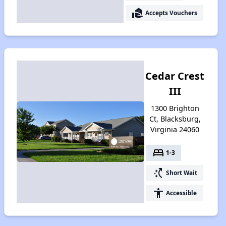
real_estate_agent
Accepts Vouchers
Cedar Crest
III
1300 Brighton
Ct, Blacksburg,
Virginia 24060
bed
1-3
switch_access_shortcut
Short Wait
accessibility
Accessible