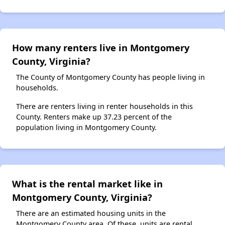
How many renters live in Montgomery
County, Virginia?
The County of Montgomery County has people living in
households.
There are renters living in renter households in this
County. Renters make up 37.23 percent of the
population living in Montgomery County.
What is the rental market like in
Montgomery County, Virginia?
There are an estimated housing units in the
Montgomery County area. Of these, units are rental