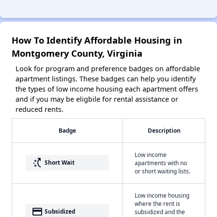
How To Identify Affordable Housing in
Montgomery County, Virginia
Look for program and preference badges on affordable
apartment listings. These badges can help you identify
the types of low income housing each apartment offers
and if you may be eligbile for rental assistance or
reduced rents.
Badge
Description
Low income
switch_access_shortcut
Short Wait
apartments with no
or short waiting lists.
Low income housing
where the rent is
payment
Subsidized
subsidized and the