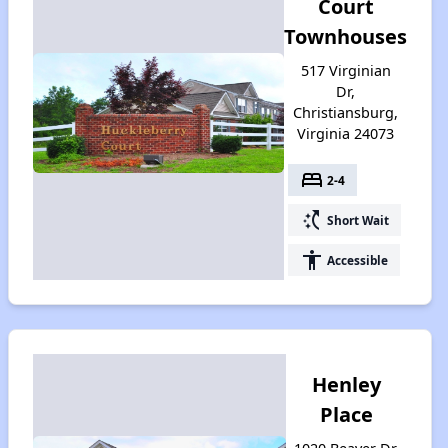
Court
Townhouses
517 Virginian
Dr,
Christiansburg,
Virginia 24073
bed
2-4
switch_access_shortcut
Short Wait
accessibility
Accessible
Henley
Place