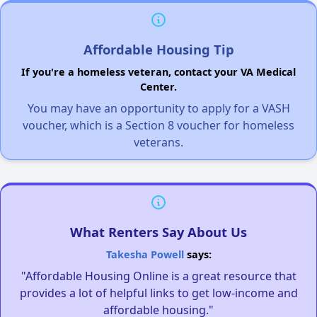
Affordable Housing Tip
If you're a homeless veteran, contact your VA Medical
Center.
You may have an opportunity to apply for a VASH
voucher, which is a Section 8 voucher for homeless
veterans.
What Renters Say About Us
Takesha Powell
says:
"Affordable Housing Online is a great resource that
provides a lot of helpful links to get low-income and
affordable housing."