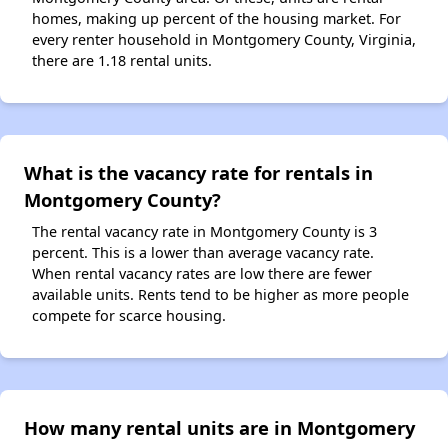
homes, making up percent of the housing market. For
every renter household in Montgomery County, Virginia,
there are 1.18 rental units.
What is the vacancy rate for rentals in
Montgomery County?
The rental vacancy rate in Montgomery County is 3
percent. This is a lower than average vacancy rate.
When rental vacancy rates are low there are fewer
available units. Rents tend to be higher as more people
compete for scarce housing.
How many rental units are in Montgomery