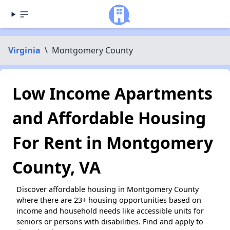
Virginia
\
Montgomery County
Low Income Apartments
and Affordable Housing
For Rent in Montgomery
County, VA
Discover affordable housing in Montgomery County
where there are 23+ housing opportunities based on
income and household needs like accessible units for
seniors or persons with disabilities. Find and apply to