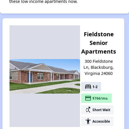
these low income apartments now.
Fieldstone
Senior
Apartments
300 Fieldstone
Ln, Blacksburg,
Virginia 24060
bed
1-2
payment
$766/mo.
switch_access_shortcut
Short Wait
accessibility
Accessible