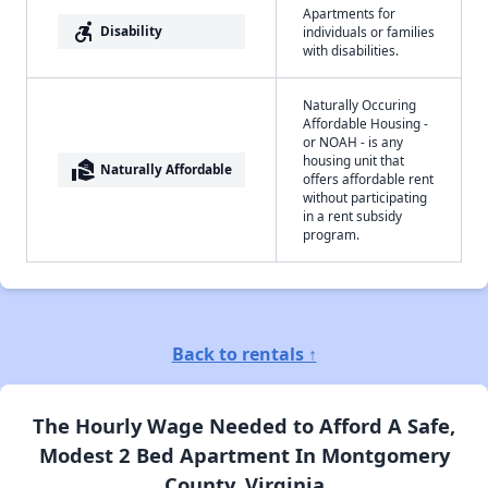
Apartments for
accessible_forward
Disability
individuals or families
with disabilities.
Naturally Occuring
Affordable Housing -
or NOAH - is any
housing unit that
real_estate_agent
Naturally Affordable
offers affordable rent
without participating
in a rent subsidy
program.
Back to rentals ↑
The Hourly Wage Needed to Afford A Safe,
Modest 2 Bed Apartment In Montgomery
County, Virginia