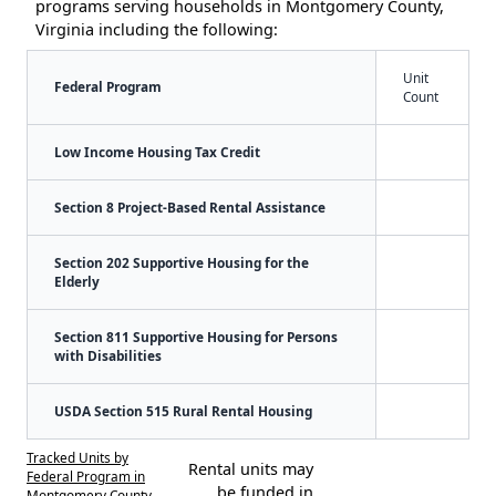
programs serving households in Montgomery County,
Virginia including the following:
Unit
Federal Program
Count
Low Income Housing Tax Credit
Section 8 Project-Based Rental Assistance
Section 202 Supportive Housing for the
Elderly
Section 811 Supportive Housing for Persons
with Disabilities
USDA Section 515 Rural Rental Housing
Tracked Units by
Rental units may
Federal Program in
be funded in
Montgomery County,