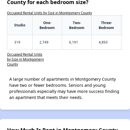
County for each bedroom size?
Occupied Rental Units by Size in Montgomery County
One-
Two-
Three-
Studio
Bedroom
Bedroom
Bedroom
319
2,749
6,191
4,893
Occupied Rental Units
by Size in Montgomery
County
A large number of apartments in Montgomery County
have two or fewer bedrooms. Seniors and young
professionals especially may have more success finding
an apartment that meets their needs.
How Much Is Rent in Montgomery County