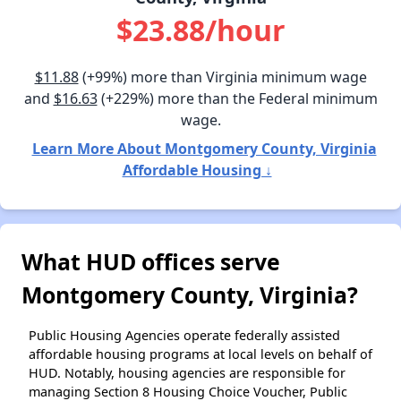
$23.88/hour
$11.88
(+99%) more than Virginia minimum wage
and
$16.63
(+229%) more than the Federal minimum
wage.
Learn More About Montgomery County, Virginia
Affordable Housing ↓
What HUD offices serve
Montgomery County, Virginia?
Public Housing Agencies operate federally assisted
affordable housing programs at local levels on behalf of
HUD. Notably, housing agencies are responsible for
managing Section 8 Housing Choice Voucher, Public