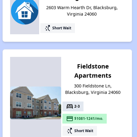
2603 Warm Hearth Dr, Blacksburg,
Virginia 24060
switch_access_shortcut
Short Wait
Fieldstone
Apartments
300 Fieldstone Ln,
Blacksburg, Virginia 24060
bed
2-3
payment
$1081-1241/mo.
switch_access_shortcut
Short Wait