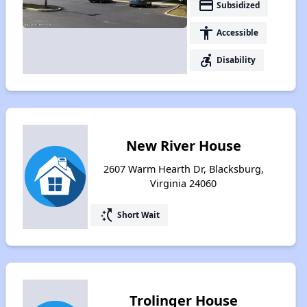
payment
Subsidized
accessibility
Accessible
accessible_forward
Disability
New River House
2607 Warm Hearth Dr, Blacksburg,
Virginia 24060
switch_access_shortcut
Short Wait
Trolinger House