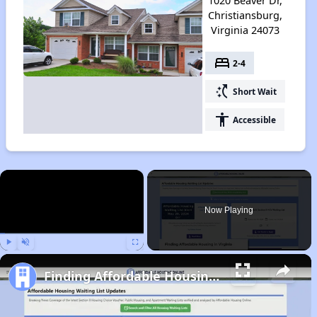
1020 Beaver Dr,
Christiansburg,
Virginia 24073
bed
2-4
switch_access_shortcut
Short Wait
accessibility
Accessible
×
Now Playing
Play
Unmute
Fullscreen
Finding Affordable Housing in Virginia