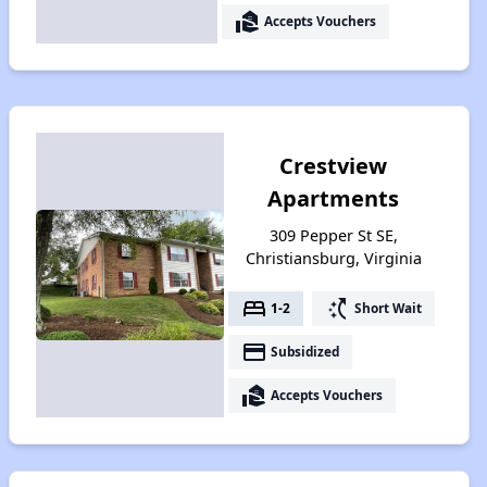
real_estate_agent
Accepts Vouchers
Crestview
Apartments
309 Pepper St SE,
Christiansburg, Virginia
bed
switch_access_shortcut
1-2
Short Wait
payment
Subsidized
real_estate_agent
Accepts Vouchers