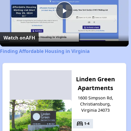
Play
Video
Watch on
AFH
Finding Affordable Housing in Virginia
Linden Green
Apartments
1600 Simpson Rd,
Christiansburg,
Virginia 24073
bed
1-4