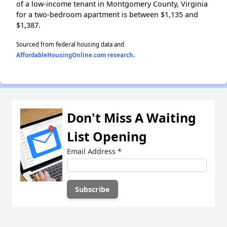
of a low-income tenant in Montgomery County, Virginia
for a two-bedroom apartment is between $1,135 and
$1,387.
Sourced from federal housing data and
AffordableHousingOnline.com research
.
Don't Miss A Waiting
List Opening
Email Address
*