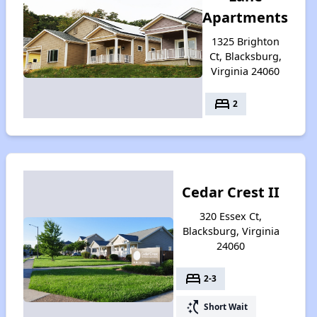
Apartments
1325 Brighton
Ct, Blacksburg,
Virginia 24060
bed
2
Cedar Crest II
320 Essex Ct,
Blacksburg, Virginia
24060
bed
2-3
switch_access_shortcut
Short Wait