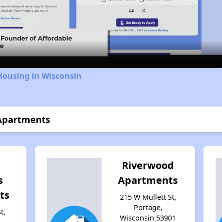
Video
Housing in Wisconsin
Apartments
Riverwood
s
Apartments
ts
215 W Mullett St,
Portage,
t,
Wisconsin 53901