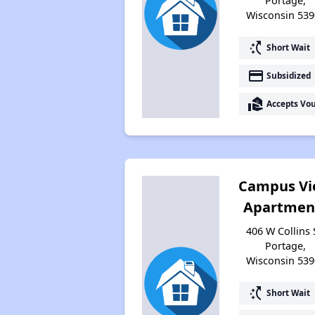
Portage,
Wisconsin 539
switch_access_shortcut
Short Wait
payment
Subsidized
real_estate_agent
Accepts Vo
Campus V
Apartmen
406 W Collins 
Portage,
Wisconsin 539
switch_access_shortcut
Short Wait