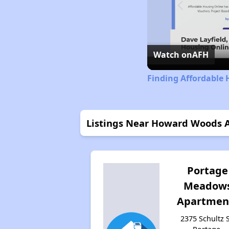
Watch on
AFH
Finding Affordable 
Listings Near Howard Woods 
Portage
Meadow
Apartmen
2375 Schultz S