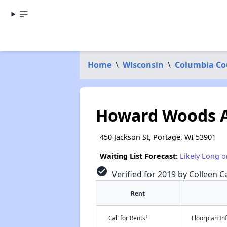
Home
\
Wisconsin
\
Columbia Co
Howard Woods 
450 Jackson St, Portage, WI 53901
Waiting List Forecast:
Likely Long o
check_circle
Verified for 2019 by Colleen Ca
Rent
†
Call for Rents
Floorplan I