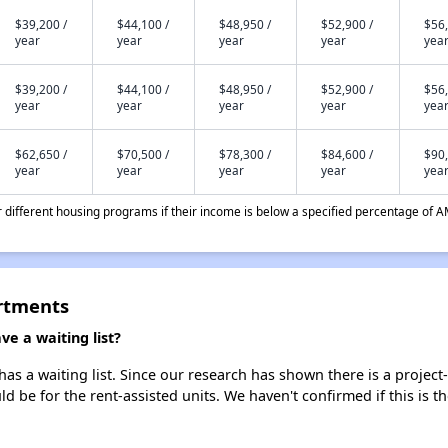
$39,200 /
$44,100 /
$48,950 /
$52,900 /
$56,
year
year
year
year
yea
$39,200 /
$44,100 /
$48,950 /
$52,900 /
$56,
year
year
year
year
yea
$62,650 /
$70,500 /
$78,300 /
$84,600 /
$90,
year
year
year
year
yea
different housing programs if their income is below a specified percentage of A
rtments
 a waiting list?
a waiting list. Since our research has shown there is a project-
uld be for the rent-assisted units. We haven't confirmed if this is 