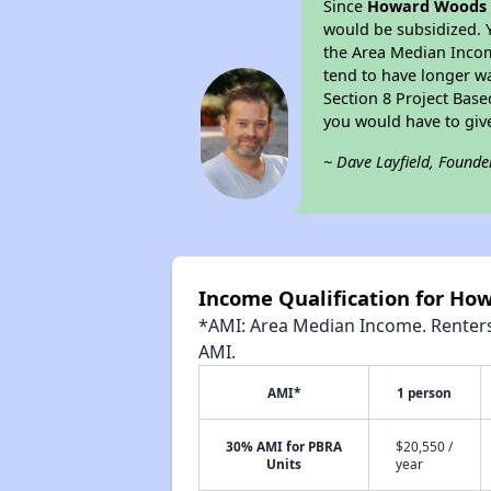
Since
Howard Woods 
would be subsidized. 
the Area Median Income
tend to have longer wai
Section 8 Project Bas
you would have to giv
~ Dave Layfield, Founde
Income Qualification for H
*AMI: Area Median Income. Renters 
AMI.
AMI*
1 person
30% AMI for PBRA
$20,550 /
Units
year