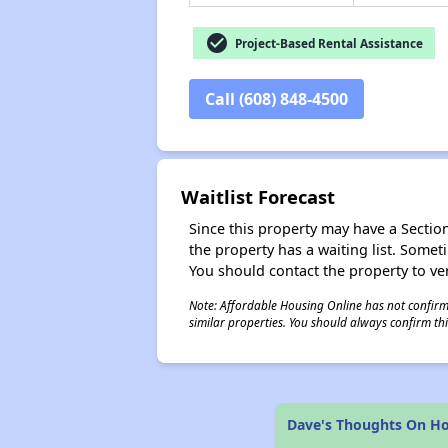
check_circle
Project-Based Rental Assistance
Call (608) 848-4500
Waitlist Forecast
Since this property may have a Section 
the property has a waiting list. Some
You should contact the property to ver
Note: Affordable Housing Online has not confirmed
similar properties. You should always confirm this
Dave's Thoughts On H