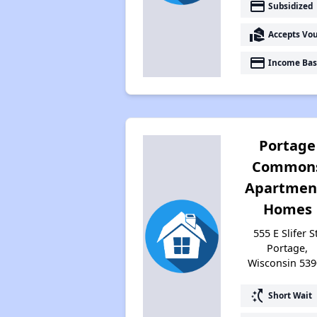
payment
Subsidized
real_estate_agent
Accepts Vo
payment
Income Bas
Portage
Common
Apartmen
Homes
555 E Slifer S
Portage,
Wisconsin 539
switch_access_shortcut
Short Wait