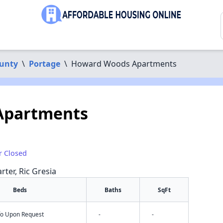
unty
\
Portage
\
Howard Woods Apartments
Apartments
r Closed
rter, Ric Gresia
Beds
Baths
SqFt
nfo Upon Request
-
-