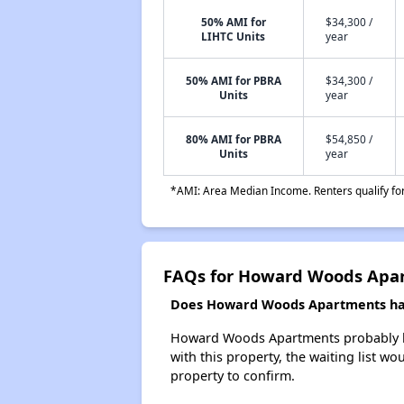
50% AMI for
$34,300 /
LIHTC Units
year
50% AMI for PBRA
$34,300 /
Units
year
80% AMI for PBRA
$54,850 /
Units
year
*AMI: Area Median Income. Renters qualify for 
FAQs for Howard Woods Apa
Does Howard Woods Apartments have
Howard Woods Apartments probably has 
with this property, the waiting list wo
property to confirm.