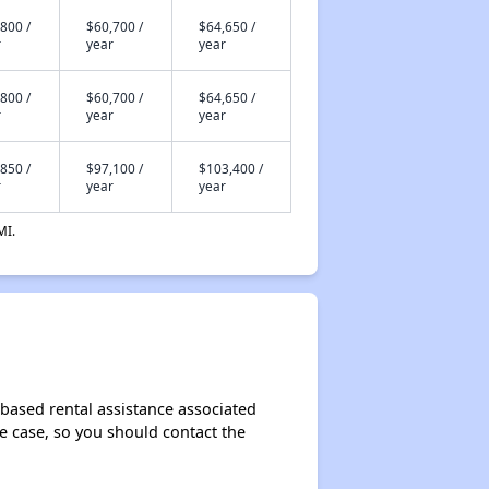
800 /
$60,700 /
$64,650 /
r
year
year
800 /
$60,700 /
$64,650 /
r
year
year
850 /
$97,100 /
$103,400 /
r
year
year
MI.
based rental assistance associated
the case, so you should contact the