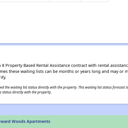
8 Property Based Rental Assistance contract with rental assistance av
times these waiting lists can be months or years long and may or 
ify.
 the waiting list status directly with the property. This waiting list status forecast
 status directly with the property.
oward Woods Apartments