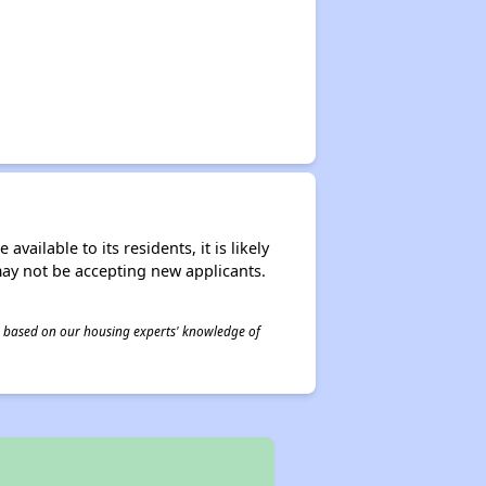
ailable to its residents, it is likely
may not be accepting new applicants.
 is based on our housing experts' knowledge of