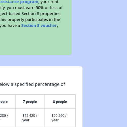
 Assistance program
, your rent
fy, you must earn 50% or less of
ject-based Section 8 properties
this property participates in the
 you have a
Section 8 voucher
,
elow a specified percentage of
eople
7 people
8 people
280 /
$45,420 /
$50,560 /
r
year
year