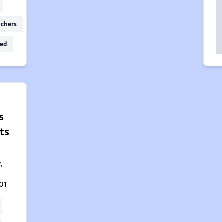
uchers
ed
s
ts
t,
01