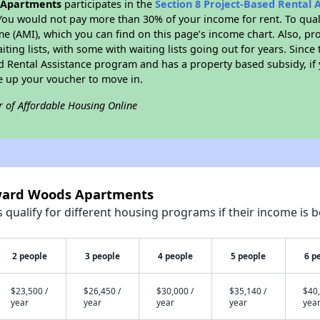
Apartments
participates in the
Section 8 Project-Based Rental
You would not pay more than 30% of your income for rent. To quali
 (AMI), which you can find on this page’s income chart. Also, pro
ting lists, with some with waiting lists going out for years. Since 
ed Rental Assistance program and has a property based subsidy, if
e up your voucher to move in.
r of Affordable Housing Online
oward Woods Apartments
qualify for different housing programs if their income is b
2 people
3 people
4 people
5 people
6 p
$23,500 /
$26,450 /
$30,000 /
$35,140 /
$40,
year
year
year
year
yea