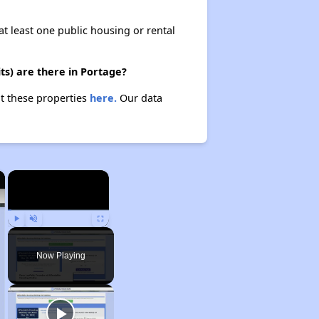
at least one public housing or rental
s) are there in Portage?
t these properties
here.
Our data
×
×
Play
Unmute
Fullscreen
Now Playing