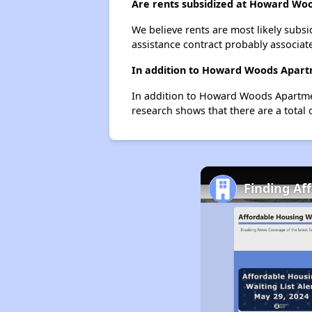
Are rents subsidized at Howard Wo
We believe rents are most likely subsi
assistance contract probably associate
In addition to Howard Woods Apartm
In addition to Howard Woods Apartment
research shows that there are a total 
Finding Af