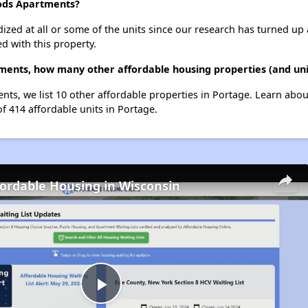
ods Apartments?
dized at all or some of the units since our research has turned up 
d with this property.
ents, how many other affordable housing properties (and unit
s, we list 10 other affordable properties in Portage. Learn abou
of 414 affordable units in Portage.
fordable Housing in Wisconsin
Play