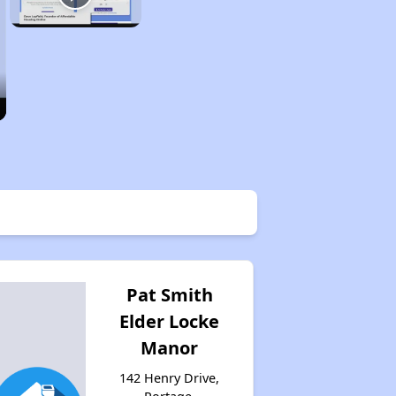
Pat Smith
Elder Locke
Manor
142 Henry Drive,