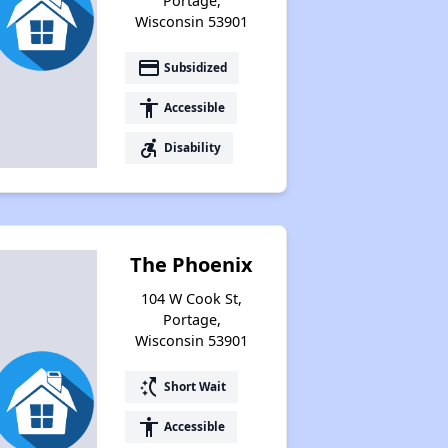
Portage,
Wisconsin 53901
payment
Subsidized
accessibility
Accessible
accessible_forward
Disability
The Phoenix
104 W Cook St,
Portage,
Wisconsin 53901
switch_access_shortcut
Short Wait
accessibility
Accessible