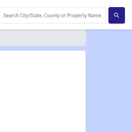
search
✕