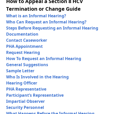
How to Appeal a Section 8 HCV
Termination or Change Guide
What is an Informal Hearing?
Who Can Request an Informal Hearing?
Steps Before Requesting an Informal Hearing
Documentation
Contact Caseworker
PHA Appointment
Request Hearing
How To Request an Informal Hearing
General Suggestions
Sample Letter
Who Is Involved in the Hearing
Hearing Officer
PHA Representative
Participant’s Representative
Impartial Observer
Security Personnel
What Happens Before the Informal Hearing