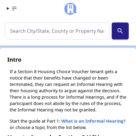
search
Intro
If a Section 8 Housing Choice Voucher tenant gets a
notice that their benefits have changed or been
terminated, they can request an Informal Hearing with
their housing authority to argue against the decision.
There is a long process for Informal Hearings, and if the
participant does not abide by the rules of the process,
the Informal Hearing may not be granted.
Start the guide at Part 1:
What is an Informal Hearing?
or choose a topic from the list below.