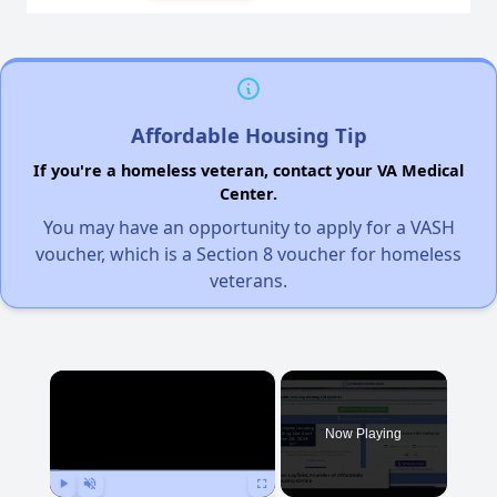
Affordable Housing Tip
If you're a homeless veteran, contact your VA Medical
Center.
You may have an opportunity to apply for a VASH
voucher, which is a Section 8 voucher for homeless
veterans.
×
Now Playing