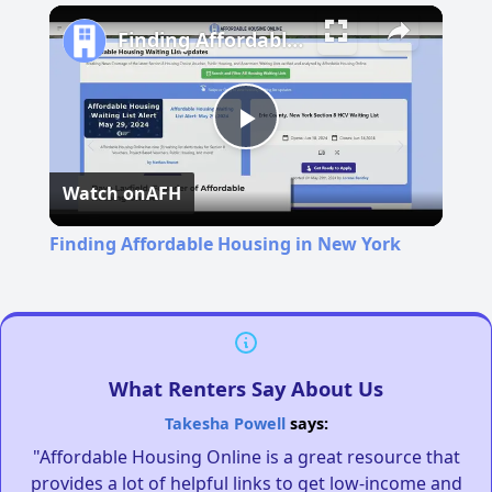
Play
Unmute
Fullscreen
Finding Affordable Housing in New York
Play
Watch on
AFH
Video
Finding Affordable Housing in New York
What Renters Say About Us
Takesha Powell
says:
"Affordable Housing Online is a great resource that
provides a lot of helpful links to get low-income and