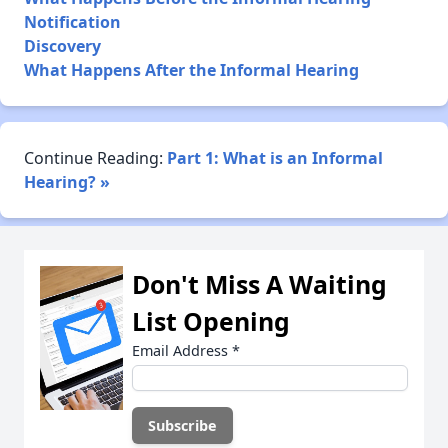
Notification
Discovery
What Happens After the Informal Hearing
Continue Reading:
Part 1: What is an Informal
Hearing? »
Don't Miss A Waiting
List Opening
Email Address
*