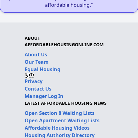
affordable housing."
ABOUT
AFFORDABLEHOUSINGONLINE.COM
About Us
Our Team
Equal Housing
Privacy
Contact Us
Manager Log In
LATEST AFFORDABLE HOUSING NEWS
Open Section 8 Waiting Lists
Open Apartment Waiting Lists
Affordable Housing Videos
Housing Authority Directory