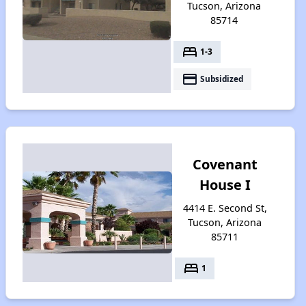
Tucson, Arizona
85714
bed
1-3
payment
Subsidized
Covenant
House I
4414 E. Second St,
Tucson, Arizona
85711
bed
1