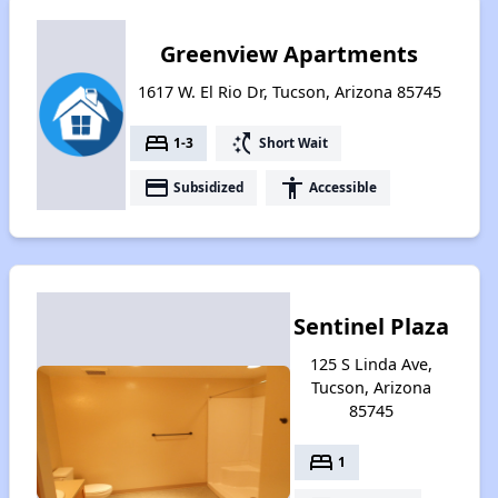
Greenview Apartments
1617 W. El Rio Dr, Tucson, Arizona 85745
bed
switch_access_shortcut
1-3
Short Wait
payment
accessibility
Subsidized
Accessible
Sentinel Plaza
125 S Linda Ave,
Tucson, Arizona
85745
bed
1