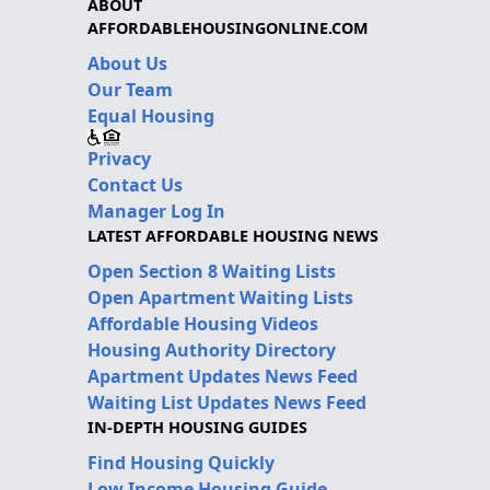
ABOUT
AFFORDABLEHOUSINGONLINE.COM
About Us
Our Team
Equal Housing
Privacy
Contact Us
Manager Log In
LATEST AFFORDABLE HOUSING NEWS
Open Section 8 Waiting Lists
Open Apartment Waiting Lists
Affordable Housing Videos
Housing Authority Directory
Apartment Updates News Feed
Waiting List Updates News Feed
IN-DEPTH HOUSING GUIDES
Find Housing Quickly
Low Income Housing Guide