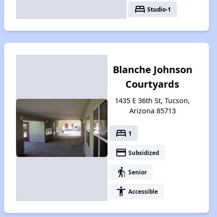
bed
Studio-1
Blanche Johnson
Courtyards
1435 E 36th St, Tucson,
Arizona 85713
bed
1
payment
Subsidized
elderly
Senior
accessibility
Accessible