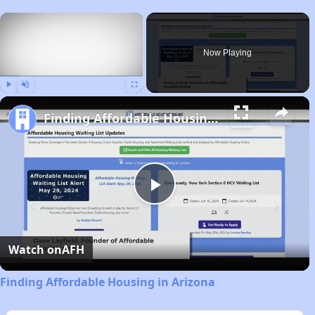
×
Now Playing
Play
Unmute
Fullscreen
Finding Affordable Housing in Arizona
Play
Video
Watch on
AFH
Finding Affordable Housing in Arizona