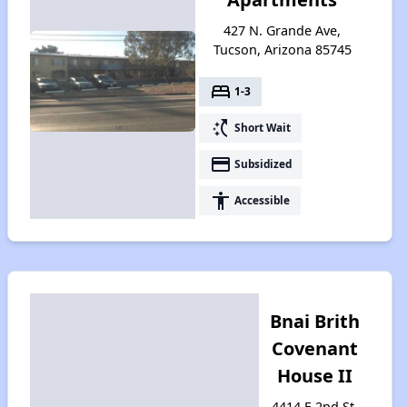
427 N. Grande Ave,
Tucson, Arizona 85745
bed
1-3
switch_access_shortcut
Short Wait
payment
Subsidized
accessibility
Accessible
Bnai Brith
Covenant
House II
4414 E 2nd St,