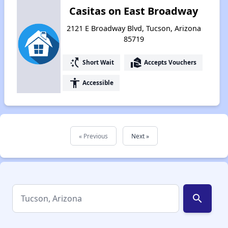
Casitas on East Broadway
2121 E Broadway Blvd, Tucson, Arizona
85719
switch_access_shortcut
real_estate_agent
Short Wait
Accepts Vouchers
accessibility
Accessible
« Previous
Next »
search