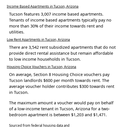
Income Based Apartments in Tucson, Arizona
Tucson features 3,007 income based apartments.
Tenants of income based apartments typically pay no
more than 30% of their income towards rent and
utilities.
Low Rent Apartments in Tucson, Arizona
There are 3,542 rent subsidized apartments that do not
provide direct rental assistance but remain affordable
to low income households in Tucson.
Housing Choice Vouchers in Tucson, Arizona
On average, Section 8 Housing Choice vouchers pay
Tucson landlords $600 per month towards rent. The
average voucher holder contributes $300 towards rent
in Tucson.
The maximum amount a voucher would pay on behalf
of a low-income tenant in Tucson, Arizona for a two-
bedroom apartment is between $1,203 and $1,471.
Sourced from federal housing data and