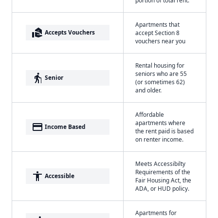
Apartments that
real_estate_agent
Accepts Vouchers
accept Section 8
vouchers near you
Rental housing for
seniors who are 55
elderly
Senior
(or sometimes 62)
and older.
Affordable
apartments where
payment
Income Based
the rent paid is based
on renter income.
Meets Accessibilty
Requirements of the
accessibility
Accessible
Fair Housing Act, the
ADA, or HUD policy.
Apartments for