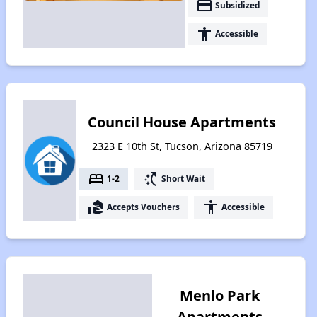
payment
Subsidized
accessibility
Accessible
Council House Apartments
2323 E 10th St, Tucson, Arizona 85719
bed
switch_access_shortcut
1-2
Short Wait
real_estate_agent
accessibility
Accepts Vouchers
Accessible
Menlo Park
Apartments