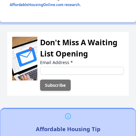
AffordableHousingOnline.com research
.
Don't Miss A Waiting
List Opening
Email Address
*
Affordable Housing Tip