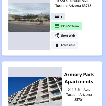
5720 S Randall Blvd,
Tucson, Arizona 85713
bed
1
payment
$335-559/mo.
switch_access_shortcut
Short Wait
accessibility
Accessible
Armory Park
Apartments
211 S 5th Ave,
Tucson, Arizona
85701