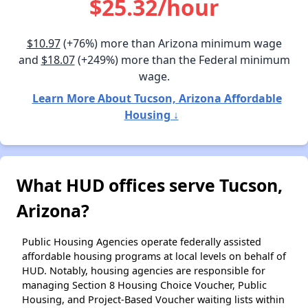
$25.32/hour
$10.97
(+76%) more than Arizona minimum wage
and
$18.07
(+249%) more than the Federal minimum
wage.
Learn More About Tucson, Arizona Affordable
Housing ↓
What HUD offices serve Tucson,
Arizona?
Public Housing Agencies operate federally assisted
affordable housing programs at local levels on behalf of
HUD. Notably, housing agencies are responsible for
managing Section 8 Housing Choice Voucher, Public
Housing, and Project-Based Voucher waiting lists within