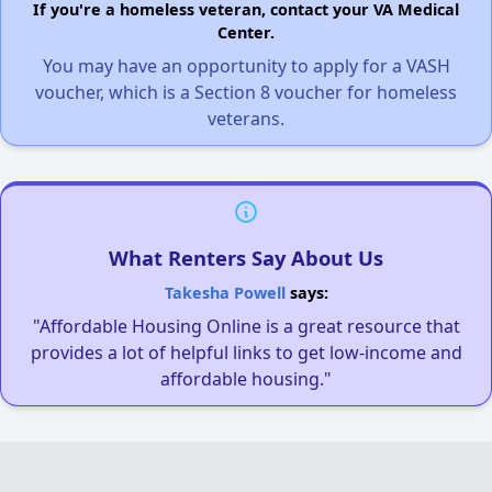
If you're a homeless veteran, contact your VA Medical
Center.
You may have an opportunity to apply for a VASH
voucher, which is a Section 8 voucher for homeless
veterans.
What Renters Say About Us
Takesha Powell
says:
"Affordable Housing Online is a great resource that
provides a lot of helpful links to get low-income and
affordable housing."