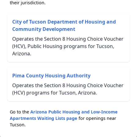
their jurisdiction.
City of Tucson Department of Housing and
Community Development
Operates the Section 8 Housing Choice Voucher
(HCV), Public Housing programs for Tucson,
Arizona.
Pima County Housing Authority
Operates the Section 8 Housing Choice Voucher
(HCV) programs for Tucson, Arizona.
Go to the
Arizona Public Housing and Low-Income
Apartments Waiting Lists page
for openings near
Tucson.