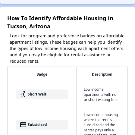
How To Identify Affordable Housing in
Tucson, Arizona
Look for program and preference badges on affordable
apartment listings. These badges can help you identify
the types of low income housing each apartment offers
and if you may be eligbile for rental assistance or
reduced rents.
Badge
Description
Low income
switch_access_shortcut
Short Wait
apartments with no
or short waiting lists.
Low income housing
where the rent is
payment
Subsidized
subsidized and the
renter pays only a
portion of total rent.