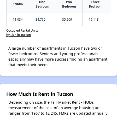
One-
Two-
Three-
Studio
Bedroom
Bedroom
Bedroom
11,034
34,790
35,209
19,113
Occupied Rental Units
by Size in Tucson
A large number of apartments in Tucson have two or
fewer bedrooms. Seniors and young professionals
especially may have more success finding an apartment
that meets their needs.
How Much Is Rent in Tucson
Depending on size, the Fair Market Rent - HUDs
measurement of the cost of an average housing unit -
ranges from $967 to $2,245. FMRs are updated annually