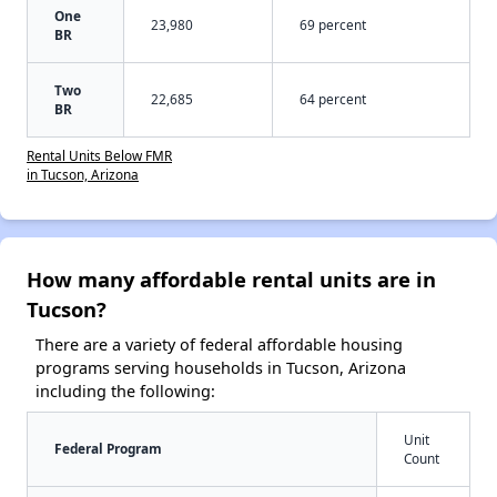
One
23,980
69 percent
BR
Two
22,685
64 percent
BR
Rental Units Below FMR
in Tucson, Arizona
How many affordable rental units are in
Tucson?
There are a variety of federal affordable housing
programs serving households in Tucson, Arizona
including the following:
Unit
Federal Program
Count