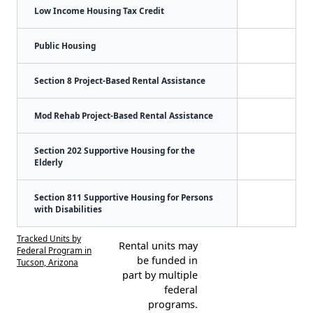
Low Income Housing Tax Credit
Public Housing
Section 8 Project-Based Rental Assistance
Mod Rehab Project-Based Rental Assistance
Section 202 Supportive Housing for the
Elderly
Section 811 Supportive Housing for Persons
with Disabilities
Tracked Units by
Rental units may
Federal Program in
be funded in
Tucson, Arizona
part by multiple
federal
programs.