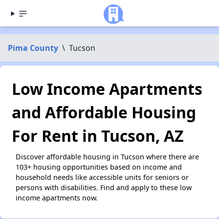
Pima County
\
Tucson
Low Income Apartments
and Affordable Housing
For Rent in Tucson, AZ
Discover affordable housing in Tucson where there are
103+ housing opportunities based on income and
household needs like accessible units for seniors or
persons with disabilities. Find and apply to these low
income apartments now.