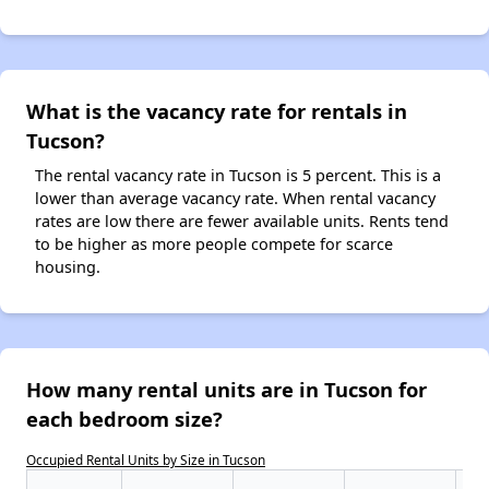
What is the vacancy rate for rentals in
Tucson?
The rental vacancy rate in Tucson is 5 percent. This is a
lower than average vacancy rate. When rental vacancy
rates are low there are fewer available units. Rents tend
to be higher as more people compete for scarce
housing.
How many rental units are in Tucson for
each bedroom size?
Occupied Rental Units by Size in Tucson