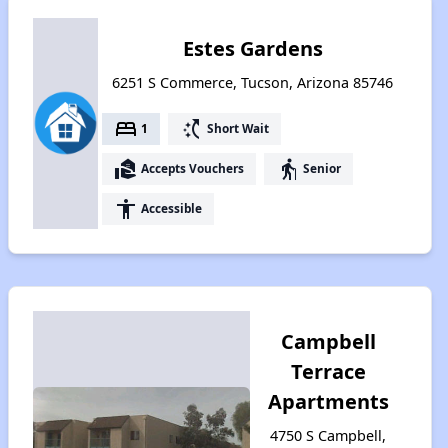
Estes Gardens
6251 S Commerce, Tucson, Arizona 85746
bed
switch_access_shortcut
1
Short Wait
real_estate_agent
elderly
Accepts Vouchers
Senior
accessibility
Accessible
Campbell
Terrace
Apartments
4750 S Campbell,