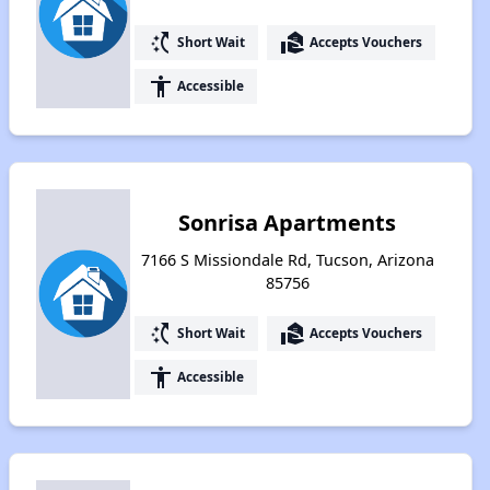
switch_access_shortcut
real_estate_agent
Short Wait
Accepts Vouchers
accessibility
Accessible
Sonrisa Apartments
7166 S Missiondale Rd, Tucson, Arizona
85756
switch_access_shortcut
real_estate_agent
Short Wait
Accepts Vouchers
accessibility
Accessible