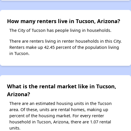
How many renters live in Tucson, Arizona?
The City of Tucson has people living in households.
There are renters living in renter households in this City.
Renters make up 42.45 percent of the population living
in Tucson.
What is the rental market like in Tucson,
Arizona?
There are an estimated housing units in the Tucson
area. Of these, units are rental homes, making up
percent of the housing market. For every renter
household in Tucson, Arizona, there are 1.07 rental
units.