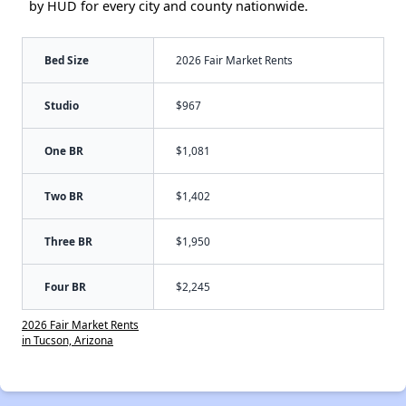
by HUD for every city and county nationwide.
Bed Size
2026 Fair Market Rents
Studio
$967
One BR
$1,081
Two BR
$1,402
Three BR
$1,950
Four BR
$2,245
2026 Fair Market Rents
in Tucson, Arizona