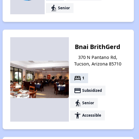
elderly
Senior
Bnai BrithGerd
370 N Pantano Rd,
Tucson, Arizona 85710
bed
1
payment
Subsidized
elderly
Senior
accessibility
Accessible