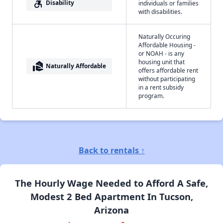
accessible_forward
Disability
individuals or families
with disabilities.
Naturally Occuring
Affordable Housing -
or NOAH - is any
housing unit that
real_estate_agent
Naturally Affordable
offers affordable rent
without participating
in a rent subsidy
program.
Back to rentals ↑
The Hourly Wage Needed to Afford A Safe,
Modest 2 Bed Apartment In Tucson,
Arizona