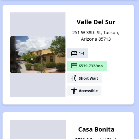
Valle Del Sur
251 W 38th St, Tucson,
Arizona 85713
bed
1-4
payment
$539-732/mo.
switch_access_shortcut
Short Wait
accessibility
Accessible
Casa Bonita