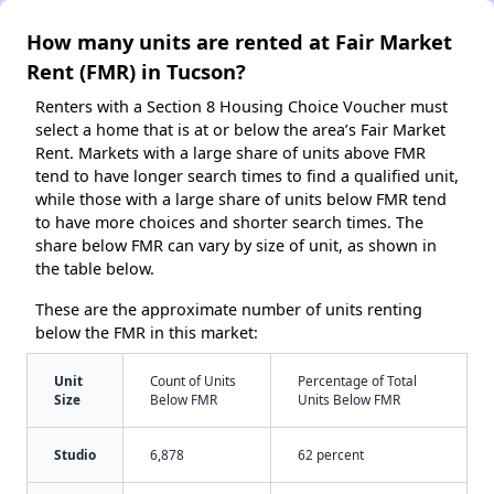
How many units are rented at Fair Market
Rent (FMR) in Tucson?
Renters with a Section 8 Housing Choice Voucher must
select a home that is at or below the area’s Fair Market
Rent. Markets with a large share of units above FMR
tend to have longer search times to find a qualified unit,
while those with a large share of units below FMR tend
to have more choices and shorter search times. The
share below FMR can vary by size of unit, as shown in
the table below.
These are the approximate number of units renting
below the FMR in this market:
Unit
Count of Units
Percentage of Total
Size
Below FMR
Units Below FMR
Studio
6,878
62 percent