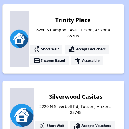
Trinity Place
6280 S Campbell Ave, Tucson, Arizona
85706
switch_access_shortcut
real_estate_agent
Short Wait
Accepts Vouchers
payment
accessibility
Income Based
Accessible
Silverwood Casitas
2220 N Silverbell Rd, Tucson, Arizona
85745
switch_access_shortcut
real_estate_agent
Short Wait
Accepts Vouchers