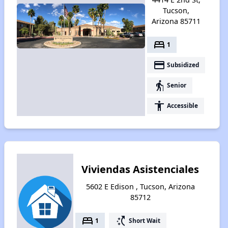
Tucson,
Arizona 85711
bed
1
payment
Subsidized
elderly
Senior
accessibility
Accessible
Viviendas Asistenciales
5602 E Edison , Tucson, Arizona
85712
bed
switch_access_shortcut
1
Short Wait