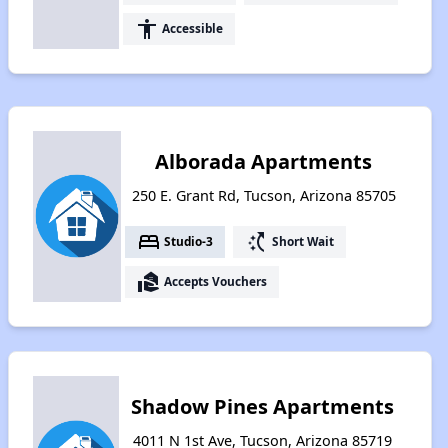
accessibility
Accessible
Alborada Apartments
250 E. Grant Rd, Tucson, Arizona 85705
bed
switch_access_shortcut
Studio-3
Short Wait
real_estate_agent
Accepts Vouchers
Shadow Pines Apartments
4011 N 1st Ave, Tucson, Arizona 85719