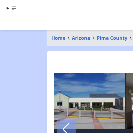
Home
\
Arizona
\
Pima County
\