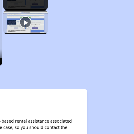
-based rental assistance associated
the case, so you should contact the