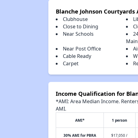
Blanche Johnson Courtyards 
Clubhouse
Li
Close to Dining
C
Near Schools
2
Main
Near Post Office
Ai
Cable Ready
W
Carpet
R
Income Qualification for Bla
*AMI: Area Median Income. Renters 
AMI.
AMI*
1 person
30% AMI for PBRA
$17,050 /