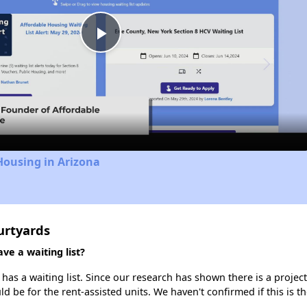
Play
Video
Housing in Arizona
urtyards
e a waiting list?
as a waiting list. Since our research has shown there is a project
uld be for the rent-assisted units. We haven't confirmed if this is 