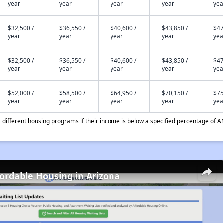
year
year
year
year
yea
$32,500 /
$36,550 /
$40,600 /
$43,850 /
$47
year
year
year
year
yea
$32,500 /
$36,550 /
$40,600 /
$43,850 /
$47
year
year
year
year
yea
$52,000 /
$58,500 /
$64,950 /
$70,150 /
$75
year
year
year
year
yea
different housing programs if their income is below a specified percentage of A
fordable Housing in Arizona