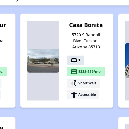
Sur
Casa Bonita
,
5720 S Randall
na
Blvd, Tucson,
Arizona 85713
bed
1
payment
o.
$335-559/mo.
switch_access_shortcut
Short Wait
accessibility
Accessible
w