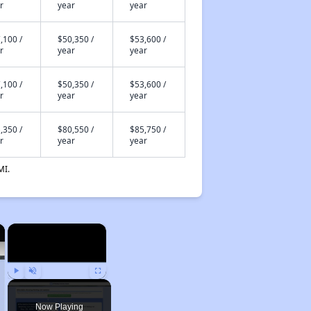
r
year
year
,100 /
$50,350 /
$53,600 /
r
year
year
,100 /
$50,350 /
$53,600 /
r
year
year
,350 /
$80,550 /
$85,750 /
r
year
year
MI.
×
×
Play
Unmute
Fullscreen
Now Playing