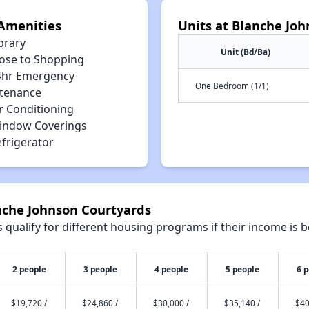
Amenities
Units at Blanche Jo
brary
Unit (Bd/Ba)
lose to Shopping
4hr Emergency
One Bedroom (1/1)
tenance
r Conditioning
indow Coverings
efrigerator
nche Johnson Courtyards
qualify for different housing programs if their income is b
2 people
3 people
4 people
5 people
6 
$19,720 /
$24,860 /
$30,000 /
$35,140 /
$40