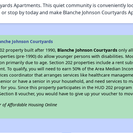
ards Apartments. This quiet community is conveniently loc
call or stop by today and make Blanche Johnson Courtyards
anche Johnson Courtyards
2 property built after 1990,
Blanche Johnson Courtyards
only al
perties (pre-1990) do allow younger persons with disabilities. Mo
ion primarily due to age. Section 202 properties include a rent sub
t. To qualify, you will need to earn 50% of the Area Median Incom
vices coordinator that arranges services like healthcare manageme
 a senior or have a senior in your household, and need services to m
for you. Since this property participates in the HUD 202 program
 Section 8 voucher, you would have to give up your voucher to mov
r of Affordable Housing Online