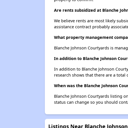
Are rents subsidized at Blanche Jo
We believe rents are most likely subsi
assistance contract probably associate
What property management compan
Blanche Johnson Courtyards is manage
In addition to Blanche Johnson Cour
In addition to Blanche Johnson Courty
research shows that there are a total 
When was the Blanche Johnson Court
Blanche Johnson Courtyards listing o
status can change so you should conta
Listings Near Blanche Johnson