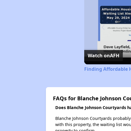
Watch on
AFH
Finding Affordable 
FAQs for Blanche Johnson Co
Does Blanche Johnson Courtyards hav
Blanche Johnson Courtyards probably h
with this property, the waiting list wo
property to confirm.