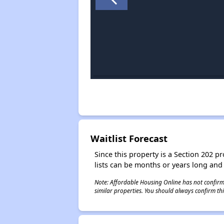
Waitlist Forecast
Since this property is a Section 202 pr
lists can be months or years long and
Note: Affordable Housing Online has not confirmed
similar properties. You should always confirm this