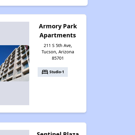
Armory Park
Apartments
211 S 5th Ave,
Tucson, Arizona
85701
bed
Studio-1
Sentinel Plaza