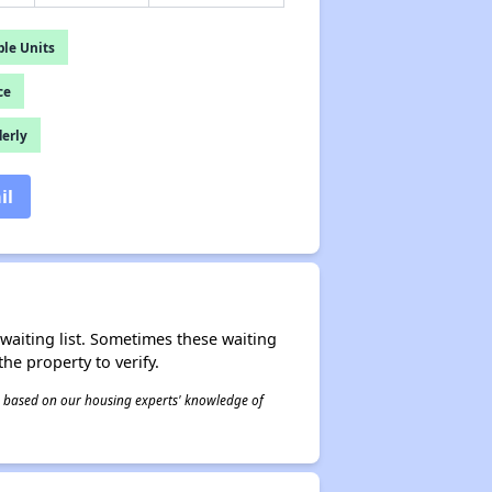
le Units
ce
derly
il
r waiting list. Sometimes these waiting
he property to verify.
 is based on our housing experts' knowledge of