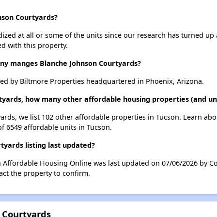
hnson Courtyards?
dized at all or some of the units since our research has turned up 
d with this property.
y manges Blanche Johnson Courtyards?
d by Biltmore Properties headquartered in Phoenix, Arizona.
tyards, how many other affordable housing properties (and uni
ards, we list 102 other affordable properties in Tucson. Learn ab
of 6549 affordable units in Tucson.
yards listing last updated?
n Affordable Housing Online was last updated on 07/06/2026 by Co
ct the property to confirm.
 Courtyards