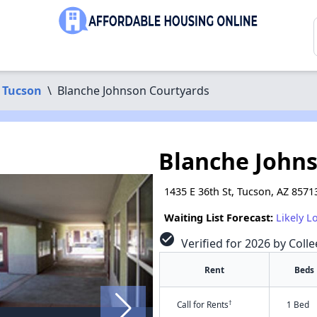
Tucson
\
Blanche Johnson Courtyards
Blanche John
1435 E 36th St, Tucson, AZ 8571
Waiting List Forecast:
Likely L
check_circle
Verified for 2026 by Colle
Rent
Beds
†
Call for Rents
1 Bed