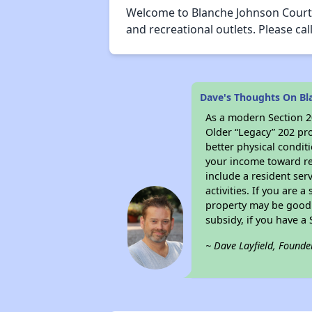
Welcome to Blanche Johnson Courty
and recreational outlets. Please 
Dave's Thoughts On Bl
As a modern Section 20
Older “Legacy” 202 pro
better physical condit
your income toward ren
include a resident ser
activities. If you are
property may be good 
subsidy, if you have a
~ Dave Layfield, Founde