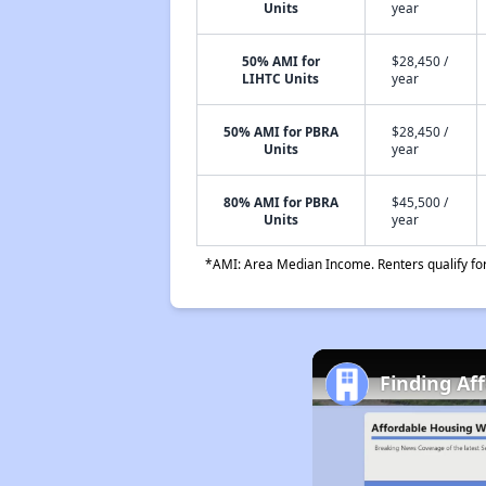
Units
year
50% AMI for
$28,450 /
LIHTC Units
year
50% AMI for PBRA
$28,450 /
Units
year
80% AMI for PBRA
$45,500 /
Units
year
*AMI: Area Median Income. Renters qualify for 
Finding Af