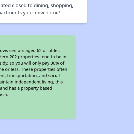
ated closed to dining, shopping,
 Apartments your new home!
lows seniors aged 62 or older.
dern 202 properties tend to be in
sidy, so you will only pay 30% of
e or less. These properties often
nt, transportation, and social
aintain independent living, this
 and has a property based
e in.