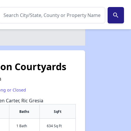
search
son Courtyards
3
ong or Closed
en Carter, Ric Gresia
Baths
SqFt
1 Bath
634 Sq Ft
✕