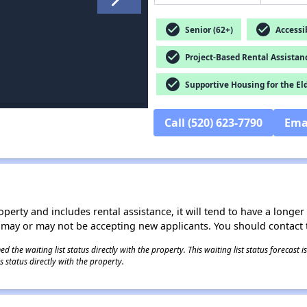
check_circle
check_circle
Senior (62+)
Accessib
check_circle
Project-Based Rental Assistan
check_circle
Supportive Housing for the El
Call (520) 623-7790
Ema
operty and includes rental assistance, it will tend to have a longe
 may or may not be accepting new applicants. You should contact t
 the waiting list status directly with the property. This waiting list status forecast
 status directly with the property.