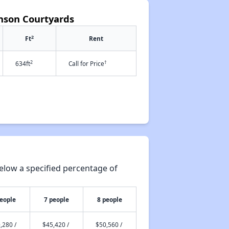
hnson Courtyards
2
Ft
Rent
2
†
634ft
Call for Price
elow a specified percentage of
people
7 people
8 people
,280 /
$45,420 /
$50,560 /