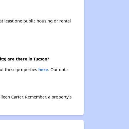
at least one public housing or rental
ts) are there in Tucson?
out these properties
here.
Our data
lleen Carter. Remember, a property's