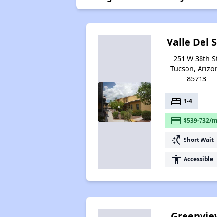
Valle Del 
251 W 38th St
Tucson, Arizo
85713
bed
1-4
payment
$539-732/m
switch_access_shortcut
Short Wait
accessibility
Accessible
Greenvie